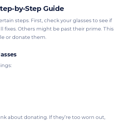
Step-by-Step Guide
ertain steps. First, check your glasses to see if
fixes. Others might be past their prime. This
cle or donate them.
lasses
hings:
nk about donating. If they’re too worn out,