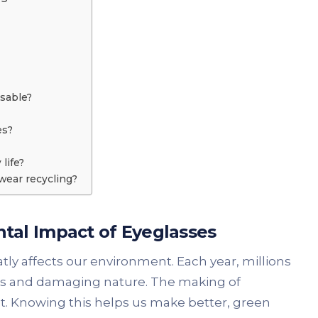
usable?
es?
life?
wear recycling?
tal Impact of Eyeglasses
ly affects our environment. Each year, millions
ems and damaging nature. The making of
nt. Knowing this helps us make better, green