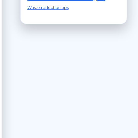
Waste reduction tips