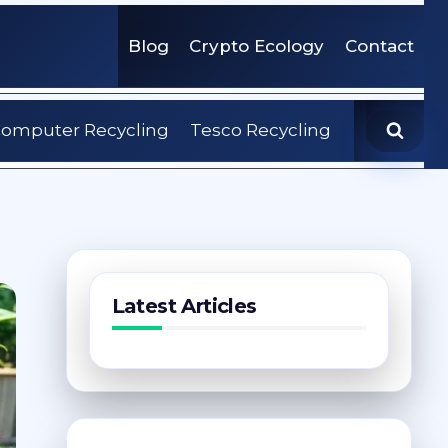
Blog
Crypto Ecology
Contact
omputer Recycling
Tesco Recycling
Latest Articles