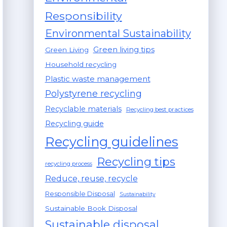
Responsibility
Environmental Sustainability
Green living tips
Green Living
Household recycling
Plastic waste management
Polystyrene recycling
Recyclable materials
Recycling best practices
Recycling guide
Recycling guidelines
Recycling tips
recycling process
Reduce, reuse, recycle
Responsible Disposal
Sustainability
Sustainable Book Disposal
Sustainable disposal