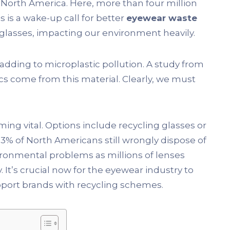
n North America. Here, more than four million
is is a wake-up call for better
eyewear waste
 glasses, impacting our environment heavily.
 adding to microplastic pollution. A study from
cs come from this material. Clearly, we must
ing vital. Options include recycling glasses or
% of North Americans still wrongly dispose of
ironmental problems as millions of lenses
 It’s crucial now for the eyewear industry to
upport brands with recycling schemes.