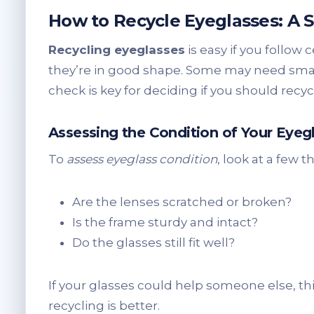
How to Recycle Eyeglasses: A 
Recycling eyeglasses
is easy if you follow c
they’re in good shape. Some may need small 
check is key for deciding if you should recy
Assessing the Condition of Your Eyeg
To
assess eyeglass condition
, look at a few t
Are the lenses scratched or broken?
Is the frame sturdy and intact?
Do the glasses still fit well?
If your glasses could help someone else, thi
recycling is better.