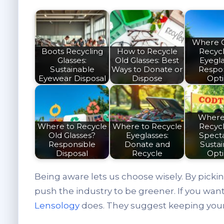
Where 
Boots Recycling
How to Recycle
Recyc
Glasses:
Old Glasses: Best
Eyegl
Sustainable
Ways to Donate or
Respo
Eyewear Disposal
Dispose
Opt
Where
Where to Recycle
Where to Recycle
Recyc
Old Glasses?
Eyeglasses:
Spect
Responsible
Donate and
Susta
Disposal
Recycle
Opt
Being aware lets us choose wisely. By picki
push the industry to be greener. If you wan
Lensology
does. They suggest keeping your 