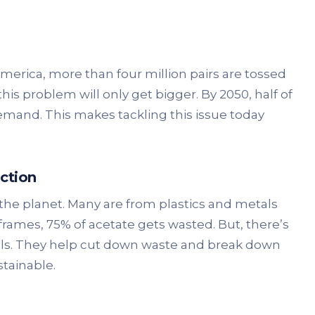
merica, more than four million pairs are tossed
this problem will only get bigger. By 2050, half of
mand. This makes tackling this issue today
ction
the planet. Many are from plastics and metals
frames, 75% of acetate gets wasted. But, there’s
als. They help cut down waste and break down
tainable.