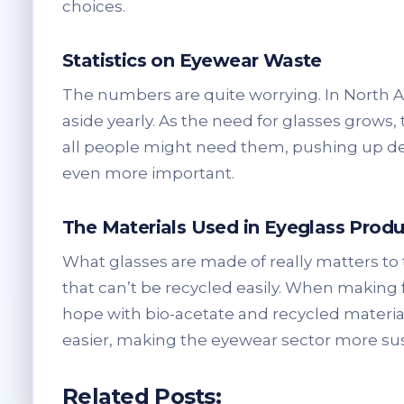
choices.
Statistics on Eyewear Waste
The numbers are quite worrying. In North A
aside yearly. As the need for glasses grows, 
all people might need them, pushing up de
even more important.
The Materials Used in Eyeglass Produ
What glasses are made of really matters to 
that can’t be recycled easily. When making 
hope with bio-acetate and recycled materi
easier, making the eyewear sector more sus
Related Posts: