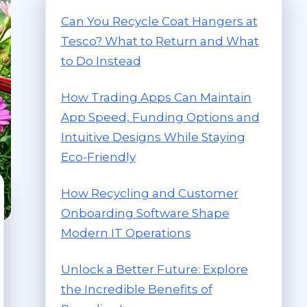
Can You Recycle Coat Hangers at
Tesco? What to Return and What
to Do Instead
How Trading Apps Can Maintain
App Speed, Funding Options and
Intuitive Designs While Staying
Eco-Friendly
How Recycling and Customer
Onboarding Software Shape
Modern IT Operations
Unlock a Better Future: Explore
the Incredible Benefits of