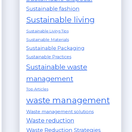
Sustainable fashion
Sustainable living
Sustainable Living Tips
Sustainable Materials
Sustainable Packaging
Sustainable Practices
Sustainable waste
management
Top Articles
waste management
Waste management solutions
Waste reduction
Waste Reduction Strategies