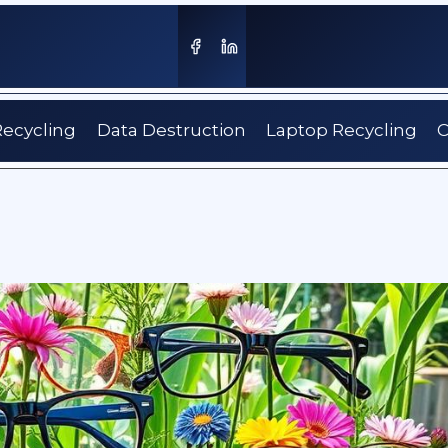
Recycling
Data Destruction
Laptop Recycling
C