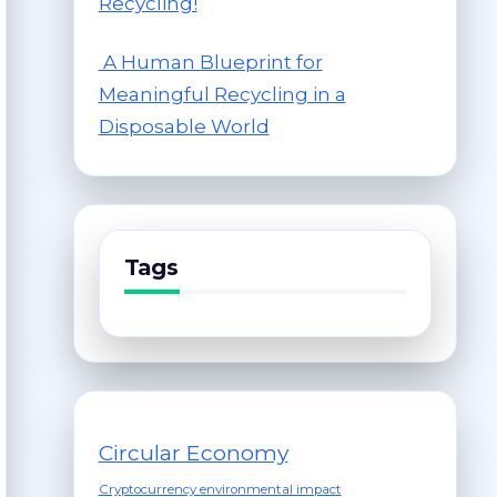
Recycling!
A Human Blueprint for
Meaningful Recycling in a
Disposable World
Tags
Circular Economy
Cryptocurrency environmental impact