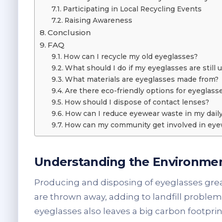
Participating in Local Recycling Events
Raising Awareness
Conclusion
FAQ
How can I recycle my old eyeglasses?
What should I do if my eyeglasses are still 
What materials are eyeglasses made from?
Are there eco-friendly options for eyeglass
How should I dispose of contact lenses?
How can I reduce eyewear waste in my daily 
How can my community get involved in eye
Understanding the Environmen
Producing and disposing of eyeglasses great
are thrown away, adding to landfill probl
eyeglasses also leaves a big carbon footpri