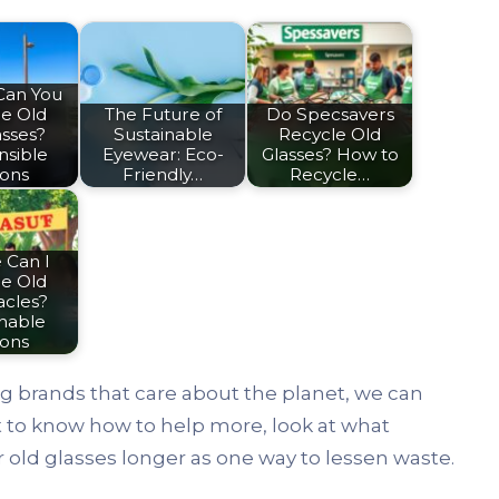
Can You
le Old
The Future of
Do Specsavers
asses?
Sustainable
Recycle Old
nsible
Eyewear: Eco-
Glasses? How to
ions
Friendly…
Recycle…
 Can I
le Old
acles?
inable
ions
ng brands that care about the planet, we can
t to know how to help more, look at what
old glasses longer as one way to lessen waste.