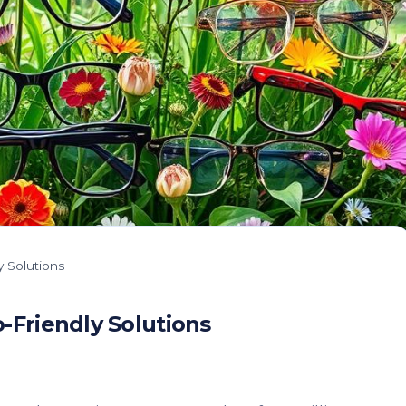
 Solutions
-Friendly Solutions