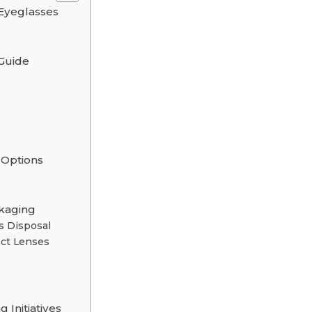
Eyeglasses
 Guide
 Options
ckaging
s Disposal
act Lenses
Initiatives