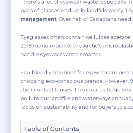
There’s a lot of eyewear waste, especially i
pairs of glasses end up in landfills yearly. Th
management
. Over half of Canadians need
Eyeglasses often contain cellulose acetate,
2018 found much of the Arctic’s microplasti
handle eyewear waste smarter.
Eco-friendly solutions for eyewear are becom
choosing eco-conscious brands. However, 93
their contact lenses. This creates huge env
pollute our landfills and waterways annually.
focus on sustainability and for buyers to s
Table of Contents