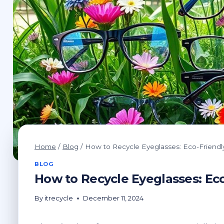
Home
/
Blog
/
How to Recycle Eyeglasses: Eco-Friendly
BLOG
How to Recycle Eyeglasses: Eco
By
itrecycle
December 11, 2024