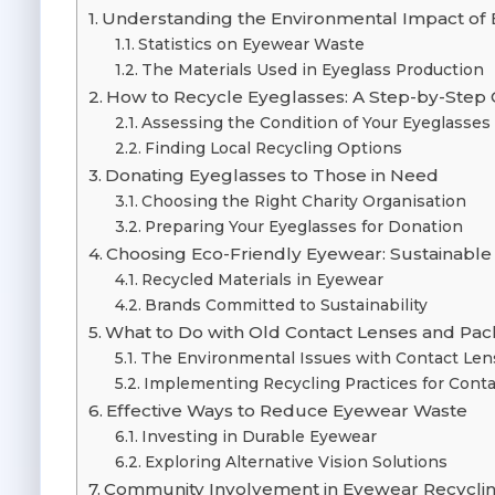
Understanding the Environmental Impact of 
Statistics on Eyewear Waste
The Materials Used in Eyeglass Production
How to Recycle Eyeglasses: A Step-by-Step
Assessing the Condition of Your Eyeglasses
Finding Local Recycling Options
Donating Eyeglasses to Those in Need
Choosing the Right Charity Organisation
Preparing Your Eyeglasses for Donation
Choosing Eco-Friendly Eyewear: Sustainable
Recycled Materials in Eyewear
Brands Committed to Sustainability
What to Do with Old Contact Lenses and Pa
The Environmental Issues with Contact Len
Implementing Recycling Practices for Cont
Effective Ways to Reduce Eyewear Waste
Investing in Durable Eyewear
Exploring Alternative Vision Solutions
Community Involvement in Eyewear Recycling 