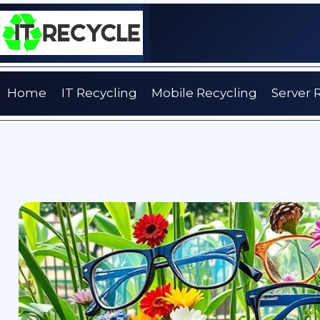
Skip
to
content
Home
IT Recycling
Mobile Recycling
Server 