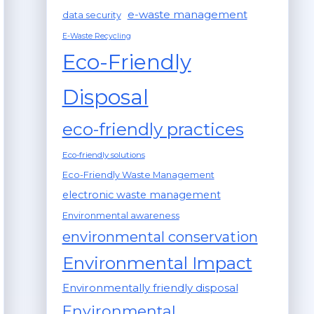
e-waste management
data security
E-Waste Recycling
Eco-Friendly
Disposal
eco-friendly practices
Eco-friendly solutions
Eco-Friendly Waste Management
electronic waste management
Environmental awareness
environmental conservation
Environmental Impact
Environmentally friendly disposal
Environmental