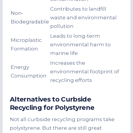
Contributes to landfill
Non-
waste and environmental
Biodegradable
pollution
Leads to long-term
Microplastic
environmental harm to
Formation
marine life
Increases the
Energy
environmental footprint of
Consumption
recycling efforts
Alternatives to Curbside
Recycling for Polystyrene
Not all curbside recycling programs take
polystyrene. But there are still great