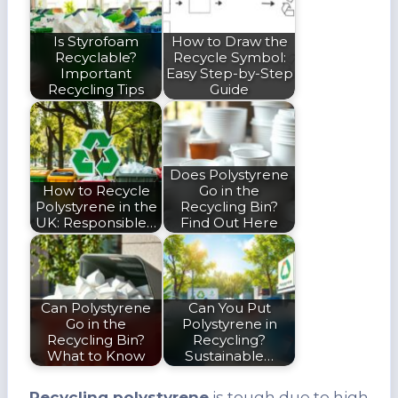
Is Styrofoam
How to Draw the
Recyclable?
Recycle Symbol:
Important
Easy Step-by-Step
Recycling Tips
Guide
Does Polystyrene
How to Recycle
Go in the
Polystyrene in the
Recycling Bin?
UK: Responsible…
Find Out Here
Can Polystyrene
Can You Put
Go in the
Polystyrene in
Recycling Bin?
Recycling?
What to Know
Sustainable…
Recycling polystyrene
is tough due to high