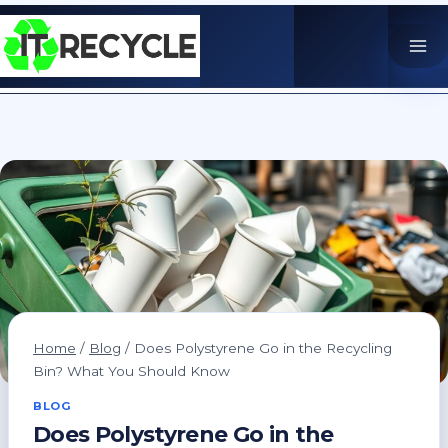
Skip
to
content
Home
/
Blog
/
Does Polystyrene Go in the Recycling
Bin? What You Should Know
BLOG
Does Polystyrene Go in the