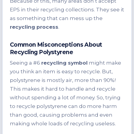
Because of this, many areas don’t accept
EPS in their recycling collections. They see it
as something that can mess up the
recycling process
.
Common Misconceptions About
Recycling Polystyrene
Seeing a #6
recycling symbol
might make
you think an item is easy to recycle. But,
polystyrene is mostly air, more than 90%!
This makes it hard to handle and recycle
without spending a lot of money. So, trying
to recycle polystyrene can do more harm
than good, causing problems and even
making whole loads of recycling useless.