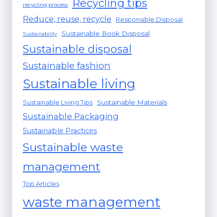
Recycling tips
recycling process
Reduce, reuse, recycle
Responsible Disposal
Sustainable Book Disposal
Sustainability
Sustainable disposal
Sustainable fashion
Sustainable living
Sustainable Materials
Sustainable Living Tips
Sustainable Packaging
Sustainable Practices
Sustainable waste
management
Top Articles
waste management