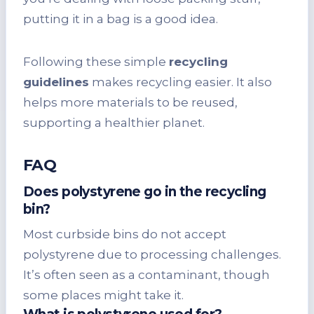
putting it in a bag is a good idea.
Following these simple
recycling
guidelines
makes recycling easier. It also
helps more materials to be reused,
supporting a healthier planet.
FAQ
Does polystyrene go in the recycling
bin?
Most curbside bins do not accept
polystyrene due to processing challenges.
It’s often seen as a contaminant, though
some places might take it.