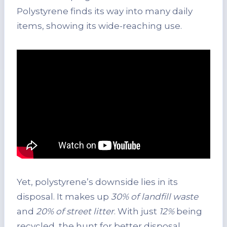
Polystyrene finds its way into many daily
items, showing its wide-reaching use.
Yet, polystyrene’s downside lies in its
disposal. It makes up
30% of landfill waste
and
20% of street litter
. With just
12%
being
recycled, the hunt for better disposal