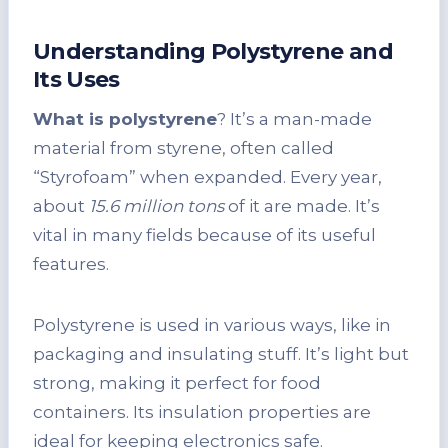
Understanding Polystyrene and
Its Uses
What is polystyrene
? It’s a man-made
material from styrene, often called
“Styrofoam” when expanded. Every year,
about
15.6 million tons
of it are made. It’s
vital in many fields because of its useful
features.
Polystyrene is used in various ways, like in
packaging and insulating stuff. It’s light but
strong, making it perfect for food
containers. Its insulation properties are
ideal for keeping electronics safe.