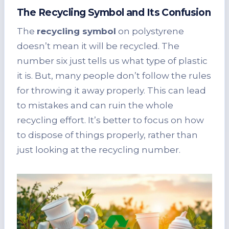
The Recycling Symbol and Its Confusion
The
recycling symbol
on polystyrene
doesn’t mean it will be recycled. The
number six just tells us what type of plastic
it is. But, many people don’t follow the rules
for throwing it away properly. This can lead
to mistakes and can ruin the whole
recycling effort. It’s better to focus on how
to dispose of things properly, rather than
just looking at the recycling number.