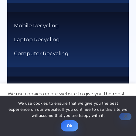
Mobile Recycling
Laptop Recycling
Computer Recycling
Blog
We use cookies on our website to give you the most
relevant experience by remembering your
We use cookies to ensure that we give you the best
Crypto Ecology
preferences and repeat visits. By clicking “Accept”,
experience on our website. If you continue to use this site we
you consent to the use of ALL the cookies.
will assume that you are happy with it.
Tesco Recycling
Cookie settings
ACCEPT
Ok