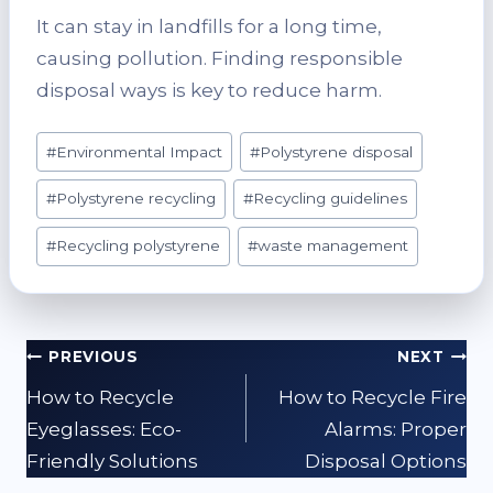
It can stay in landfills for a long time,
causing pollution. Finding responsible
disposal ways is key to reduce harm.
Post
#
Environmental Impact
#
Polystyrene disposal
Tags:
#
Polystyrene recycling
#
Recycling guidelines
#
Recycling polystyrene
#
waste management
Post
PREVIOUS
NEXT
navigation
How to Recycle
How to Recycle Fire
Eyeglasses: Eco-
Alarms: Proper
Friendly Solutions
Disposal Options