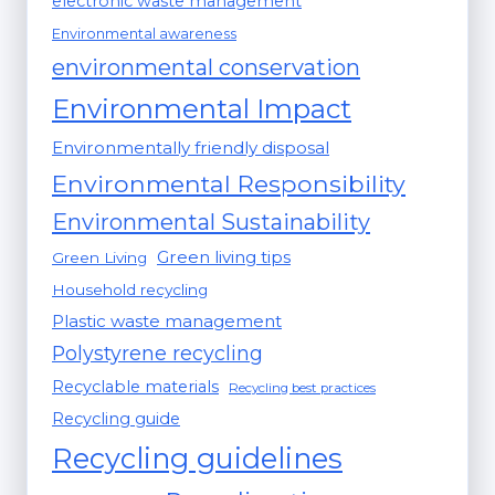
electronic waste management
Environmental awareness
environmental conservation
Environmental Impact
Environmentally friendly disposal
Environmental Responsibility
Environmental Sustainability
Green living tips
Green Living
Household recycling
Plastic waste management
Polystyrene recycling
Recyclable materials
Recycling best practices
Recycling guide
Recycling guidelines