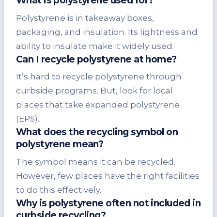
What is polystyrene used for?
Polystyrene is in takeaway boxes,
packaging, and insulation. Its lightness and
ability to insulate make it widely used.
Can
I recycle polystyrene
at home?
It’s hard to recycle polystyrene through
curbside programs. But, look for local
places that take expanded polystyrene
(EPS).
What does the recycling symbol on
polystyrene mean?
The symbol means it can be recycled.
However, few places have the right facilities
to do this effectively.
Why is polystyrene often not included in
curbside recycling?