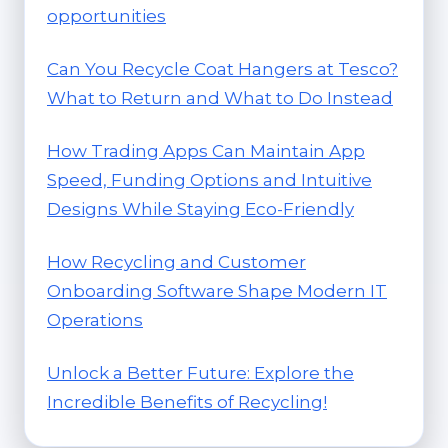
opportunities
Can You Recycle Coat Hangers at Tesco?
What to Return and What to Do Instead
How Trading Apps Can Maintain App
Speed, Funding Options and Intuitive
Designs While Staying Eco-Friendly
How Recycling and Customer
Onboarding Software Shape Modern IT
Operations
Unlock a Better Future: Explore the
Incredible Benefits of Recycling!