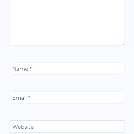
Name
*
Email
*
Website