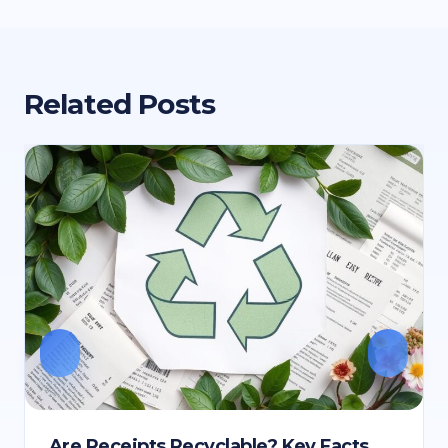
Related Posts
Are Receipts Recyclable? Key Facts