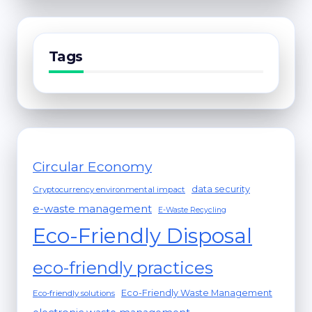
Tags
Circular Economy
data security
Cryptocurrency environmental impact
e-waste management
E-Waste Recycling
Eco-Friendly Disposal
eco-friendly practices
Eco-Friendly Waste Management
Eco-friendly solutions