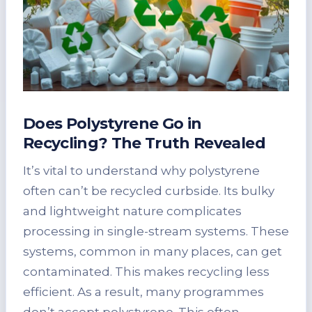
Does Polystyrene Go in
Recycling? The Truth Revealed
It’s vital to understand why polystyrene
often can’t be recycled curbside. Its bulky
and lightweight nature complicates
processing in single-stream systems. These
systems, common in many places, can get
contaminated. This makes recycling less
efficient. As a result, many programmes
don’t accept polystyrene. This often