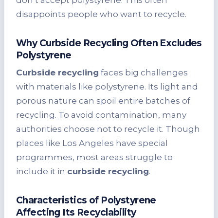
disappoints people who want to recycle.
Why Curbside Recycling Often Excludes
Polystyrene
Curbside recycling
faces big challenges
with materials like polystyrene. Its light and
porous nature can spoil entire batches of
recycling. To avoid contamination, many
authorities choose not to recycle it. Though
places like Los Angeles have special
programmes, most areas struggle to
include it in
curbside recycling
.
Characteristics of Polystyrene
Affecting Its Recyclability