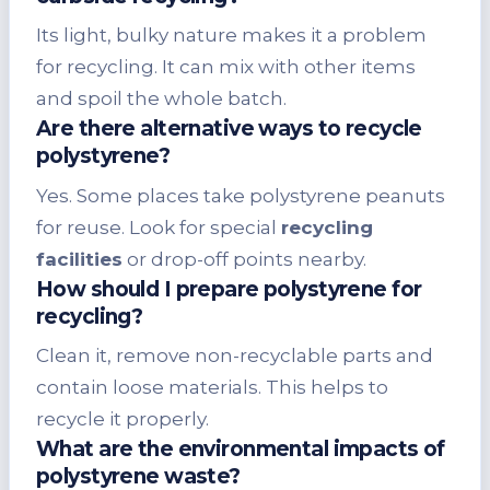
Its light, bulky nature makes it a problem
for recycling. It can mix with other items
and spoil the whole batch.
Are there alternative ways to recycle
polystyrene?
Yes. Some places take polystyrene peanuts
for reuse. Look for special
recycling
facilities
or drop-off points nearby.
How should I prepare polystyrene for
recycling?
Clean it, remove non-recyclable parts and
contain loose materials. This helps to
recycle it properly.
What are the environmental impacts of
polystyrene waste?