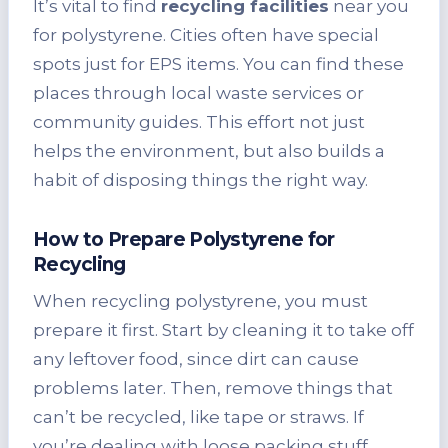
It’s vital to find
recycling facilities
near you
for polystyrene. Cities often have special
spots just for EPS items. You can find these
places through local waste services or
community guides. This effort not just
helps the environment, but also builds a
habit of disposing things the right way.
How to Prepare Polystyrene for
Recycling
When recycling polystyrene, you must
prepare it first. Start by cleaning it to take off
any leftover food, since dirt can cause
problems later. Then, remove things that
can’t be recycled, like tape or straws. If
you’re dealing with loose packing stuff,