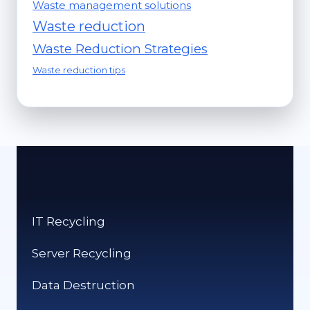
Waste management solutions
Waste reduction
Waste Reduction Strategies
Waste reduction tips
IT Recycling
Server Recycling
Data Destruction