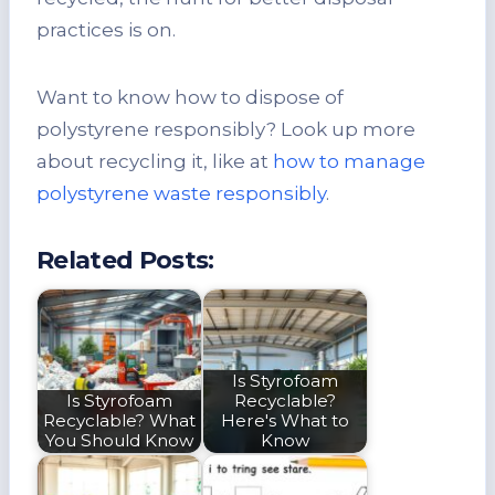
practices is on.
Want to know how to dispose of
polystyrene responsibly? Look up more
about recycling it, like at
how to manage
polystyrene waste responsibly
.
Related Posts:
Is Styrofoam
Is Styrofoam
Recyclable?
Recyclable? What
Here's What to
You Should Know
Know