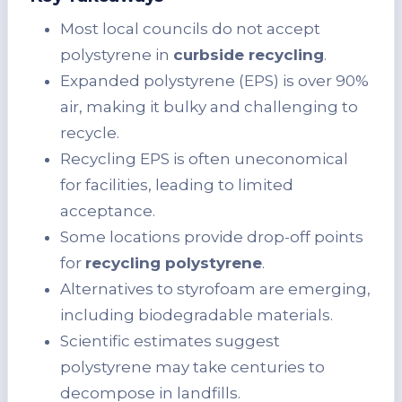
Most local councils do not accept
polystyrene in
curbside recycling
.
Expanded polystyrene (EPS) is over 90%
air, making it bulky and challenging to
recycle.
Recycling EPS is often uneconomical
for facilities, leading to limited
acceptance.
Some locations provide drop-off points
for
recycling polystyrene
.
Alternatives to styrofoam are emerging,
including biodegradable materials.
Scientific estimates suggest
polystyrene may take centuries to
decompose in landfills.