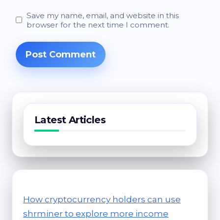
Save my name, email, and website in this
browser for the next time I comment.
Latest Articles
How cryptocurrency holders can use
shrminer to explore more income