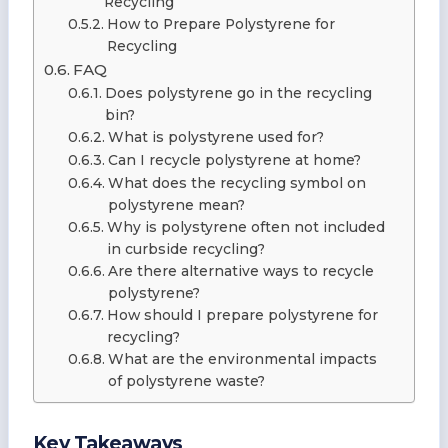
Recycling
How to Prepare Polystyrene for
Recycling
FAQ
Does polystyrene go in the recycling
bin?
What is polystyrene used for?
Can I recycle polystyrene at home?
What does the recycling symbol on
polystyrene mean?
Why is polystyrene often not included
in curbside recycling?
Are there alternative ways to recycle
polystyrene?
How should I prepare polystyrene for
recycling?
What are the environmental impacts
of polystyrene waste?
Key Takeaways