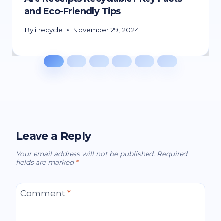
and Eco-Friendly Tips
By
itrecycle
November 29, 2024
Leave a Reply
Your email address will not be published.
Required
fields are marked
*
Comment
*