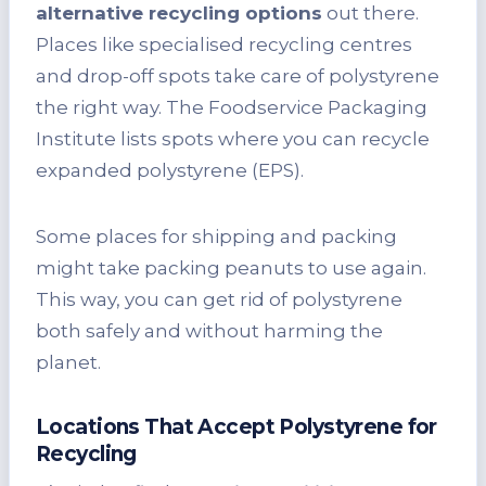
alternative recycling options
out there.
Places like specialised recycling centres
and drop-off spots take care of polystyrene
the right way. The Foodservice Packaging
Institute lists spots where you can recycle
expanded polystyrene (EPS).
Some places for shipping and packing
might take packing peanuts to use again.
This way, you can get rid of polystyrene
both safely and without harming the
planet.
Locations That Accept Polystyrene for
Recycling