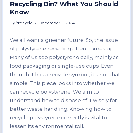
Recycling Bin? What You Should
Know
By
itrecycle
December 11, 2024
We all want a greener future. So, the issue
of polystyrene recycling often comes up.
Many of us see polystyrene daily, mainly as
food packaging or single-use cups. Even
though it has a recycle symbol, it’s not that
simple. This piece looks into whether we
can recycle polystyrene. We aim to
understand how to dispose of it wisely for
better waste handling. Knowing how to
recycle polystyrene correctly is vital to
lessen its environmental toll.