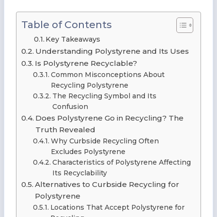
Table of Contents
Key Takeaways
Understanding Polystyrene and Its Uses
Is Polystyrene Recyclable?
Common Misconceptions About
Recycling Polystyrene
The Recycling Symbol and Its
Confusion
Does Polystyrene Go in Recycling? The
Truth Revealed
Why Curbside Recycling Often
Excludes Polystyrene
Characteristics of Polystyrene Affecting
Its Recyclability
Alternatives to Curbside Recycling for
Polystyrene
Locations That Accept Polystyrene for