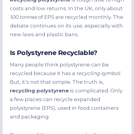
costs and low returns. In the UK, only about
100 tonnes
of EPS are recycled monthly. The
debate continues on its use, especially with
new laws and plastic bans.
Is Polystyrene Recyclable?
Many people think polystyrene can be
recycled because it has a
recycling symbol
.
But, it’s not that simple. The truth is,
recycling polystyrene
is complicated. Only
a few places can recycle expanded
polystyrene (EPS), used in food containers
and packaging.