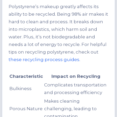
Polystyrene’s makeup greatly affects its
ability to be recycled. Being 98% air makes it
hard to clean and process. It breaks down
into microplastics, which harm soil and
water. Plus, it’s not biodegradable and
needs a lot of energy to recycle. For helpful
tips on recycling polystyrene, check out
these recycling process guides
.
Characteristic
Impact on Recycling
Complicates transportation
Bulkiness
and processing efficiency
Makes cleaning
Porous Nature
challenging, leading to
contamination