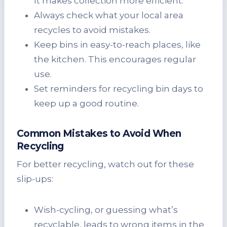
It makes collection more efficient.
Always check what your local area
recycles to avoid mistakes.
Keep bins in easy-to-reach places, like
the kitchen. This encourages regular
use.
Set reminders for recycling bin days to
keep up a good routine.
Common Mistakes to Avoid When
Recycling
For better recycling, watch out for these
slip-ups:
Wish-cycling, or guessing what’s
recyclable, leads to wrong items in the