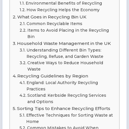
Environmental Benefits of Recycling
How Recycling Helps the Economy
What Goes in Recycling Bin UK
Common Recyclable Items
Items to Avoid Placing in the Recycling
Bin
Household Waste Management in the UK
Understanding Different Bin Types:
Recycling, Refuse, and Garden Waste
Creative Ways to Reduce Household
Waste
Recycling Guidelines by Region
England: Local Authority Recycling
Practices
Scotland: Kerbside Recycling Services
and Options
Sorting Tips to Enhance Recycling Efforts
Effective Techniques for Sorting Waste at
Home
Common Mistakes to Avoid When