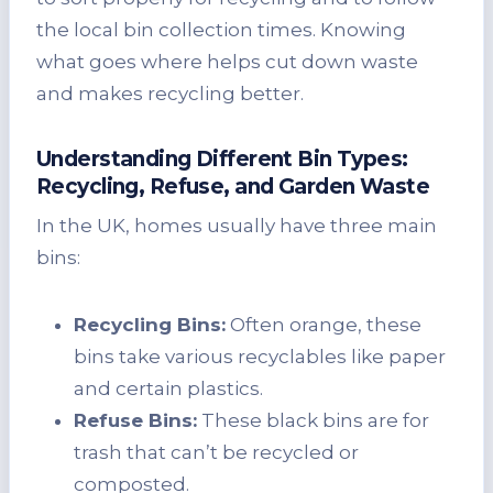
the local bin collection times. Knowing
what goes where helps cut down waste
and makes recycling better.
Understanding Different Bin Types:
Recycling, Refuse, and Garden Waste
In the UK, homes usually have three main
bins:
Recycling Bins:
Often orange, these
bins take various recyclables like paper
and certain plastics.
Refuse Bins:
These black bins are for
trash that can’t be recycled or
composted.