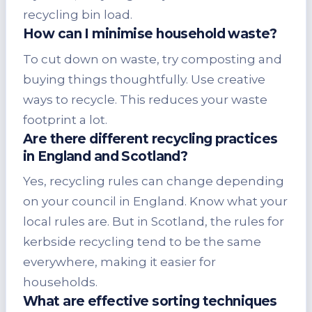
recycling bin load.
How can I minimise household waste?
To cut down on waste, try composting and
buying things thoughtfully. Use creative
ways to recycle. This reduces your waste
footprint a lot.
Are there different recycling practices
in England and Scotland?
Yes, recycling rules can change depending
on your council in England. Know what your
local rules are. But in Scotland, the rules for
kerbside recycling tend to be the same
everywhere, making it easier for
households.
What are effective sorting techniques