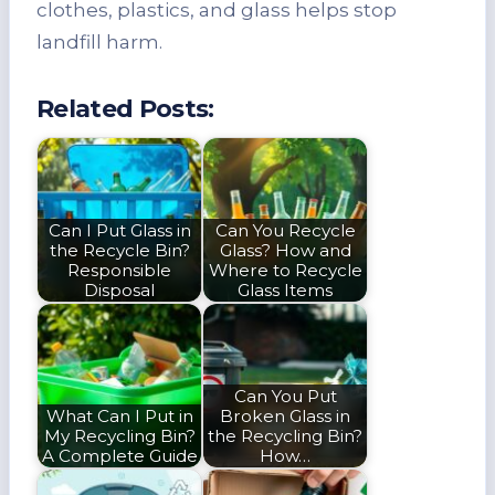
clothes, plastics, and glass helps stop
landfill harm.
Related Posts:
Can I Put Glass in
Can You Recycle
the Recycle Bin?
Glass? How and
Responsible
Where to Recycle
Disposal
Glass Items
Can You Put
What Can I Put in
Broken Glass in
My Recycling Bin?
the Recycling Bin?
A Complete Guide
How…