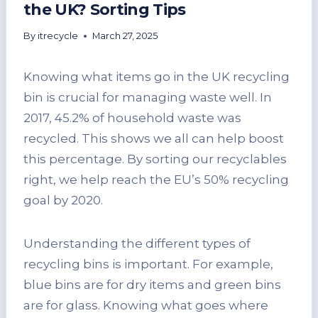
the UK? Sorting Tips
By
itrecycle
March 27, 2025
Knowing what items go in the UK recycling
bin is crucial for managing waste well. In
2017, 45.2% of household waste was
recycled. This shows we all can help boost
this percentage. By sorting our recyclables
right, we help reach the EU’s 50% recycling
goal by 2020.
Understanding the different types of
recycling bins is important. For example,
blue bins are for dry items and green bins
are for glass. Knowing what goes where