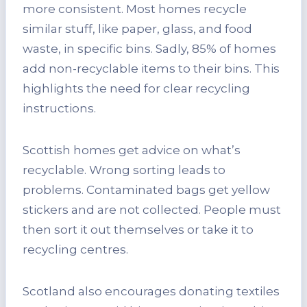
more consistent. Most homes recycle
similar stuff, like paper, glass, and food
waste, in specific bins. Sadly, 85% of homes
add non-recyclable items to their bins. This
highlights the need for clear recycling
instructions.
Scottish homes get advice on what’s
recyclable. Wrong sorting leads to
problems. Contaminated bags get yellow
stickers and are not collected. People must
then sort it out themselves or take it to
recycling centres.
Scotland also encourages donating textiles