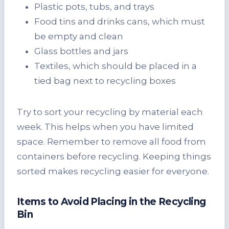
Plastic pots, tubs, and trays
Food tins and drinks cans, which must
be empty and clean
Glass bottles and jars
Textiles, which should be placed in a
tied bag next to recycling boxes
Try to sort your recycling by material each
week. This helps when you have limited
space. Remember to remove all food from
containers before recycling. Keeping things
sorted makes recycling easier for everyone.
Items to Avoid Placing in the Recycling
Bin