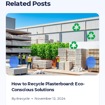
Related Posts
How to Recycle Plasterboard: Eco-
Conscious Solutions
By
itrecycle
November 12, 2024