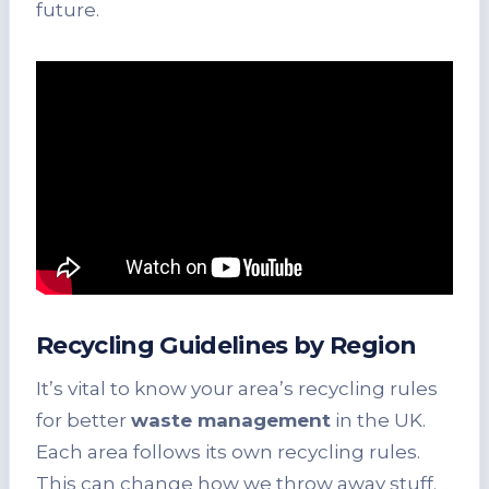
future.
Recycling Guidelines by Region
It’s vital to know your area’s recycling rules
for better
waste management
in the UK.
Each area follows its own recycling rules.
This can change how we throw away stuff.