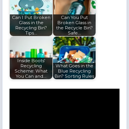
Can I Put Broken
Can You Put
Glass in the
Broken Glass in
Recycling Bin?
the Recycle Bin?
Tips…
Safe…
Inside Boots'
Recycling
What Goes in the
Scheme: What
Blue Recycling
You Can and…
Bin? Sorting Rules