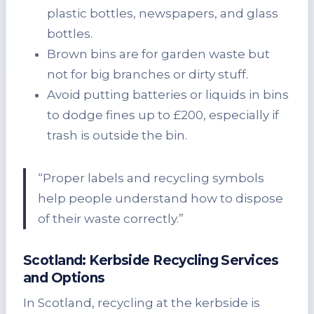
plastic bottles, newspapers, and glass
bottles.
Brown bins are for garden waste but
not for big branches or dirty stuff.
Avoid putting batteries or liquids in bins
to dodge fines up to £200, especially if
trash is outside the bin.
“Proper labels and recycling symbols
help people understand how to dispose
of their waste correctly.”
Scotland: Kerbside Recycling Services
and Options
In Scotland, recycling at the kerbside is