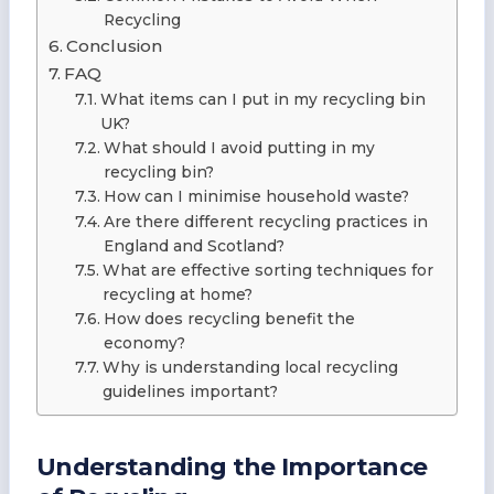
Recycling
Conclusion
FAQ
What items can I put in my recycling bin
UK?
What should I avoid putting in my
recycling bin?
How can I minimise household waste?
Are there different recycling practices in
England and Scotland?
What are effective sorting techniques for
recycling at home?
How does recycling benefit the
economy?
Why is understanding local recycling
guidelines important?
Understanding the Importance