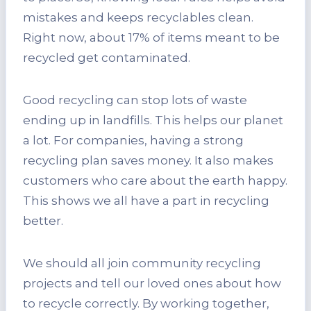
mistakes and keeps recyclables clean.
Right now, about 17% of items meant to be
recycled get contaminated.
Good recycling can stop lots of waste
ending up in landfills. This helps our planet
a lot. For companies, having a strong
recycling plan saves money. It also makes
customers who care about the earth happy.
This shows we all have a part in recycling
better.
We should all join community recycling
projects and tell our loved ones about how
to recycle correctly. By working together,