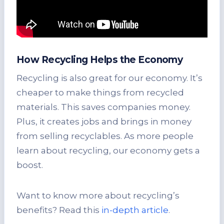
How Recycling Helps the Economy
Recycling is also great for our economy. It’s
cheaper to make things from recycled
materials. This saves companies money.
Plus, it creates jobs and brings in money
from selling recyclables. As more people
learn about recycling, our economy gets a
boost.
Want to know more about recycling’s
benefits? Read this
in-depth article
.