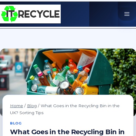
Skip
to
content
Home
/
Blog
/
What Goes in the Recycling Bin in the
UK? Sorting Tips
BLOG
What Goes in the Recycling Bin in