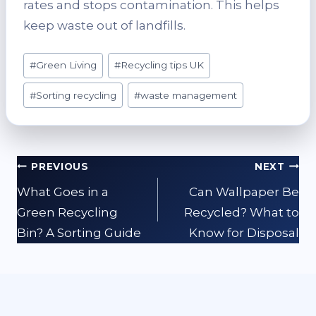
rates and stops contamination. This helps
keep waste out of landfills.
Post
#
Green Living
#
Recycling tips UK
Tags:
#
Sorting recycling
#
waste management
Post
PREVIOUS
NEXT
navigation
What Goes in a
Can Wallpaper Be
Green Recycling
Recycled? What to
Bin? A Sorting Guide
Know for Disposal