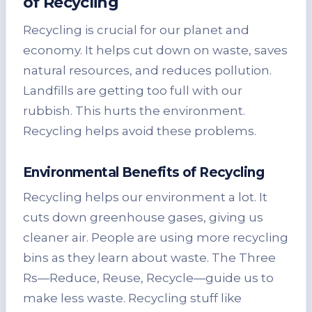
of Recycling
Recycling is crucial for our planet and
economy. It helps cut down on waste, saves
natural resources, and reduces pollution.
Landfills are getting too full with our
rubbish. This hurts the environment.
Recycling helps avoid these problems.
Environmental Benefits of Recycling
Recycling helps our environment a lot. It
cuts down greenhouse gases, giving us
cleaner air. People are using more recycling
bins as they learn about waste. The Three
Rs—Reduce, Reuse, Recycle—guide us to
make less waste. Recycling stuff like