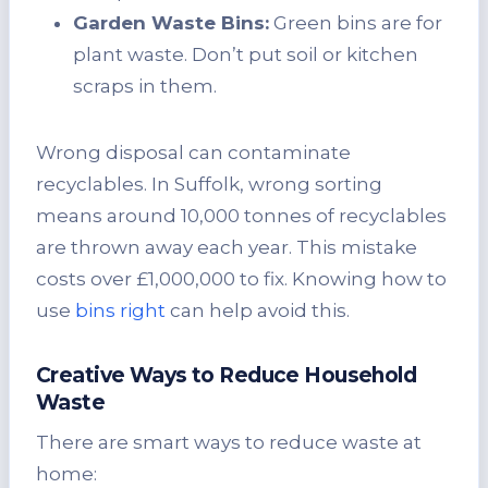
Garden Waste Bins:
Green bins are for
plant waste. Don’t put soil or kitchen
scraps in them.
Wrong disposal can contaminate
recyclables. In Suffolk, wrong sorting
means around 10,000 tonnes of recyclables
are thrown away each year. This mistake
costs over £1,000,000 to fix. Knowing how to
use
bins right
can help avoid this.
Creative Ways to Reduce Household
Waste
There are smart ways to reduce waste at
home: