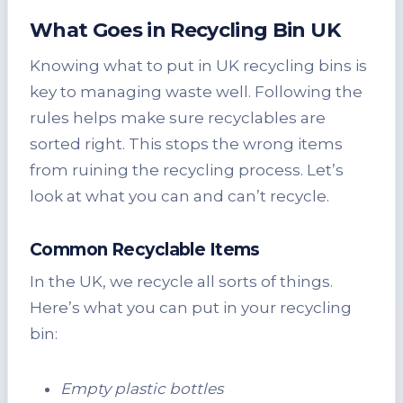
What Goes in Recycling Bin UK
Knowing what to put in UK recycling bins is
key to managing waste well. Following the
rules helps make sure recyclables are
sorted right. This stops the wrong items
from ruining the recycling process. Let’s
look at what you can and can’t recycle.
Common Recyclable Items
In the UK, we recycle all sorts of things.
Here’s what you can put in your recycling
bin:
Empty plastic bottles