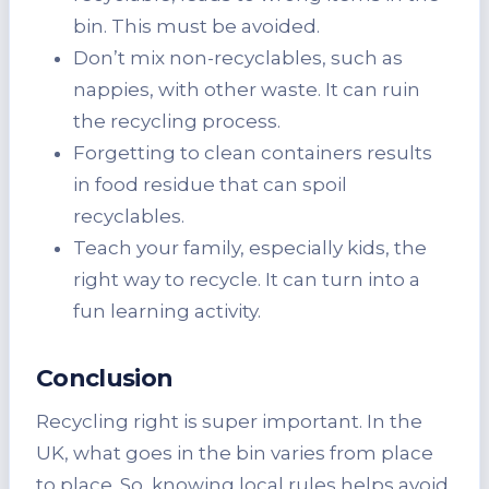
bin. This must be avoided.
Don’t mix non-recyclables, such as
nappies, with other waste. It can ruin
the recycling process.
Forgetting to clean containers results
in food residue that can spoil
recyclables.
Teach your family, especially kids, the
right way to recycle. It can turn into a
fun learning activity.
Conclusion
Recycling right is super important. In the
UK, what goes in the bin varies from place
to place. So, knowing local rules helps avoid