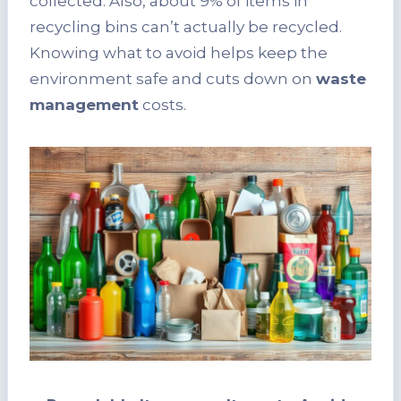
collected. Also, about 9% of items in
recycling bins can’t actually be recycled.
Knowing what to avoid helps keep the
environment safe and cuts down on
waste
management
costs.