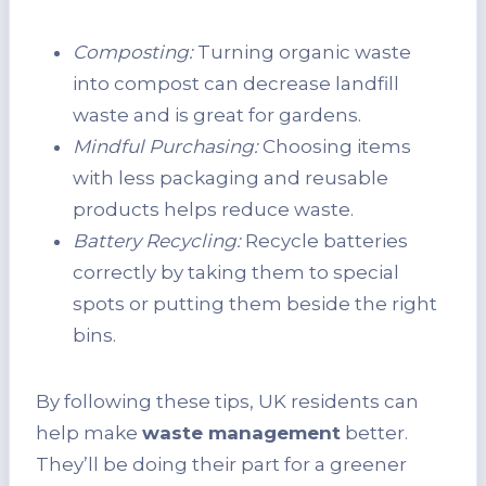
Composting:
Turning organic waste
into compost can decrease landfill
waste and is great for gardens.
Mindful Purchasing:
Choosing items
with less packaging and reusable
products helps reduce waste.
Battery Recycling:
Recycle batteries
correctly by taking them to special
spots or putting them beside the right
bins.
By following these tips, UK residents can
help make
waste management
better.
They’ll be doing their part for a greener