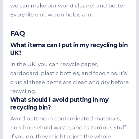
we can make our world cleaner and better.
Every little bit we do helps a lot!
FAQ
What items can I put in my recycling bin
UK?
In the UK, you can recycle paper,
cardboard, plastic bottles, and food tins. It’s
crucial these items are clean and dry before
recycling.
What should I avoid putting in my
recycling bin?
Avoid putting in contaminated materials,
non-household waste, and hazardous stuff.
If you do, they might reject the whole