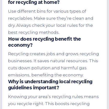
for recycling at home?
Use different bins for various types of
recyclables. Make sure they’re clean and
dry. Always check your local rules for the
best recycling methods.
How does recycling benefit the
economy?
Recycling creates jobs and grows recycling
businesses. It saves natural resources. This
cuts down pollution and harmful gas
emissions, benefiting the economy.
Why is understanding local recycling
guidelines important?
Knowing your area’s recycling rules means
you recycle right. This boosts recycling