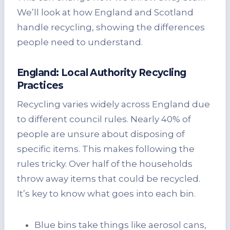
We’ll look at how England and Scotland
handle recycling, showing the differences
people need to understand.
England: Local Authority Recycling
Practices
Recycling varies widely across England due
to different council rules. Nearly 40% of
people are unsure about disposing of
specific items. This makes following the
rules tricky. Over half of the households
throw away items that could be recycled.
It’s key to know what goes into each bin.
Blue bins take things like aerosol cans,