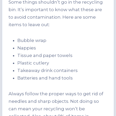
Some things shouldn’t go in the recycling
bin. It’s important to know what these are
to avoid contamination. Here are some
items to leave out:
Bubble wrap
Nappies
Tissue and paper towels
Plastic cutlery
Takeaway drink containers
Batteries and hand tools
Always follow the proper ways to get rid of
needles and sharp objects. Not doing so
can mean your recycling won’t be