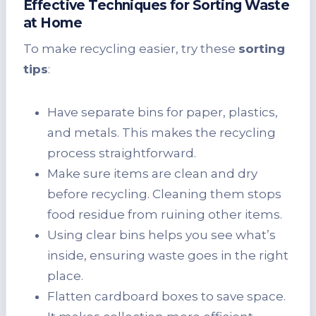
Effective Techniques for Sorting Waste
at Home
To make recycling easier, try these
sorting
tips
:
Have separate bins for paper, plastics,
and metals. This makes the recycling
process straightforward.
Make sure items are clean and dry
before recycling. Cleaning them stops
food residue from ruining other items.
Using clear bins helps you see what’s
inside, ensuring waste goes in the right
place.
Flatten cardboard boxes to save space.