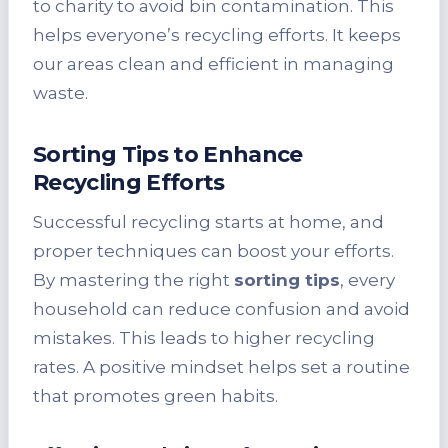
to charity to avoid bin contamination. This
helps everyone’s recycling efforts. It keeps
our areas clean and efficient in managing
waste.
Sorting Tips to Enhance
Recycling Efforts
Successful recycling starts at home, and
proper techniques can boost your efforts.
By mastering the right
sorting tips
, every
household can reduce confusion and avoid
mistakes. This leads to higher recycling
rates. A positive mindset helps set a routine
that promotes green habits.