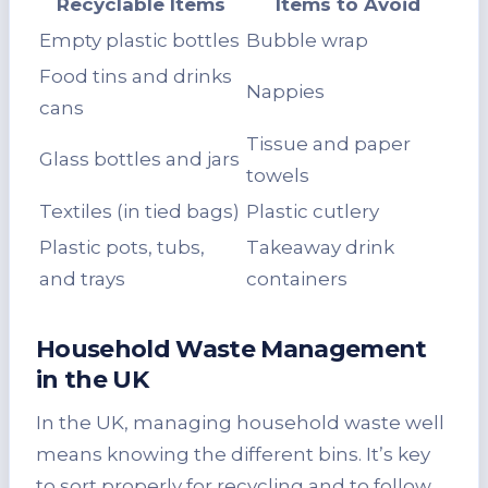
Recyclable Items
Items to Avoid
Empty plastic bottles
Bubble wrap
Food tins and drinks
Nappies
cans
Tissue and paper
Glass bottles and jars
towels
Textiles (in tied bags)
Plastic cutlery
Plastic pots, tubs,
Takeaway drink
and trays
containers
Household Waste Management
in the UK
In the UK, managing household waste well
means knowing the different bins. It’s key
to sort properly for recycling and to follow