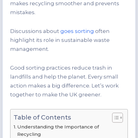
makes recycling smoother and prevents
mistakes.
Discussions about
goes sorting
often
highlight its role in sustainable waste
management.
Good sorting practices reduce trash in
landfills and help the planet. Every small
action makes a big difference. Let’s work
together to make the UK greener.
Table of Contents
Understanding the Importance of
Recycling