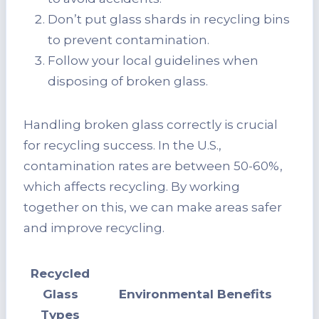
Don’t put glass shards in recycling bins
to prevent contamination.
Follow your local guidelines when
disposing of broken glass.
Handling broken glass correctly is crucial
for recycling success. In the U.S.,
contamination rates are between 50-60%,
which affects recycling. By working
together on this, we can make areas safer
and improve recycling.
Recycled
Glass
Environmental Benefits
Types