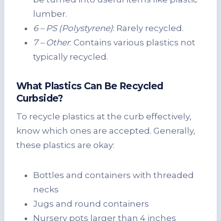
lumber.
6 – PS (Polystyrene)
: Rarely recycled.
7 – Other
: Contains various plastics not
typically recycled.
What Plastics Can Be Recycled
Curbside?
To recycle plastics at the curb effectively,
know which ones are accepted. Generally,
these plastics are okay:
Bottles and containers with threaded
necks
Jugs and round containers
Nursery pots larger than 4 inches