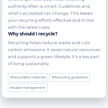
authority often is smart. Guidelines and
what’s accepted can change. This keeps
your recycling efforts effective and in line
with the latest rules.
Why should I recycle?
Recycling helps reduce waste and cuts
carbon emissions. It saves natural resources
and supports a green lifestyle. It’s a key part
of living sustainably.
Post
#
Recyclable materials
#
Recycling guidelines
Tags:
#
waste management