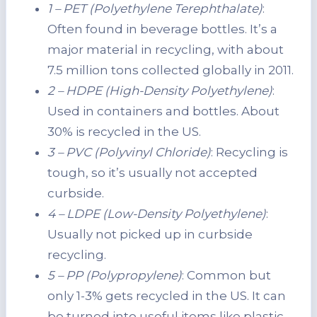
1 – PET (Polyethylene Terephthalate)
:
Often found in beverage bottles. It’s a
major material in recycling, with about
7.5 million tons collected globally in 2011.
2 – HDPE (High-Density Polyethylene)
:
Used in containers and bottles. About
30% is recycled in the US.
3 – PVC (Polyvinyl Chloride)
: Recycling is
tough, so it’s usually not accepted
curbside.
4 – LDPE (Low-Density Polyethylene)
:
Usually not picked up in curbside
recycling.
5 – PP (Polypropylene)
: Common but
only 1-3% gets recycled in the US. It can
be turned into useful items like plastic