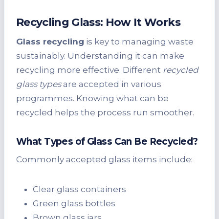
Recycling Glass: How It Works
Glass recycling
is key to managing waste
sustainably. Understanding it can make
recycling more effective. Different
recycled
glass types
are accepted in various
programmes. Knowing what can be
recycled helps the process run smoother.
What Types of Glass Can Be Recycled?
Commonly accepted glass items include:
Clear glass containers
Green glass bottles
Brown glass jars