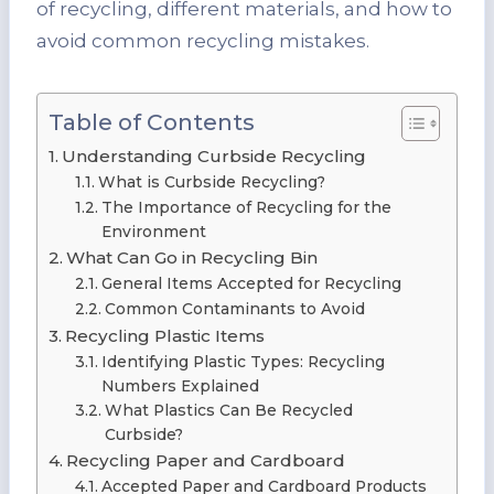
of recycling, different materials, and how to
avoid common recycling mistakes.
Table of Contents
Understanding Curbside Recycling
What is Curbside Recycling?
The Importance of Recycling for the
Environment
What Can Go in Recycling Bin
General Items Accepted for Recycling
Common Contaminants to Avoid
Recycling Plastic Items
Identifying Plastic Types: Recycling
Numbers Explained
What Plastics Can Be Recycled
Curbside?
Recycling Paper and Cardboard
Accepted Paper and Cardboard Products