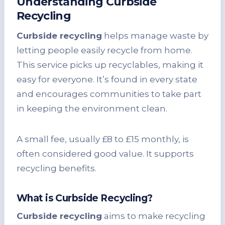
Understanding Curbside
Recycling
Curbside recycling
helps manage waste by
letting people easily recycle from home.
This service picks up recyclables, making it
easy for everyone. It’s found in every state
and encourages communities to take part
in keeping the environment clean.
A small fee, usually £8 to £15 monthly, is
often considered good value. It supports
recycling benefits.
What is Curbside Recycling?
Curbside recycling
aims to make recycling