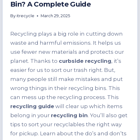
Bin? A Complete Guide
By
itrecycle
March 29, 2025
Recycling plays a big role in cutting down
waste and harmful emissions. It helps us
use fewer new materials and protects our
planet. Thanks to
curbside recycling
, it’s
easier for us to sort our trash right. But,
many people still make mistakes and put
wrong things in their recycling bins. This
can mess up the recycling process. This
recycling guide
will clear up which items
belong in your
recycling bin
. You’ll also get
tips to sort your recyclables the right way
for pickup. Learn about the do’s and don’ts