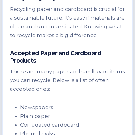
Recycling paper and cardboard is crucial for
a sustainable future. It’s easy if materials are
clean and uncontaminated. Knowing what
to recycle makes a big difference.
Accepted Paper and Cardboard
Products
There are many paper and cardboard items
you can recycle. Below is a list of often
accepted ones:
Newspapers
Plain paper
Corrugated cardboard
Phone books