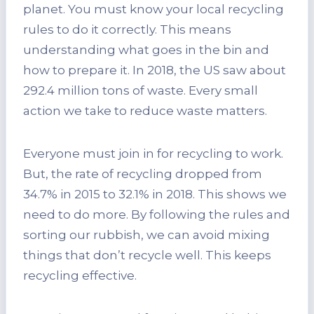
planet. You must know your local recycling
rules to do it correctly. This means
understanding what goes in the bin and
how to prepare it. In 2018, the US saw about
292.4 million tons of waste. Every small
action we take to reduce waste matters.
Everyone must join in for recycling to work.
But, the rate of recycling dropped from
34.7% in 2015 to 32.1% in 2018. This shows we
need to do more. By following the rules and
sorting our rubbish, we can avoid mixing
things that don’t recycle well. This keeps
recycling effective.