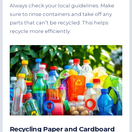
Always check your local guidelines. Make
sure to rinse containers and take off any
parts that can’t be recycled. This helps
recycle more efficiently.
Recycling Paper and Cardboard