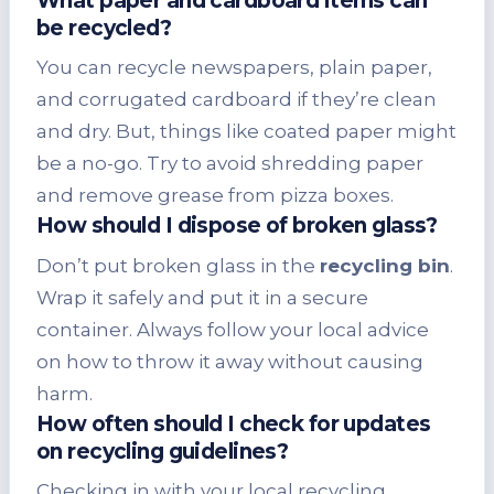
What paper and cardboard items can
be recycled?
You can recycle newspapers, plain paper,
and corrugated cardboard if they’re clean
and dry. But, things like coated paper might
be a no-go. Try to avoid shredding paper
and remove grease from pizza boxes.
How should I dispose of broken glass?
Don’t put broken glass in the
recycling bin
.
Wrap it safely and put it in a secure
container. Always follow your local advice
on how to throw it away without causing
harm.
How often should I check for updates
on recycling guidelines?
Checking in with your local recycling