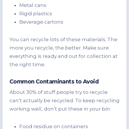
Metal cans
Rigid plastics
Beverage cartons
You can recycle lots of these materials. The
more you recycle, the better. Make sure
everything is ready and out for collection at
the right time.
Common Contaminants to Avoid
About 30% of stuff people try to recycle
can’t actually be recycled. To keep recycling
working well, don’t put these in your bin:
Food residue on containers