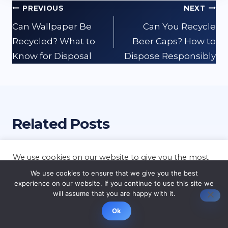
Post
PREVIOUS
NEXT
navigation
Can Wallpaper Be
Can You Recycle
Recycled? What to
Beer Caps? How to
Know for Disposal
Dispose Responsibly
Related Posts
We use cookies on our website to give you the most
relevant experience by remembering your
We use cookies to ensure that we give you the best
preferences and repeat visits. By clicking “Accept”,
experience on our website. If you continue to use this site we
you consent to the use of ALL the cookies.
will assume that you are happy with it.
Cookie settings
ACCEPT
Ok