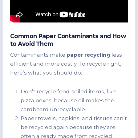
Common Paper Contaminants and How
to Avoid Them
Contaminants make
paper recycling
less
efficient and more costly. To recycle right,
here’s what you should do:
Don’t recycle food-soiled items, like
pizza boxes, because oil makes the
cardboard unrecyclable.
Paper towels, napkins, and tissues can’t
be recycled again because they are
often already made from recycled