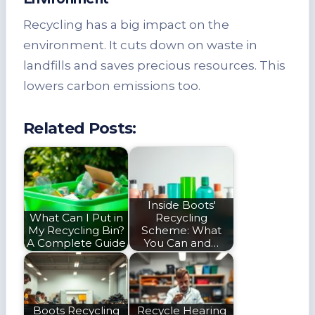
Recycling has a big impact on the
environment. It cuts down on waste in
landfills and saves precious resources. This
lowers carbon emissions too.
Related Posts:
Inside Boots'
What Can I Put in
Recycling
My Recycling Bin?
Scheme: What
A Complete Guide
You Can and…
Boots Recycling
Recycle Hearing