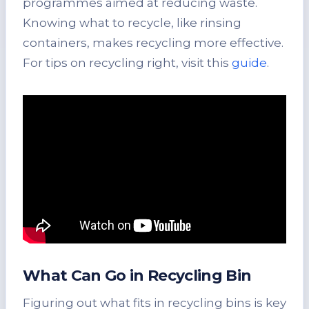
programmes aimed at reducing waste.
Knowing what to recycle, like rinsing
containers, makes recycling more effective.
For tips on recycling right, visit this
guide
.
What Can Go in Recycling Bin
Figuring out what fits in recycling bins is key