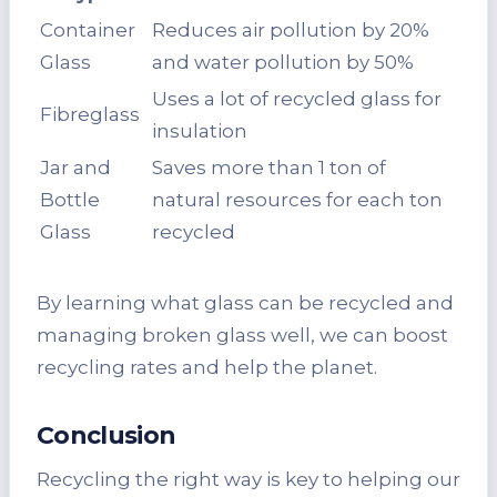
Container
Reduces air pollution by 20%
Glass
and water pollution by 50%
Uses a lot of recycled glass for
Fibreglass
insulation
Jar and
Saves more than 1 ton of
Bottle
natural resources for each ton
Glass
recycled
By learning what glass can be recycled and
managing broken glass well, we can boost
recycling rates and help the planet.
Conclusion
Recycling the right way is key to helping our