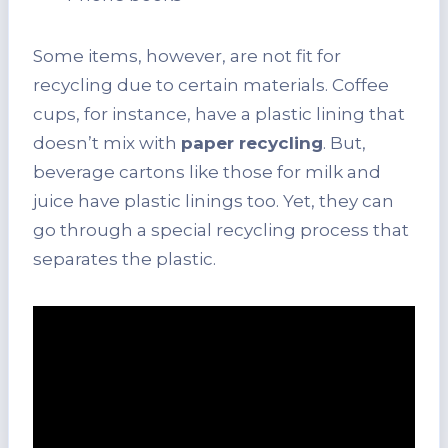
Some items, however, are not fit for
recycling due to certain materials. Coffee
cups, for instance, have a plastic lining that
doesn’t mix with
paper recycling
. But,
beverage cartons like those for milk and
juice have plastic linings too. Yet, they can
go through a special recycling process that
separates the plastic.