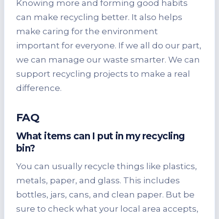
Knowing more and forming good habits
can make recycling better. It also helps
make caring for the environment
important for everyone. If we all do our part,
we can manage our waste smarter. We can
support recycling projects to make a real
difference.
FAQ
What items can I put in
my recycling
bin
?
You can usually recycle things like plastics,
metals, paper, and glass. This includes
bottles, jars, cans, and clean paper. But be
sure to check what your local area accepts,