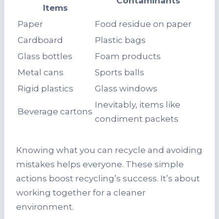
Contaminants
Items
Paper
Food residue on paper
Cardboard
Plastic bags
Glass bottles
Foam products
Metal cans
Sports balls
Rigid plastics
Glass windows
Inevitably, items like
Beverage cartons
condiment packets
Knowing what you can recycle and avoiding
mistakes helps everyone. These simple
actions boost recycling’s success. It’s about
working together for a cleaner
environment.