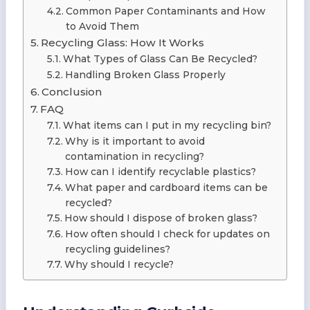
Common Paper Contaminants and How
to Avoid Them
Recycling Glass: How It Works
What Types of Glass Can Be Recycled?
Handling Broken Glass Properly
Conclusion
FAQ
What items can I put in my recycling bin?
Why is it important to avoid
contamination in recycling?
How can I identify recyclable plastics?
What paper and cardboard items can be
recycled?
How should I dispose of broken glass?
How often should I check for updates on
recycling guidelines?
Why should I recycle?