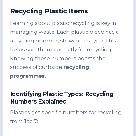
Recycling Plastic Items
Learning about plastic recycling is key in
managing waste. Each plastic piece has a
recycling number, showing its type. This
helps sort them correctly for recycling.
Knowing these numbers boosts the
success of curbside
recycling
programmes
.
Identifying Plastic Types: Recycling
Numbers Explained
Plastics get specific numbers for recycling,
from 1 to 7: