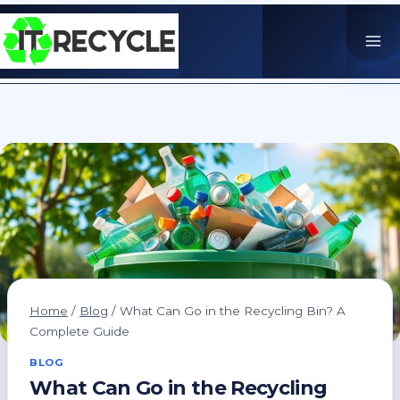
Skip
to
content
Home
/
Blog
/
What Can Go in the Recycling Bin? A
Complete Guide
BLOG
What Can Go in the Recycling