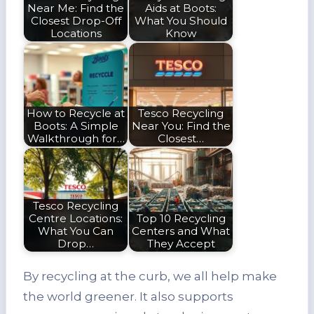
Near Me: Find the
Aids at Boots:
Closest Drop-Off
What You Should
Locations
Know
How to Recycle at
Tesco Recycling
Boots: A Simple
Near You: Find the
Walkthrough for…
Closest…
Tesco Recycling
Centre Locations:
Top 10 Recycling
What You Can
Centers and What
Drop…
They Accept
By recycling at the curb, we all help make
the world greener. It also supports