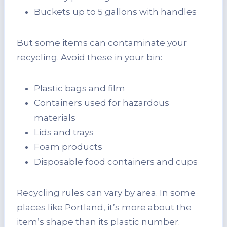
Buckets up to 5 gallons with handles
But some items can contaminate your
recycling. Avoid these in your bin:
Plastic bags and film
Containers used for hazardous
materials
Lids and trays
Foam products
Disposable food containers and cups
Recycling rules can vary by area. In some
places like Portland, it’s more about the
item’s shape than its plastic number.