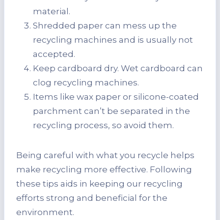
material.
Shredded paper can mess up the
recycling machines and is usually not
accepted.
Keep cardboard dry. Wet cardboard can
clog recycling machines.
Items like wax paper or silicone-coated
parchment can’t be separated in the
recycling process, so avoid them.
Being careful with what you recycle helps
make recycling more effective. Following
these tips aids in keeping our recycling
efforts strong and beneficial for the
environment.