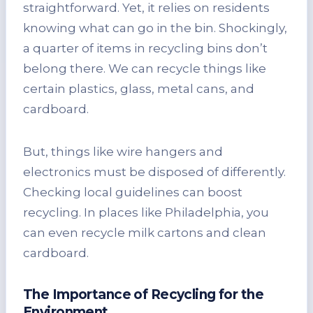
straightforward. Yet, it relies on residents
knowing what can go in the bin. Shockingly,
a quarter of items in recycling bins don’t
belong there. We can recycle things like
certain plastics, glass, metal cans, and
cardboard.
But, things like wire hangers and
electronics must be disposed of differently.
Checking local guidelines can boost
recycling. In places like Philadelphia, you
can even recycle milk cartons and clean
cardboard.
The Importance of Recycling for the
Environment