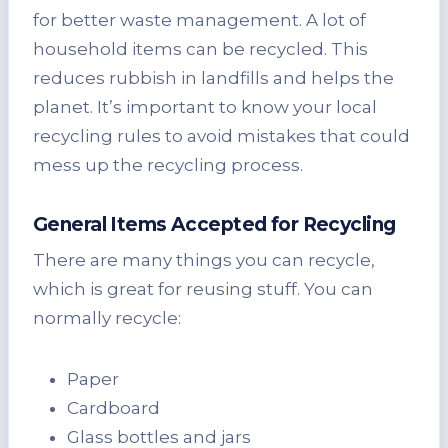
for better waste management. A lot of
household items can be recycled. This
reduces rubbish in landfills and helps the
planet. It’s important to know your local
recycling rules to avoid mistakes that could
mess up the recycling process.
General Items Accepted for Recycling
There are many things you can recycle,
which is great for reusing stuff. You can
normally recycle:
Paper
Cardboard
Glass bottles and jars