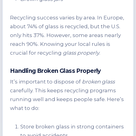
Recycling success varies by area. In Europe,
about 74% of glass is recycled, but the U.S.
only hits 37%. However, some areas nearly
reach 90%. Knowing your local rules is
crucial for recycling
glass properly
.
Handling Broken Glass Properly
It’s important to dispose of
broken glass
carefully. This keeps recycling programs
running well and keeps people safe. Here’s
what to do:
Store broken glass in strong containers
to avoid accidents.