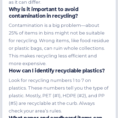
as it can differ.
Why is it important to avoid
contamination in recycling?
Contamination is a big problem—about
25% of items in bins might not be suitable
for recycling. Wrong items, like food residue
or plastic bags, can ruin whole collections.
This makes recycling less efficient and
more expensive.
How can I identify recyclable plastics?
Look for recycling numbers 1 to 7 on
plastics. These numbers tell you the type of
plastic. Mostly, PET (#1), HDPE (#2), and PP
(#5) are recyclable at the curb. Always
check your area’s rules.