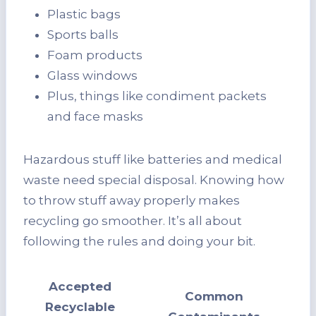
Plastic bags
Sports balls
Foam products
Glass windows
Plus, things like condiment packets
and face masks
Hazardous stuff like batteries and medical
waste need special disposal. Knowing how
to throw stuff away properly makes
recycling go smoother. It’s all about
following the rules and doing your bit.
Accepted
Common
Recyclable