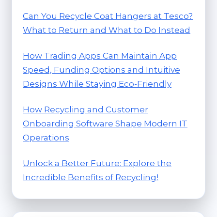
Can You Recycle Coat Hangers at Tesco?
What to Return and What to Do Instead
How Trading Apps Can Maintain App
Speed, Funding Options and Intuitive
Designs While Staying Eco-Friendly
How Recycling and Customer
Onboarding Software Shape Modern IT
Operations
Unlock a Better Future: Explore the
Incredible Benefits of Recycling!