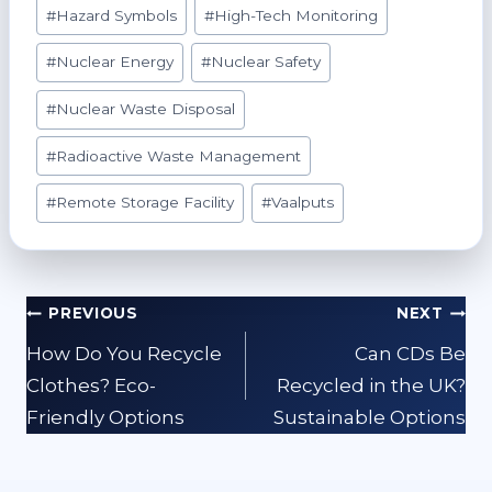
#
Hazard Symbols
#
High-Tech Monitoring
#
Nuclear Energy
#
Nuclear Safety
#
Nuclear Waste Disposal
#
Radioactive Waste Management
#
Remote Storage Facility
#
Vaalputs
Post
PREVIOUS
NEXT
navigation
How Do You Recycle
Can CDs Be
Clothes? Eco-
Recycled in the UK?
Friendly Options
Sustainable Options