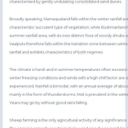
characterised by gently undulating consolidated sand dunes.
Broadly speaking, Namaqualand falls within the winter rainfall ar
characteristic succulent type of vegetation, while Bushmanland fa
summer rainfall area, with its own distinct flora of woody shrubs a
Vaalputs therefore falls within the transition zone between win
rainfall and exhibits characteristics of both regimes.
The climate is harsh and in summer temperatures often exceed 4
winter freezing conditions and winds with a high chill factor are 
experienced. Rainfall is bimodal, with an annual average of abo
mainly in the form of thunderstorms. Mist is prevalent in the win
Years may go by without good rains falling.
Sheep farming is the only agricultural activity of any significance 