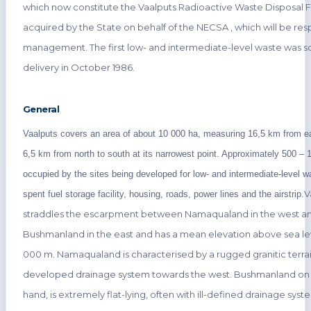
which now constitute the Vaalputs Radioactive Waste Disposal F
acquired by the State on behalf of the NECSA , which will be resp
management. The first low- and intermediate-level waste was s
delivery in October 1986.
General
Vaalputs covers an area of about 10 000 ha, measuring 16,5 km from e
6,5 km from north to south at its narrowest point. Approximately 500 – 1
occupied by the sites being developed for low- and intermediate-level w
V
spent fuel storage facility, housing, roads, power lines and the airstrip.
straddles the escarpment between Namaqualand in the west a
Bushmanland in the east and has a mean elevation above sea lev
000 m. Namaqualand is characterised by a rugged granitic terrain
developed drainage system towards the west. Bushmanland on 
hand, is extremely flat-lying, often with ill-defined drainage sys