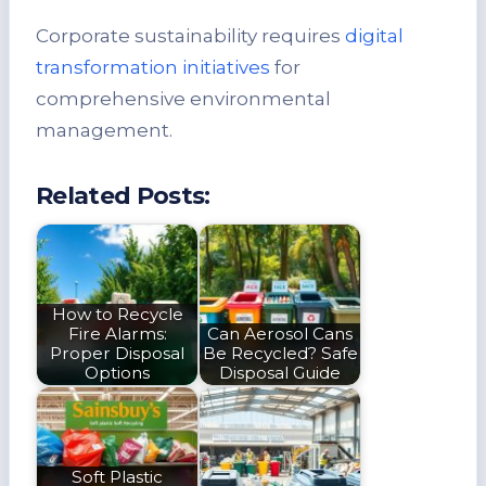
Corporate sustainability requires
digital
transformation initiatives
for
comprehensive environmental
management.
Related Posts:
How to Recycle
Fire Alarms:
Can Aerosol Cans
Proper Disposal
Be Recycled? Safe
Options
Disposal Guide
Soft Plastic