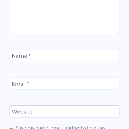
Name
*
Email
*
Website
Save my name, email, and website in this