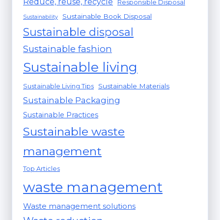
Reduce, reuse, recycle
Responsible Disposal
Sustainable Book Disposal
Sustainability
Sustainable disposal
Sustainable fashion
Sustainable living
Sustainable Materials
Sustainable Living Tips
Sustainable Packaging
Sustainable Practices
Sustainable waste
management
Top Articles
waste management
Waste management solutions