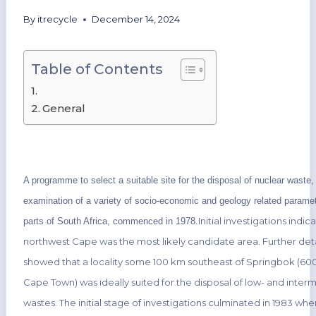
By
itrecycle
December 14, 2024
Table of Contents
General
A programme to select a suitable site for the disposal of nuclear waste, 
examination of a variety of socio-economic and geology related paramet
Initial investigations indic
parts of South Africa, commenced in 1978.
northwest Cape was the most likely candidate area. Further deta
showed that a locality some 100 km southeast of Springbok (60
Cape Town) was ideally suited for the disposal of low- and inter
wastes. The initial stage of investigations culminated in 1983 wh