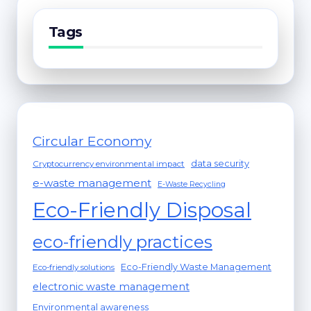
Tags
Circular Economy
data security
Cryptocurrency environmental impact
e-waste management
E-Waste Recycling
Eco-Friendly Disposal
eco-friendly practices
Eco-Friendly Waste Management
Eco-friendly solutions
electronic waste management
Environmental awareness