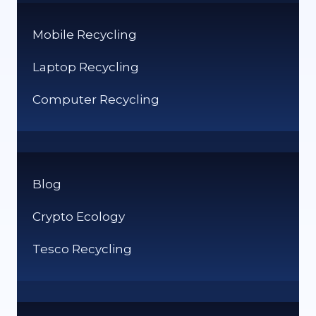
Mobile Recycling
Laptop Recycling
Computer Recycling
Blog
Crypto Ecology
Tesco Recycling