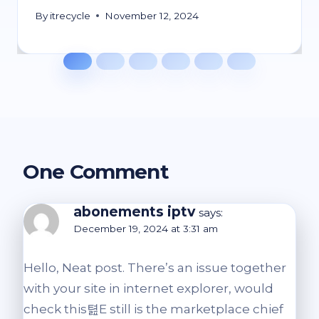
By
itrecycle
November 12, 2024
One Comment
abonements iptv
says:
December 19, 2024 at 3:31 am
Hello, Neat post. There’s an issue together
with your site in internet explorer, would
check this텶E still is the marketplace chief