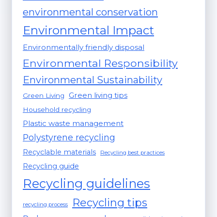
environmental conservation
Environmental Impact
Environmentally friendly disposal
Environmental Responsibility
Environmental Sustainability
Green living tips
Green Living
Household recycling
Plastic waste management
Polystyrene recycling
Recyclable materials
Recycling best practices
Recycling guide
Recycling guidelines
Recycling tips
recycling process