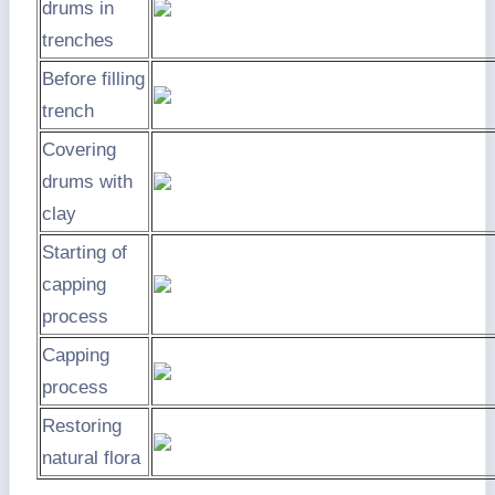
drums in
trenches
Before filling
trench
Covering
drums with
clay
Starting of
capping
process
Capping
process
Restoring
natural flora