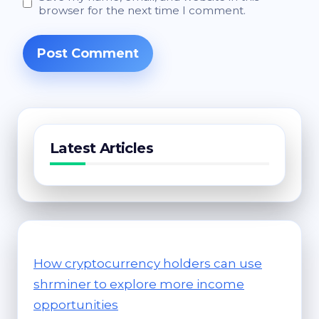
browser for the next time I comment.
Latest Articles
How cryptocurrency holders can use
shrminer to explore more income
opportunities