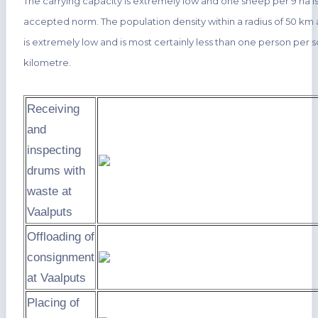
The carrying capacity is extremely low and one sheep per 9 ha is
accepted norm. The population density within a radius of 50 km 
is extremely low and is most certainly less than one person per 
kilometre.
Receiving
and
inspecting
drums with
waste at
Vaalputs
Offloading of
consignment
at Vaalputs
Placing of