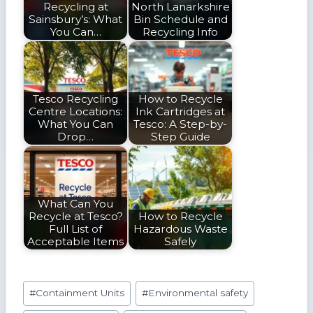
Recycling at
North Lanarkshire
Sainsbury’s: What
Bin Schedule and
You Can…
Recycling Info
Tesco Recycling
How to Recycle
Centre Locations:
Ink Cartridges at
What You Can
Tesco: A Step-by-
Drop…
Step Guide
What Can You
Recycle at Tesco?
How to Recycle
Full List of
Hazardous Waste
Acceptable Items
Safely
Post
#
Containment Units
#
Environmental safety
Tags: