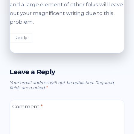
and a large element of other folks will leave
out your magnificent writing due to this
problem.
Reply
Leave a Reply
Your email address will not be published.
Required
fields are marked
*
Comment
*