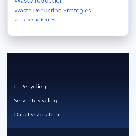
Waste reduction
Waste Reduction Strategies
Waste reduction tips
IT Recycling
Server Recycling
Data Destruction