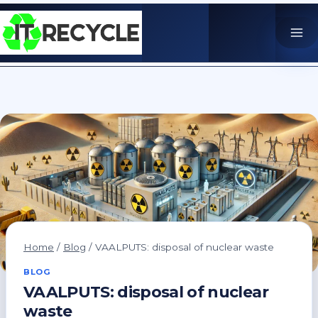
Skip
to
content
Home
/
Blog
/
VAALPUTS: disposal of nuclear waste
BLOG
VAALPUTS: disposal of nuclear
waste