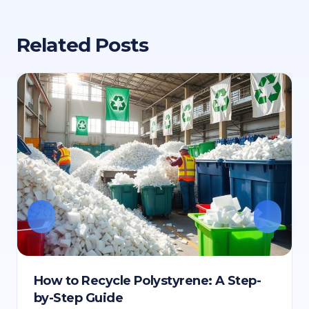
Related Posts
How to Recycle Polystyrene: A Step-
by-Step Guide