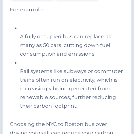
For example:
A fully occupied bus can replace as
many as 50 cars, cutting down fuel
consumption and emissions.
Rail systems like subways or commuter
trains often run on electricity, which is
increasingly being generated from
renewable sources, further reducing
their carbon footprint.
Choosing the NYC to Boston bus over
driving yourself can reduce your carbon