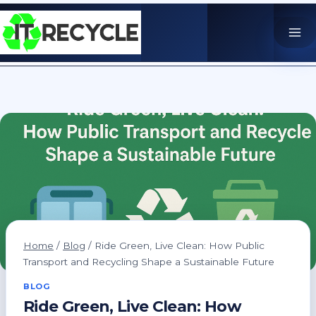
Skip
to
content
Home
/
Blog
/
Ride Green, Live Clean: How Public
Transport and Recycling Shape a Sustainable Future
BLOG
Ride Green, Live Clean: How