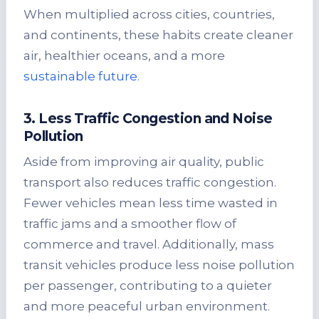
When multiplied across cities, countries,
and continents, these habits create cleaner
air, healthier oceans, and a more
sustainable future
.
3. Less Traffic Congestion and Noise
Pollution
Aside from improving air quality, public
transport also reduces traffic congestion.
Fewer vehicles mean less time wasted in
traffic jams and a smoother flow of
commerce and travel. Additionally, mass
transit vehicles produce less noise pollution
per passenger, contributing to a quieter
and more peaceful urban environment.