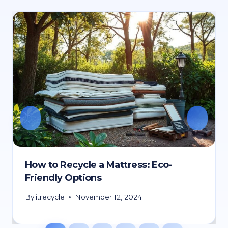
How to Recycle a Mattress: Eco-
Friendly Options
By
itrecycle
November 12, 2024