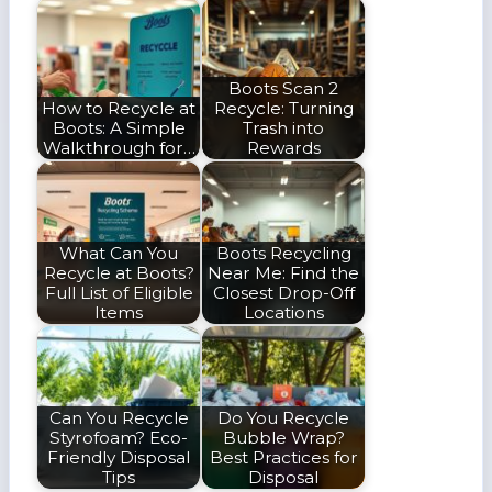
Boots Scan 2
How to Recycle at
Recycle: Turning
Boots: A Simple
Trash into
Walkthrough for…
Rewards
What Can You
Boots Recycling
Recycle at Boots?
Near Me: Find the
Full List of Eligible
Closest Drop-Off
Items
Locations
Can You Recycle
Do You Recycle
Styrofoam? Eco-
Bubble Wrap?
Friendly Disposal
Best Practices for
Tips
Disposal