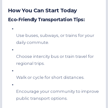
How You Can Start Today
Eco-Friendly Transportation Tips:
Use buses, subways, or trains for your
daily commute.
Choose intercity bus or train travel for
regional trips.
Walk or cycle for short distances.
Encourage your community to improve
public transport options.