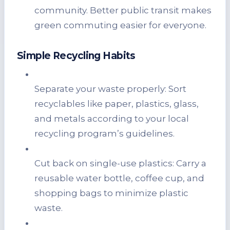
community. Better public transit makes
green commuting easier for everyone.
Simple Recycling Habits
Separate your waste properly: Sort
recyclables like paper, plastics, glass,
and metals according to your local
recycling program’s guidelines.
Cut back on single-use plastics: Carry a
reusable water bottle, coffee cup, and
shopping bags to minimize plastic
waste.