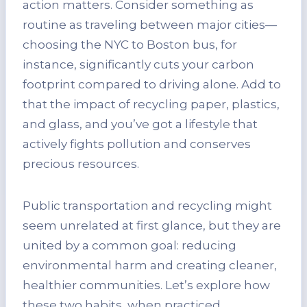
action matters. Consider something as
routine as traveling between major cities—
choosing the NYC to Boston bus, for
instance, significantly cuts your carbon
footprint compared to driving alone. Add to
that the impact of recycling paper, plastics,
and glass, and you’ve got a lifestyle that
actively fights pollution and conserves
precious resources.
Public transportation and recycling might
seem unrelated at first glance, but they are
united by a common goal: reducing
environmental harm and creating cleaner,
healthier communities. Let’s explore how
these two habits, when practiced