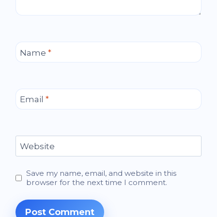
Name
*
Email
*
Website
Save my name, email, and website in this
browser for the next time I comment.