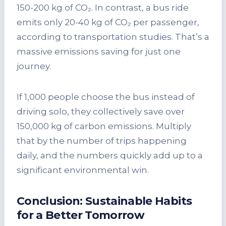
150-200 kg of CO₂. In contrast, a bus ride
emits only 20-40 kg of CO₂ per passenger,
according to transportation studies. That’s a
massive emissions saving for just one
journey.
If 1,000 people choose the bus instead of
driving solo, they collectively save over
150,000 kg of carbon emissions. Multiply
that by the number of trips happening
daily, and the numbers quickly add up to a
significant environmental win.
Conclusion: Sustainable Habits
for a Better Tomorrow