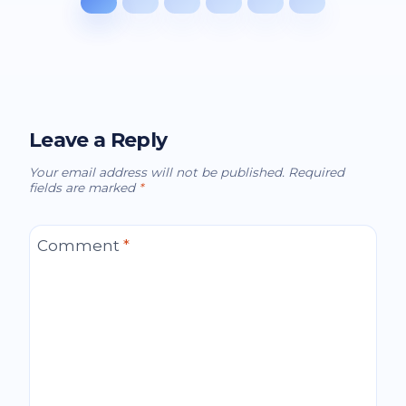
Leave a Reply
Your email address will not be published.
Required
fields are marked
*
Comment
*