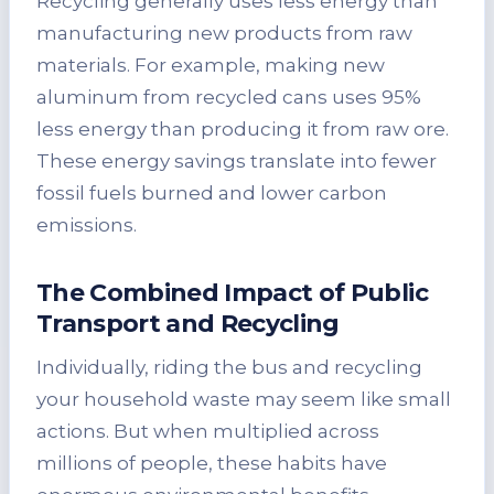
Recycling generally uses less energy than
manufacturing new products from raw
materials. For example, making new
aluminum from recycled cans uses 95%
less energy than producing it from raw ore.
These energy savings translate into fewer
fossil fuels burned and lower carbon
emissions.
The Combined Impact of Public
Transport and Recycling
Individually, riding the bus and recycling
your household waste may seem like small
actions. But when multiplied across
millions of people, these habits have