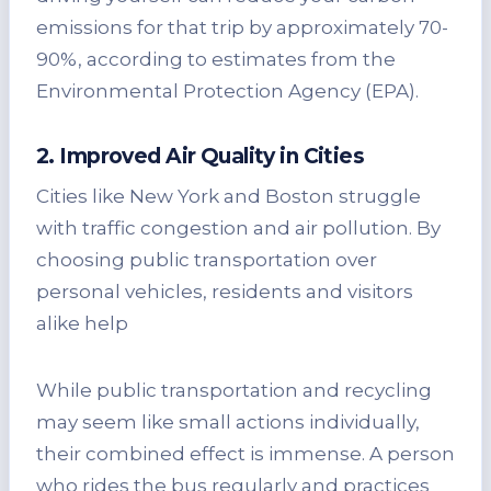
emissions for that trip by approximately 70-
90%, according to estimates from the
Environmental Protection Agency (EPA).
2. Improved Air Quality in Cities
Cities like New York and Boston struggle
with traffic congestion and air pollution. By
choosing public transportation over
personal vehicles, residents and visitors
alike help
While public transportation and recycling
may seem like small actions individually,
their combined effect is immense. A person
who rides the bus regularly and practices