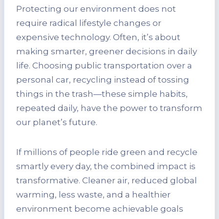
Protecting our environment does not
require radical lifestyle changes or
expensive technology. Often, it’s about
making smarter, greener decisions in daily
life. Choosing public transportation over a
personal car, recycling instead of tossing
things in the trash—these simple habits,
repeated daily, have the power to transform
our planet’s future.
If millions of people ride green and recycle
smartly every day, the combined impact is
transformative. Cleaner air, reduced global
warming, less waste, and a healthier
environment become achievable goals