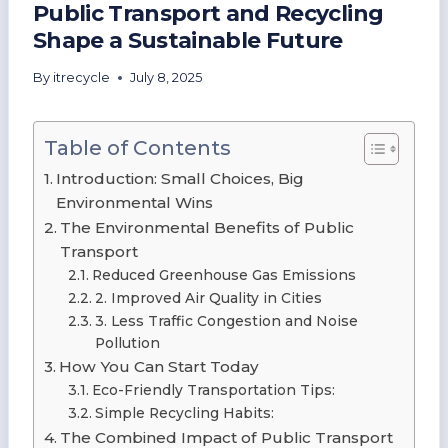
Public Transport and Recycling
Shape a Sustainable Future
By
itrecycle
July 8, 2025
Table of Contents
Introduction: Small Choices, Big
Environmental Wins
The Environmental Benefits of Public
Transport
Reduced Greenhouse Gas Emissions
2. Improved Air Quality in Cities
3. Less Traffic Congestion and Noise
Pollution
How You Can Start Today
Eco-Friendly Transportation Tips:
Simple Recycling Habits:
The Combined Impact of Public Transport