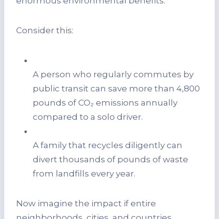
enormous environmental benefits.
Consider this:
A person who regularly commutes by
public transit can save more than 4,800
pounds of CO₂ emissions annually
compared to a solo driver.
A family that recycles diligently can
divert thousands of pounds of waste
from landfills every year.
Now imagine the impact if entire
neighborhoods, cities, and countries