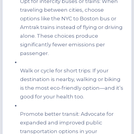
Opt for intercity buses or trains: When
traveling between cities, choose
options like the NYC to Boston bus or
Amtrak trains instead of flying or driving
alone. These choices produce
significantly fewer emissions per
passenger.
Walk or cycle for short trips: If your
destination is nearby, walking or biking
is the most eco-friendly option—and it’s
good for your health too.
Promote better transit: Advocate for
expanded and improved public
transportation options in your