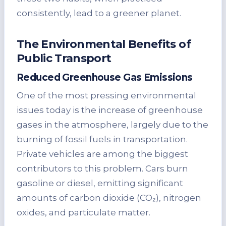
consistently, lead to a greener planet.
The Environmental Benefits of
Public Transport
Reduced Greenhouse Gas Emissions
One of the most pressing environmental
issues today is the increase of greenhouse
gases in the atmosphere, largely due to the
burning of fossil fuels in transportation.
Private vehicles are among the biggest
contributors to this problem. Cars burn
gasoline or diesel, emitting significant
amounts of carbon dioxide (CO₂), nitrogen
oxides, and particulate matter.