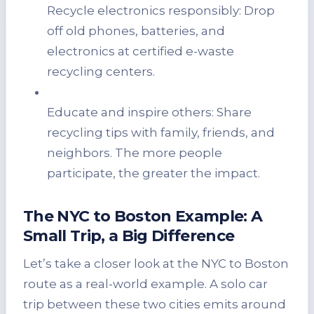
Recycle electronics responsibly: Drop
off old phones, batteries, and
electronics at certified e-waste
recycling centers.
Educate and inspire others: Share
recycling tips with family, friends, and
neighbors. The more people
participate, the greater the impact.
The NYC to Boston Example: A
Small Trip, a Big Difference
Let’s take a closer look at the NYC to Boston
route as a real-world example. A solo car
trip between these two cities emits around