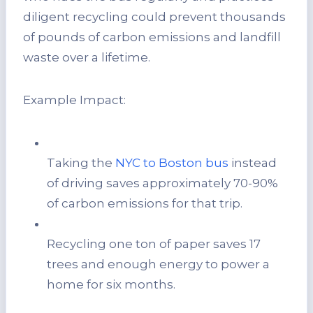
diligent recycling could prevent thousands
of pounds of carbon emissions and landfill
waste over a lifetime.
Example Impact:
Taking the
NYC to Boston bus
instead
of driving saves approximately 70-90%
of carbon emissions for that trip.
Recycling one ton of paper saves 17
trees and enough energy to power a
home for six months.