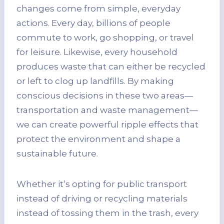
changes come from simple, everyday
actions. Every day, billions of people
commute to work, go shopping, or travel
for leisure. Likewise, every household
produces waste that can either be recycled
or left to clog up landfills. By making
conscious decisions in these two areas—
transportation and waste management—
we can create powerful ripple effects that
protect the environment and shape a
sustainable future.
Whether it’s opting for public transport
instead of driving or recycling materials
instead of tossing them in the trash, every