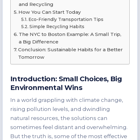
and Recycling
How You Can Start Today
Eco-Friendly Transportation Tips
Simple Recycling Habits
The NYC to Boston Example: A Small Trip,
a Big Difference
Conclusion: Sustainable Habits for a Better
Tomorrow
Introduction: Small Choices, Big
Environmental Wins
In a world grappling with climate change,
rising pollution levels, and dwindling
natural resources, the solutions can
sometimes feel distant and overwhelming.
But the truth is, some of the most effective