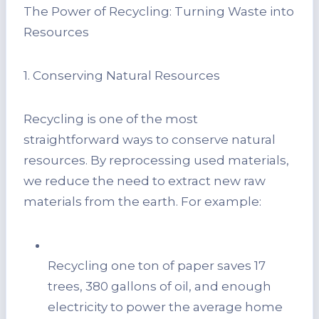
The Power of Recycling: Turning Waste into
Resources
1. Conserving Natural Resources
Recycling is one of the most
straightforward ways to conserve natural
resources. By reprocessing used materials,
we reduce the need to extract new raw
materials from the earth. For example:
Recycling one ton of paper saves 17
trees, 380 gallons of oil, and enough
electricity to power the average home