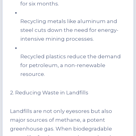
for six months.
Recycling metals like aluminum and
steel cuts down the need for energy-
intensive mining processes.
Recycled plastics reduce the demand
for petroleum, a non-renewable
resource.
2. Reducing Waste in Landfills
Landfills are not only eyesores but also
major sources of methane, a potent
greenhouse gas. When biodegradable