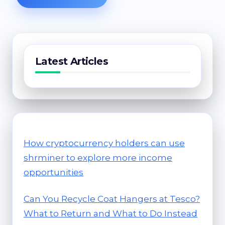
Latest Articles
How cryptocurrency holders can use
shrminer to explore more income
opportunities
Can You Recycle Coat Hangers at Tesco?
What to Return and What to Do Instead