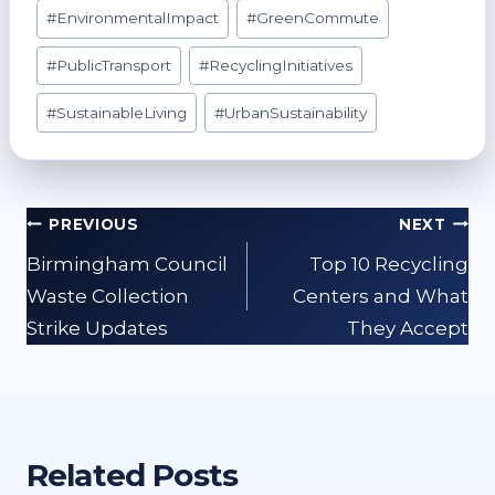
#
EnvironmentalImpact
#
GreenCommute
#
PublicTransport
#
RecyclingInitiatives
#
SustainableLiving
#
UrbanSustainability
Post
PREVIOUS
NEXT
navigation
Birmingham Council
Top 10 Recycling
Waste Collection
Centers and What
Strike Updates
They Accept
Related Posts