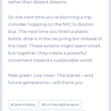
rather than distant dreams.
So, the next time you’re planning a trip,
consider hopping on the NYC to Boston
bus. The next time you finish a plastic
bottle, drop it in the recycling bin instead of
the trash. These actions might seem small,
but together, they create a powerful
movement toward a sustainable world.
Ride green. Live clean. The planet—and
future generations—will thank you.
Post
#
CleanMobility
#
EcoFriendlyTransport
Tags: