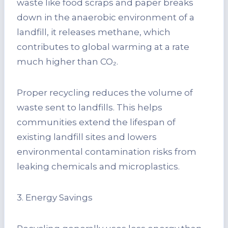
waste like food scraps and paper breaks
down in the anaerobic environment of a
landfill, it releases methane, which
contributes to global warming at a rate
much higher than CO₂.
Proper recycling reduces the volume of
waste sent to landfills. This helps
communities extend the lifespan of
existing landfill sites and lowers
environmental contamination risks from
leaking chemicals and microplastics.
3. Energy Savings