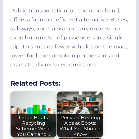
Public transportation, on the other hand,
offers a far more efficient alternative. Buses,
subways, and trains can carry dozens—or
even hundreds—of passengers in a single
trip. This means fewer vehicles on the road,
lower fuel consumption per person, and
dramatically reduced emissions.
Related Posts:
Inside Boots'
Recycle Hearing
Recycling
Aids at Boots:
Scheme: What
What You Should
You Can and…
Know