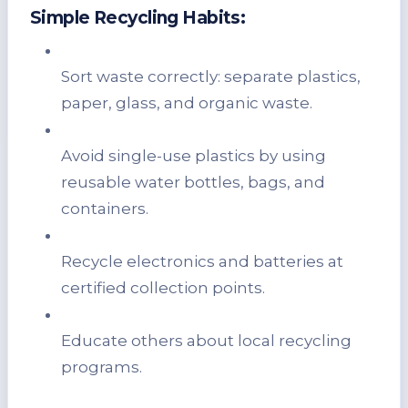
Simple Recycling Habits:
Sort waste correctly: separate plastics,
paper, glass, and organic waste.
Avoid single-use plastics by using
reusable water bottles, bags, and
containers.
Recycle electronics and batteries at
certified collection points.
Educate others about local recycling
programs.