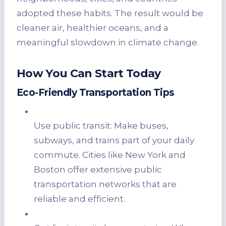
adopted these habits. The result would be
cleaner air, healthier oceans, and a
meaningful slowdown in climate change.
How You Can Start Today
Eco-Friendly Transportation Tips
Use public transit: Make buses,
subways, and trains part of your daily
commute. Cities like New York and
Boston offer extensive public
transportation networks that are
reliable and efficient.