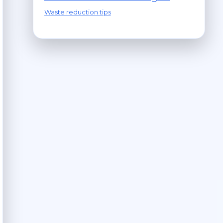
Waste reduction tips