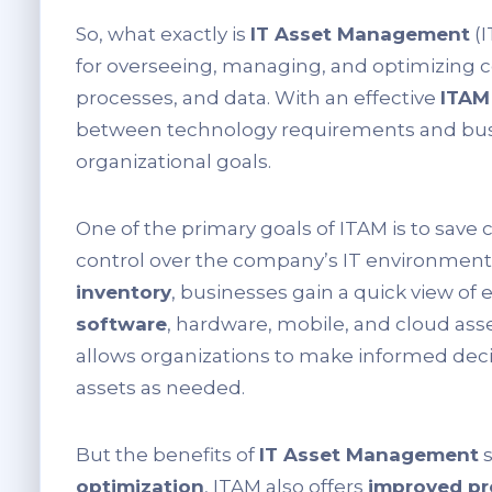
So, what exactly is
IT Asset Management
(I
for overseeing, managing, and optimizing
processes, and data. With an effective
ITAM
between technology requirements and busin
organizational goals.
One of the primary goals of ITAM is to save
control over the company’s IT environmen
inventory
, businesses gain a quick view of 
software
, hardware, mobile, and cloud asset
allows organizations to make informed deci
assets as needed.
But the benefits of
IT Asset Management
s
optimization
, ITAM also offers
improved pr