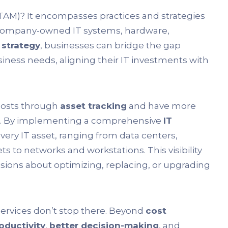
TAM)? It encompasses practices and strategies
 company-owned IT systems, hardware,
 strategy
, businesses can bridge the gap
ess needs, aligning their IT investments with
 costs through
asset tracking
and have more
t. By implementing a comprehensive
IT
every IT asset, ranging from data centers,
s to networks and workstations. This visibility
sions about optimizing, replacing, or upgrading
ervices don’t stop there. Beyond
cost
oductivity
,
better decision-making
, and