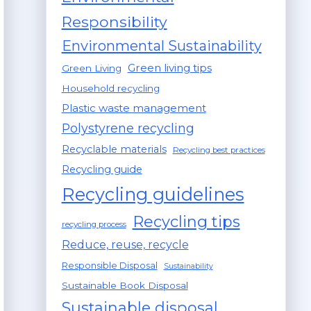
Responsibility
Environmental Sustainability
Green living tips
Green Living
Household recycling
Plastic waste management
Polystyrene recycling
Recyclable materials
Recycling best practices
Recycling guide
Recycling guidelines
Recycling tips
recycling process
Reduce, reuse, recycle
Responsible Disposal
Sustainability
Sustainable Book Disposal
Sustainable disposal