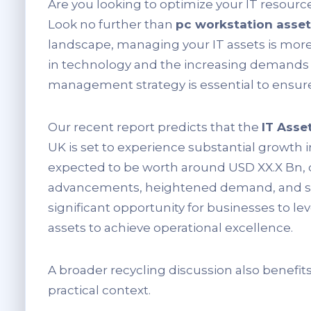
Are you looking to optimize your IT resourc
Look no further than
pc workstation ass
landscape, managing your IT assets is more
in technology and the increasing demands p
management strategy is essential to ensure
Our recent report predicts that the
IT Ass
UK is set to experience substantial growth i
expected to be worth around USD XX.X Bn, d
advancements, heightened demand, and sup
significant opportunity for businesses to l
assets to achieve operational excellence.
A broader recycling discussion also benefit
practical context.