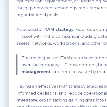
optimization, replacement, or upgrading. 
the gap between technology requirements 
organizational goals.
A successful
ITAM strategy
requires a com
IT asset within the company, including data
assets, networks, workstations, and other 
The main goals of ITAM are to save mon
over the company’s IT environment, brin
management
, and reduce waste by mana
Having an effective ITAM strategy enables b
informed decisions, and reduce operation
inventory
, organizations gain insights into