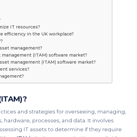
?
ize IT resources?
 efficiency in the UK workplace?
y?
T asset management?
set management (ITAM) software market?
T asset management (ITAM) software market?
ent services?
management?
(ITAM)?
tices and strategies for overseeing, managing,
hardware, processes, and data. It involves
sessing IT assets to determine if they require