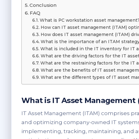
Conclusion
FAQ
What is PC workstation asset management
How can IT asset management (ITAM) optim
How does IT asset management (ITAM) drive
What is the importance of an ITAM strateg
What is included in the IT inventory for I
What are the driving factors for the IT as
What are the restraining factors for the I
What are the benefits of IT asset managem
What are the different types of IT asset 
What is IT Asset Management 
IT Asset Management (ITAM) comprises prac
and optimizing company-owned IT systems, 
implementing, tracking, maintaining, and as