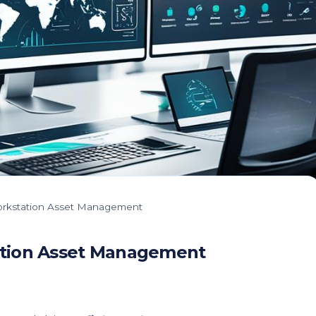
 Workstation Asset Management
tation Asset Management