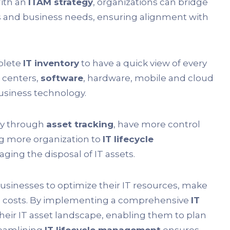
With an
ITAM strategy
, organizations can bridge
and business needs, ensuring alignment with
plete
IT inventory
to have a quick view of every
 centers,
software
, hardware, mobile and cloud
business technology.
ey through
asset tracking
, have more control
g more organization to
IT lifecycle
ging the disposal of IT assets.
usinesses to optimize their IT resources, make
al costs. By implementing a comprehensive
IT
 their IT asset landscape, enabling them to plan