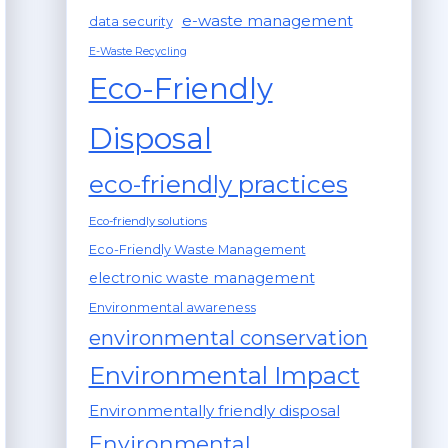
e-waste management
data security
E-Waste Recycling
Eco-Friendly
Disposal
eco-friendly practices
Eco-friendly solutions
Eco-Friendly Waste Management
electronic waste management
Environmental awareness
environmental conservation
Environmental Impact
Environmentally friendly disposal
Environmental