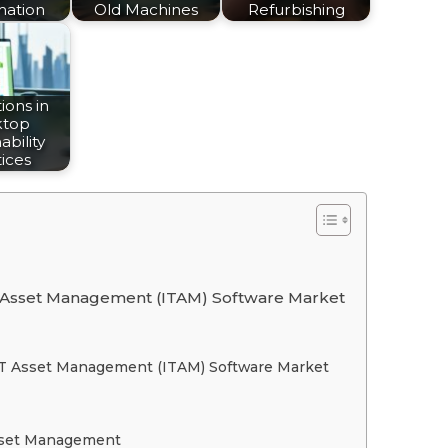
mation
Old Machines
Refurbishing
ions in
ktop
ability
ices
 IT Asset Management (ITAM) Software Market
f IT Asset Management (ITAM) Software Market
sset Management