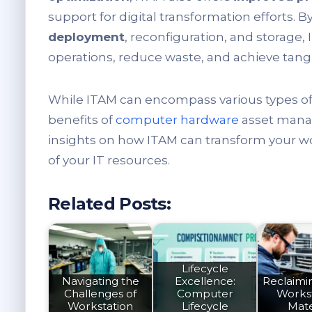
support for digital transformation efforts. B
deployment
, reconfiguration, and storage,
operations, reduce waste, and achieve tangi
While ITAM can encompass various types of di
benefits of
computer hardware
asset manag
insights on how ITAM can transform your wo
of your IT resources.
Related Posts:
Lifecycle
Navigating the
Excellence:
Reclaimin
Challenges of
Computer
Works
Workstation
Lifecycle
Mate