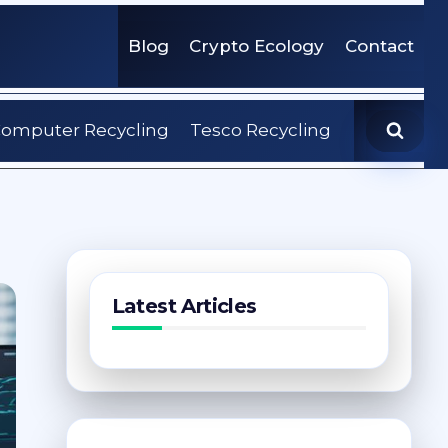
Blog
Crypto Ecology
Contact
omputer Recycling
Tesco Recycling
Latest Articles