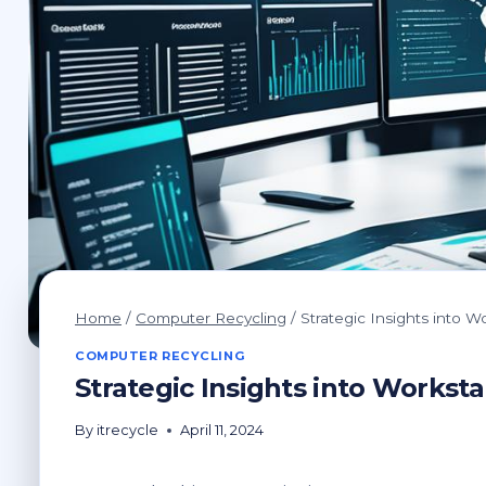
Home
/
Computer Recycling
/
Strategic Insights into
COMPUTER RECYCLING
Strategic Insights into Works
By
itrecycle
April 11, 2024