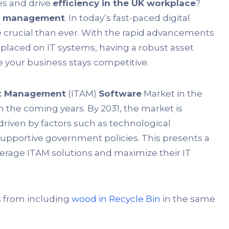
es and drive
efficiency in the UK workplace
?
et management
. In today’s fast-paced digital
 crucial than ever. With the rapid advancements
laced on IT systems, having a robust asset
 your business stays competitive.
et Management
(ITAM)
Software
Market in the
n the coming years. By 2031, the market is
riven by factors such as technological
portive government policies. This presents a
everage ITAM solutions and maximize their IT
s from including
wood in Recycle Bin
in the same