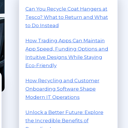
Can You Recycle Coat Hangers at
Tesco? What to Return and What
to Do Instead
How Trading Apps Can Maintain
App Speed, Funding Options and
Intuitive Designs While Staying
Eco-Friendly
How Recycling and Customer
Onboarding Software Shape
Modern IT Operations
Unlock a Better Future: Explore
the Incredible Benefits of