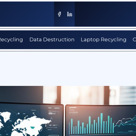
Recycling
Data Destruction
Laptop Recycling
C