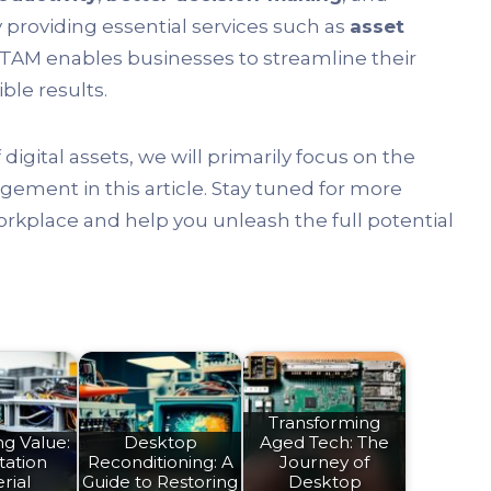
y providing essential services such as
asset
 ITAM enables businesses to streamline their
ble results.
gital assets, we will primarily focus on the
ement in this article. Stay tuned for more
rkplace and help you unleash the full potential
Transforming
g Value:
Desktop
Aged Tech: The
tation
Reconditioning: A
Journey of
rial
Guide to Restoring
Desktop