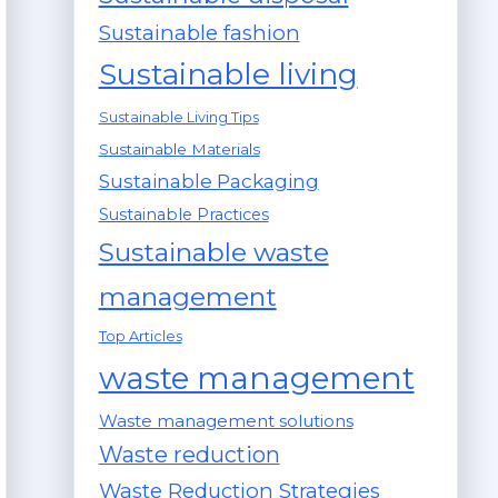
Sustainable fashion
Sustainable living
Sustainable Living Tips
Sustainable Materials
Sustainable Packaging
Sustainable Practices
Sustainable waste
management
Top Articles
waste management
Waste management solutions
Waste reduction
Waste Reduction Strategies