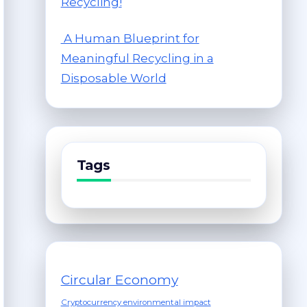
Recycling!
A Human Blueprint for
Meaningful Recycling in a
Disposable World
Tags
Circular Economy
Cryptocurrency environmental impact