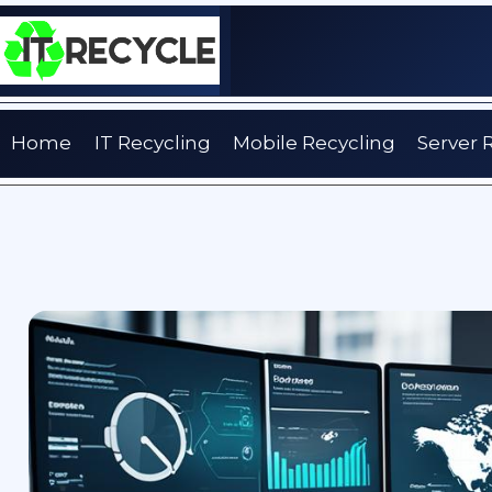
Skip
to
content
Home
IT Recycling
Mobile Recycling
Server 