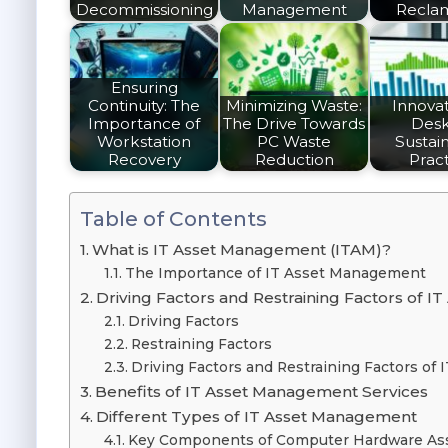
Decommissioning
Management
Recla
Ensuring
Continuity: The
Minimizing Waste:
Innovat
Importance of
The Drive Towards
Des
Workstation
PC Waste
Sustain
Recovery
Reduction
Pract
Table of Contents
What is IT Asset Management (ITAM)?
The Importance of IT Asset Management
Driving Factors and Restraining Factors of
Driving Factors
Restraining Factors
Driving Factors and Restraining Factors o
Benefits of IT Asset Management Services
Different Types of IT Asset Management
Key Components of Computer Hardware A