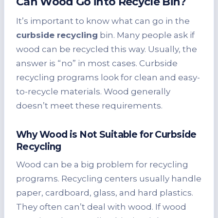
Can Wood Go into Recycle Bin?
It’s important to know what can go in the
curbside recycling
bin. Many people ask if
wood can be recycled this way. Usually, the
answer is “no” in most cases. Curbside
recycling programs look for clean and easy-
to-recycle materials. Wood generally
doesn’t meet these requirements.
Why Wood is Not Suitable for Curbside
Recycling
Wood can be a big problem for recycling
programs. Recycling centers usually handle
paper, cardboard, glass, and hard plastics.
They often can’t deal with wood. If wood