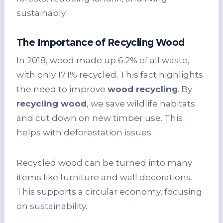
sustainably.
The Importance of Recycling Wood
In 2018, wood made up 6.2% of all waste,
with only 17.1% recycled. This fact highlights
the need to improve
wood recycling
. By
recycling wood
, we save wildlife habitats
and cut down on new timber use. This
helps with deforestation issues.
Recycled wood can be turned into many
items like furniture and wall decorations.
This supports a circular economy, focusing
on sustainability.