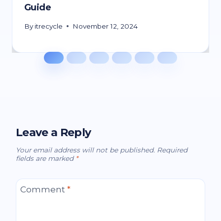
Guide
By
itrecycle
November 12, 2024
Leave a Reply
Your email address will not be published.
Required
fields are marked
*
Comment
*