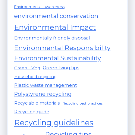
Environmental awareness
environmental conservation
Environmental Impact
Environmentally friendly disposal
Environmental Responsibility
Environmental Sustainability
Green living tips
Green Living
Household recycling
Plastic waste management
Polystyrene recycling
Recyclable materials
Recycling best practices
Recycling guide
Recycling guidelines
Recycling tips