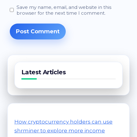
Save my name, email, and website in this
browser for the next time I comment.
Latest Articles
How cryptocurrency holders can use
shrminer to explore more income