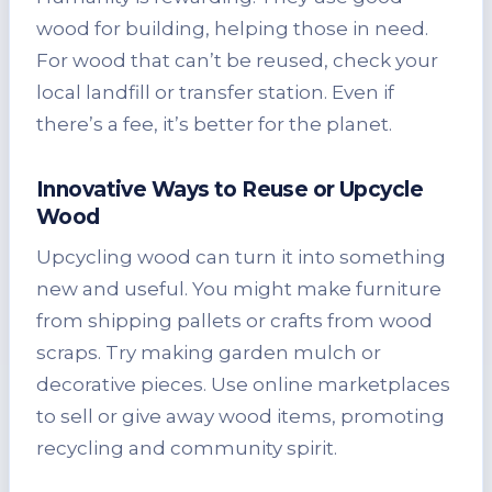
wood for building, helping those in need.
For wood that can’t be reused, check your
local landfill or transfer station. Even if
there’s a fee, it’s better for the planet.
Innovative Ways to Reuse or Upcycle
Wood
Upcycling wood can turn it into something
new and useful. You might make furniture
from shipping pallets or crafts from wood
scraps. Try making garden mulch or
decorative pieces. Use online marketplaces
to sell or give away wood items, promoting
recycling and community spirit.