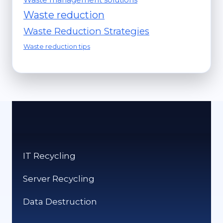
Waste reduction
Waste Reduction Strategies
Waste reduction tips
IT Recycling
Server Recycling
Data Destruction