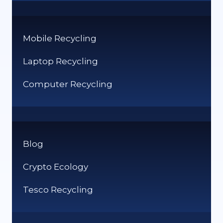
Mobile Recycling
Laptop Recycling
Computer Recycling
Blog
Crypto Ecology
Tesco Recycling