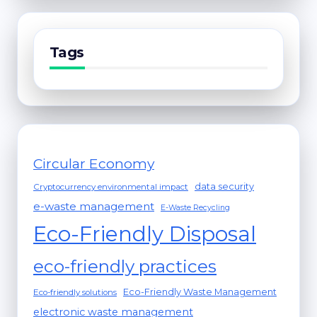
Tags
Circular Economy
data security
Cryptocurrency environmental impact
e-waste management
E-Waste Recycling
Eco-Friendly Disposal
eco-friendly practices
Eco-Friendly Waste Management
Eco-friendly solutions
electronic waste management