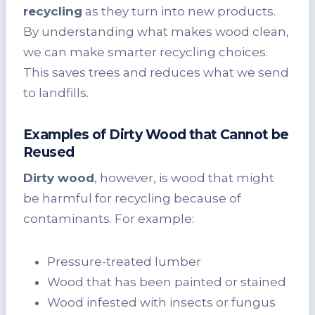
recycling
as they turn into new products.
By understanding what makes wood clean,
we can make smarter recycling choices.
This saves trees and reduces what we send
to landfills.
Examples of Dirty Wood that Cannot be
Reused
Dirty wood
, however, is wood that might
be harmful for recycling because of
contaminants. For example:
Pressure-treated lumber
Wood that has been painted or stained
Wood infested with insects or fungus