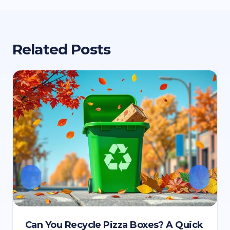
Related Posts
Can You Recycle Pizza Boxes? A Quick