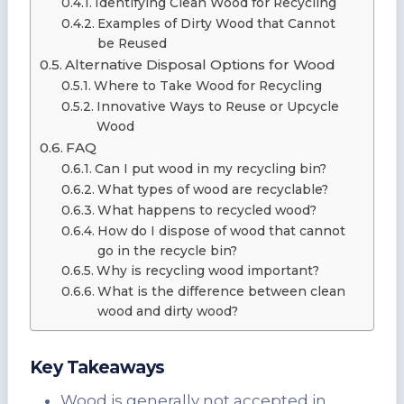
Identifying Clean Wood for Recycling
Examples of Dirty Wood that Cannot
be Reused
Alternative Disposal Options for Wood
Where to Take Wood for Recycling
Innovative Ways to Reuse or Upcycle
Wood
FAQ
Can I put wood in my recycling bin?
What types of wood are recyclable?
What happens to recycled wood?
How do I dispose of wood that cannot
go in the recycle bin?
Why is recycling wood important?
What is the difference between clean
wood and dirty wood?
Key Takeaways
Wood is generally not accepted in