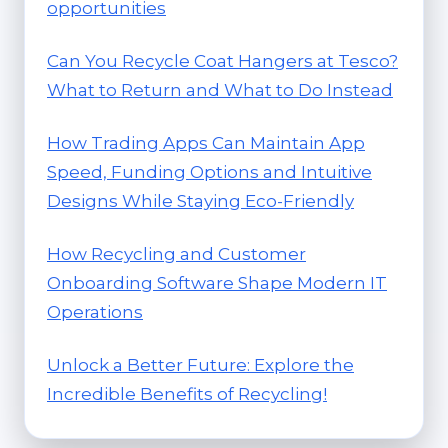
opportunities
Can You Recycle Coat Hangers at Tesco?
What to Return and What to Do Instead
How Trading Apps Can Maintain App
Speed, Funding Options and Intuitive
Designs While Staying Eco-Friendly
How Recycling and Customer
Onboarding Software Shape Modern IT
Operations
Unlock a Better Future: Explore the
Incredible Benefits of Recycling!