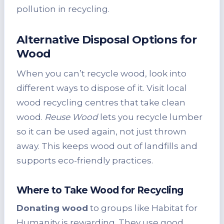
pollution in recycling.
Alternative Disposal Options for
Wood
When you can’t recycle wood, look into
different ways to dispose of it. Visit local
wood recycling centres that take clean
wood.
Reuse Wood
lets you recycle lumber
so it can be used again, not just thrown
away. This keeps wood out of landfills and
supports eco-friendly practices.
Where to Take Wood for Recycling
Donating wood
to groups like Habitat for
Humanity is rewarding. They use good