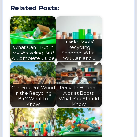
Related Posts:
Inside Boots'
What Can I Put in
Recycling
My Recycling Bin?
Scheme: What
A Complete Guide
You Can and…
Can You Put Wood
Recycle Hearing
in the Recycling
Aids at Boots:
Bin? What to
What You Should
Know
Know