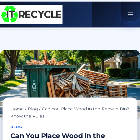
Skip
to
content
Home
/
Blog
/
Can You Place Wood in the Recycle Bin?
Know the Rules
BLOG
Can You Place Wood in the