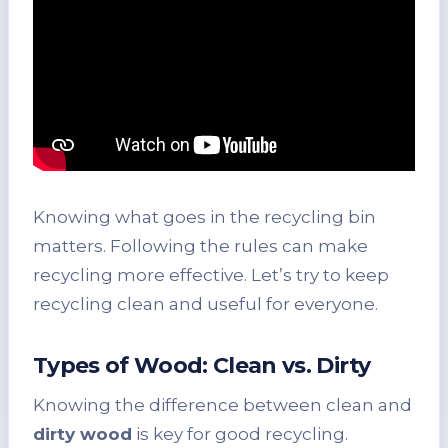
Knowing what goes in the recycling bin
matters. Following the rules can make
recycling more effective. Let’s try to keep
recycling clean and useful for everyone.
Types of Wood: Clean vs. Dirty
Knowing the difference between clean and
dirty wood
is key for good recycling.