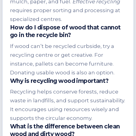
mulch, paper, and fuel.
Effective recycling
requires proper sorting and processing at
specialized centres.
How do I dispose of wood that cannot
go in the recycle bin?
If wood can’t be recycled curbside, try a
recycling centre or get creative. For
instance, pallets can become furniture.
Donating usable wood is also an option.
Why is recycling wood important?
Recycling helps conserve forests, reduce
waste in landfills, and support sustainability.
It encourages using resources wisely and
supports the circular economy.
What is the difference between clean
wood and dirty wood?