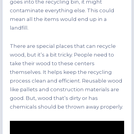
goes into the recycling bin, it might
contaminate everything else. This could
mean all the items would end up in a
landfill.
There are special places that can recycle
wood, but it’s a bit tricky. People need to
take their wood to these centers
themselves. It helps keep the recycling
process clean and efficient. Reusable wood
like pallets and construction materials are
good. But, wood that’s dirty or has
chemicals should be thrown away properly.