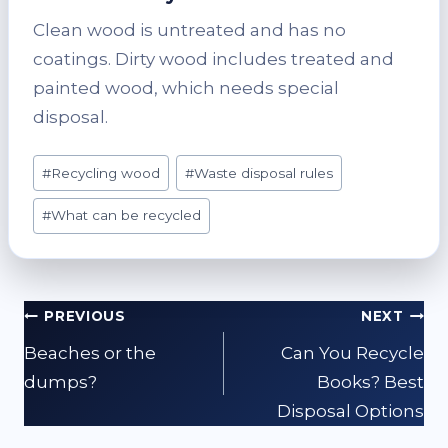
Clean wood is untreated and has no
coatings. Dirty wood includes treated and
painted wood, which needs special
disposal.
Post
#
Recycling wood
#
Waste disposal rules
Tags:
#
What can be recycled
Post
PREVIOUS
NEXT
navigation
Beaches or the
Can You Recycle
dumps?
Books? Best
Disposal Options