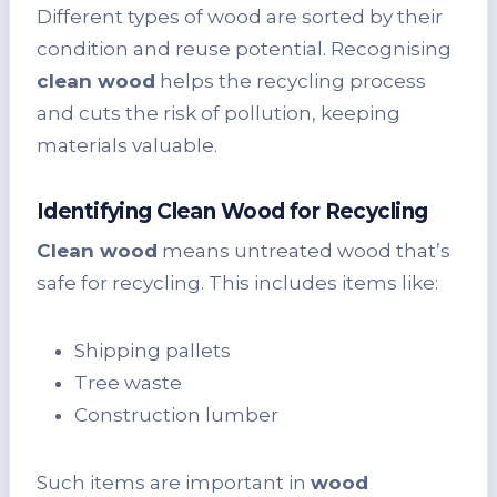
Different types of wood are sorted by their
condition and reuse potential. Recognising
clean wood
helps the recycling process
and cuts the risk of pollution, keeping
materials valuable.
Identifying Clean Wood for Recycling
Clean wood
means untreated wood that’s
safe for recycling. This includes items like:
Shipping pallets
Tree waste
Construction lumber
Such items are important in
wood