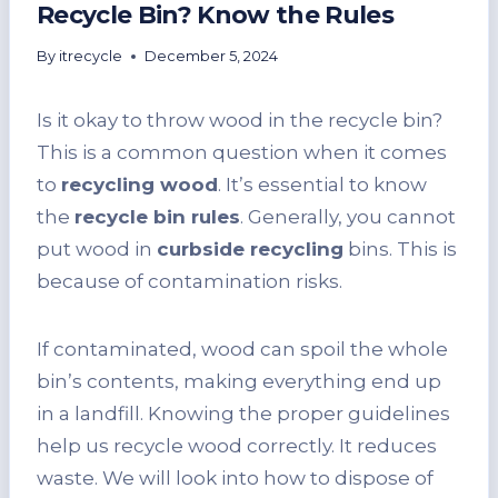
Recycle Bin? Know the Rules
By
itrecycle
December 5, 2024
Is it okay to throw wood in the recycle bin?
This is a common question when it comes
to
recycling wood
. It’s essential to know
the
recycle bin rules
. Generally, you cannot
put wood in
curbside recycling
bins. This is
because of contamination risks.
If contaminated, wood can spoil the whole
bin’s contents, making everything end up
in a landfill. Knowing the proper guidelines
help us recycle wood correctly. It reduces
waste. We will look into how to dispose of