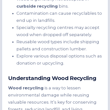
curbside recycling
bins.
Contamination can cause recyclables to
end up in landfills.
Specialty recycling centres may accept
wood when dropped off separately.
Reusable wood types include shipping
pallets and construction lumber.
Explore various disposal options such as
donation or upcycling.
Understanding Wood Recycling
Wood recycling
is a way to lessen
environmental damage while reusing
valuable resources. It’s key for conserving
forests, reducing landfill, and living