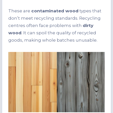
These are
contaminated wood
types that
don’t meet recycling standards. Recycling
centres often face problems with
dirty
wood
. It can spoil the quality of recycled
goods, making whole batches unusable.