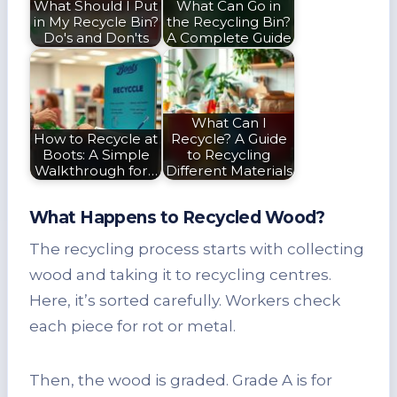
What Should I Put
What Can Go in
in My Recycle Bin?
the Recycling Bin?
Do's and Don'ts
A Complete Guide
What Can I
How to Recycle at
Recycle? A Guide
Boots: A Simple
to Recycling
Walkthrough for…
Different Materials
What Happens to Recycled Wood?
The recycling process starts with collecting
wood and taking it to recycling centres.
Here, it’s sorted carefully. Workers check
each piece for rot or metal.
Then, the wood is graded. Grade A is for