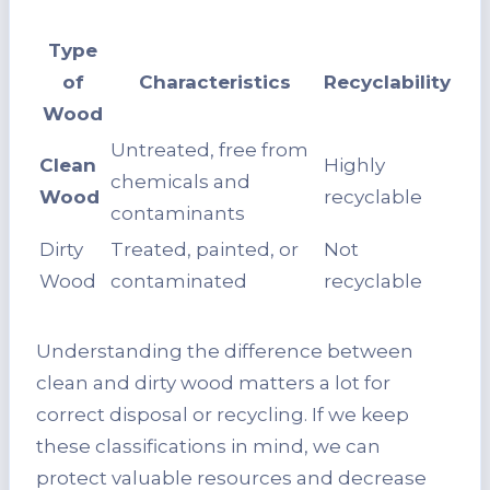
Type
of
Characteristics
Recyclability
Wood
Untreated, free from
Clean
Highly
chemicals and
Wood
recyclable
contaminants
Dirty
Treated, painted, or
Not
Wood
contaminated
recyclable
Understanding the difference between
clean and dirty wood matters a lot for
correct disposal or recycling. If we keep
these classifications in mind, we can
protect valuable resources and decrease