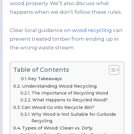
wood properly. We’ll also discuss what
happens when we don’t follow these rules.
Clear local guidance on
wood recycling
can
prevent treated timber from ending up in
the wrong waste stream.
Table of Contents
Key Takeaways
Understanding Wood Recycling
The Importance of Recycling Wood
What Happens to Recycled Wood?
Can Wood Go into Recycle Bin?
Why Wood is Not Suitable for Curbside
Recycling
Types of Wood: Clean vs. Dirty