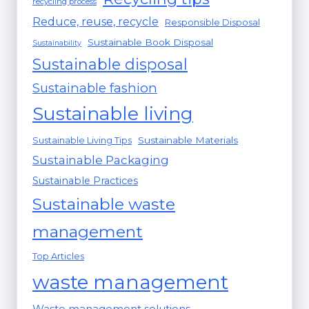
recycling process
Reduce, reuse, recycle
Responsible Disposal
Sustainable Book Disposal
Sustainability
Sustainable disposal
Sustainable fashion
Sustainable living
Sustainable Materials
Sustainable Living Tips
Sustainable Packaging
Sustainable Practices
Sustainable waste
management
Top Articles
waste management
Waste management solutions