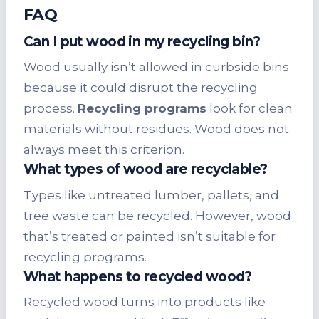
FAQ
Can I put wood in my recycling bin?
Wood usually isn’t allowed in curbside bins
because it could disrupt the recycling
process.
Recycling programs
look for clean
materials without residues. Wood does not
always meet this criterion.
What types of wood are recyclable?
Types like untreated lumber, pallets, and
tree waste can be recycled. However, wood
that’s treated or painted isn’t suitable for
recycling programs.
What happens to recycled wood?
Recycled wood turns into products like