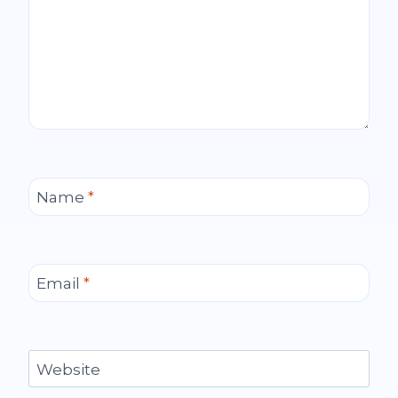
Name
*
Email
*
Website