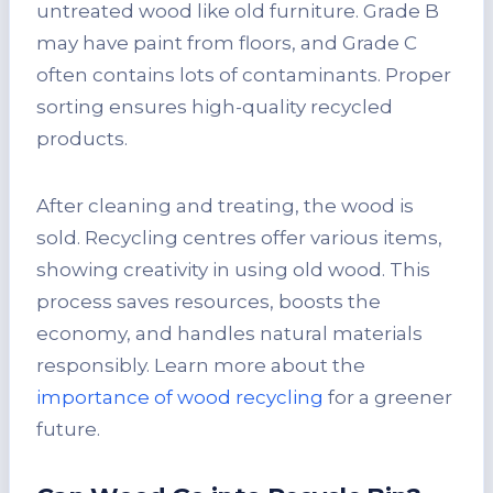
untreated wood like old furniture. Grade B
may have paint from floors, and Grade C
often contains lots of contaminants. Proper
sorting ensures high-quality recycled
products.
After cleaning and treating, the wood is
sold. Recycling centres offer various items,
showing creativity in using old wood. This
process saves resources, boosts the
economy, and handles natural materials
responsibly. Learn more about the
importance of wood recycling
for a greener
future.