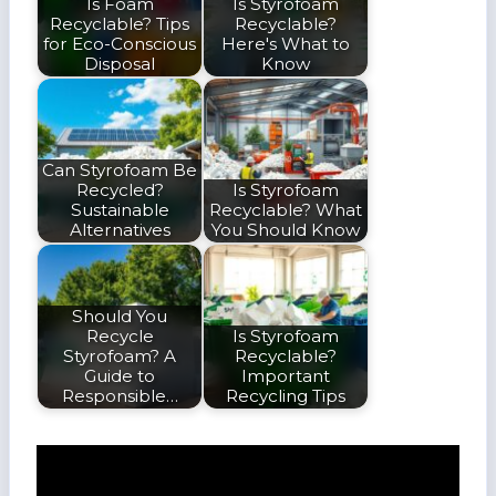
Is Foam
Is Styrofoam
Recyclable? Tips
Recyclable?
for Eco-Conscious
Here's What to
Disposal
Know
Can Styrofoam Be
Recycled?
Is Styrofoam
Sustainable
Recyclable? What
Alternatives
You Should Know
Should You
Recycle
Is Styrofoam
Styrofoam? A
Recyclable?
Guide to
Important
Responsible…
Recycling Tips