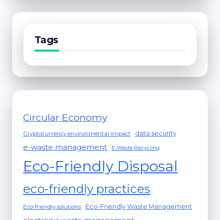
Tags
Circular Economy
data security
Cryptocurrency environmental impact
e-waste management
E-Waste Recycling
Eco-Friendly Disposal
eco-friendly practices
Eco-Friendly Waste Management
Eco-friendly solutions