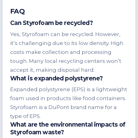
FAQ
Can Styrofoam be recycled?
Yes, Styrofoam can be recycled. However,
it’s challenging due to its low density. High
costs make collection and processing
tough. Many local recycling centers won’t
accept it, making disposal hard.
What is expanded polystyrene?
Expanded polystyrene (EPS) is a lightweight
foam used in products like food containers.
Styrofoam is a DuPont brand name for a
type of EPS.
What are the environmental impacts of
Styrofoam waste?