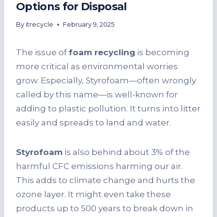
Options for Disposal
By
itrecycle
February 9, 2025
The issue of
foam recycling
is becoming
more critical as environmental worries
grow. Especially, Styrofoam—often wrongly
called by this name—is well-known for
adding to plastic pollution. It turns into litter
easily and spreads to land and water.
Styrofoam
is also behind about 3% of the
harmful CFC emissions harming our air.
This adds to climate change and hurts the
ozone layer. It might even take these
products up to 500 years to break down in