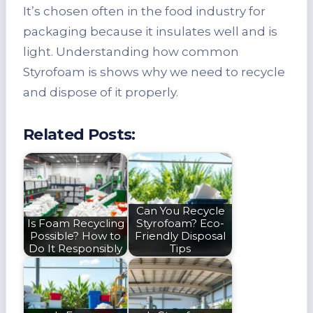
It’s chosen often in the food industry for
packaging because it insulates well and is
light. Understanding how common
Styrofoam is shows why we need to recycle
and dispose of it properly.
Related Posts:
Can You Recycle
Is Foam Recycling
Styrofoam? Eco-
Possible? How to
Friendly Disposal
Do It Responsibly
Tips