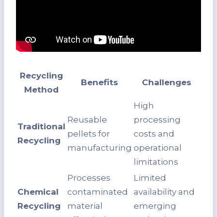
Recycling
Benefits
Challenges
Method
High
Reusable
processing
Traditional
pellets for
costs and
Recycling
manufacturing
operational
limitations
Processes
Limited
Chemical
contaminated
availability and
Recycling
material
emerging