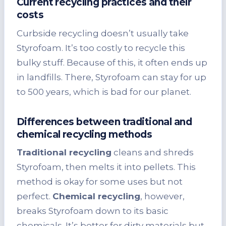
Current recycling practices and their
costs
Curbside recycling doesn’t usually take
Styrofoam. It’s too costly to recycle this
bulky stuff. Because of this, it often ends up
in landfills. There, Styrofoam can stay for up
to 500 years, which is bad for our planet.
Differences between traditional and
chemical recycling methods
Traditional recycling
cleans and shreds
Styrofoam, then melts it into pellets. This
method is okay for some uses but not
perfect.
Chemical recycling
, however,
breaks Styrofoam down to its basic
chemicals. It’s better for dirty materials but