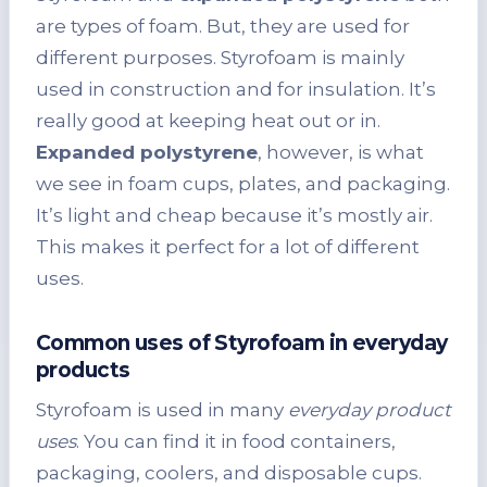
are types of foam. But, they are used for
different purposes. Styrofoam is mainly
used in construction and for insulation. It’s
really good at keeping heat out or in.
Expanded polystyrene
, however, is what
we see in foam cups, plates, and packaging.
It’s light and cheap because it’s mostly air.
This makes it perfect for a lot of different
uses.
Common uses of Styrofoam in everyday
products
Styrofoam is used in many
everyday product
uses
. You can find it in food containers,
packaging, coolers, and disposable cups.