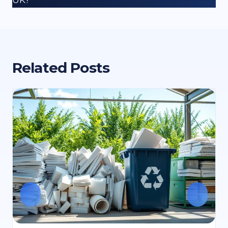
Related Posts