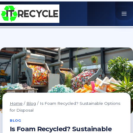
Skip
to
content
Home
/
Blog
/
Is Foam Recycled? Sustainable Options
for Disposal
BLOG
Is Foam Recycled? Sustainable