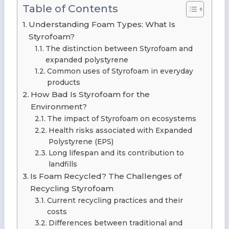
Table of Contents
Understanding Foam Types: What Is
Styrofoam?
The distinction between Styrofoam and
expanded polystyrene
Common uses of Styrofoam in everyday
products
How Bad Is Styrofoam for the
Environment?
The impact of Styrofoam on ecosystems
Health risks associated with Expanded
Polystyrene (EPS)
Long lifespan and its contribution to
landfills
Is Foam Recycled? The Challenges of
Recycling Styrofoam
Current recycling practices and their
costs
Differences between traditional and