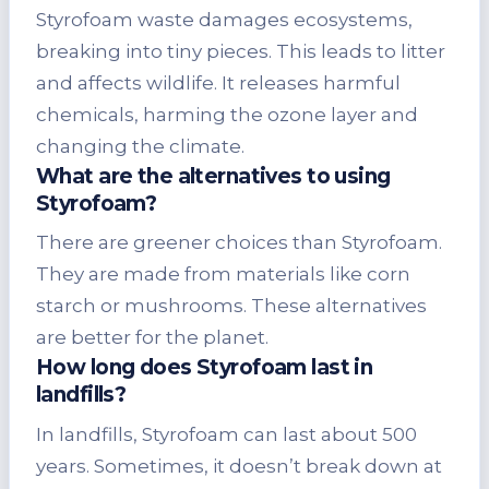
Styrofoam waste damages ecosystems,
breaking into tiny pieces. This leads to litter
and affects wildlife. It releases harmful
chemicals, harming the ozone layer and
changing the climate.
What are the alternatives to using
Styrofoam?
There are greener choices than Styrofoam.
They are made from materials like corn
starch or mushrooms. These alternatives
are better for the planet.
How long does Styrofoam last in
landfills?
In landfills, Styrofoam can last about 500
years. Sometimes, it doesn’t break down at