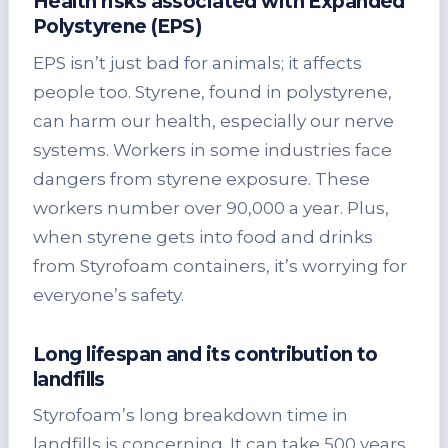
Health risks associated with Expanded
Polystyrene (EPS)
EPS isn’t just bad for animals; it affects
people too. Styrene, found in polystyrene,
can harm our health, especially our nerve
systems. Workers in some industries face
dangers from styrene exposure. These
workers number over 90,000 a year. Plus,
when styrene gets into food and drinks
from Styrofoam containers, it’s worrying for
everyone’s safety.
Long lifespan and its contribution to
landfills
Styrofoam’s long breakdown time in
landfills is concerning. It can take 500 years