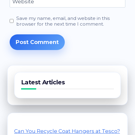
Website
Save my name, email, and website in this
browser for the next time I comment.
Latest Articles
Can You Recycle Coat Hangers at Tesco?