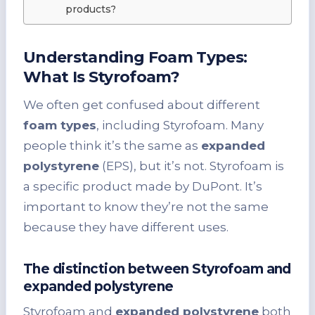
products?
Understanding Foam Types:
What Is Styrofoam?
We often get confused about different
foam types
, including Styrofoam. Many
people think it’s the same as
expanded
polystyrene
(EPS), but it’s not. Styrofoam is
a specific product made by DuPont. It’s
important to know they’re not the same
because they have different uses.
The distinction between Styrofoam and
expanded polystyrene
Styrofoam and
expanded polystyrene
both