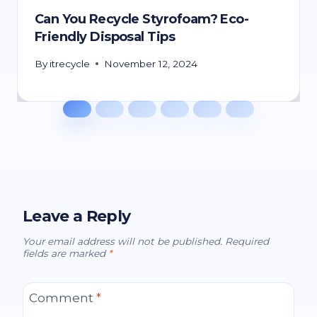
Can You Recycle Styrofoam? Eco-
Friendly Disposal Tips
By
itrecycle
November 12, 2024
Leave a Reply
Your email address will not be published.
Required
fields are marked
*
Comment
*