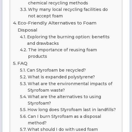
chemical recycling methods
Why many local recycling facilities do
not accept foam
Eco-Friendly Alternatives to Foam
Disposal
Exploring the burning option: benefits
and drawbacks
The importance of reusing foam
products
FAQ
Can Styrofoam be recycled?
What is expanded polystyrene?
What are the environmental impacts of
Styrofoam waste?
What are the alternatives to using
Styrofoam?
How long does Styrofoam last in landfills?
Can I burn Styrofoam as a disposal
method?
What should I do with used foam