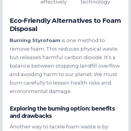
effectively
technology
Eco-Friendly Alternatives to Foam
Disposal
Burning Styrofoam
is one method to
remove foam. This reduces physical waste
but releases harmful carbon dioxide. It’s a
balance between stopping landfill overflow
and avoiding harm to our planet. We must
burn carefully to lessen health risks and
environmental damage.
Exploring the burning option: benefits
and drawbacks
Another way to tackle foam waste is by