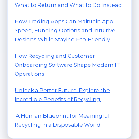
What to Return and What to Do Instead
How Trading Apps Can Maintain App
Speed, Funding Options and Intuitive
Designs While Staying Eco-Friendly
How Recycling and Customer
Onboarding Software Shape Modern IT
Operations
Unlock a Better Future: Explore the
Incredible Benefits of Recycling!
A Human Blueprint for Meaningful
Recycling in a Disposable World