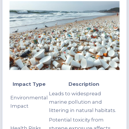
Impact Type
Description
Leads to widespread
Environmental
marine pollution and
Impact
littering in natural habitats.
Potential toxicity from
Health Risks
styrene exposure affects