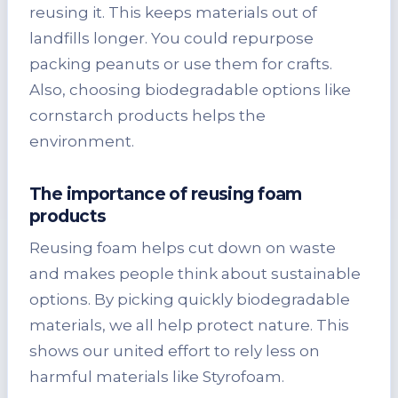
reusing it. This keeps materials out of
landfills longer. You could repurpose
packing peanuts or use them for crafts.
Also, choosing biodegradable options like
cornstarch products helps the
environment.
The importance of reusing foam
products
Reusing foam helps cut down on waste
and makes people think about sustainable
options. By picking quickly biodegradable
materials, we all help protect nature. This
shows our united effort to rely less on
harmful materials like Styrofoam.