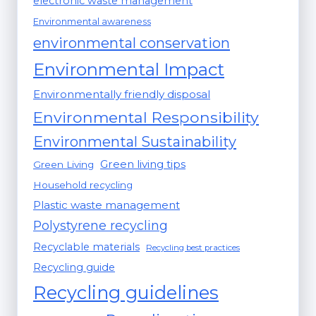
electronic waste management
Environmental awareness
environmental conservation
Environmental Impact
Environmentally friendly disposal
Environmental Responsibility
Environmental Sustainability
Green living tips
Green Living
Household recycling
Plastic waste management
Polystyrene recycling
Recyclable materials
Recycling best practices
Recycling guide
Recycling guidelines