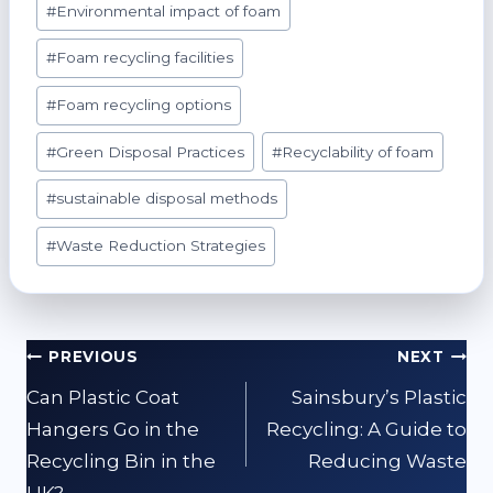
#
Environmental impact of foam
#
Foam recycling facilities
#
Foam recycling options
#
Green Disposal Practices
#
Recyclability of foam
#
sustainable disposal methods
#
Waste Reduction Strategies
Post
PREVIOUS
NEXT
navigation
Can Plastic Coat
Sainsbury’s Plastic
Hangers Go in the
Recycling: A Guide to
Recycling Bin in the
Reducing Waste
UK?