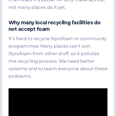
not many places do it yet.
Why many local recycling facilities do
not accept foam
It’s hard to recycle Styrofoam in community
programmes. Many places can’t sort
Styrofoam from other stuff, so it pollutes
the recycling process. We need better
systems and to teach everyone about these
problems.