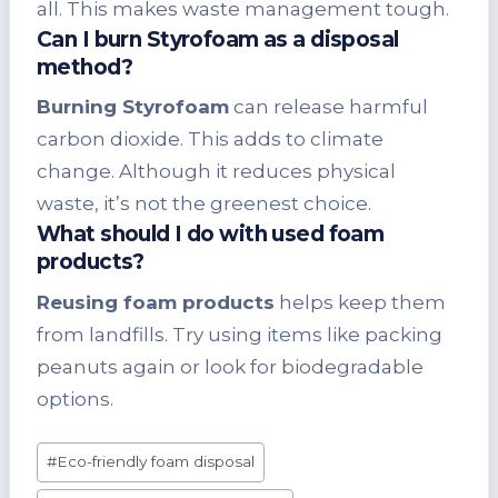
all. This makes waste management tough.
Can I burn Styrofoam as a disposal
method?
Burning Styrofoam
can release harmful
carbon dioxide. This adds to climate
change. Although it reduces physical
waste, it’s not the greenest choice.
What should I do with used foam
products?
Reusing foam products
helps keep them
from landfills. Try using items like packing
peanuts again or look for biodegradable
options.
Post
#
Eco-friendly foam disposal
Tags: