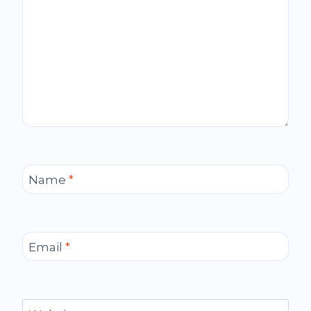
Name
*
Email
*