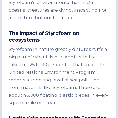
Styrofoam’s environmental harm. Our
oceans’ creatures are dying, impacting not
just nature but our food too.
The impact of Styrofoam on
ecosystems
Styrofoam in nature greatly disturbs it. It’s a
big part of what fills our landfills. In fact, it
takes up 25 to 30 percent of that space. The
United Nations Environment Program
reports a shocking level of sea pollution
from materials like Styrofoam. There are
about 46,000 floating plastic pieces in every
square mile of ocean.