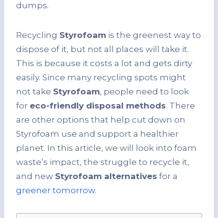
dumps.
Recycling
Styrofoam
is the greenest way to
dispose of it, but not all places will take it.
This is because it costs a lot and gets dirty
easily. Since many recycling spots might
not take
Styrofoam
, people need to look
for
eco-friendly disposal methods
. There
are other options that help cut down on
Styrofoam use and support a healthier
planet. In this article, we will look into foam
waste’s impact, the struggle to recycle it,
and new
Styrofoam alternatives
for a
greener tomorrow
.