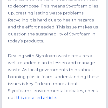
to decompose. This means Styrofoam piles
up, creating lasting waste problems.
Recycling it is hard due to health hazards
and the effort needed. This issue makes us
question the sustainability of Styrofoam in
today’s products.
Dealing with Styrofoam waste requires a
well-rounded plan to lessen and manage
waste. As local governments think about
banning plastic foam, understanding these
issues is key. To learn more about
Styrofoam’s environmental debates, check
out
this detailed article
.