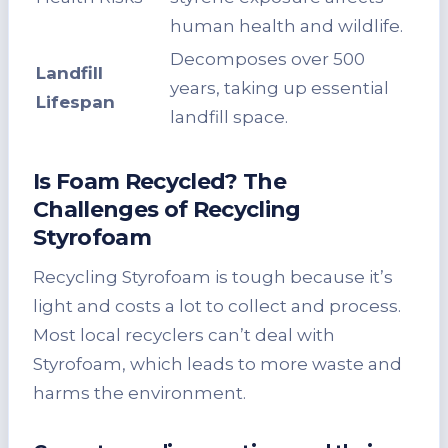
human health and wildlife.
Decomposes over 500
Landfill
years, taking up essential
Lifespan
landfill space.
Is Foam Recycled? The
Challenges of Recycling
Styrofoam
Recycling Styrofoam is tough because it’s
light and costs a lot to collect and process.
Most local recyclers can’t deal with
Styrofoam, which leads to more waste and
harms the environment.