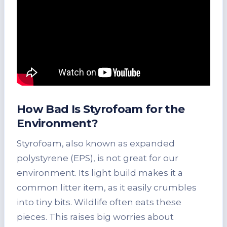
How Bad Is Styrofoam for the
Environment?
Styrofoam, also known as expanded
polystyrene (EPS), is not great for our
environment. Its light build makes it a
common litter item, as it easily crumbles
into tiny bits. Wildlife often eats these
pieces. This raises big worries about