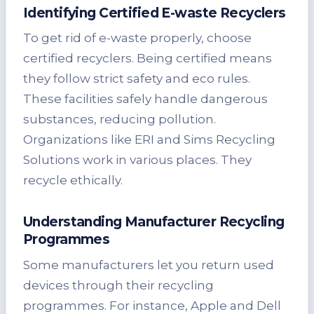
Identifying Certified E-waste Recyclers
To get rid of e-waste properly, choose
certified recyclers. Being certified means
they follow strict safety and eco rules.
These facilities safely handle dangerous
substances, reducing pollution.
Organizations like ERI and Sims Recycling
Solutions work in various places. They
recycle ethically.
Understanding Manufacturer Recycling
Programmes
Some manufacturers let you return used
devices through their recycling
programmes. For instance, Apple and Dell