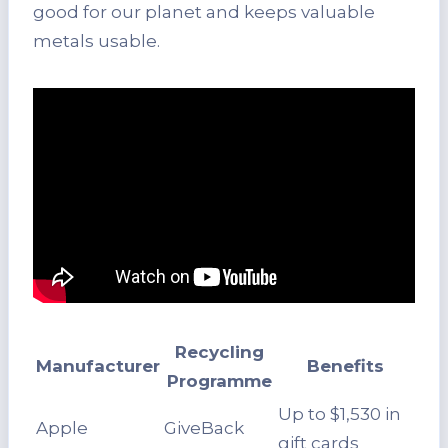
good for our planet and keeps valuable
metals usable.
Recycling
Manufacturer
Benefits
Programme
Up to $1,530 in
Apple
GiveBack
gift cards