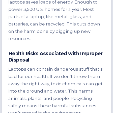
laptops saves loads of energy. Enough to
power 3,500 U.S. homes for a year. Most
parts of a laptop, like metal, glass, and
batteries, can be recycled. This cuts down
on the harm done by digging up new
resources.
Health Risks Associated with Improper
Disposal
Laptops can contain dangerous stuff that’s
bad for our health. If we don’t throw them
away the right way, toxic chemicals can get
into the ground and water. This harms
animals, plants, and people. Recycling
safely means these harmful substances
won’t spread in the environment.