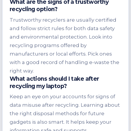
What are the signs of a trustworthy
recycling option?
Trustworthy recyclers are usually certified
and follow strict rules for both data safety
and environmental protection. Look into
recycling programs offered by
manufacturers or local efforts. Pick ones
with a good record of handling e-waste the
right way.
What actions should I take after
recycling my laptop?
Keep an eye on your accounts for signs of
data misuse after recycling. Learning about
the right disposal methods for future
gadgets is also smart. It helps keep your
information safe and supports