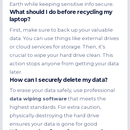
Earth while keeping sensitive info secure.
What should I do before recycling my
laptop?
First, make sure to back up your valuable
data. You can use things like external drives
or cloud services for storage. Then, it’s
crucial to wipe your hard drive clean. This
action stops anyone from getting your data
later.
How can I securely delete my data?
To erase your data safely, use professional
data wiping software
that meets the
highest standards. For extra caution,
physically destroying the hard drive
ensures your data is gone for good.