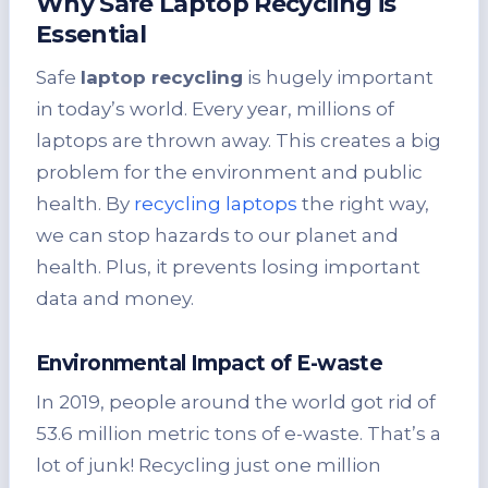
Why Safe Laptop Recycling is
Essential
Safe
laptop recycling
is hugely important
in today’s world. Every year, millions of
laptops are thrown away. This creates a big
problem for the environment and public
health. By
recycling laptops
the right way,
we can stop hazards to our planet and
health. Plus, it prevents losing important
data and money.
Environmental Impact of E-waste
In 2019, people around the world got rid of
53.6 million metric tons of e-waste. That’s a
lot of junk! Recycling just one million