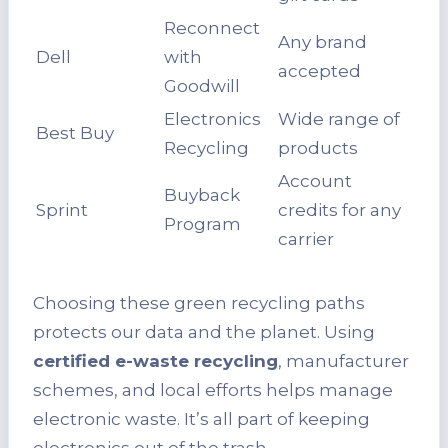
Reconnect
Any brand
Dell
with
accepted
Goodwill
Electronics
Wide range of
Best Buy
Recycling
products
Account
Buyback
Sprint
credits for any
Program
carrier
Choosing these green recycling paths
protects our data and the planet. Using
certified e-waste recycling
, manufacturer
schemes, and local efforts helps manage
electronic waste. It’s all part of keeping
electronics out of the trash.