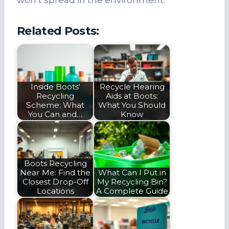
Related Posts:
Inside Boots'
Recycle Hearing
Recycling
Aids at Boots:
Scheme: What
What You Should
You Can and…
Know
Boots Recycling
Near Me: Find the
What Can I Put in
Closest Drop-Off
My Recycling Bin?
Locations
A Complete Guide