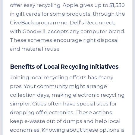
offer easy recycling. Apple gives up to $1,530
in gift cards for some products, through the
GiveBack programme. Dell’s Reconnect,
with Goodwill, accepts any computer brand.
These schemes encourage right disposal
and material reuse.
Benefits of Local Recycling Initiatives
Joining local recycling efforts has many
pros. Your community might arrange
collection days, making electronic recycling
simpler. Cities often have special sites for
dropping off electronics. These actions
keep e-waste out of dumps and help local
economies. Knowing about these options is