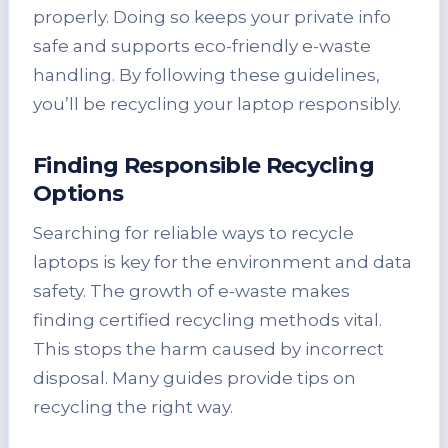
properly. Doing so keeps your private info
safe and supports eco-friendly e-waste
handling. By following these guidelines,
you’ll be recycling your laptop responsibly.
Finding Responsible Recycling
Options
Searching for reliable ways to recycle
laptops is key for the environment and data
safety. The growth of e-waste makes
finding certified recycling methods vital.
This stops the harm caused by incorrect
disposal. Many guides provide tips on
recycling the right way.