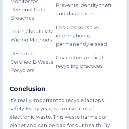
Monitor for
Prevents identity theft
Personal Data
and data misuse
Breaches
Ensures sensitive
Learn about Data
information is
Wiping Methods
permanently erased
Research
Guarantees ethical
Certified E-Waste
recycling practices
Recyclers
Conclusion
It’s really important to recycle laptops
safely. Every year, we make a lot of
electronic waste. This waste harms our
planet and can be bad for our health. By