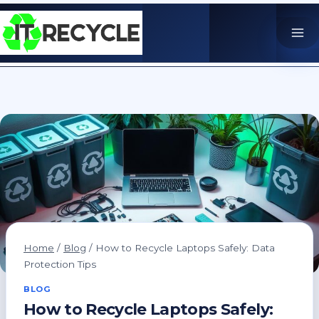
Skip
to
content
Home
/
Blog
/
How to Recycle Laptops Safely: Data
Protection Tips
BLOG
How to Recycle Laptops Safely: