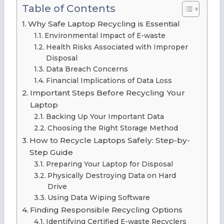
Table of Contents
Why Safe Laptop Recycling is Essential
Environmental Impact of E-waste
Health Risks Associated with Improper
Disposal
Data Breach Concerns
Financial Implications of Data Loss
Important Steps Before Recycling Your
Laptop
Backing Up Your Important Data
Choosing the Right Storage Method
How to Recycle Laptops Safely: Step-by-
Step Guide
Preparing Your Laptop for Disposal
Physically Destroying Data on Hard
Drive
Using Data Wiping Software
Finding Responsible Recycling Options
Identifying Certified E-waste Recyclers