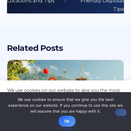
Locations and Tips
Friendly Disposal
Tips
Related Posts
We use cookies on our website to give you the most
relevant experience by remembering your
We use cookies to ensure that we give you the best
preferences and repeat visits. By clicking “Accept”,
experience on our website. If you continue to use this site we
you consent to the use of ALL the cookies.
will assume that you are happy with it.
Cookie settings
ACCEPT
Ok