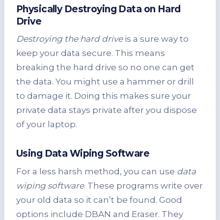
Physically Destroying Data on Hard
Drive
Destroying the hard drive
is a sure way to
keep your data secure. This means
breaking the hard drive so no one can get
the data. You might use a hammer or drill
to damage it. Doing this makes sure your
private data stays private after you dispose
of your laptop.
Using Data Wiping Software
For a less harsh method, you can use
data
wiping software
. These programs write over
your old data so it can’t be found. Good
options include DBAN and Eraser. They