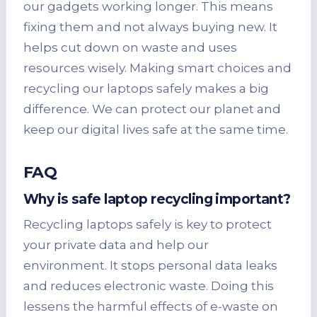
our gadgets working longer. This means
fixing them and not always buying new. It
helps cut down on waste and uses
resources wisely. Making smart choices and
recycling our laptops safely makes a big
difference. We can protect our planet and
keep our digital lives safe at the same time.
FAQ
Why is safe laptop recycling important?
Recycling laptops safely is key to protect
your private data and help our
environment. It stops personal data leaks
and reduces electronic waste. Doing this
lessens the harmful effects of e-waste on