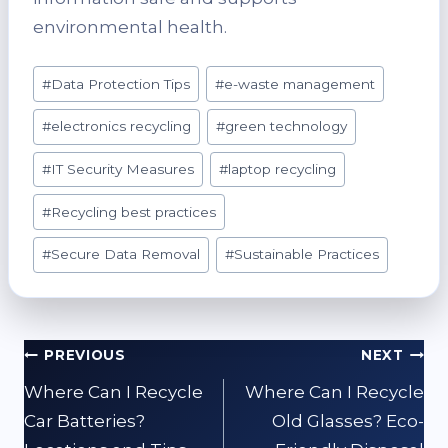
environmental health.
Post
#
Data Protection Tips
#
e-waste management
Tags:
#
electronics recycling
#
green technology
#
IT Security Measures
#
laptop recycling
#
Recycling best practices
#
Secure Data Removal
#
Sustainable Practices
Post
PREVIOUS
NEXT
navigation
Where Can I Recycle
Where Can I Recycle
Car Batteries?
Old Glasses? Eco-