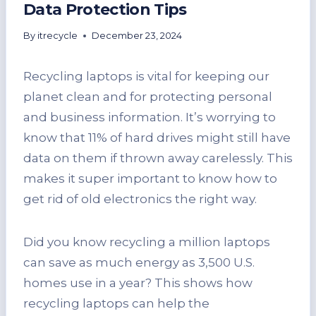
Data Protection Tips
By
itrecycle
December 23, 2024
Recycling laptops is vital for keeping our
planet clean and for protecting personal
and business information. It’s worrying to
know that 11% of hard drives might still have
data on them if thrown away carelessly. This
makes it super important to know how to
get rid of old electronics the right way.
Did you know recycling a million laptops
can save as much energy as 3,500 U.S.
homes use in a year? This shows how
recycling laptops can help the