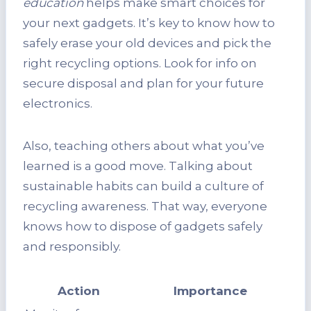
education
helps make smart choices for
your next gadgets. It’s key to know how to
safely erase your old devices and pick the
right recycling options. Look for info on
secure disposal and plan for your future
electronics.
Also, teaching others about what you’ve
learned is a good move. Talking about
sustainable habits can build a culture of
recycling awareness. That way, everyone
knows how to dispose of gadgets safely
and responsibly.
Action
Importance