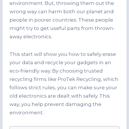
environment. But, throwing them out the
wrong way can harm both our planet and
people in poorer countries. These people
might try to get useful parts from thrown-
away electronics.
This start will show you how to safely erase
your data and recycle your gadgets in an
eco-friendly way. By choosing trusted
recycling firms like ProTek Recycling, which
follows strict rules, you can make sure your
old electronics are dealt with safely. This
way, you help prevent damaging the
environment.