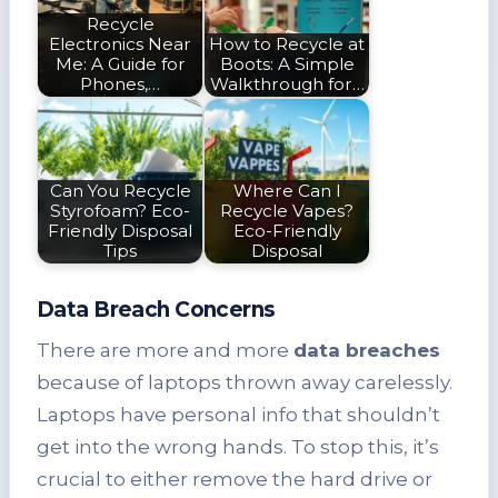
Recycle
Electronics Near
How to Recycle at
Me: A Guide for
Boots: A Simple
Phones,…
Walkthrough for…
Can You Recycle
Where Can I
Styrofoam? Eco-
Recycle Vapes?
Friendly Disposal
Eco-Friendly
Tips
Disposal
Data Breach Concerns
There are more and more
data breaches
because of laptops thrown away carelessly.
Laptops have personal info that shouldn’t
get into the wrong hands. To stop this, it’s
crucial to either remove the hard drive or