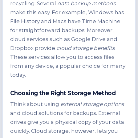
recycling. Several
data backup methods
make this easy. For example, Windows has
File History and Macs have Time Machine
for straightforward backups. Moreover,
cloud services such as Google Drive and
Dropbox provide
cloud storage benefits
.
These services allow you to access files
from any device, a popular choice for many
today.
Choosing the Right Storage Method
Think about using
external storage options
and cloud solutions for backups. External
drives give you a physical copy of your data
quickly. Cloud storage, however, lets you