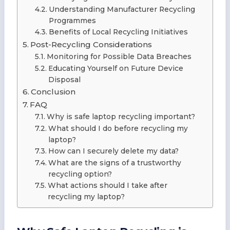
Understanding Manufacturer Recycling
Programmes
Benefits of Local Recycling Initiatives
Post-Recycling Considerations
Monitoring for Possible Data Breaches
Educating Yourself on Future Device
Disposal
Conclusion
FAQ
Why is safe laptop recycling important?
What should I do before recycling my
laptop?
How can I securely delete my data?
What are the signs of a trustworthy
recycling option?
What actions should I take after
recycling my laptop?