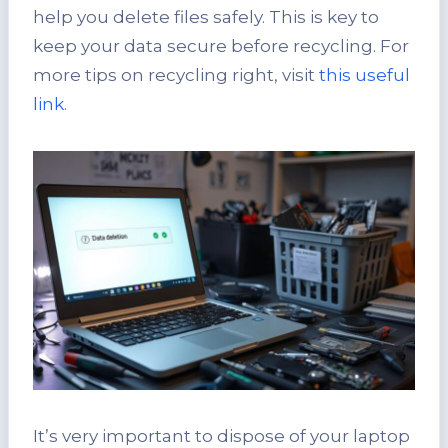
help you delete files safely. This is key to
keep your data secure before recycling. For
more tips on recycling right, visit
this useful
link
.
It’s very important to dispose of your laptop