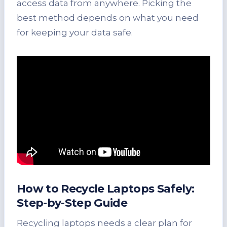
access data from anywhere. Picking the
best method depends on what you need
for keeping your data safe.
How to Recycle Laptops Safely:
Step-by-Step Guide
Recycling laptops needs a clear plan for