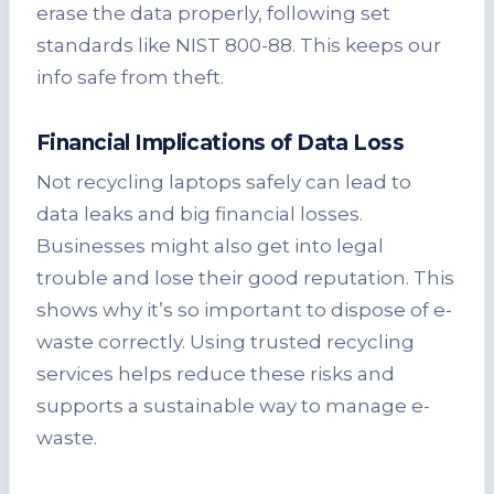
erase the data properly, following set
standards like NIST 800-88. This keeps our
info safe from theft.
Financial Implications of Data Loss
Not recycling laptops safely can lead to
data leaks and big financial losses.
Businesses might also get into legal
trouble and lose their good reputation. This
shows why it’s so important to dispose of e-
waste correctly. Using trusted recycling
services helps reduce these risks and
supports a sustainable way to manage e-
waste.