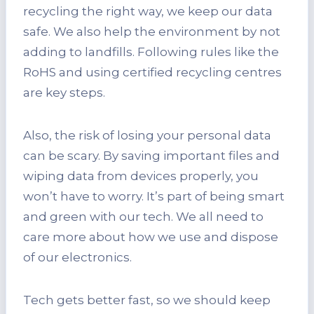
recycling the right way, we keep our data
safe. We also help the environment by not
adding to landfills. Following rules like the
RoHS and using certified recycling centres
are key steps.
Also, the risk of losing your personal data
can be scary. By saving important files and
wiping data from devices properly, you
won’t have to worry. It’s part of being smart
and green with our tech. We all need to
care more about how we use and dispose
of our electronics.
Tech gets better fast, so we should keep