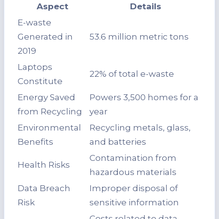
Aspect
Details
E-waste
Generated in
53.6 million metric tons
2019
Laptops
22% of total e-waste
Constitute
Energy Saved
Powers 3,500 homes for a
from Recycling
year
Environmental
Recycling metals, glass,
Benefits
and batteries
Contamination from
Health Risks
hazardous materials
Data Breach
Improper disposal of
Risk
sensitive information
Costs related to data