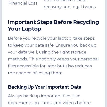
Financial Loss
recovery and legal issues
Important Steps Before Recycling
Your Laptop
Before you recycle your laptop, take steps
to keep your data safe. Ensure you back up
your data well, using the right storage
methods. This not only keeps your personal
files accessible for later but also reduces
the chance of losing them.
Backing Up Your Important Data
Always back up important files, like
documents, pictures, and videos before