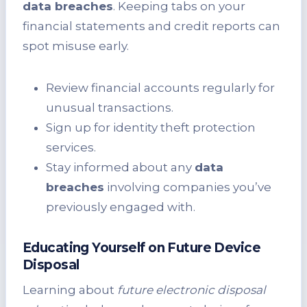
data breaches
. Keeping tabs on your
financial statements and credit reports can
spot misuse early.
Review financial accounts regularly for
unusual transactions.
Sign up for identity theft protection
services.
Stay informed about any
data
breaches
involving companies you’ve
previously engaged with.
Educating Yourself on Future Device
Disposal
Learning about
future electronic disposal