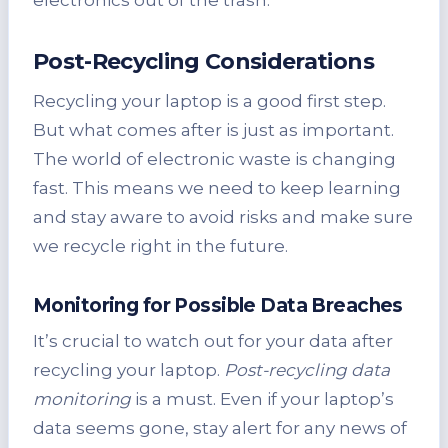
Post-Recycling Considerations
Recycling your laptop is a good first step.
But what comes after is just as important.
The world of electronic waste is changing
fast. This means we need to keep learning
and stay aware to avoid risks and make sure
we recycle right in the future.
Monitoring for Possible Data Breaches
It’s crucial to watch out for your data after
recycling your laptop.
Post-recycling data
monitoring
is a must. Even if your laptop’s
data seems gone, stay alert for any news of