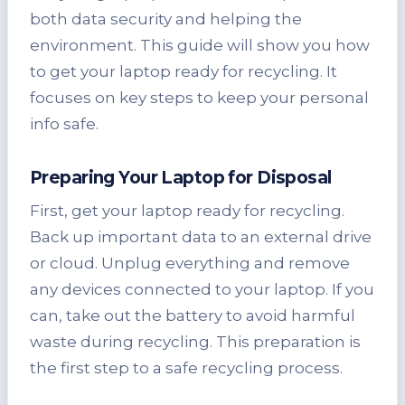
both data security and helping the
environment. This guide will show you how
to get your laptop ready for recycling. It
focuses on key steps to keep your personal
info safe.
Preparing Your Laptop for Disposal
First, get your laptop ready for recycling.
Back up important data to an external drive
or cloud. Unplug everything and remove
any devices connected to your laptop. If you
can, take out the battery to avoid harmful
waste during recycling. This preparation is
the first step to a safe recycling process.