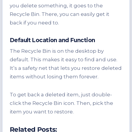
you delete something, it goes to the
Recycle Bin. There, you can easily get it
back if you need to.
Default Location and Function
The Recycle Bin is on the desktop by
default. This makes it easy to find and use.
It’s a safety net that lets you restore deleted
items without losing them forever.
To get back a deleted item, just double-
click the Recycle Bin icon. Then, pick the
item you want to restore.
Related Posts: