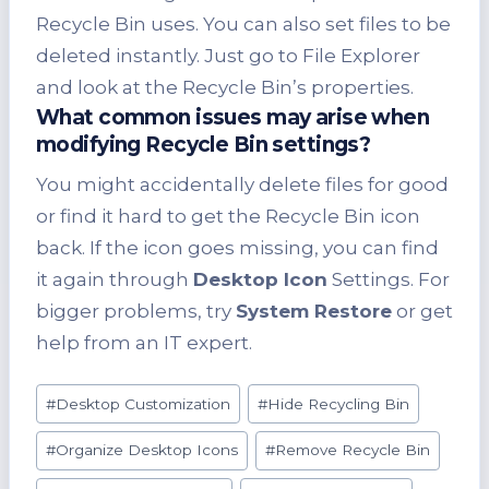
Recycle Bin uses. You can also set files to be
deleted instantly. Just go to File Explorer
and look at the Recycle Bin’s properties.
What common issues may arise when
modifying Recycle Bin settings?
You might accidentally delete files for good
or find it hard to get the Recycle Bin icon
back. If the icon goes missing, you can find
it again through
Desktop Icon
Settings. For
bigger problems, try
System Restore
or get
help from an IT expert.
Post
#
Desktop Customization
#
Hide Recycling Bin
Tags:
#
Organize Desktop Icons
#
Remove Recycle Bin