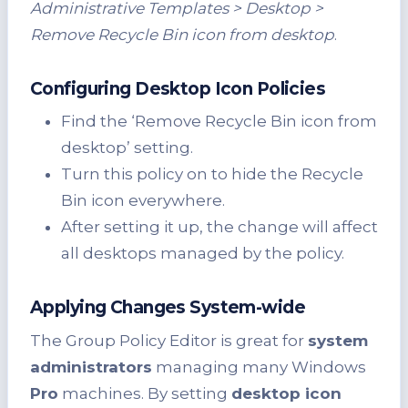
Administrative Templates > Desktop >
Remove Recycle Bin icon from desktop
.
Configuring Desktop Icon Policies
Find the ‘Remove Recycle Bin icon from
desktop’ setting.
Turn this policy on to hide the Recycle
Bin icon everywhere.
After setting it up, the change will affect
all desktops managed by the policy.
Applying Changes System-wide
The Group Policy Editor is great for
system
administrators
managing many Windows
Pro
machines. By setting
desktop icon