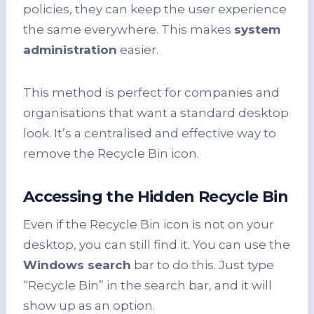
policies, they can keep the user experience
the same everywhere. This makes
system
administration
easier.
This method is perfect for companies and
organisations that want a standard desktop
look. It’s a centralised and effective way to
remove the Recycle Bin icon.
Accessing the Hidden Recycle Bin
Even if the Recycle Bin icon is not on your
desktop, you can still find it. You can use the
Windows search
bar to do this. Just type
“Recycle Bin” in the search bar, and it will
show up as an option.