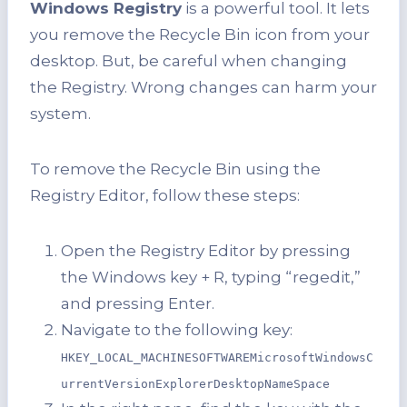
Windows Registry
is a powerful tool. It lets
you remove the Recycle Bin icon from your
desktop. But, be careful when changing
the Registry. Wrong changes can harm your
system.
To remove the Recycle Bin using the
Registry Editor, follow these steps:
Open the Registry Editor by pressing
the Windows key + R, typing “regedit,”
and pressing Enter.
Navigate to the following key:
HKEY_LOCAL_MACHINESOFTWAREMicrosoftWindowsC
urrentVersionExplorerDesktopNameSpace