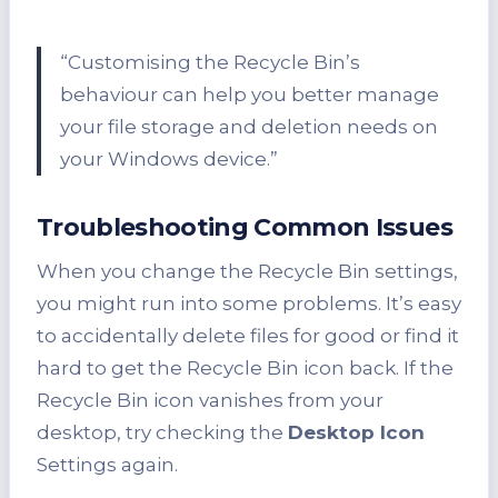
“Customising the Recycle Bin’s
behaviour can help you better manage
your file storage and deletion needs on
your Windows device.”
Troubleshooting Common Issues
When you change the Recycle Bin settings,
you might run into some problems. It’s easy
to accidentally delete files for good or find it
hard to get the Recycle Bin icon back. If the
Recycle Bin icon vanishes from your
desktop, try checking the
Desktop Icon
Settings again.