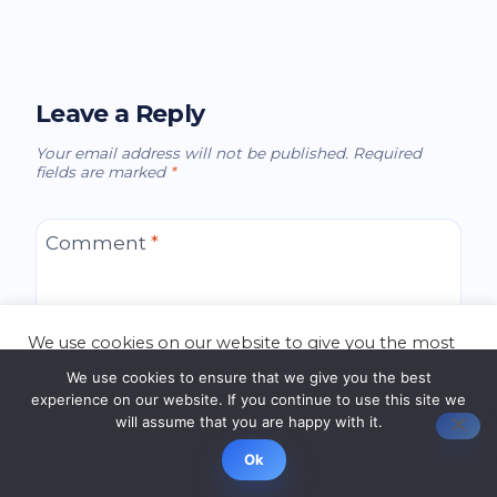
Leave a Reply
Your email address will not be published.
Required
fields are marked
*
Comment
*
We use cookies on our website to give you the most
relevant experience by remembering your
We use cookies to ensure that we give you the best
preferences and repeat visits. By clicking “Accept”,
experience on our website. If you continue to use this site we
you consent to the use of ALL the cookies.
will assume that you are happy with it.
Cookie settings
ACCEPT
Ok