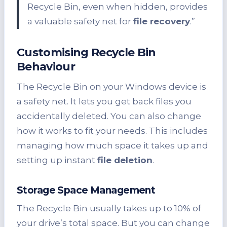
Recycle Bin, even when hidden, provides
a valuable safety net for
file recovery
.”
Customising Recycle Bin
Behaviour
The Recycle Bin on your Windows device is
a safety net. It lets you get back files you
accidentally deleted. You can also change
how it works to fit your needs. This includes
managing how much space it takes up and
setting up instant
file deletion
.
Storage Space Management
The Recycle Bin usually takes up to 10% of
your drive’s total space. But you can change