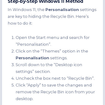
Step-by-Step Windows 11 Method
In Windows 11, the
Personalisation
settings
are key to hiding the Recycle Bin. Here’s
how to do it:
Open the Start menu and search for
“Personalisation”.
Click on the “Themes” option in the
Personalisation
settings.
Scroll down to the “Desktop icon
settings” section.
Uncheck the box next to “Recycle Bin”.
Click “Apply” to save the changes and
remove the Recycle Bin icon from your
desktop.