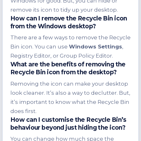
Windows for good. But, you can hide or
remove its icon to tidy up your desktop.
How can I remove the Recycle Bin icon
from the Windows desktop?
There are a few ways to remove the Recycle
Bin icon. You can use
Windows Settings
,
Registry Editor, or Group Policy Editor.
What are the benefits of removing the
Recycle Bin icon from the desktop?
Removing the icon can make your desktop
look cleaner. It’s also a way to declutter. But,
it’s important to know what the Recycle Bin
does first.
How can I customise the Recycle Bin’s
behaviour beyond just hiding the icon?
You can change how much space the