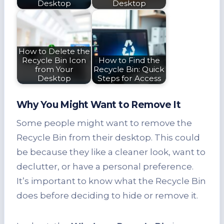
Desktop
Desktop
How to Delete the
Recycle Bin Icon
How to Find the
from Your
Recycle Bin: Quick
Desktop
Steps for Access
Why You Might Want to Remove It
Some people might want to remove the
Recycle Bin from their desktop. This could
be because they like a cleaner look, want to
declutter, or have a personal preference.
It’s important to know what the Recycle Bin
does before deciding to hide or remove it.