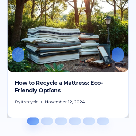
How to Recycle a Mattress: Eco-
Friendly Options
By
itrecycle
November 12, 2024