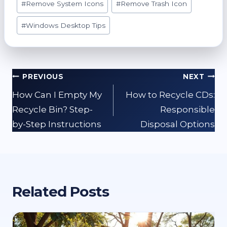
#
Remove System Icons
#
Remove Trash Icon
#
Windows Desktop Tips
Post
PREVIOUS
NEXT
navigation
How Can I Empty My
How to Recycle CDs:
Recycle Bin? Step-
Responsible
by-Step Instructions
Disposal Options
Related Posts