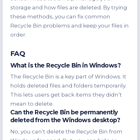
storage and how files are deleted. By trying
these methods, you can fix common
Recycle Bin problems and keep your files in
order.
FAQ
What is the Recycle Bin in Windows?
The Recycle Bin is a key part of Windows. It
holds deleted files and folders temporarily.
This lets users get back items they didn’t
mean to delete.
Can the Recycle Bin be permanently
deleted from the Windows desktop?
No, you can’t delete the Recycle Bin from