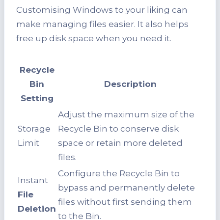
Customising Windows to your liking can
make managing files easier. It also helps
free up disk space when you need it.
Recycle
Bin
Description
Setting
Adjust the maximum size of the
Storage
Recycle Bin to conserve disk
Limit
space or retain more deleted
files.
Configure the Recycle Bin to
Instant
bypass and permanently delete
File
files without first sending them
Deletion
to the Bin.