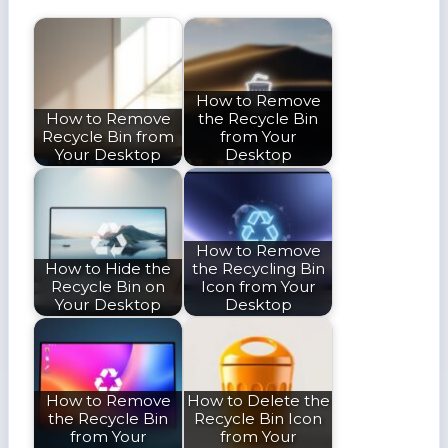
How to Remove
How to Remove
the Recycle Bin
Recycle Bin from
from Your
Your Desktop
Desktop
How to Remove
How to Hide the
the Recycling Bin
Recycle Bin on
Icon from Your
Your Desktop
Desktop
How to Remove
How to Delete the
the Recycle Bin
Recycle Bin Icon
from Your
from Your