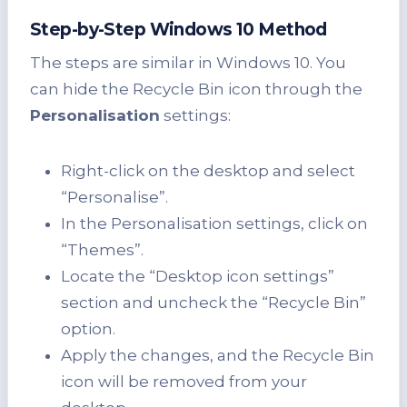
Step-by-Step Windows 10 Method
The steps are similar in Windows 10. You
can hide the Recycle Bin icon through the
Personalisation
settings:
Right-click on the desktop and select
“Personalise”.
In the Personalisation settings, click on
“Themes”.
Locate the “Desktop icon settings”
section and uncheck the “Recycle Bin”
option.
Apply the changes, and the Recycle Bin
icon will be removed from your