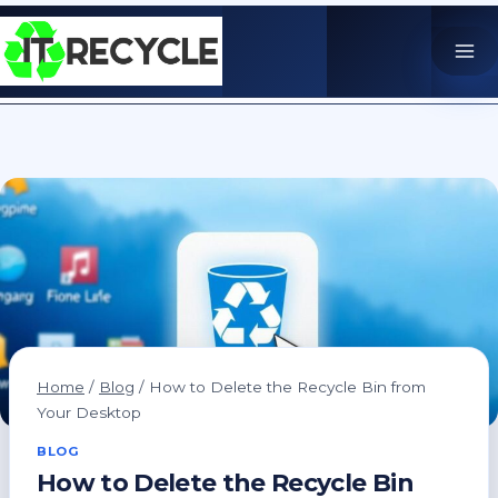
Skip
to
content
Home
/
Blog
/
How to Delete the Recycle Bin from
Your Desktop
BLOG
How to Delete the Recycle Bin