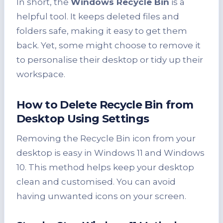
In short, the
Windows Recycle Bin
is a
helpful tool. It keeps deleted files and
folders safe, making it easy to get them
back. Yet, some might choose to remove it
to personalise their desktop or tidy up their
workspace.
How to
Delete Recycle Bin
from
Desktop Using Settings
Removing the Recycle Bin icon from your
desktop is easy in Windows 11 and Windows
10. This method helps keep your desktop
clean and customised. You can avoid
having unwanted icons on your screen.