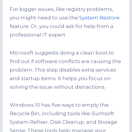
For bigger issues, like registry problems,
you might need to use the
System Restore
feature. Or, you could ask for help from a
professional IT expert.
Microsoft suggests doing a clean boot to
find out if software conflicts are causing the
problem. This step disables extra services
and startup items. It helps you focus on
solving the issue without distractions.
Windows 10 has five ways to empty the
Recycle Bin, including tools like iSumsoft
System Refixer, Disk Cleanup, and Storage
Sense. These tools help manage your