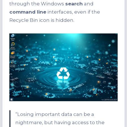
through the Windows
search
and
command line
interfaces, even if the
Recycle Bin icon is hidden.
“Losing important data can be a
nightmare, but having access to the