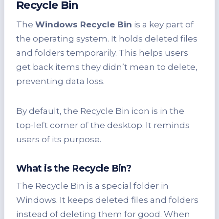
Recycle Bin
The
Windows Recycle Bin
is a key part of
the operating system. It holds deleted files
and folders temporarily. This helps users
get back items they didn’t mean to delete,
preventing data loss.
By default, the Recycle Bin icon is in the
top-left corner of the desktop. It reminds
users of its purpose.
What is the Recycle Bin?
The Recycle Bin is a special folder in
Windows. It keeps deleted files and folders
instead of deleting them for good. When