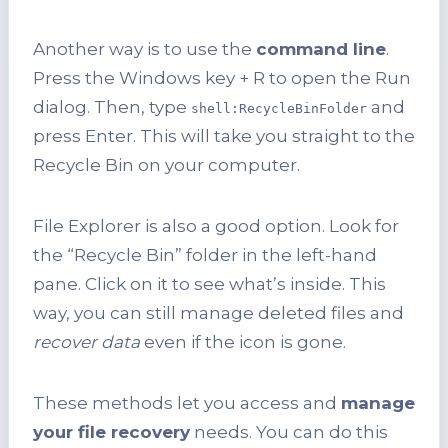
Another way is to use the
command line
.
Press the Windows key + R to open the Run
dialog. Then, type
and
shell:RecycleBinFolder
press Enter. This will take you straight to the
Recycle Bin on your computer.
File Explorer is also a good option. Look for
the “Recycle Bin” folder in the left-hand
pane. Click on it to see what’s inside. This
way, you can still manage deleted files and
recover data
even if the icon is gone.
These methods let you access and
manage
your file recovery
needs. You can do this