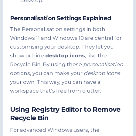
desktop.
Personalisation Settings Explained
The Personalisation settings in both
Windows 11 and Windows 10 are central for
customising your desktop. They let you
show or hide
desktop icons
, like the
Recycle Bin. By using these
personalisation
options, you can make your
desktop icons
your own. This way, you can have a
workspace that’s free from clutter.
Using Registry Editor to Remove
Recycle Bin
For advanced Windows users, the