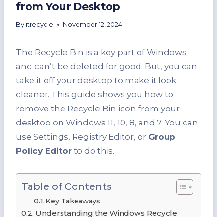
from Your Desktop
By
itrecycle
November 12, 2024
The Recycle Bin is a key part of Windows
and can’t be deleted for good. But, you can
take it off your desktop to make it look
cleaner. This guide shows you how to
remove the Recycle Bin icon from your
desktop on Windows 11, 10, 8, and 7. You can
use Settings, Registry Editor, or
Group
Policy Editor
to do this.
Table of Contents
Key Takeaways
Understanding the Windows Recycle