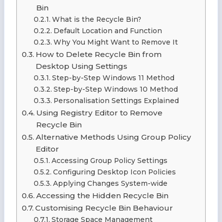
Bin
What is the Recycle Bin?
Default Location and Function
Why You Might Want to Remove It
How to Delete Recycle Bin from
Desktop Using Settings
Step-by-Step Windows 11 Method
Step-by-Step Windows 10 Method
Personalisation Settings Explained
Using Registry Editor to Remove
Recycle Bin
Alternative Methods Using Group Policy
Editor
Accessing Group Policy Settings
Configuring Desktop Icon Policies
Applying Changes System-wide
Accessing the Hidden Recycle Bin
Customising Recycle Bin Behaviour
Storage Space Management