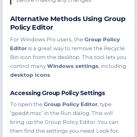
before making any changes.”
Alternative Methods Using Group
Policy Editor
For Windows Pro users, the
Group Policy
Editor
is a great way to remove the Recycle
Bin icon from the desktop. This tool lets you
control many
Windows settings
, including
desktop icons
.
Accessing Group Policy Settings
To open the
Group Policy Editor
, type
‘gpedit.msc’ in the Run dialog. This will
bring up the Group Policy Editor. You can
then find the settings you need. Look for: