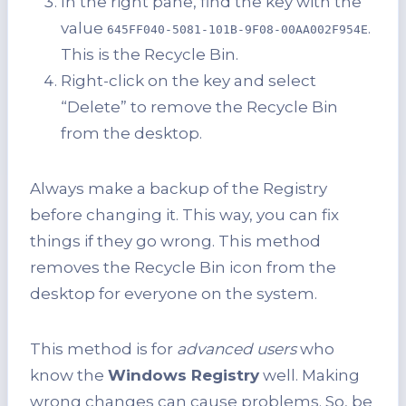
In the right pane, find the key with the
value
.
645FF040-5081-101B-9F08-00AA002F954E
This is the Recycle Bin.
Right-click on the key and select
“Delete” to remove the Recycle Bin
from the desktop.
Always make a backup of the Registry
before changing it. This way, you can fix
things if they go wrong. This method
removes the Recycle Bin icon from the
desktop for everyone on the system.
This method is for
advanced users
who
know the
Windows Registry
well. Making
wrong changes can cause problems. So, be