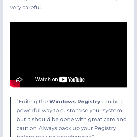
very careful.
“Editing the
Windows Registry
can be a
powerful way to customise your system,
but it should be done with great care and
caution. Always back up your Registry