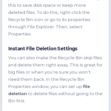
this to save disk space or keep more
deleted files. To do this, right-click the
Recycle Bin icon or go to its properties
through File Explorer. Then, select
Properties.
Instant File Deletion Settings
You can also make the Recycle Bin skip files
and delete them right away. This is great for
big files or when you’re sure you won’t
need them back. In the Recycle Bin
Properties window, you can set up
file
deletion
to delete files without going to the
Bin first.