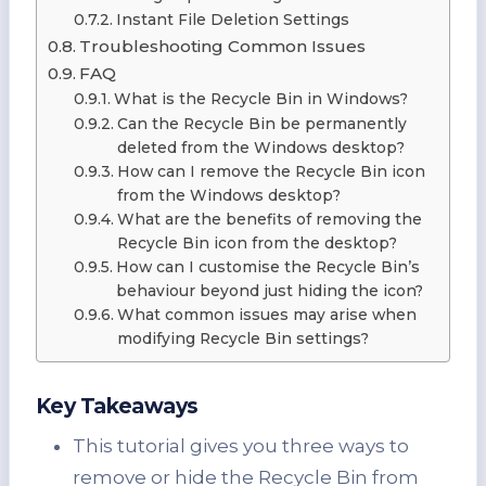
Instant File Deletion Settings
Troubleshooting Common Issues
FAQ
What is the Recycle Bin in Windows?
Can the Recycle Bin be permanently
deleted from the Windows desktop?
How can I remove the Recycle Bin icon
from the Windows desktop?
What are the benefits of removing the
Recycle Bin icon from the desktop?
How can I customise the Recycle Bin’s
behaviour beyond just hiding the icon?
What common issues may arise when
modifying Recycle Bin settings?
Key Takeaways
This tutorial gives you three ways to
remove or hide the Recycle Bin from