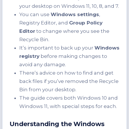
your desktop on Windows 11, 10, 8, and 7.
You can use
Windows settings
,
Registry Editor, and
Group Policy
Editor
to change where you see the
Recycle Bin.
It’s important to back up your
Windows
registry
before making changes to
avoid any damage.
There’s advice on how to find and get
back files if you’ve removed the Recycle
Bin from your desktop.
The guide covers both Windows 10 and
Windows 11, with special steps for each.
Understanding the Windows