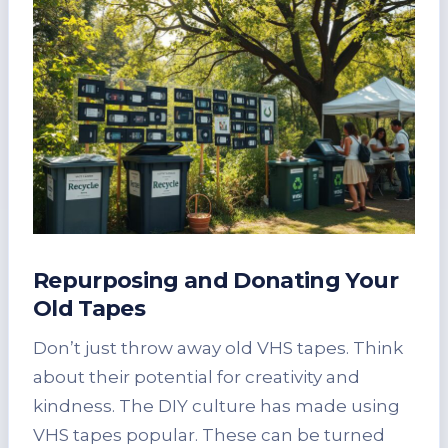
Repurposing and Donating Your
Old Tapes
Don’t just throw away old VHS tapes. Think
about their potential for creativity and
kindness. The DIY culture has made using
VHS tapes popular. These can be turned