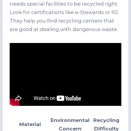
needs special facilities to be recycled right.
Look for certifications like e-Stewards or R2.
They help you find recycling centers that
are good at dealing with dangerous waste.
Environmental
Recycling
Material
Concern
Difficulty