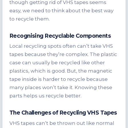
though getting rid of VHS tapes seems
easy, we need to think about the best way
to recycle them.
Recognising Recyclable Components
Local recycling spots often can’t take VHS
tapes because they’re complex. The plastic
case can usually be recycled like other
plastics, which is good. But, the magnetic
tape inside is harder to recycle because
many places won’t take it. Knowing these
parts helps us recycle better.
The Challenges of Recycling VHS Tapes
VHS tapes can’t be thrown out like normal