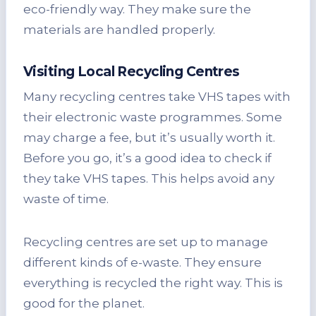
eco-friendly way. They make sure the
materials are handled properly.
Visiting Local Recycling Centres
Many recycling centres take VHS tapes with
their electronic waste programmes. Some
may charge a fee, but it’s usually worth it.
Before you go, it’s a good idea to check if
they take VHS tapes. This helps avoid any
waste of time.
Recycling centres are set up to manage
different kinds of e-waste. They ensure
everything is recycled the right way. This is
good for the planet.