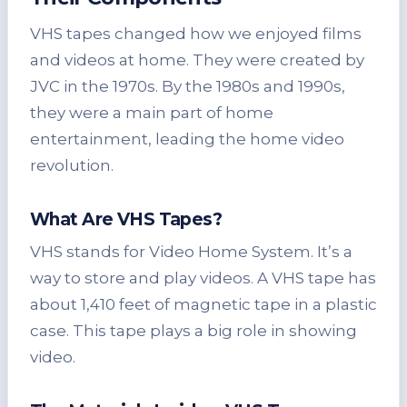
VHS tapes changed how we enjoyed films
and videos at home. They were created by
JVC in the 1970s. By the 1980s and 1990s,
they were a main part of home
entertainment, leading the home video
revolution.
What Are VHS Tapes?
VHS stands for Video Home System. It’s a
way to store and play videos. A VHS tape has
about 1,410 feet of magnetic tape in a plastic
case. This tape plays a big role in showing
video.