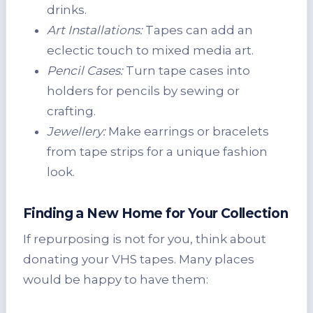
drinks.
Art Installations:
Tapes can add an
eclectic touch to mixed media art.
Pencil Cases:
Turn tape cases into
holders for pencils by sewing or
crafting.
Jewellery:
Make earrings or bracelets
from tape strips for a unique fashion
look.
Finding a New Home for Your Collection
If repurposing is not for you, think about
donating your VHS tapes. Many places
would be happy to have them: