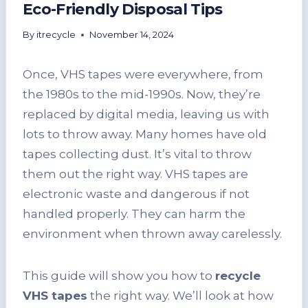
Eco-Friendly Disposal Tips
By
itrecycle
November 14, 2024
Once, VHS tapes were everywhere, from
the 1980s to the mid-1990s. Now, they’re
replaced by digital media, leaving us with
lots to throw away. Many homes have old
tapes collecting dust. It’s vital to throw
them out the right way. VHS tapes are
electronic waste and dangerous if not
handled properly. They can harm the
environment when thrown away carelessly.
This guide will show you how to
recycle
VHS tapes
the right way. We’ll look at how