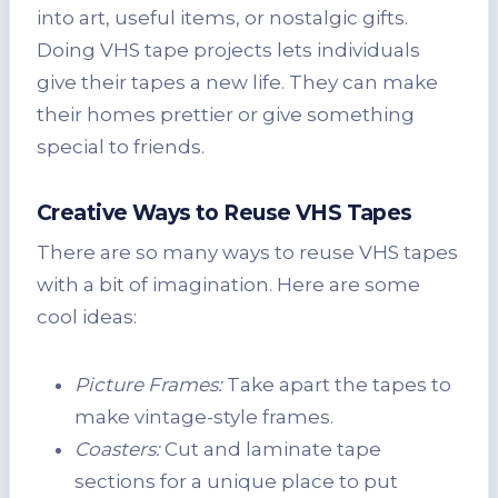
into art, useful items, or nostalgic gifts.
Doing VHS tape projects lets individuals
give their tapes a new life. They can make
their homes prettier or give something
special to friends.
Creative Ways to Reuse VHS Tapes
There are so many ways to reuse VHS tapes
with a bit of imagination. Here are some
cool ideas:
Picture Frames:
Take apart the tapes to
make vintage-style frames.
Coasters:
Cut and laminate tape
sections for a unique place to put