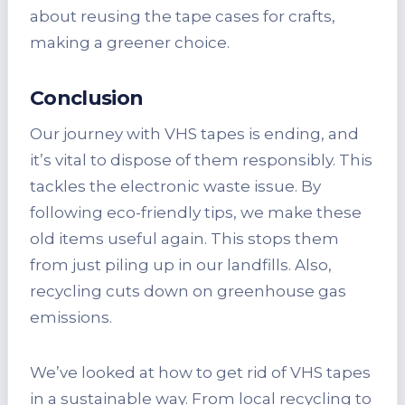
about reusing the tape cases for crafts,
making a greener choice.
Conclusion
Our journey with VHS tapes is ending, and
it’s vital to dispose of them responsibly. This
tackles the electronic waste issue. By
following eco-friendly tips, we make these
old items useful again. This stops them
from just piling up in our landfills. Also,
recycling cuts down on greenhouse gas
emissions.
We’ve looked at how to get rid of VHS tapes
in a sustainable way. From local recycling to