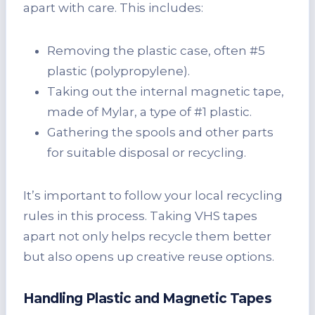
apart with care. This includes:
Removing the plastic case, often #5
plastic (polypropylene).
Taking out the internal magnetic tape,
made of Mylar, a type of #1 plastic.
Gathering the spools and other parts
for suitable disposal or recycling.
It’s important to follow your local recycling
rules in this process. Taking VHS tapes
apart not only helps recycle them better
but also opens up creative reuse options.
Handling Plastic and Magnetic Tapes