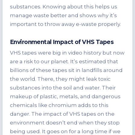
substances. Knowing about this helps us
manage waste better and shows why it’s
important to throw away e-waste properly.
Environmental Impact of VHS Tapes
VHS tapes were big in video history but now
are a risk to our planet. It’s estimated that
billions of these tapes sit in landfills around
the world. There, they might leak toxic
substances into the soil and water. Their
makeup of plastic, metals, and dangerous
chemicals like chromium adds to this
danger. The impact of VHS tapes on the
environment doesn’t end when they stop
being used. It goes on for a long time if we