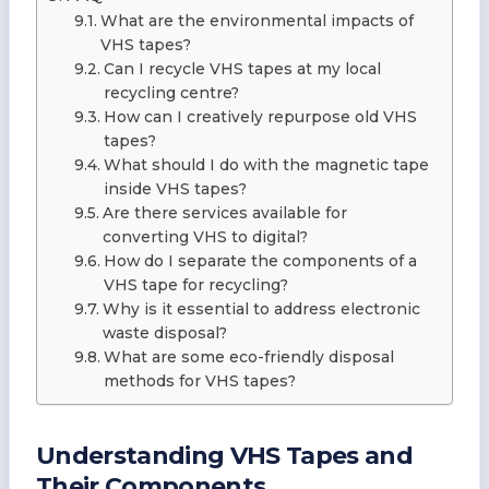
What are the environmental impacts of
VHS tapes?
Can I recycle VHS tapes at my local
recycling centre?
How can I creatively repurpose old VHS
tapes?
What should I do with the magnetic tape
inside VHS tapes?
Are there services available for
converting VHS to digital?
How do I separate the components of a
VHS tape for recycling?
Why is it essential to address electronic
waste disposal?
What are some eco-friendly disposal
methods for VHS tapes?
Understanding VHS Tapes and
Their Components