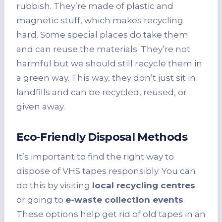
rubbish. They’re made of plastic and
magnetic stuff, which makes recycling
hard. Some special places do take them
and can reuse the materials. They’re not
harmful but we should still recycle them in
a green way. This way, they don’t just sit in
landfills and can be recycled, reused, or
given away.
Eco-Friendly Disposal Methods
It’s important to find the right way to
dispose of VHS tapes responsibly. You can
do this by visiting
local recycling centres
or going to
e-waste collection events
.
These options help get rid of old tapes in an