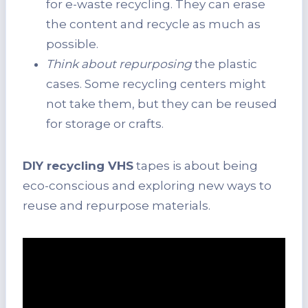
for e-waste recycling. They can erase
the content and recycle as much as
possible.
Think about repurposing
the plastic
cases. Some recycling centers might
not take them, but they can be reused
for storage or crafts.
DIY recycling VHS
tapes is about being
eco-conscious and exploring new ways to
reuse and repurpose materials.