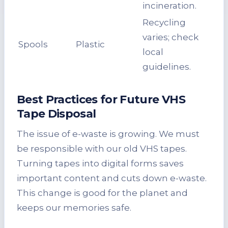
incineration.
Recycling
varies; check
Spools
Plastic
local
guidelines.
Best Practices for Future VHS
Tape Disposal
The issue of e-waste is growing. We must
be responsible with our old VHS tapes.
Turning tapes into digital forms saves
important content and cuts down e-waste.
This change is good for the planet and
keeps our memories safe.