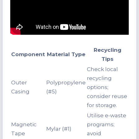
Recycling
Component
Material Type
Tips
Check local
recycling
Outer
Polypropylene
options;
Casing
(#5)
consider reuse
for storage.
Utilise e-waste
Magnetic
programs;
Mylar (#1)
Tape
avoid