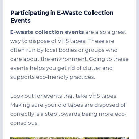
Participating in E-Waste Collection
Events
E-waste collection events
are also a great
way to dispose of VHS tapes. These are
often run by local bodies or groups who
care about the environment. Going to these
events helps you get rid of clutter and
supports eco-friendly practices.
Look out for events that take VHS tapes.
Making sure your old tapes are disposed of
correctly is a step towards being more eco-
conscious.