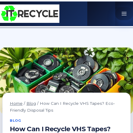
Skip
to
content
Home
/
Blog
/
How Can I Recycle VHS Tapes? Eco-
Friendly Disposal Tips
BLOG
How Can I Recycle VHS Tapes?