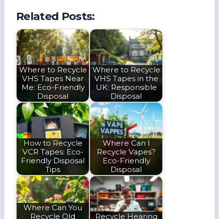
Related Posts:
Where to Recycle
Where to Recycle
VHS Tapes Near
VHS Tapes in the
Me: Eco-Friendly
UK: Responsible
Disposal
Disposal
How to Recycle
Where Can I
VCR Tapes: Eco-
Recycle Vapes?
Friendly Disposal
Eco-Friendly
Tips
Disposal
Where Can You
Recycle Old
Recycle Hearing