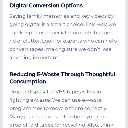
Digital Conversion Options
Saving family memories and key videos by
going digital is a smart choice. This way, we
can keep those special moments but get
rid of clutter. Look for experts who can help
convert tapes, making sure we don’t lose
anything important.
Reducing E-Waste Through Thoughtful
Consumption
Proper disposal of VHS tapes is key in
fighting e-waste. We can use e-waste
programmes to recycle them correctly.
Many places have spots where you can
drop off old tapes for recycling. Also, think