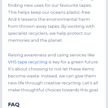
finding new uses for our favourite tapes.
This helps keep our oceans plastic-free.
And it lessens the environmental harm
from thrown-away tapes. By working with
specialist recyclers, we help protect our
memories and the planet.
Raising awareness and using services like
VHS tape recycling
is key for a green future.
It’s about choosing to not let these items
become waste. Instead, we can give them
new life through creative recycling. Let’s all
make thoughtful choices towards this goal.
FAQ