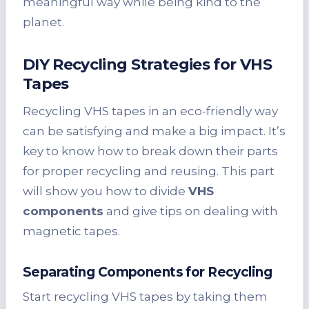
meaningful way while being kind to the
planet.
DIY Recycling Strategies for VHS
Tapes
Recycling VHS tapes in an eco-friendly way
can be satisfying and make a big impact. It’s
key to know how to break down their parts
for proper recycling and reusing. This part
will show you how to divide
VHS
components
and give tips on dealing with
magnetic tapes.
Separating Components for Recycling
Start recycling VHS tapes by taking them