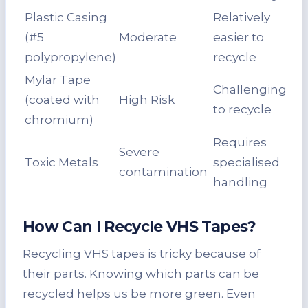
Plastic Casing
Relatively
(#5
Moderate
easier to
polypropylene)
recycle
Mylar Tape
Challenging
(coated with
High Risk
to recycle
chromium)
Requires
Severe
Toxic Metals
specialised
contamination
handling
How Can I
Recycle VHS Tapes
?
Recycling VHS tapes is tricky because of
their parts. Knowing which parts can be
recycled helps us be more green. Even