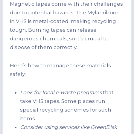
Magnetic tapes come with their challenges
due to potential hazards. The Mylar ribbon
in VHS is metal-coated, making recycling
tough. Burning tapes can release
dangerous chemicals, so it’s crucial to
dispose of them correctly.
Here’s how to manage these materials
safely:
Look for local e-waste programs
that
take VHS tapes. Some places run
special recycling schemes for such
items.
Consider using services like GreenDisk