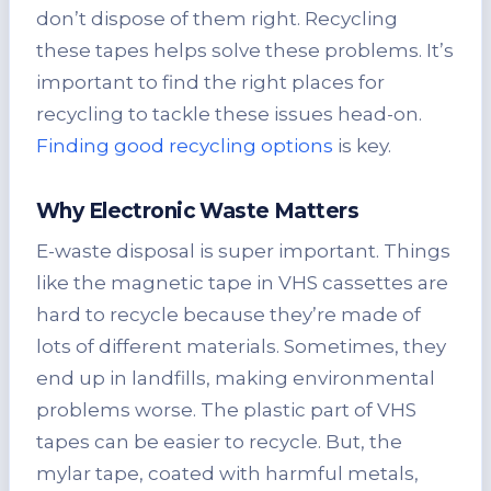
don’t dispose of them right. Recycling
these tapes helps solve these problems. It’s
important to find the right places for
recycling to tackle these issues head-on.
Finding good recycling options
is key.
Why Electronic Waste Matters
E-waste disposal is super important. Things
like the magnetic tape in VHS cassettes are
hard to recycle because they’re made of
lots of different materials. Sometimes, they
end up in landfills, making environmental
problems worse. The plastic part of VHS
tapes can be easier to recycle. But, the
mylar tape, coated with harmful metals,