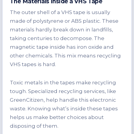
The Materials Inside a VHS Tape
The outer shell of a VHS tape is usually
made of polystyrene or ABS plastic. These
materials hardly break down in landfills,
taking centuries to decompose. The
magnetic tape inside has iron oxide and
other chemicals. This mix means recycling
VHS tapes is hard.
Toxic metals in the tapes make recycling
tough. Specialized recycling services, like
GreenCitizen, help handle this electronic
waste. Knowing what’s inside these tapes
helps us make better choices about
disposing of them.