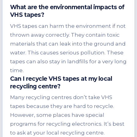
What are the environmental impacts of
VHS tapes?
VHS tapes can harm the environment if not
thrown away correctly. They contain toxic
materials that can leak into the ground and
water. This causes serious pollution. These
tapes can also stay in landfills for a very long
time.
Can I recycle VHS tapes at my local
recycling centre?
Many recycling centres don’t take VHS
tapes because they are hard to recycle.
However, some places have special
programs for recycling electronics. It’s best
to ask at your local recycling centre.