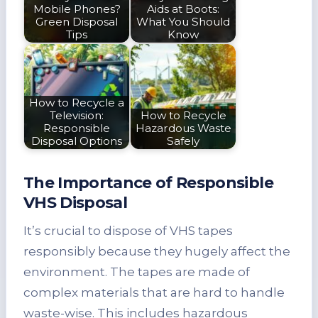
Mobile Phones?
Aids at Boots:
Green Disposal
What You Should
Tips
Know
How to Recycle a
Television:
How to Recycle
Responsible
Hazardous Waste
Disposal Options
Safely
The Importance of Responsible
VHS Disposal
It’s crucial to dispose of VHS tapes
responsibly because they hugely affect the
environment. The tapes are made of
complex materials that are hard to handle
waste-wise. This includes hazardous