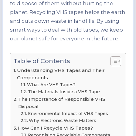
to dispose of them without hurting the
planet. Recycling VHS tapes helps the earth
and cuts down waste in landfills. By using
smart ways to deal with old tapes, we keep
our planet safe for everyone in the future.
Table of Contents
Understanding VHS Tapes and Their
Components
What Are VHS Tapes?
The Materials Inside a VHS Tape
The Importance of Responsible VHS
Disposal
Environmental Impact of VHS Tapes
Why Electronic Waste Matters
How Can I Recycle VHS Tapes?
Recognising Recyclable Components