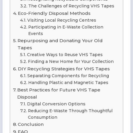
The Challenges of Recycling VHS Tapes
Eco-Friendly Disposal Methods
Visiting Local Recycling Centres
Participating in E-Waste Collection
Events
Repurposing and Donating Your Old
Tapes
Creative Ways to Reuse VHS Tapes
Finding a New Home for Your Collection
DIY Recycling Strategies for VHS Tapes
Separating Components for Recycling
Handling Plastic and Magnetic Tapes
Best Practices for Future VHS Tape
Disposal
Digital Conversion Options
Reducing E-Waste Through Thoughtful
Consumption
Conclusion
FAQ