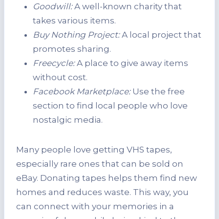
Goodwill:
A well-known charity that
takes various items.
Buy Nothing Project:
A local project that
promotes sharing.
Freecycle:
A place to give away items
without cost.
Facebook Marketplace:
Use the free
section to find local people who love
nostalgic media.
Many people love getting VHS tapes,
especially rare ones that can be sold on
eBay. Donating tapes helps them find new
homes and reduces waste. This way, you
can connect with your memories in a