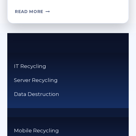
HOW
READ MORE
CAN
I
RECYCLE
VHS
TAPES?
ECO-
FRIENDLY
IT Recycling
DISPOSAL
TIPS
Server Recycling
Data Destruction
Mobile Recycling