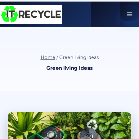
Skip
to
content
Home
/
Green living ideas
Green living ideas