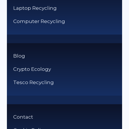
Laptop Recycling
Computer Recycling
Blog
Crypto Ecology
Tesco Recycling
Contact