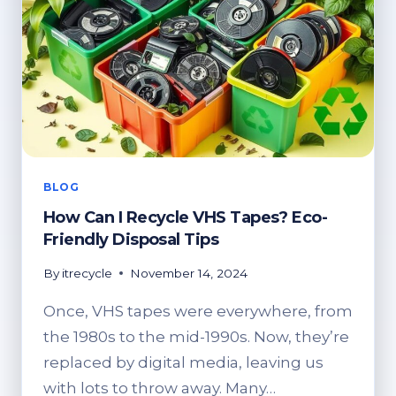
BLOG
How Can I Recycle VHS Tapes? Eco-
Friendly Disposal Tips
By
itrecycle
November 14, 2024
Once, VHS tapes were everywhere, from
the 1980s to the mid-1990s. Now, they’re
replaced by digital media, leaving us
with lots to throw away. Many…