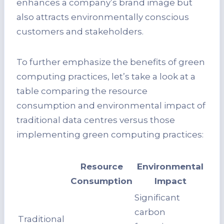
enhances a company’s brand image but
also attracts environmentally conscious
customers and stakeholders.
To further emphasize the benefits of green
computing practices, let’s take a look at a
table comparing the resource
consumption and environmental impact of
traditional data centres versus those
implementing green computing practices:
Resource
Environmental
Consumption
Impact
Significant
carbon
Traditional