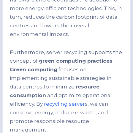
more energy-efficient technologies. This, in
turn, reduces the carbon footprint of data
centres and lowers their overall
environmental impact.
Furthermore, server recycling supports the
concept of
green computing practices
.
Green computing
focuses on
implementing sustainable strategies in
data centres to minimize
resource
consumption
and optimize operational
efficiency. By
recycling server
s, we can
conserve energy, reduce e-waste, and
promote responsible resource
management.