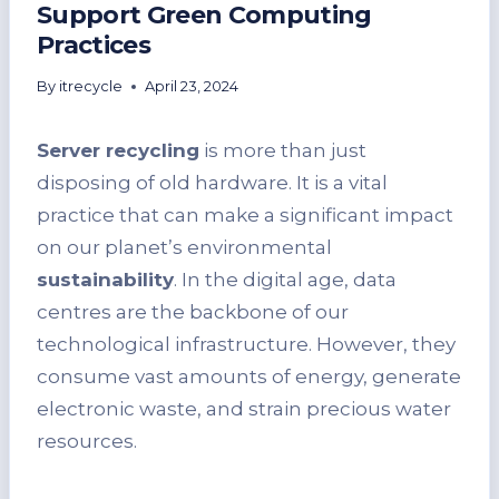
Support Green Computing
Practices
By
itrecycle
April 23, 2024
Server recycling
is more than just
disposing of old hardware. It is a vital
practice that can make a significant impact
on our planet’s environmental
sustainability
. In the digital age, data
centres are the backbone of our
technological infrastructure. However, they
consume vast amounts of energy, generate
electronic waste, and strain precious water
resources.