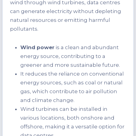
wind through wind turbines, data centres
can generate electricity without depleting
natural resources or emitting harmful
pollutants.
Wind power
is a clean and abundant
energy source, contributing to a
greener and more sustainable future.
It reduces the reliance on conventional
energy sources, such as coal or natural
gas, which contribute to air pollution
and climate change.
Wind turbines can be installed in
various locations, both onshore and
offshore, making it a versatile option for
data centres.