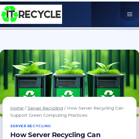
Skip
to
content
Home
/
Server Recycling
/
How Server Recycling Can
Support Green Computing Practices
SERVER RECYCLING
How Server Recycling Can