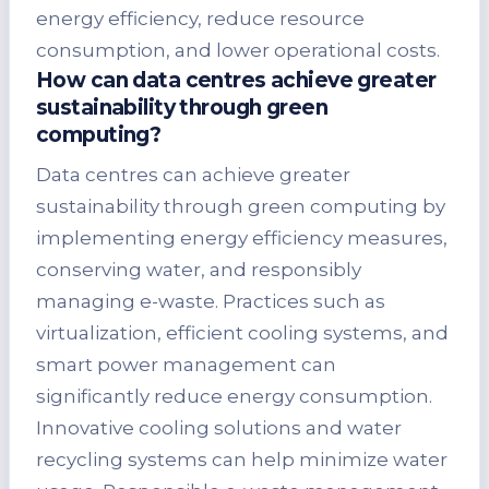
energy efficiency, reduce resource
consumption, and lower operational costs.
How can data centres achieve greater
sustainability through green
computing?
Data centres can achieve greater
sustainability through green computing by
implementing energy efficiency measures,
conserving water, and responsibly
managing e-waste. Practices such as
virtualization, efficient cooling systems, and
smart power management can
significantly reduce energy consumption.
Innovative cooling solutions and water
recycling systems can help minimize water