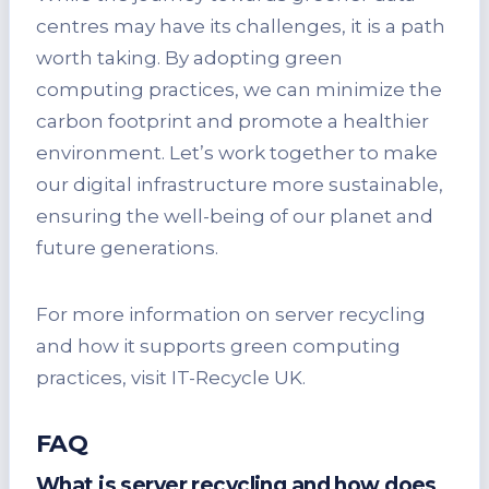
centres may have its challenges, it is a path
worth taking. By adopting green
computing practices, we can minimize the
carbon footprint and promote a healthier
environment. Let’s work together to make
our digital infrastructure more sustainable,
ensuring the well-being of our planet and
future generations.
For more information on server recycling
and how it supports green computing
practices, visit IT-Recycle UK.
FAQ
What is server recycling and how does