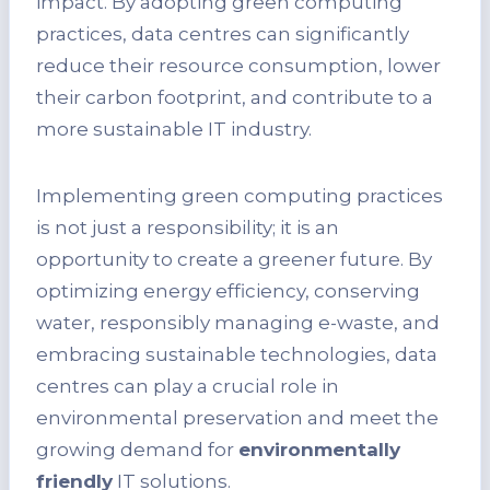
impact. By adopting green computing
practices, data centres can significantly
reduce their resource consumption, lower
their carbon footprint, and contribute to a
more sustainable IT industry.
Implementing green computing practices
is not just a responsibility; it is an
opportunity to create a greener future. By
optimizing energy efficiency, conserving
water, responsibly managing e-waste, and
embracing sustainable technologies, data
centres can play a crucial role in
environmental preservation and meet the
growing demand for
environmentally
friendly
IT solutions.