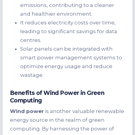
emissions, contributing to a cleaner
and healthier environment.
It reduces electricity costs over time,
leading to significant savings for data
centres.
Solar panels can be integrated with
smart power management systems to
optimize energy usage and reduce
wastage.
Benefits of Wind Power in Green
Computing
Wind power
is another valuable renewable
energy source in the realm of green
computing. By harnessing the power of