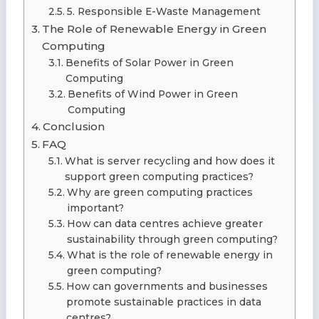
5. Responsible E-Waste Management
The Role of Renewable Energy in Green
Computing
Benefits of Solar Power in Green
Computing
Benefits of Wind Power in Green
Computing
Conclusion
FAQ
What is server recycling and how does it
support green computing practices?
Why are green computing practices
important?
How can data centres achieve greater
sustainability through green computing?
What is the role of renewable energy in
green computing?
How can governments and businesses
promote sustainable practices in data
centres?