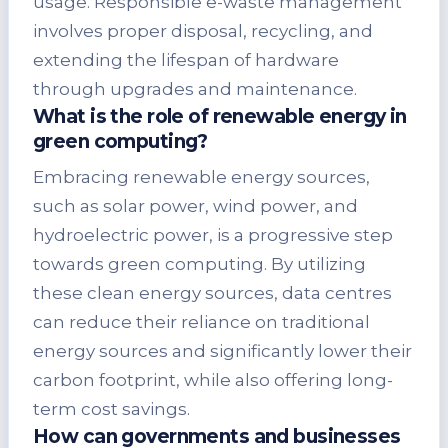
usage. Responsible e-waste management
involves proper disposal, recycling, and
extending the lifespan of hardware
through upgrades and maintenance.
What is the role of renewable energy in
green computing?
Embracing renewable energy sources,
such as solar power, wind power, and
hydroelectric power, is a progressive step
towards green computing. By utilizing
these clean energy sources, data centres
can reduce their reliance on traditional
energy sources and significantly lower their
carbon footprint, while also offering long-
term cost savings.
How can governments and businesses