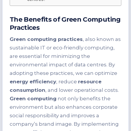
The Benefits of Green Computing
Practices
Green computing practices
, also known as
sustainable IT or eco-friendly computing,
are essential for minimizing the
environmental impact of data centres. By
adopting these practices, we can optimize
energy efficiency
, reduce
resource
consumption
, and lower operational costs.
Green computing
not only benefits the
environment but also enhances corporate
social responsibility and improves a
company’s brand image. By implementing