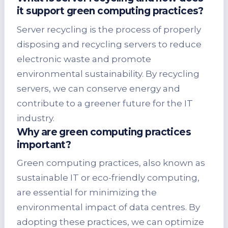
it support green computing practices?
Server recycling is the process of properly
disposing and recycling servers to reduce
electronic waste and promote
environmental sustainability. By recycling
servers, we can conserve energy and
contribute to a greener future for the IT
industry.
Why are green computing practices
important?
Green computing practices, also known as
sustainable IT or eco-friendly computing,
are essential for minimizing the
environmental impact of data centres. By
adopting these practices, we can optimize