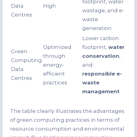
footprint, water
Data
High
wastage, and e-
Centres
waste
generation
Lower carbon
Optimized
footprint,
water
Green
through
conservation
,
Computing
energy-
and
Data
efficient
responsible e-
Centres
practices
waste
management
The table clearly illustrates the advantages
of green computing practices in terms of
resource consumption and environmental