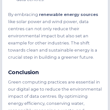
By embracing
renewable energy sources
like solar power and wind power, data
centres can not only reduce their
environmental impact but also set an
example for other industries. The shift
towards clean and sustainable energy is a
crucial step in building a greener future.
Conclusion
Green computing practices are essential in
our digital age to reduce the environmental
impact of data centres. By optimizing
energy efficiency, conserving water,