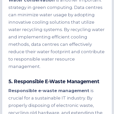
strategy in green computing. Data centres
can minimize water usage by adopting
innovative cooling solutions that utilize
water recycling systems. By recycling water
and implementing efficient cooling
methods, data centres can effectively
reduce their water footprint and contribute
to responsible water resource
management.
5. Responsible E-Waste Management
Responsible e-waste management
is
crucial for a sustainable IT industry. By
properly disposing of electronic waste,
recycling old hardware, and extending the