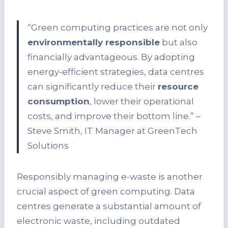
“Green computing practices are not only
environmentally responsible
but also
financially advantageous. By adopting
energy-efficient strategies, data centres
can significantly reduce their
resource
consumption
, lower their operational
costs, and improve their bottom line.” –
Steve Smith, IT Manager at GreenTech
Solutions
Responsibly managing e-waste is another
crucial aspect of green computing. Data
centres generate a substantial amount of
electronic waste, including outdated