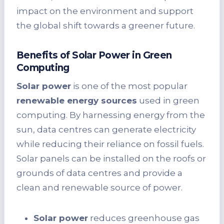
impact on the environment and support
the global shift towards a greener future.
Benefits of Solar Power in Green
Computing
Solar power
is one of the most popular
renewable energy sources
used in green
computing. By harnessing energy from the
sun, data centres can generate electricity
while reducing their reliance on fossil fuels.
Solar panels can be installed on the roofs or
grounds of data centres and provide a
clean and renewable source of power.
Solar power
reduces greenhouse gas