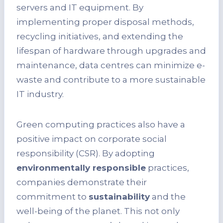
servers and IT equipment. By
implementing proper disposal methods,
recycling initiatives, and extending the
lifespan of hardware through upgrades and
maintenance, data centres can minimize e-
waste and contribute to a more sustainable
IT industry.
Green computing practices also have a
positive impact on corporate social
responsibility (CSR). By adopting
environmentally responsible
practices,
companies demonstrate their
commitment to
sustainability
and the
well-being of the planet. This not only