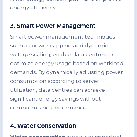
energy efficiency.
3. Smart Power Management
Smart power management techniques,
such as power capping and dynamic
voltage scaling, enable data centres to
optimize energy usage based on workload
demands. By dynamically adjusting power
consumption according to server
utilization, data centres can achieve
significant energy savings without
compromising performance.
4. Water Conservation
Water conservation
is another important