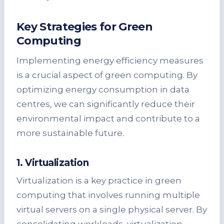
Key Strategies for Green
Computing
Implementing energy efficiency measures
is a crucial aspect of green computing. By
optimizing energy consumption in data
centres, we can significantly reduce their
environmental impact and contribute to a
more sustainable future.
1. Virtualization
Virtualization is a key practice in green
computing that involves running multiple
virtual servers on a single physical server. By