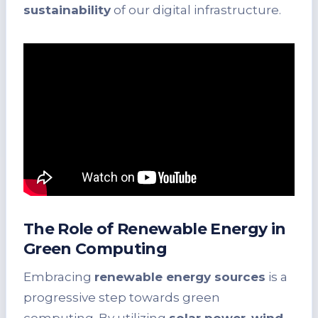
sustainability
of our digital infrastructure.
The Role of Renewable Energy in
Green Computing
Embracing
renewable energy sources
is a
progressive step towards green