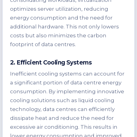
consolidating workloads, virtualization
optimizes server utilization, reducing
energy consumption and the need for
additional hardware. This not only lowers
costs but also minimizes the carbon
footprint of data centres.
2. Efficient Cooling Systems
Inefficient cooling systems can account for
a significant portion of data centre energy
consumption. By implementing innovative
cooling solutions such as liquid cooling
technology, data centres can efficiently
dissipate heat and reduce the need for
excessive air conditioning. This results in
lower energy consumption and improved