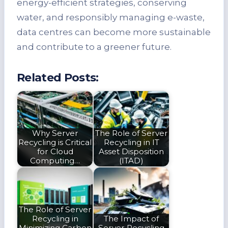
energy-efficient strategies, conserving
water, and responsibly managing e-waste,
data centres can become more sustainable
and contribute to a greener future.
Related Posts:
Why Server
The Role of Server
Recycling is Critical
Recycling in IT
for Cloud
Asset Disposition
Computing…
(ITAD)
The Role of Server
Recycling in
The Impact of
Minimizing Carbon
Server Recycling