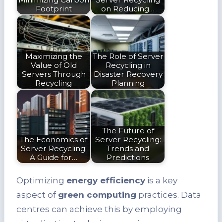
Footprint
on Reducing…
Maximizing the
The Role of Server
Value of Old
Recycling in
Servers Through
Disaster Recovery
Recycling
Planning
The Future of
The Economics of
Server Recycling:
Server Recycling:
Trends and
A Guide for…
Predictions
Optimizing
energy efficiency
is a key
aspect of
green computing
practices. Data
centres can achieve this by employing