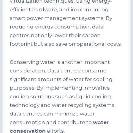
virtualization techniques, using energy-
efficient hardware, and implementing
smart power management systems. By
reducing energy consumption, data
centres not only lower their carbon
footprint but also save on operational costs.
Conserving water is another important
consideration. Data centres consume
significant amounts of water for cooling
purposes. By implementing innovative
cooling solutions such as liquid cooling
technology and water recycling systems,
data centres can minimize water
consumption and contribute to
water
conservation
efforts.