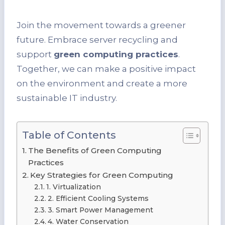
Join the movement towards a greener
future. Embrace server recycling and
support
green computing practices
.
Together, we can make a positive impact
on the environment and create a more
sustainable IT industry.
Table of Contents
The Benefits of Green Computing
Practices
Key Strategies for Green Computing
1. Virtualization
2. Efficient Cooling Systems
3. Smart Power Management
4. Water Conservation