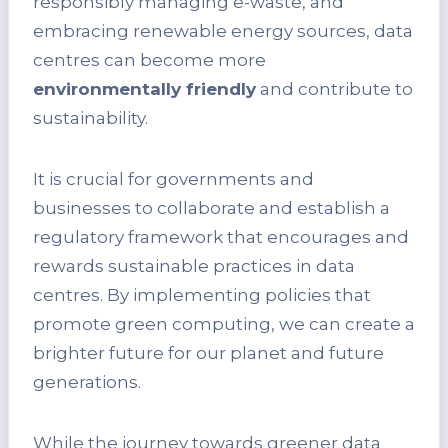
responsibly managing e-waste, and
embracing renewable energy sources, data
centres can become more
environmentally friendly
and contribute to
sustainability.
It is crucial for governments and
businesses to collaborate and establish a
regulatory framework that encourages and
rewards sustainable practices in data
centres. By implementing policies that
promote green computing, we can create a
brighter future for our planet and future
generations.
While the journey towards greener data