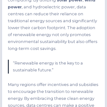
computing. By utilizing
solar power
,
wind
power
, and hydroelectric power, data
centres can reduce their reliance on
traditional energy sources and significantly
lower their carbon footprint. The adoption
of renewable energy not only promotes
environmental sustainability but also offers
long-term cost savings.
“Renewable energy is the key to a
sustainable future.”
Many regions offer incentives and subsidies
to encourage the transition to renewable
energy. By embracing these clean energy
sources, data centres can make a positive