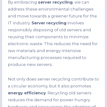
By embracing
server recycling
, we can
address these environmental challenges
and move towards a greener future for the
IT industry.
Server recycling
involves
responsibly disposing of old servers and
reusing their components to minimize
electronic waste. This reduces the need for
raw materials and energy-intensive
manufacturing processes required to
produce new servers.
Not only does server recycling contribute to
a circular economy, but it also promotes
energy efficiency
. Recycling old servers
reduces the demand for power-hungry
hardware and encourages the adoption of