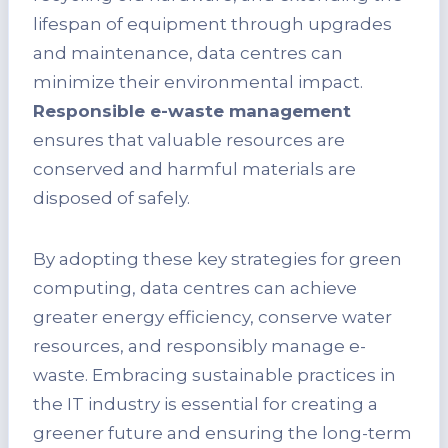
lifespan of equipment through upgrades
and maintenance, data centres can
minimize their environmental impact.
Responsible e-waste management
ensures that valuable resources are
conserved and harmful materials are
disposed of safely.
By adopting these key strategies for green
computing, data centres can achieve
greater energy efficiency, conserve water
resources, and responsibly manage e-
waste. Embracing sustainable practices in
the IT industry is essential for creating a
greener future and ensuring the long-term