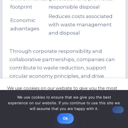
footprint
responsible disposal
Reduces costs associated
Economic
with waste management
advantages
and disposal
Through corporate responsibility and
collaborative partnerships, companies can
contribute to waste reduction, support
circular economy principles, and drive
positive change in the IT recycling industry.
We use cookies on our website to give you the most
By embracing sustainable practices and
relevant experience by remembering your
We use cookies to ensure that we give you the best
preferences and repeat visits. By clicking “Accept”,
fostering a culture of environmental
experience on our website. If you continue to use this site we
you consent to the use of ALL the cookies.
will assume that you are happy with it.
stewardship, organizations can build a
Cookie settings
ACCEPT
better future for generations to come.
Ok