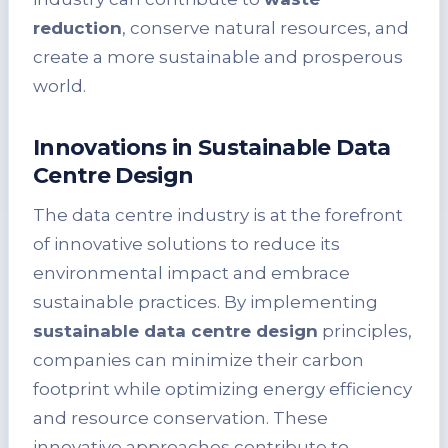
reduction
, conserve natural resources, and
create a more sustainable and prosperous
world.
Innovations in Sustainable Data
Centre Design
The data centre industry is at the forefront
of innovative solutions to reduce its
environmental impact and embrace
sustainable practices. By implementing
sustainable data centre design
principles,
companies can minimize their carbon
footprint while optimizing energy efficiency
and resource conservation. These
innovative approaches contribute to