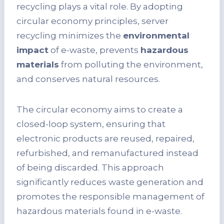
recycling plays a vital role. By adopting
circular economy principles, server
recycling minimizes the
environmental
impact
of e-waste, prevents
hazardous
materials
from polluting the environment,
and conserves natural resources.
The circular economy aims to create a
closed-loop system, ensuring that
electronic products are reused, repaired,
refurbished, and remanufactured instead
of being discarded. This approach
significantly reduces waste generation and
promotes the responsible management of
hazardous materials found in e-waste.