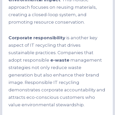
approach focuses on reusing materials,
creating a closed-loop system, and
promoting resource conservation.
Corporate responsibility
is another key
aspect of IT recycling that drives
sustainable practices. Companies that
adopt responsible
e-waste
management
strategies not only reduce waste
generation but also enhance their brand
image. Responsible IT recycling
demonstrates corporate accountability and
attracts eco-conscious customers who
value environmental stewardship.