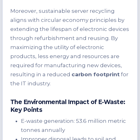
Moreover, sustainable server recycling
aligns with circular economy principles by
extending the lifespan of electronic devices
through refurbishment and reusing. By
maximizing the utility of electronic
products, less energy and resources are
required for manufacturing new devices,
resulting in a reduced
carbon footprint
for
the IT industry.
The Environmental Impact of E-Waste:
Key Points
E-waste generation: 53.6 million metric
tonnes annually
Improper disposal leads to soil and