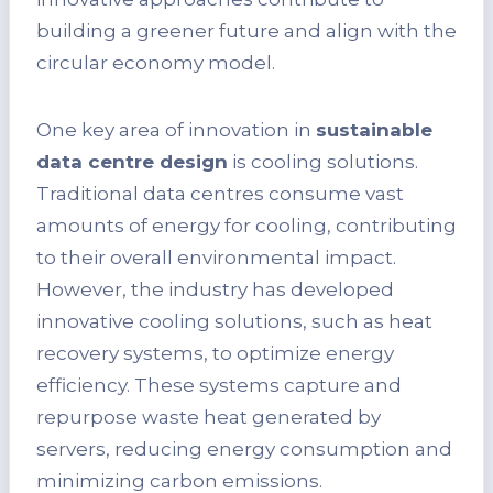
building a greener future and align with the
circular economy model.
One key area of innovation in
sustainable
data centre design
is cooling solutions.
Traditional data centres consume vast
amounts of energy for cooling, contributing
to their overall environmental impact.
However, the industry has developed
innovative cooling solutions, such as heat
recovery systems, to optimize energy
efficiency. These systems capture and
repurpose waste heat generated by
servers, reducing energy consumption and
minimizing carbon emissions.