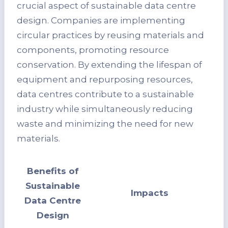
crucial aspect of sustainable data centre
design. Companies are implementing
circular practices by reusing materials and
components, promoting resource
conservation. By extending the lifespan of
equipment and repurposing resources,
data centres contribute to a sustainable
industry while simultaneously reducing
waste and minimizing the need for new
materials.
Benefits of
Sustainable
Impacts
Data Centre
Design