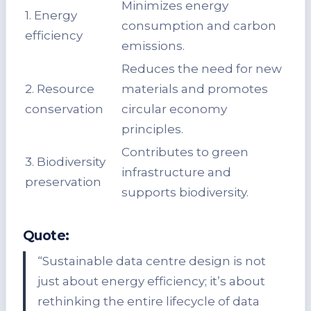
Minimizes energy
1. Energy
consumption and carbon
efficiency
emissions.
Reduces the need for new
2. Resource
materials and promotes
conservation
circular economy
principles.
Contributes to green
3. Biodiversity
infrastructure and
preservation
supports biodiversity.
Quote:
“Sustainable data centre design is not
just about energy efficiency; it’s about
rethinking the entire lifecycle of data