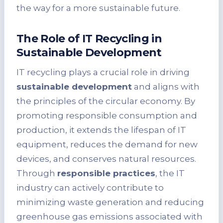
the way for a more sustainable future.
The Role of IT Recycling in
Sustainable Development
IT recycling plays a crucial role in driving
sustainable development
and aligns with
the principles of the circular economy. By
promoting responsible consumption and
production, it extends the lifespan of IT
equipment, reduces the demand for new
devices, and conserves natural resources.
Through
responsible practices
, the IT
industry can actively contribute to
minimizing waste generation and reducing
greenhouse gas emissions associated with