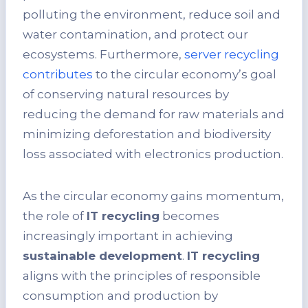
polluting the environment, reduce soil and
water contamination, and protect our
ecosystems. Furthermore,
server recycling
contributes
to the circular economy’s goal
of conserving natural resources by
reducing the demand for raw materials and
minimizing deforestation and biodiversity
loss associated with electronics production.
As the circular economy gains momentum,
the role of
IT recycling
becomes
increasingly important in achieving
sustainable development
.
IT recycling
aligns with the principles of responsible
consumption and production by