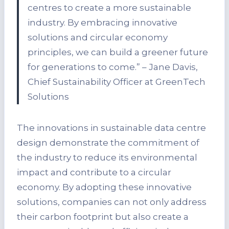
centres to create a more sustainable
industry. By embracing innovative
solutions and circular economy
principles, we can build a greener future
for generations to come.” – Jane Davis,
Chief Sustainability Officer at GreenTech
Solutions
The innovations in sustainable data centre
design demonstrate the commitment of
the industry to reduce its environmental
impact and contribute to a circular
economy. By adopting these innovative
solutions, companies can not only address
their carbon footprint but also create a