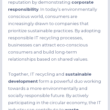
reputation by demonstrating
corporate
responsibility
. In today’s environmentally
conscious world, consumers are
increasingly drawn to companies that
prioritize sustainable practices. By adopting
responsible IT recycling processes,
businesses can attract eco-conscious
consumers and build long-term
relationships based on shared values.
Together, IT recycling and
sustainable
development
form a powerful duo working
towards a more environmentally and
socially responsible future. By actively
participating in the circular economy, the IT
industry can contribute to
waste