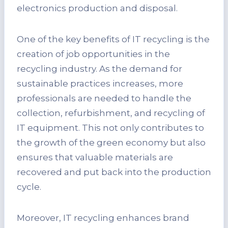
electronics production and disposal.
One of the key benefits of IT recycling is the
creation of job opportunities in the
recycling industry. As the demand for
sustainable practices increases, more
professionals are needed to handle the
collection, refurbishment, and recycling of
IT equipment. This not only contributes to
the growth of the green economy but also
ensures that valuable materials are
recovered and put back into the production
cycle.
Moreover, IT recycling enhances brand