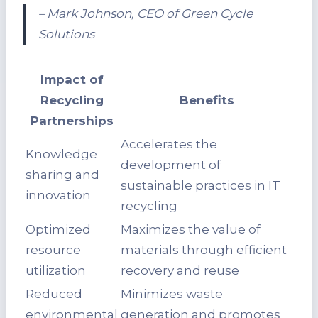
– Mark Johnson, CEO of Green Cycle
Solutions
Impact of
Recycling
Benefits
Partnerships
Accelerates the
Knowledge
development of
sharing and
sustainable practices in IT
innovation
recycling
Optimized
Maximizes the value of
resource
materials through efficient
utilization
recovery and reuse
Reduced
Minimizes waste
environmental
generation and promotes