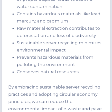
water contamination
Contains hazardous materials like lead,
mercury, and cadmium
Raw material extraction contributes to
deforestation and loss of biodiversity
Sustainable server recycling minimizes
environmental impact
Prevents hazardous materials from
polluting the environment
Conserves natural resources
By embracing sustainable server recycling
practices and adopting circular economy
principles, we can reduce the
environmental impact of e-waste and pave