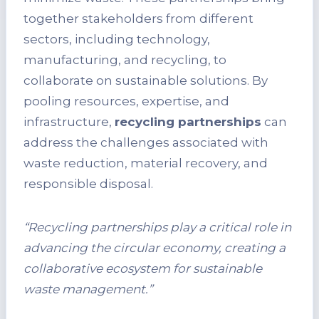
together stakeholders from different
sectors, including technology,
manufacturing, and recycling, to
collaborate on sustainable solutions. By
pooling resources, expertise, and
infrastructure,
recycling partnerships
can
address the challenges associated with
waste reduction, material recovery, and
responsible disposal.
“Recycling partnerships play a critical role in
advancing the circular economy, creating a
collaborative ecosystem for sustainable
waste management.”