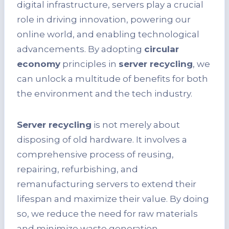
digital infrastructure, servers play a crucial
role in driving innovation, powering our
online world, and enabling technological
advancements. By adopting
circular
economy
principles in
server recycling
, we
can unlock a multitude of benefits for both
the environment and the tech industry.
Server recycling
is not merely about
disposing of old hardware. It involves a
comprehensive process of reusing,
repairing, refurbishing, and
remanufacturing servers to extend their
lifespan and maximize their value. By doing
so, we reduce the need for raw materials
and minimize waste generation,