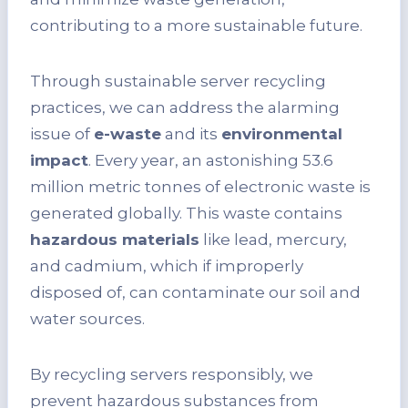
contributing to a more sustainable future.
Through sustainable server recycling
practices, we can address the alarming
issue of
e-waste
and its
environmental
impact
. Every year, an astonishing 53.6
million metric tonnes of electronic waste is
generated globally. This waste contains
hazardous materials
like lead, mercury,
and cadmium, which if improperly
disposed of, can contaminate our soil and
water sources.
By recycling servers responsibly, we
prevent hazardous substances from