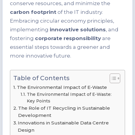
conserve resources, and minimize the
carbon footprint
of the IT industry.
Embracing circular economy principles,
implementing
innovative solutions
, and
fostering
corporate responsibility
are
essential steps towards a greener and
more innovative future.
Table of Contents
The Environmental Impact of E-Waste
The Environmental Impact of E-Waste:
Key Points
The Role of IT Recycling in Sustainable
Development
Innovations in Sustainable Data Centre
Design