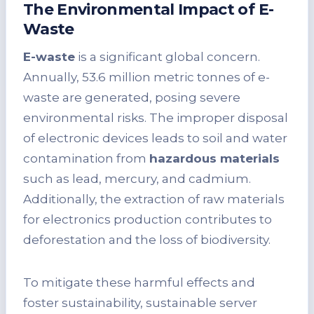
The Environmental Impact of E-
Waste
E-waste
is a significant global concern.
Annually, 53.6 million metric tonnes of e-
waste are generated, posing severe
environmental risks. The improper disposal
of electronic devices leads to soil and water
contamination from
hazardous materials
such as lead, mercury, and cadmium.
Additionally, the extraction of raw materials
for electronics production contributes to
deforestation and the loss of biodiversity.
To mitigate these harmful effects and
foster sustainability, sustainable server