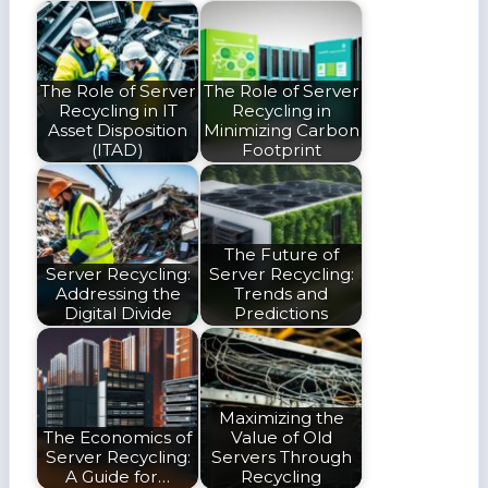
The Role of Server
The Role of Server
Recycling in IT
Recycling in
Asset Disposition
Minimizing Carbon
(ITAD)
Footprint
The Future of
Server Recycling:
Server Recycling:
Addressing the
Trends and
Digital Divide
Predictions
Maximizing the
The Economics of
Value of Old
Server Recycling:
Servers Through
A Guide for…
Recycling