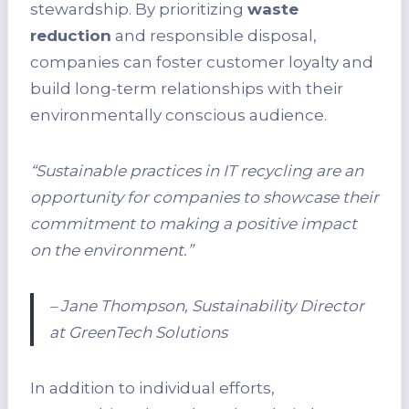
stewardship. By prioritizing
waste
reduction
and responsible disposal,
companies can foster customer loyalty and
build long-term relationships with their
environmentally conscious audience.
“Sustainable practices in IT recycling are an
opportunity for companies to showcase their
commitment to making a positive impact
on the environment.”
– Jane Thompson, Sustainability Director
at GreenTech Solutions
In addition to individual efforts,