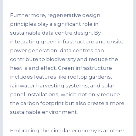
Furthermore, regenerative design
principles play a significant role in
sustainable data centre design. By
integrating green infrastructure and onsite
power generation, data centres can
contribute to biodiversity and reduce the
heat island effect. Green infrastructure
includes features like rooftop gardens,
rainwater harvesting systems, and solar
panel installations, which not only reduce
the carbon footprint but also create a more
sustainable environment.
Embracing the circular economy is another