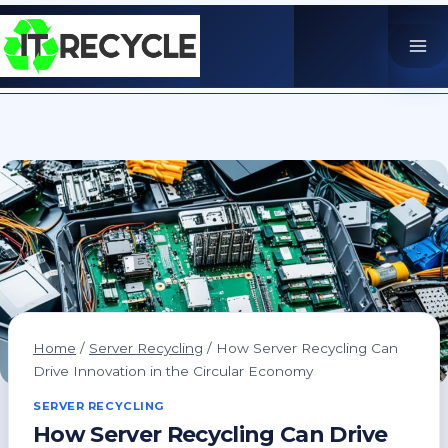
Skip
to
content
Home
/
Server Recycling
/
How Server Recycling Can
Drive Innovation in the Circular Economy
SERVER RECYCLING
How Server Recycling Can Drive