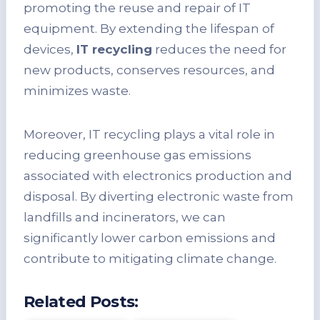
promoting the reuse and repair of IT
equipment. By extending the lifespan of
devices,
IT recycling
reduces the need for
new products, conserves resources, and
minimizes waste.
Moreover, IT recycling plays a vital role in
reducing greenhouse gas emissions
associated with electronics production and
disposal. By diverting electronic waste from
landfills and incinerators, we can
significantly lower carbon emissions and
contribute to mitigating climate change.
Related Posts: