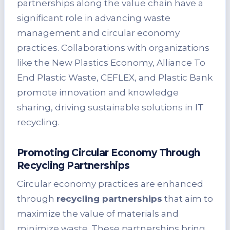
partnerships along the value chain have a
significant role in advancing waste
management and circular economy
practices. Collaborations with organizations
like the New Plastics Economy, Alliance To
End Plastic Waste, CEFLEX, and Plastic Bank
promote innovation and knowledge
sharing, driving sustainable solutions in IT
recycling.
Promoting Circular Economy Through
Recycling Partnerships
Circular economy practices are enhanced
through
recycling partnerships
that aim to
maximize the value of materials and
minimize waste. These partnerships bring