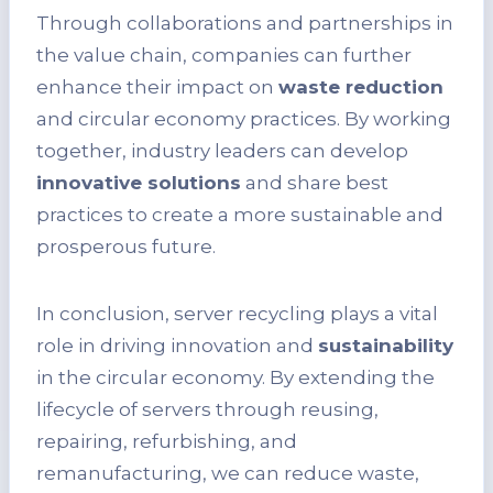
Through collaborations and partnerships in
the value chain, companies can further
enhance their impact on
waste reduction
and circular economy practices. By working
together, industry leaders can develop
innovative solutions
and share best
practices to create a more sustainable and
prosperous future.
In conclusion, server recycling plays a vital
role in driving innovation and
sustainability
in the circular economy. By extending the
lifecycle of servers through reusing,
repairing, refurbishing, and
remanufacturing, we can reduce waste,