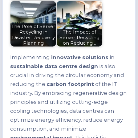
The Role of Server
Recycling in
The Impact of
Disaster Recovery
Server Recycling
Planning
on Reducing…
Implementing
innovative solutions
in
sustainable data centre design
is also
crucial in driving the circular economy and
reducing the
carbon footprint
of the IT
industry. By embracing regenerative design
principles and utilizing cutting-edge
cooling technologies, data centres can
optimize energy efficiency, reduce energy
consumption, and minimize
environmental impact
. This holistic