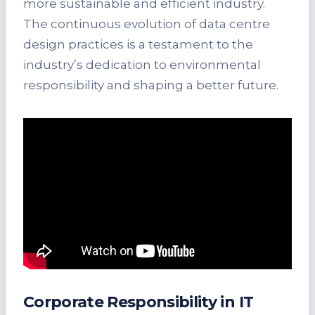
more sustainable and efficient industry.
The continuous evolution of data centre
design practices is a testament to the
industry’s dedication to environmental
responsibility and shaping a better future.
Corporate Responsibility in IT