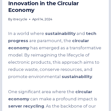
Innovation in the Circular
Economy
By
itrecycle
April 14, 2024
In a world where
sustainability
and
tech
progress
are paramount, the
circular
economy
has emerged as a transformative
model. By reimagining the lifecycle of
electronic products, this approach aims to
reduce waste, conserve resources, and
promote environmental
sustainability
.
One significant area where the
circular
economy
can make a profound impact is
server recycling
. As the backbone of our