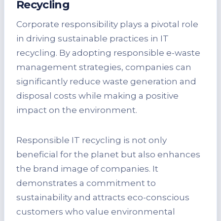
Recycling
Corporate responsibility plays a pivotal role
in driving sustainable practices in IT
recycling. By adopting responsible e-waste
management strategies, companies can
significantly reduce waste generation and
disposal costs while making a positive
impact on the environment.
Responsible IT recycling is not only
beneficial for the planet but also enhances
the brand image of companies. It
demonstrates a commitment to
sustainability and attracts eco-conscious
customers who value environmental