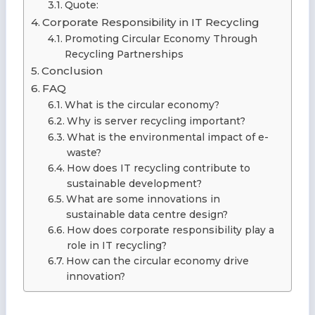
Quote:
Corporate Responsibility in IT Recycling
Promoting Circular Economy Through
Recycling Partnerships
Conclusion
FAQ
What is the circular economy?
Why is server recycling important?
What is the environmental impact of e-
waste?
How does IT recycling contribute to
sustainable development?
What are some innovations in
sustainable data centre design?
How does corporate responsibility play a
role in IT recycling?
How can the circular economy drive
innovation?