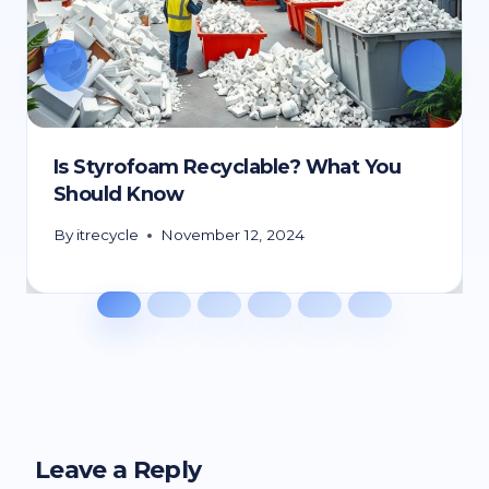
Is Styrofoam Recyclable? What You
Should Know
By
itrecycle
November 12, 2024
Leave a Reply