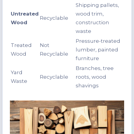
Shipping pallets,
Untreated
wood trim,
Recyclable
Wood
construction
waste
Pressure-treated
Treated
Not
lumber, painted
Wood
Recyclable
furniture
Branches, tree
Yard
Recyclable
roots, wood
Waste
shavings