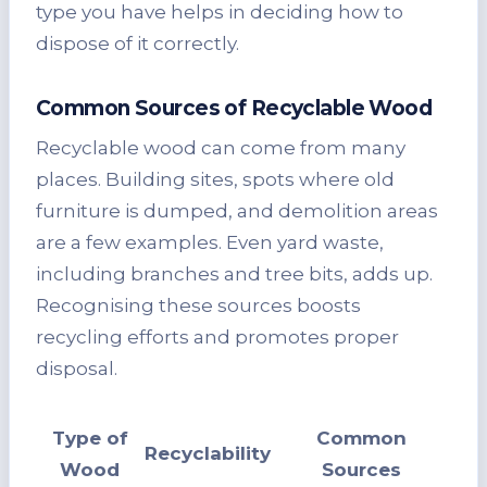
type you have helps in deciding how to
dispose of it correctly.
Common Sources of Recyclable Wood
Recyclable wood can come from many
places. Building sites, spots where old
furniture is dumped, and demolition areas
are a few examples. Even yard waste,
including branches and tree bits, adds up.
Recognising these sources boosts
recycling efforts and promotes proper
disposal.
Type of
Common
Recyclability
Wood
Sources