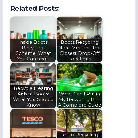
Related Posts:
Inside Boots'
Boots Recycling
Recycling
Near Me: Find the
Scheme: What
Closest Drop-Off
You Can and…
Locations
Recycle Hearing
Aids at Boots:
What Can I Put in
What You Should
My Recycling Bin?
Know
A Complete Guide
Tesco Recycling