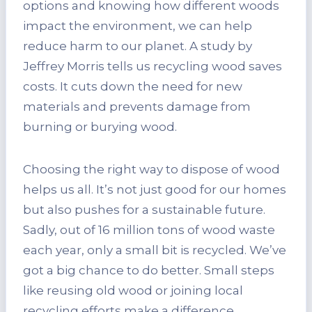
options and knowing how different woods
impact the environment, we can help
reduce harm to our planet. A study by
Jeffrey Morris tells us recycling wood saves
costs. It cuts down the need for new
materials and prevents damage from
burning or burying wood.
Choosing the right way to dispose of wood
helps us all. It’s not just good for our homes
but also pushes for a sustainable future.
Sadly, out of 16 million tons of wood waste
each year, only a small bit is recycled. We’ve
got a big chance to do better. Small steps
like reusing old wood or joining local
recycling efforts make a difference.