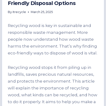
Friendly Disposal Options
By
itrecycle
March 25, 2025
Recycling wood is key in sustainable and
responsible waste management. More
people now understand how wood waste
harms the environment. That’s why finding
eco-friendly ways to dispose of wood is vital.
Recycling wood stops it from piling up in
landfills, saves precious natural resources,
and protects the environment. This article
will explain the importance of recycling
wood, what kinds can be recycled, and how
to do it properly. It aims to help you make a