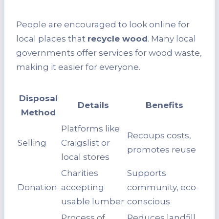
People are encouraged to look online for
local places that
recycle wood
. Many local
governments offer services for wood waste,
making it easier for everyone.
Disposal
Details
Benefits
Method
Platforms like
Recoups costs,
Selling
Craigslist or
promotes reuse
local stores
Charities
Supports
Donation
accepting
community, eco-
usable lumber
conscious
Process of
Reduces landfill