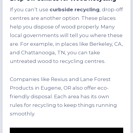
If you can’t use
curbside recycling
, drop-off
centres are another option. These places
help you dispose of wood properly. Many
local governments will tell you where these
are. For example, in places like Berkeley, CA,
and Chattanooga, TN, you can take
untreated wood to recycling centres.
Companies like Rexius and Lane Forest
Products in Eugene, OR also offer eco-
friendly disposal. Each area has its own
rules for recycling to keep things running
smoothly.