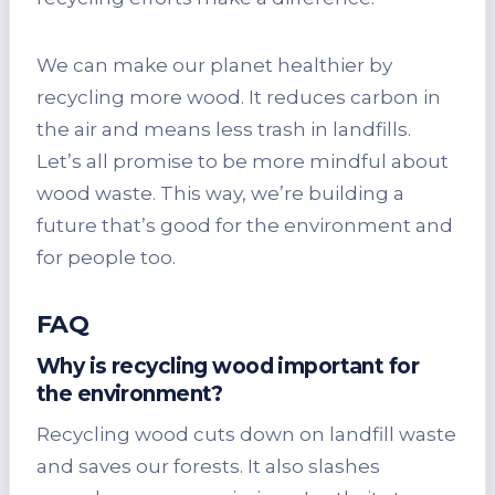
We can make our planet healthier by
recycling more wood. It reduces carbon in
the air and means less trash in landfills.
Let’s all promise to be more mindful about
wood waste. This way, we’re building a
future that’s good for the environment and
for people too.
FAQ
Why is recycling wood important for
the environment?
Recycling wood cuts down on landfill waste
and saves our forests. It also slashes