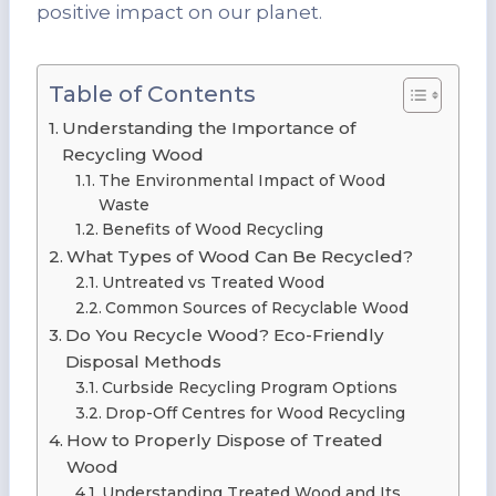
positive impact on our planet.
Table of Contents
Understanding the Importance of
Recycling Wood
The Environmental Impact of Wood
Waste
Benefits of Wood Recycling
What Types of Wood Can Be Recycled?
Untreated vs Treated Wood
Common Sources of Recyclable Wood
Do You Recycle Wood? Eco-Friendly
Disposal Methods
Curbside Recycling Program Options
Drop-Off Centres for Wood Recycling
How to Properly Dispose of Treated
Wood
Understanding Treated Wood and Its