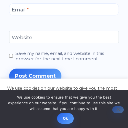
Email
*
Website
Save my name, email, and website in this
browser for the next time I comment.
We use cookies on our website to give you the most
relevant experience by remembering your
We use cookies to ensure that we give you the best
preferences and repeat visits. By clicking “Accept”,
experience on our website. If you continue to use this site we
you consent to the use of ALL the cookies.
will assume that you are happy with it.
Latest Articles
Cookie settings
ACCEPT
Ok