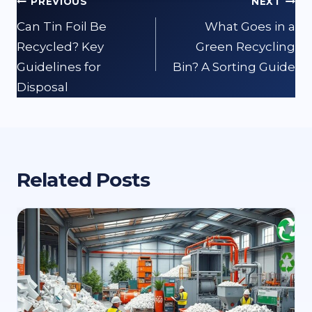
Post
PREVIOUS
NEXT
navigation
Can Tin Foil Be
What Goes in a
Recycled? Key
Green Recycling
Guidelines for
Bin? A Sorting Guide
Disposal
Related Posts