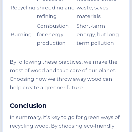
Recycling
shredding and
waste, saves
refining
materials
Combustion
Short-term
Burning
for energy
energy, but long-
production
term pollution
By following these practices, we make the
most of wood and take care of our planet.
Choosing how we throw away wood can
help create a greener future.
Conclusion
In summary, it’s key to go for green ways of
recycling wood. By choosing eco-friendly