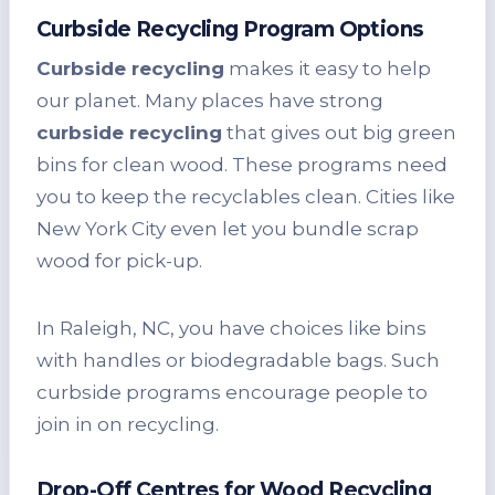
Curbside Recycling Program Options
Curbside recycling
makes it easy to help
our planet. Many places have strong
curbside recycling
that gives out big green
bins for clean wood. These programs need
you to keep the recyclables clean. Cities like
New York City even let you bundle scrap
wood for pick-up.
In Raleigh, NC, you have choices like bins
with handles or biodegradable bags. Such
curbside programs encourage people to
join in on recycling.
Drop-Off Centres for Wood Recycling