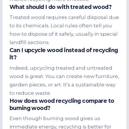
What should I do with treated wood?
Treated wood requires careful disposal due
to its chemicals. Local rules often tell you
how to dispose of it safely, usually in special
landfill sections.
Can I upcycle wood instead of recycling
it?
Indeed, upcycling treated and untreated
wood is great. You can create new furniture,
garden pieces, or art. It’s a sustainable way
to reduce waste.
How does wood recycling compare to
burning wood?
Even though burning wood gives us
immediate energy, recycling is better for