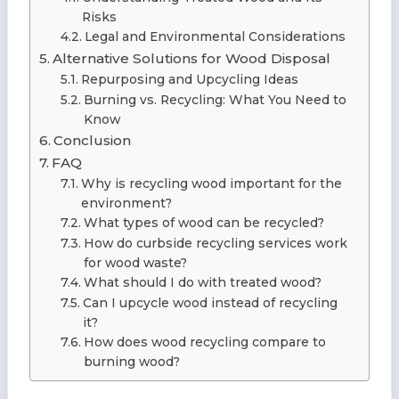
Risks
Legal and Environmental Considerations
Alternative Solutions for Wood Disposal
Repurposing and Upcycling Ideas
Burning vs. Recycling: What You Need to
Know
Conclusion
FAQ
Why is recycling wood important for the
environment?
What types of wood can be recycled?
How do curbside recycling services work
for wood waste?
What should I do with treated wood?
Can I upcycle wood instead of recycling
it?
How does wood recycling compare to
burning wood?