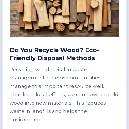
Do You Recycle Wood? Eco-
Friendly Disposal Methods
Recycling wood is vital in waste
management. It helps communities
manage this important resource well.
Thanks to local efforts, we can now turn old
wood into new materials. This reduces
waste in landfills and helps the
environment.