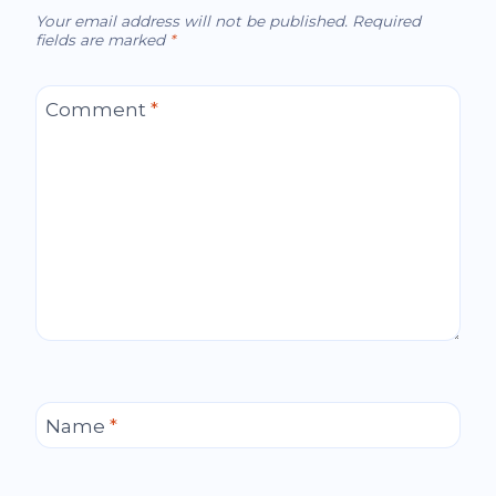
Your email address will not be published.
Required
fields are marked
*
Comment
*
Name
*