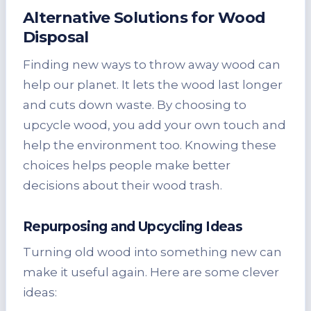
Alternative Solutions for
Wood
Disposal
Finding new ways to throw away wood can
help our planet. It lets the wood last longer
and cuts down waste. By choosing to
upcycle wood, you add your own touch and
help the environment too. Knowing these
choices helps people make better
decisions about their wood trash.
Repurposing and Upcycling Ideas
Turning old wood into something new can
make it useful again. Here are some clever
ideas: