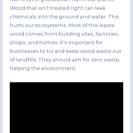
Wood that isn’t treated right can leak
chemicals into the ground and water. This
hurts our ecosystems. Most of this waste
wood comes from building sites, factories,
shops, and homes. It’s important for
businesses to try and keep wood waste out
of landfills. They should aim for zero waste,
helping the environment.