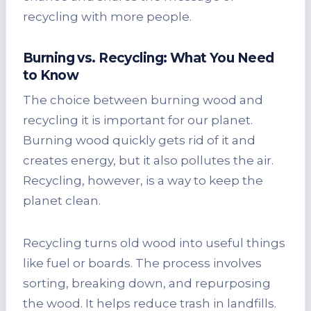
recycling with more people.
Burning vs. Recycling: What You Need
to Know
The choice between burning wood and
recycling it is important for our planet.
Burning wood quickly gets rid of it and
creates energy, but it also pollutes the air.
Recycling, however, is a way to keep the
planet clean.
Recycling turns old wood into useful things
like fuel or boards. The process involves
sorting, breaking down, and repurposing
the wood. It helps reduce trash in landfills.