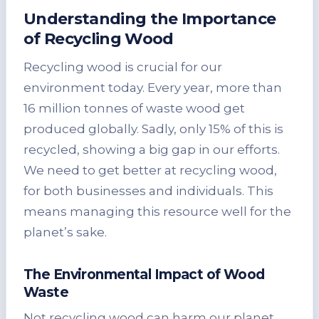
Understanding the Importance
of Recycling Wood
Recycling wood is crucial for our
environment today. Every year, more than
16 million tonnes of waste wood get
produced globally. Sadly, only 15% of this is
recycled, showing a big gap in our efforts.
We need to get better at recycling wood,
for both businesses and individuals. This
means managing this resource well for the
planet’s sake.
The Environmental Impact of Wood
Waste
Not recycling wood can harm our planet.