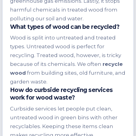
greenhouse gas emissions. Lastly, it stops
harmful chemicals in treated wood from
polluting our soil and water.
What types of wood can be recycled?
Wood is split into untreated and treated
types. Untreated wood is perfect for
recycling. Treated wood, however, is tricky
because of its chemicals. We often
recycle
wood
from building sites, old furniture, and
garden waste.
How do curbside recycling services
work for wood waste?
Curbside services let people put clean,
untreated wood in green bins with other
recyclables. Keeping these items clean
makes recycling more effective.