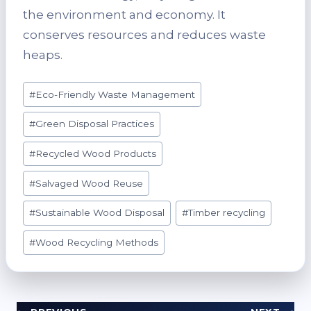
the environment and economy. It
conserves resources and reduces waste
heaps.
Post
#
Eco-Friendly Waste Management
Tags:
#
Green Disposal Practices
#
Recycled Wood Products
#
Salvaged Wood Reuse
#
Sustainable Wood Disposal
#
Timber recycling
#
Wood Recycling Methods