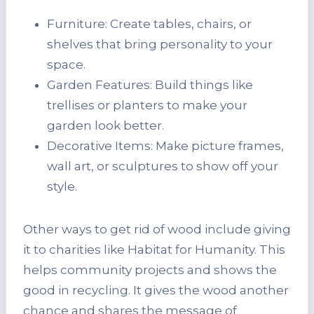
Furniture: Create tables, chairs, or
shelves that bring personality to your
space.
Garden Features: Build things like
trellises or planters to make your
garden look better.
Decorative Items: Make picture frames,
wall art, or sculptures to show off your
style.
Other ways to get rid of wood include giving
it to charities like Habitat for Humanity. This
helps community projects and shows the
good in recycling. It gives the wood another
chance and shares the message of