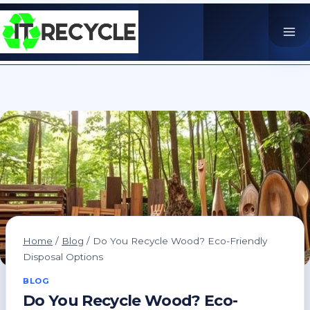
Skip
to
content
Home
/
Blog
/
Do You Recycle Wood? Eco-Friendly
Disposal Options
BLOG
Do You Recycle Wood? Eco-