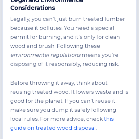
Legal and Environmental
Considerations
Legally, you can’t just burn treated lumber
because it pollutes. You need a special
permit for burning, and it’s only for clean
wood and brush. Following these
environmental regulations
means you’re
disposing of it responsibly, reducing risk.
Before throwing it away, think about
reusing treated wood. It lowers waste and is
good for the planet. If you can’t reuse it,
make sure you dump it safely following
local rules. For more advice, check
this
guide on treated wood disposal
.