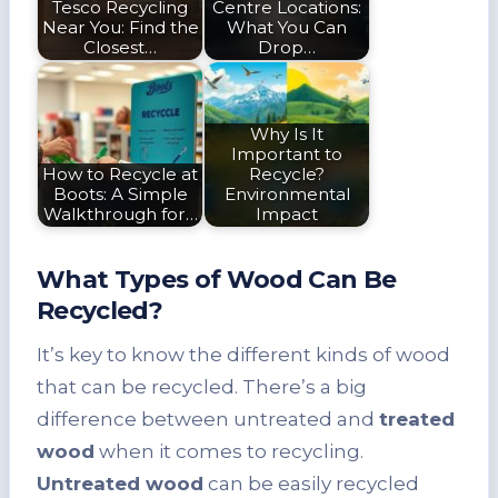
Tesco Recycling
Centre Locations:
Near You: Find the
What You Can
Closest…
Drop…
Why Is It
Important to
How to Recycle at
Recycle?
Boots: A Simple
Environmental
Walkthrough for…
Impact
What Types of Wood Can Be
Recycled?
It’s key to know the different kinds of wood
that can be recycled. There’s a big
difference between untreated and
treated
wood
when it comes to recycling.
Untreated wood
can be easily recycled