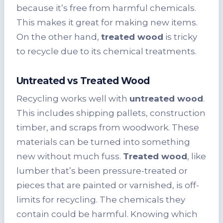
because it’s free from harmful chemicals.
This makes it great for making new items.
On the other hand,
treated wood
is tricky
to recycle due to its chemical treatments.
Untreated vs Treated Wood
Recycling works well with
untreated wood
.
This includes shipping pallets, construction
timber, and scraps from woodwork. These
materials can be turned into something
new without much fuss.
Treated wood
, like
lumber that’s been pressure-treated or
pieces that are painted or varnished, is off-
limits for recycling. The chemicals they
contain could be harmful. Knowing which