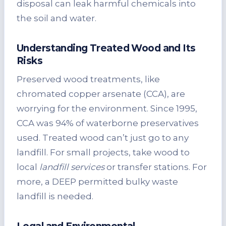
disposal can leak harmful chemicals into
the soil and water.
Understanding Treated Wood and Its
Risks
Preserved wood treatments, like
chromated copper arsenate (CCA), are
worrying for the environment. Since 1995,
CCA was 94% of waterborne preservatives
used. Treated wood can’t just go to any
landfill. For small projects, take wood to
local
landfill services
or transfer stations. For
more, a DEEP permitted bulky waste
landfill is needed.