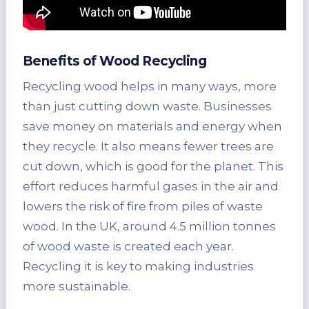
Benefits of Wood Recycling
Recycling wood helps in many ways, more
than just cutting down waste. Businesses
save money on materials and energy when
they recycle. It also means fewer trees are
cut down, which is good for the planet. This
effort reduces harmful gases in the air and
lowers the risk of fire from piles of waste
wood. In the UK, around 4.5 million tonnes
of wood waste is created each year.
Recycling it is key to making industries
more sustainable.