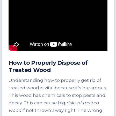
How to Properly Dispose of
Treated Wood
Understanding how to properly get rid of
treated wood is vital because it’s hazardous.
This wood has chemicals to stop pests and
decay. This can cause big
risks of treated
wood
if not thrown away right. The wrong