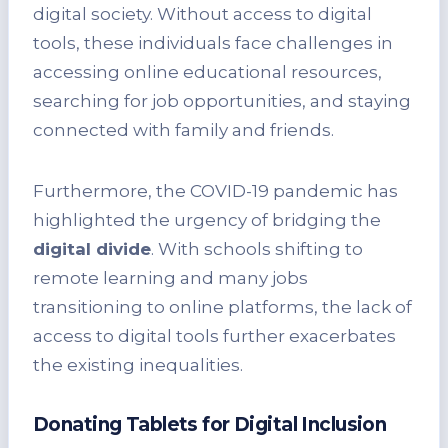
digital society. Without access to digital
tools, these individuals face challenges in
accessing online educational resources,
searching for job opportunities, and staying
connected with family and friends.
Furthermore, the COVID-19 pandemic has
highlighted the urgency of bridging the
digital divide
. With schools shifting to
remote learning and many jobs
transitioning to online platforms, the lack of
access to digital tools further exacerbates
the existing inequalities.
Donating Tablets for Digital Inclusion