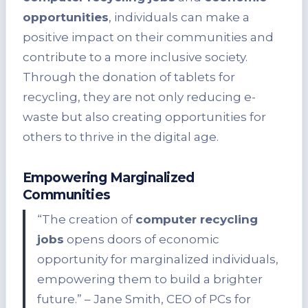
opportunities
, individuals can make a
positive impact on their communities and
contribute to a more inclusive society.
Through the donation of tablets for
recycling, they are not only reducing e-
waste but also creating opportunities for
others to thrive in the digital age.
Empowering Marginalized
Communities
“The creation of
computer recycling
jobs
opens doors of economic
opportunity for marginalized individuals,
empowering them to build a brighter
future.” – Jane Smith, CEO of PCs for