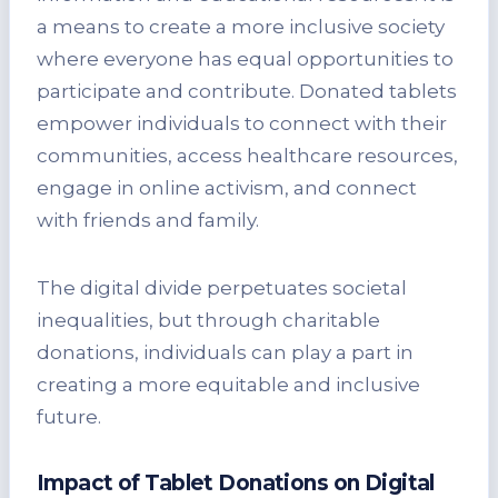
a means to create a more inclusive society
where everyone has equal opportunities to
participate and contribute. Donated tablets
empower individuals to connect with their
communities, access healthcare resources,
engage in online activism, and connect
with friends and family.
The digital divide perpetuates societal
inequalities, but through charitable
donations, individuals can play a part in
creating a more equitable and inclusive
future.
Impact of Tablet Donations on Digital