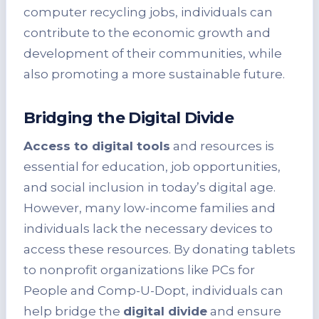
computer recycling jobs, individuals can
contribute to the economic growth and
development of their communities, while
also promoting a more sustainable future.
Bridging the Digital Divide
Access to digital tools
and resources is
essential for education, job opportunities,
and social inclusion in today’s digital age.
However, many low-income families and
individuals lack the necessary devices to
access these resources. By donating tablets
to nonprofit organizations like PCs for
People and Comp-U-Dopt, individuals can
help bridge the
digital divide
and ensure