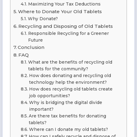
Maximizing Your Tax Deductions
Where to Donate Your Old Tablets
Why Donate?
Recycling and Disposing of Old Tablets
Responsible Recycling for a Greener
Future
Conclusion
FAQ
What are the benefits of recycling old
tablets for the community?
How does donating and recycling old
technology help the environment?
How does recycling old tablets create
job opportunities?
Why is bridging the digital divide
important?
Are there tax benefits for donating
tablets?
Where can I donate my old tablets?
How can I safely recycle and dispose of