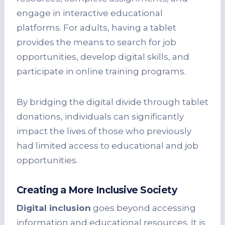
engage in interactive educational
platforms. For adults, having a tablet
provides the means to search for job
opportunities, develop digital skills, and
participate in online training programs.
By bridging the digital divide through tablet
donations, individuals can significantly
impact the lives of those who previously
had limited access to educational and job
opportunities.
Creating a More Inclusive Society
Digital inclusion
goes beyond accessing
information and educational resources. It is