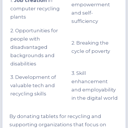
1.
Job creation
in
empowerment
computer recycling
and self-
plants
sufficiency
2. Opportunities for
people with
2. Breaking the
disadvantaged
cycle of poverty
backgrounds and
disabilities
3. Skill
3. Development of
enhancement
valuable tech and
and employability
recycling skills
in the digital world
By donating tablets for recycling and
supporting organizations that focus on