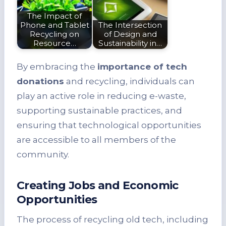
The Impact of
Phone and Tablet
The Intersection
Recycling on
of Design and
Resource…
Sustainability in…
By embracing the
importance of tech
donations
and recycling, individuals can
play an active role in reducing e-waste,
supporting sustainable practices, and
ensuring that technological opportunities
are accessible to all members of the
community.
Creating Jobs and Economic
Opportunities
The process of recycling old tech, including