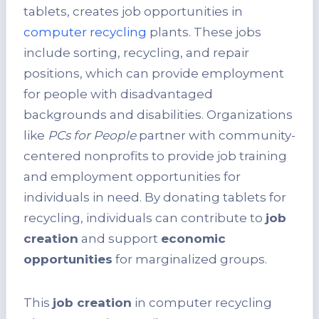
tablets, creates job opportunities in
computer recycling
plants. These jobs
include sorting, recycling, and repair
positions, which can provide employment
for people with disadvantaged
backgrounds and disabilities. Organizations
like
PCs for People
partner with community-
centered nonprofits to provide job training
and employment opportunities for
individuals in need. By donating tablets for
recycling, individuals can contribute to
job
creation
and support
economic
opportunities
for marginalized groups.
This
job creation
in computer recycling