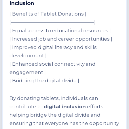
Inclusion
| Benefits of Tablet Donations |
|—————————————————|
| Equal access to educational resources |
| Increased job and career opportunities |
| Improved digital literacy and skills
development |
| Enhanced social connectivity and
engagement |
| Bridging the digital divide |
By donating tablets, individuals can
contribute to
digital inclusion
efforts,
helping bridge the digital divide and
ensuring that everyone has the opportunity