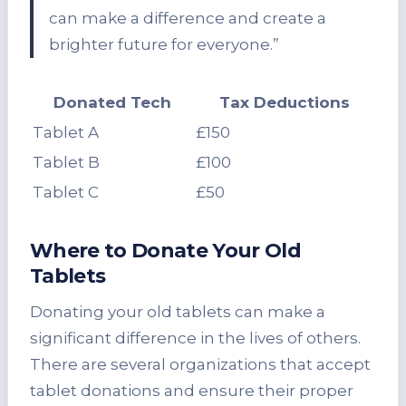
can make a difference and create a
brighter future for everyone.”
Donated Tech
Tax Deductions
Tablet A
£150
Tablet B
£100
Tablet C
£50
Where to Donate Your Old
Tablets
Donating your old tablets can make a
significant difference in the lives of others.
There are several organizations that accept
tablet donations and ensure their proper