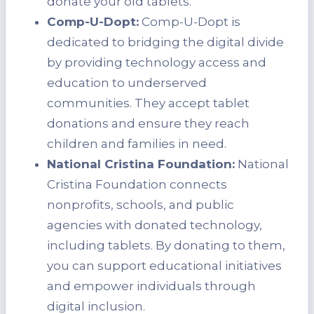
donate your old tablets.
Comp-U-Dopt:
Comp-U-Dopt is
dedicated to bridging the digital divide
by providing technology access and
education to underserved
communities. They accept tablet
donations and ensure they reach
children and families in need.
National Cristina Foundation:
National
Cristina Foundation connects
nonprofits, schools, and public
agencies with donated technology,
including tablets. By donating to them,
you can support educational initiatives
and empower individuals through
digital inclusion.