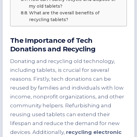
my old tablets?
What are the overall benefits of
recycling tablets?
The Importance of Tech
Donations and Recycling
Donating and recycling old technology,
including tablets, is crucial for several
reasons. Firstly, tech donations can be
reused by families and individuals with low
income, nonprofit organizations, and other
community helpers. Refurbishing and
reusing used tablets can extend their
lifespan and reduce the demand for new
devices. Additionally,
recycling electronic