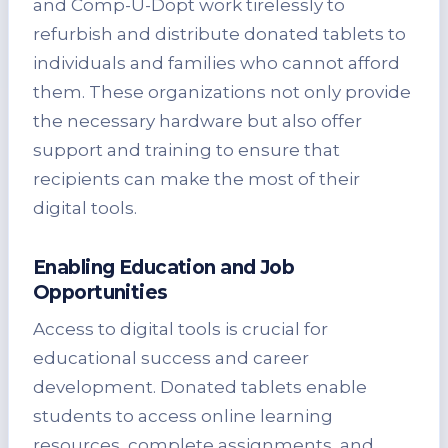
and Comp-U-Dopt work tirelessly to
refurbish and distribute donated tablets to
individuals and families who cannot afford
them. These organizations not only provide
the necessary hardware but also offer
support and training to ensure that
recipients can make the most of their
digital tools.
Enabling Education and Job
Opportunities
Access to digital tools is crucial for
educational success and career
development. Donated tablets enable
students to access online learning
resources, complete assignments, and