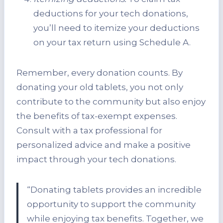
deductions for your tech donations,
you’ll need to itemize your deductions
on your tax return using Schedule A.
Remember, every donation counts. By
donating your old tablets, you not only
contribute to the community but also enjoy
the benefits of tax-exempt expenses.
Consult with a tax professional for
personalized advice and make a positive
impact through your tech donations.
“Donating tablets provides an incredible
opportunity to support the community
while enjoying tax benefits. Together, we