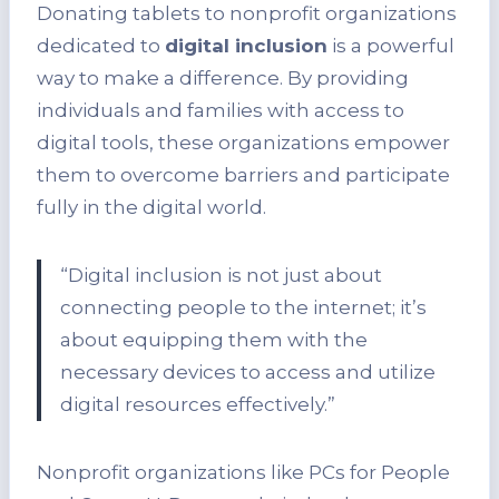
Donating tablets to nonprofit organizations
dedicated to
digital inclusion
is a powerful
way to make a difference. By providing
individuals and families with access to
digital tools, these organizations empower
them to overcome barriers and participate
fully in the digital world.
“Digital inclusion is not just about
connecting people to the internet; it’s
about equipping them with the
necessary devices to access and utilize
digital resources effectively.”
Nonprofit organizations like PCs for People