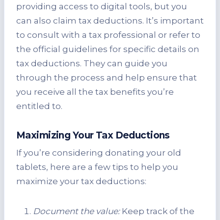
providing access to digital tools, but you
can also claim tax deductions. It’s important
to consult with a tax professional or refer to
the official guidelines for specific details on
tax deductions. They can guide you
through the process and help ensure that
you receive all the tax benefits you’re
entitled to.
Maximizing Your Tax Deductions
If you’re considering donating your old
tablets, here are a few tips to help you
maximize your tax deductions:
Document the value:
Keep track of the