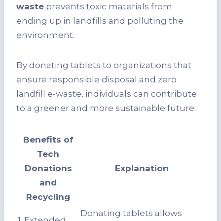
waste
prevents toxic materials from
ending up in landfills and polluting the
environment.
By donating tablets to organizations that
ensure responsible disposal and zero
landfill e-waste, individuals can contribute
to a greener and more sustainable future.
Benefits of
Tech
Donations
Explanation
and
Recycling
Donating tablets allows
1. Extended