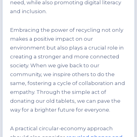
need, while also promoting digital literacy
and inclusion.
Embracing the power of recycling not only
makes a positive impact on our
environment but also plays a crucial role in
creating a stronger and more connected
society. When we give back to our
community, we inspire others to do the
same, fostering a cycle of collaboration and
empathy. Through the simple act of
donating our old tablets, we can pave the
way for a brighter future for everyone.
A practical circular-economy approach