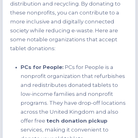
distribution and recycling. By donating to
these nonprofits, you can contribute to a
more inclusive and digitally connected
society while reducing e-waste. Here are
some notable organizations that accept
tablet donations:
PCs for People:
PCs for People is a
nonprofit organization that refurbishes
and redistributes donated tablets to
low-income families and nonprofit
programs. They have drop-off locations
across the United Kingdom and also
offer free
tech donation pickup
services, making it convenient to