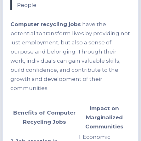
People
Computer recycling jobs
have the
potential to transform lives by providing not
just employment, but also a sense of
purpose and belonging. Through their
work, individuals can gain valuable skills,
build confidence, and contribute to the
growth and development of their
communities.
Impact on
Benefits of Computer
Marginalized
Recycling Jobs
Communities
1. Economic