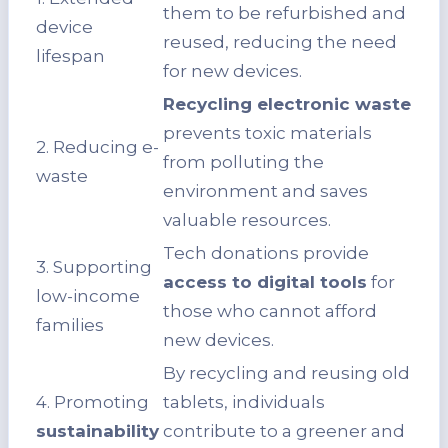
them to be refurbished and
device
reused, reducing the need
lifespan
for new devices.
Recycling electronic waste
prevents toxic materials
2. Reducing e-
from polluting the
waste
environment and saves
valuable resources.
Tech donations provide
3. Supporting
access to digital tools
for
low-income
those who cannot afford
families
new devices.
By recycling and reusing old
4. Promoting
tablets, individuals
sustainability
contribute to a greener and