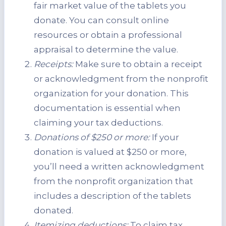
fair market value of the tablets you
donate. You can consult online
resources or obtain a professional
appraisal to determine the value.
Receipts:
Make sure to obtain a receipt
or acknowledgment from the nonprofit
organization for your donation. This
documentation is essential when
claiming your tax deductions.
Donations of $250 or more:
If your
donation is valued at $250 or more,
you’ll need a written acknowledgment
from the nonprofit organization that
includes a description of the tablets
donated.
Itemizing deductions:
To claim tax