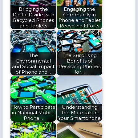
Bridging the
Engaging the
Digital Divide with
Community in
Recycled Phones
Phone and Tablet
and Tablets
Recycling Efforts
The
The Surprising
Environmental
Benefits of
and Social Impact
Recycling Phones
of Phone and…
for…
How to Participate
Understanding
in National Mobile
the Materials in
Phone…
Your Smartphone