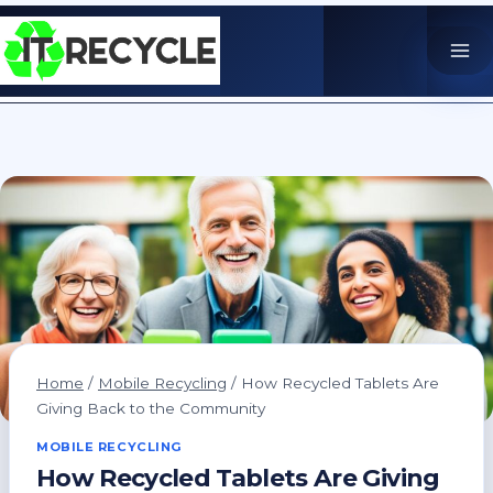
Skip
to
content
Home
/
Mobile Recycling
/
How Recycled Tablets Are
Giving Back to the Community
MOBILE RECYCLING
How Recycled Tablets Are Giving