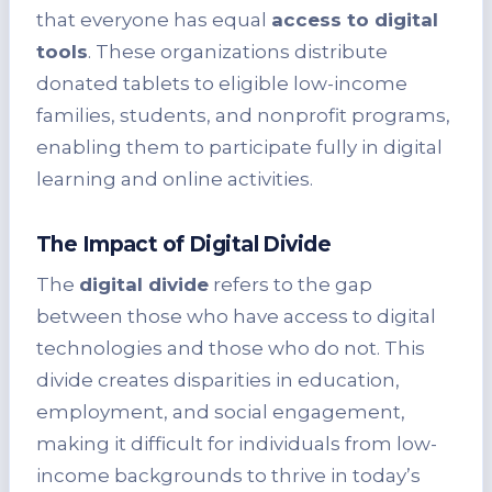
that everyone has equal
access to digital
tools
. These organizations distribute
donated tablets to eligible low-income
families, students, and nonprofit programs,
enabling them to participate fully in digital
learning and online activities.
The Impact of Digital Divide
The
digital divide
refers to the gap
between those who have access to digital
technologies and those who do not. This
divide creates disparities in education,
employment, and social engagement,
making it difficult for individuals from low-
income backgrounds to thrive in today’s