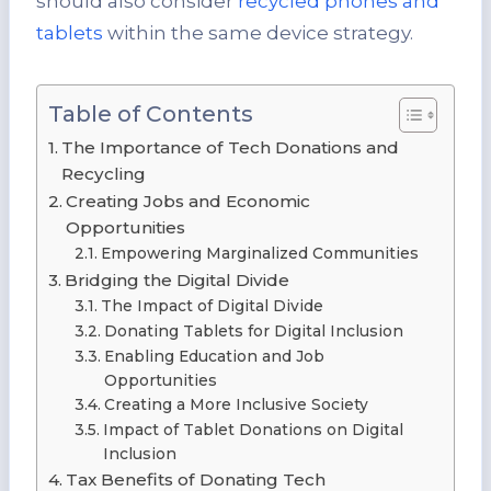
should also consider
recycled phones and
tablets
within the same device strategy.
Table of Contents
The Importance of Tech Donations and
Recycling
Creating Jobs and Economic
Opportunities
Empowering Marginalized Communities
Bridging the Digital Divide
The Impact of Digital Divide
Donating Tablets for Digital Inclusion
Enabling Education and Job
Opportunities
Creating a More Inclusive Society
Impact of Tablet Donations on Digital
Inclusion
Tax Benefits of Donating Tech