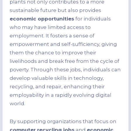
plants not only contributes to a more
sustainable future but also provides
economic opportunities
for individuals
who may have limited access to
employment. It fosters a sense of
empowerment and self-sufficiency, giving
them the chance to improve their
livelihoods and break free from the cycle of
poverty. Through these jobs, individuals can
develop valuable skills in technology,
recycling, and repair, enhancing their
employability in a rapidly evolving digital
world.
By supporting organizations that focus on
computer recycling jobs
and
economic