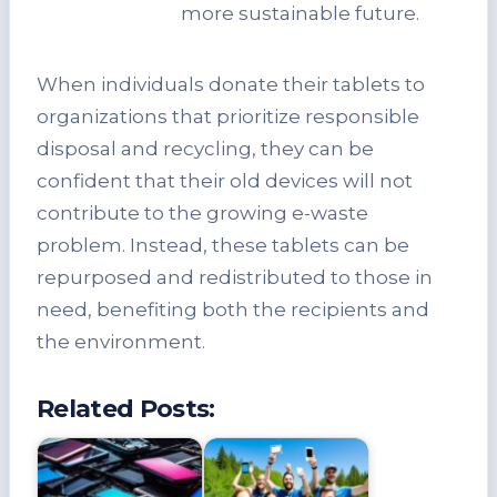
more sustainable future.
When individuals donate their tablets to
organizations that prioritize responsible
disposal and recycling, they can be
confident that their old devices will not
contribute to the growing e-waste
problem. Instead, these tablets can be
repurposed and redistributed to those in
need, benefiting both the recipients and
the environment.
Related Posts: