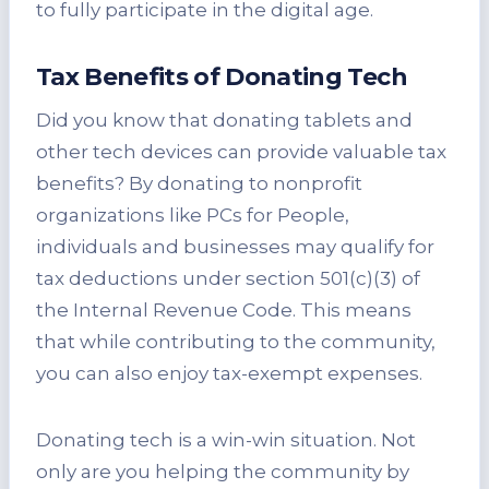
to fully participate in the digital age.
Tax Benefits of Donating Tech
Did you know that donating tablets and
other tech devices can provide valuable tax
benefits? By donating to nonprofit
organizations like PCs for People,
individuals and businesses may qualify for
tax deductions under section 501(c)(3) of
the Internal Revenue Code. This means
that while contributing to the community,
you can also enjoy tax-exempt expenses.
Donating tech is a win-win situation. Not
only are you helping the community by