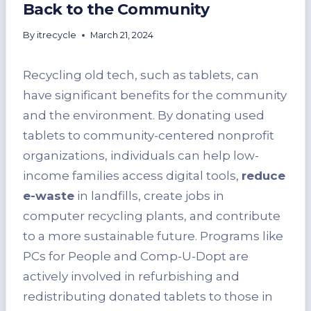
Back to the Community
By
itrecycle
March 21, 2024
Recycling old tech, such as tablets, can
have significant benefits for the community
and the environment. By donating used
tablets to community-centered nonprofit
organizations, individuals can help low-
income families access digital tools,
reduce
e-waste
in landfills, create jobs in
computer recycling plants, and contribute
to a more sustainable future. Programs like
PCs for People and Comp-U-Dopt are
actively involved in refurbishing and
redistributing donated tablets to those in