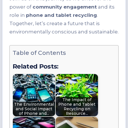
power of
community engagement
and its
role in
phone and tablet recycling
.
Together, let’s create a future that is
environmentally conscious and sustainable.
Table of Contents
Related Posts:
The Impact of
The Environmental
Phone and Tablet
and Social Impact
Recycling on
of Phone and…
Resource…