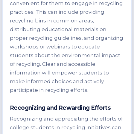
convenient for them to engage in recycling
practices. This can include providing
recycling bins in common areas,
distributing educational materials on
proper recycling guidelines, and organizing
workshops or webinars to educate
students about the environmental impact
of recycling. Clear and accessible
information will empower students to
make informed choices and actively
participate in recycling efforts.
Recognizing and Rewarding Efforts
Recognizing and appreciating the efforts of
college students in recycling initiatives can