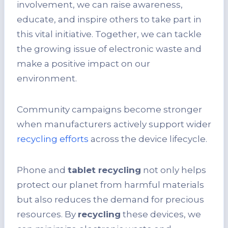
involvement, we can raise awareness,
educate, and inspire others to take part in
this vital initiative. Together, we can tackle
the growing issue of electronic waste and
make a positive impact on our
environment.
Community campaigns become stronger
when manufacturers actively support wider
recycling efforts
across the device lifecycle.
Phone and
tablet recycling
not only helps
protect our planet from harmful materials
but also reduces the demand for precious
resources. By
recycling
these devices, we