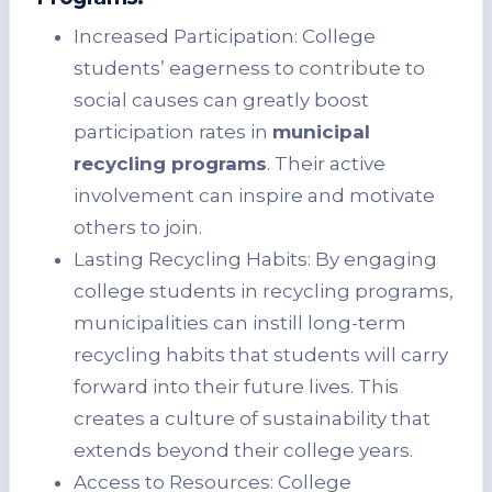
Increased Participation: College
students’ eagerness to contribute to
social causes can greatly boost
participation rates in
municipal
recycling programs
. Their active
involvement can inspire and motivate
others to join.
Lasting Recycling Habits: By engaging
college students in recycling programs,
municipalities can instill long-term
recycling habits that students will carry
forward into their future lives. This
creates a culture of sustainability that
extends beyond their college years.
Access to Resources: College