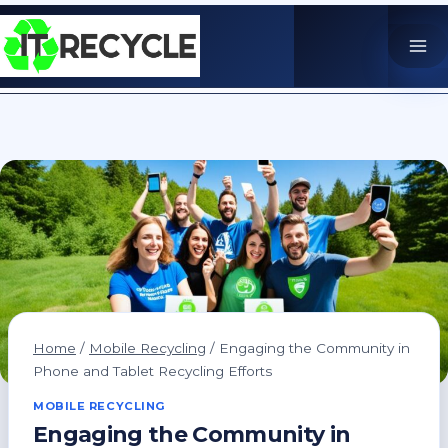
Skip
to
content
Home
/
Mobile Recycling
/
Engaging the Community in
Phone and Tablet Recycling Efforts
MOBILE RECYCLING
Engaging the Community in