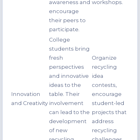
awareness and
workshops.
encourage
their peers to
participate.
College
students bring
fresh
Organize
perspectives
recycling
and innovative
idea
ideas to the
contests,
Innovation
table. Their
encourage
and Creativity
involvement
student-led
can lead to the
projects that
development
address
of new
recycling
recycling
challenges.