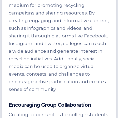
medium for promoting recycling
campaigns and sharing resources. By
creating engaging and informative content,
such as infographics and videos, and
sharing it through platforms like Facebook,
Instagram, and Twitter, colleges can reach
a wide audience and generate interest in
recycling initiatives. Additionally, social
media can be used to organize virtual
events, contests, and challenges to
encourage active participation and create a
sense of community.
Encouraging Group Collaboration
Creating opportunities for college students