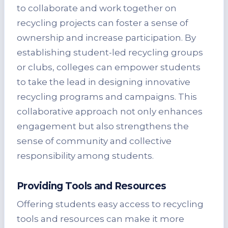
to collaborate and work together on
recycling projects can foster a sense of
ownership and increase participation. By
establishing student-led recycling groups
or clubs, colleges can empower students
to take the lead in designing innovative
recycling programs and campaigns. This
collaborative approach not only enhances
engagement but also strengthens the
sense of community and collective
responsibility among students.
Providing Tools and Resources
Offering students easy access to recycling
tools and resources can make it more