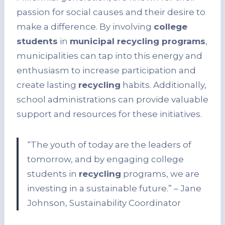
passion for social causes and their desire to
make a difference. By involving
college
students
in
municipal recycling programs
,
municipalities can tap into this energy and
enthusiasm to increase participation and
create lasting
recycling
habits. Additionally,
school administrations can provide valuable
support and resources for these initiatives.
“The youth of today are the leaders of
tomorrow, and by engaging college
students in
recycling
programs, we are
investing in a sustainable future.” – Jane
Johnson, Sustainability Coordinator