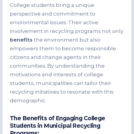
College students bring a unique
perspective and commitment to
environmental issues. Their active
involvement in recycling programs not only
benefits
the environment but also
empowers them to become responsible
citizens and change agents in their
communities. By understanding the
motivations and interests of college
students, municipalities can tailor their
recycling initiatives to resonate with this
demographic.
The Benefits of Engaging College
Students in Municipal Recycling
Programs: