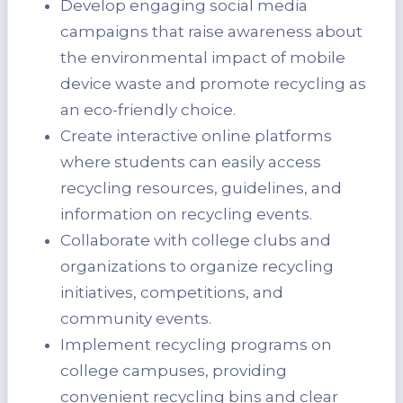
Develop engaging social media
campaigns that raise awareness about
the environmental impact of mobile
device waste and promote recycling as
an eco-friendly choice.
Create interactive online platforms
where students can easily access
recycling resources, guidelines, and
information on recycling events.
Collaborate with college clubs and
organizations to organize recycling
initiatives, competitions, and
community events.
Implement recycling programs on
college campuses, providing
convenient recycling bins and clear