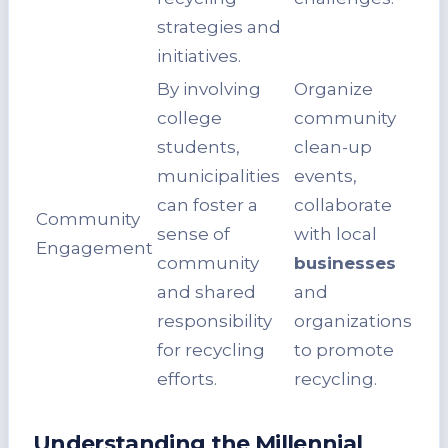
strategies and
initiatives.
By involving
Organize
college
community
students,
clean-up
municipalities
events,
can foster a
collaborate
Community
sense of
with local
Engagement
community
businesses
and shared
and
responsibility
organizations
for recycling
to promote
efforts.
recycling.
Understanding the Millennial