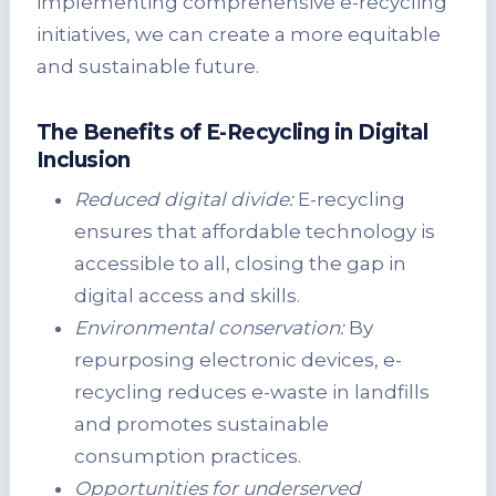
implementing comprehensive e-recycling
initiatives, we can create a more equitable
and sustainable future.
The Benefits of E-Recycling in Digital
Inclusion
Reduced digital divide:
E-recycling
ensures that affordable technology is
accessible to all, closing the gap in
digital access and skills.
Environmental conservation:
By
repurposing electronic devices, e-
recycling reduces e-waste in landfills
and promotes sustainable
consumption practices.
Opportunities for underserved