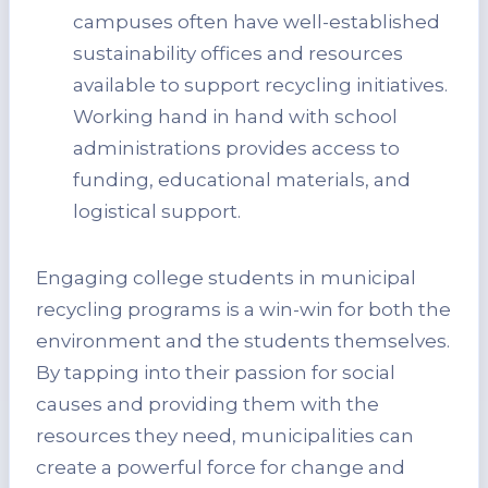
campuses often have well-established
sustainability offices and resources
available to support recycling initiatives.
Working hand in hand with school
administrations provides access to
funding, educational materials, and
logistical support.
Engaging college students in municipal
recycling programs is a win-win for both the
environment and the students themselves.
By tapping into their passion for social
causes and providing them with the
resources they need, municipalities can
create a powerful force for change and