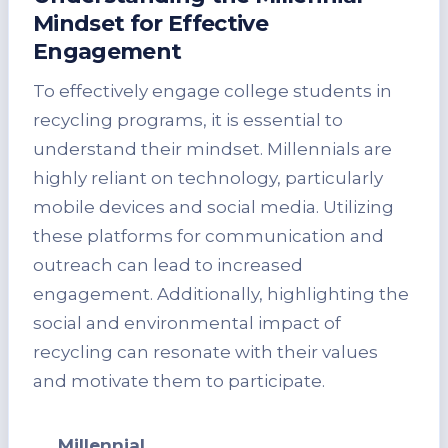
Mindset for Effective
Engagement
To effectively engage college students in
recycling programs, it is essential to
understand their mindset. Millennials are
highly reliant on technology, particularly
mobile devices and social media. Utilizing
these platforms for communication and
outreach can lead to increased
engagement. Additionally, highlighting the
social and environmental impact of
recycling can resonate with their values
and motivate them to participate.
Millennial