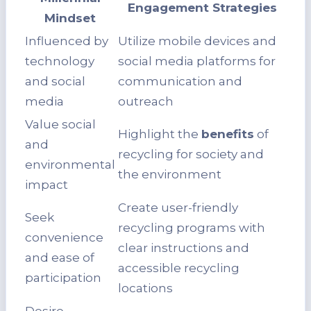
Engagement Strategies
Mindset
Influenced by
Utilize mobile devices and
technology
social media platforms for
and social
communication and
media
outreach
Value social
Highlight the
benefits
of
and
recycling for society and
environmental
the environment
impact
Create user-friendly
Seek
recycling programs with
convenience
clear instructions and
and ease of
accessible recycling
participation
locations