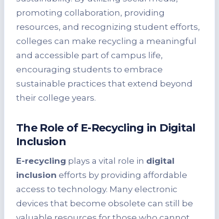
promoting collaboration, providing
resources, and recognizing student efforts,
colleges can make recycling a meaningful
and accessible part of campus life,
encouraging students to embrace
sustainable practices that extend beyond
their college years.
The Role of E-Recycling in Digital
Inclusion
E-recycling
plays a vital role in
digital
inclusion
efforts by providing affordable
access to technology. Many electronic
devices that become obsolete can still be
valuable resources for those who cannot