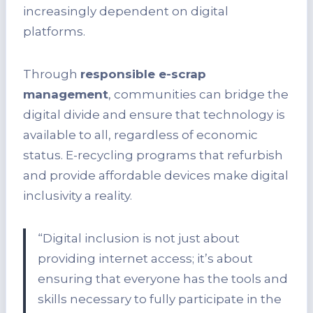
increasingly dependent on digital
platforms.
Through
responsible e-scrap
management
, communities can bridge the
digital divide and ensure that technology is
available to all, regardless of economic
status. E-recycling programs that refurbish
and provide affordable devices make digital
inclusivity a reality.
“Digital inclusion is not just about
providing internet access; it’s about
ensuring that everyone has the tools and
skills necessary to fully participate in the