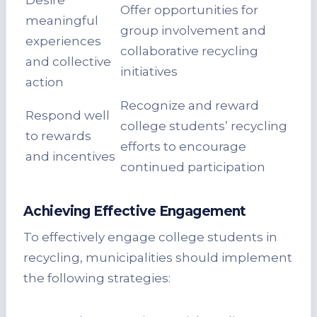
Desire
Offer opportunities for
meaningful
group involvement and
experiences
collaborative recycling
and collective
initiatives
action
Recognize and reward
Respond well
college students’ recycling
to rewards
efforts to encourage
and incentives
continued participation
Achieving Effective Engagement
To effectively engage college students in
recycling, municipalities should implement
the following strategies: