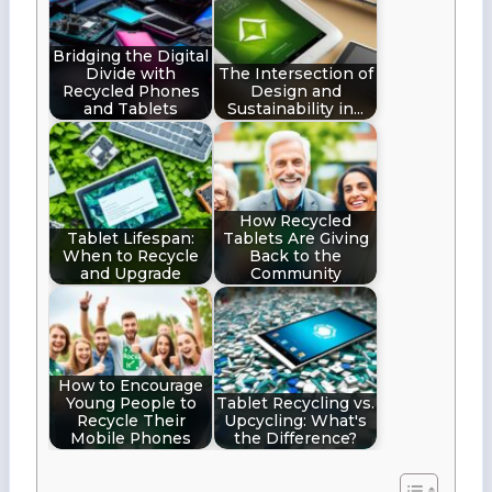
Bridging the Digital
Divide with
The Intersection of
Recycled Phones
Design and
and Tablets
Sustainability in…
How Recycled
Tablet Lifespan:
Tablets Are Giving
When to Recycle
Back to the
and Upgrade
Community
How to Encourage
Young People to
Tablet Recycling vs.
Recycle Their
Upcycling: What's
Mobile Phones
the Difference?