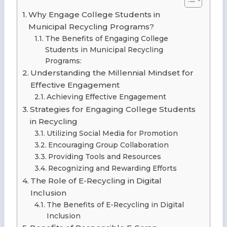
Why Engage College Students in
Municipal Recycling Programs?
The Benefits of Engaging College
Students in Municipal Recycling
Programs:
Understanding the Millennial Mindset for
Effective Engagement
Achieving Effective Engagement
Strategies for Engaging College Students
in Recycling
Utilizing Social Media for Promotion
Encouraging Group Collaboration
Providing Tools and Resources
Recognizing and Rewarding Efforts
The Role of E-Recycling in Digital
Inclusion
The Benefits of E-Recycling in Digital
Inclusion