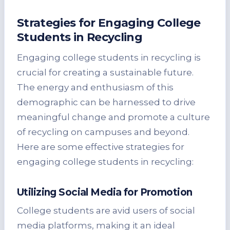
Strategies for Engaging College
Students in Recycling
Engaging college students in recycling is
crucial for creating a sustainable future.
The energy and enthusiasm of this
demographic can be harnessed to drive
meaningful change and promote a culture
of recycling on campuses and beyond.
Here are some effective strategies for
engaging college students in recycling:
Utilizing Social Media for Promotion
College students are avid users of social
media platforms, making it an ideal