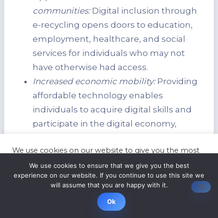
communities:
Digital inclusion through
e-recycling opens doors to education,
employment, healthcare, and social
services for individuals who may not
have otherwise had access.
Increased economic mobility:
Providing
affordable technology enables
individuals to acquire digital skills and
participate in the digital economy,
leading to improved job prospects and
We use cookies on our website to give you the most
economic advancement.
relevant experience by remembering your
We use cookies to ensure that we give you the best
preferences and repeat visits. By clicking “Accept”,
experience on our website. If you continue to use this site we
you consent to the use of ALL the cookies.
Impact of E-Recycling on
will assume that you are happy with it.
Statistics
Cookie settings
ACCEPT
Digital Inclusion
Ok
Number of refurbished devices