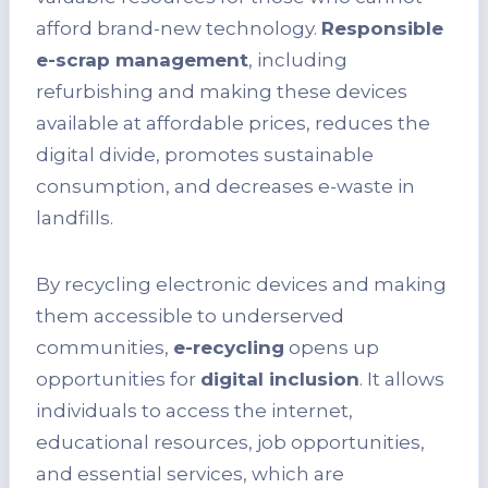
afford brand-new technology.
Responsible
e-scrap management
, including
refurbishing and making these devices
available at affordable prices, reduces the
digital divide, promotes sustainable
consumption, and decreases e-waste in
landfills.
By recycling electronic devices and making
them accessible to underserved
communities,
e-recycling
opens up
opportunities for
digital inclusion
. It allows
individuals to access the internet,
educational resources, job opportunities,
and essential services, which are