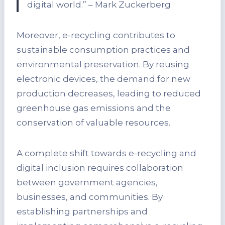
digital world.” – Mark Zuckerberg
Moreover, e-recycling contributes to
sustainable consumption practices and
environmental preservation. By reusing
electronic devices, the demand for new
production decreases, leading to reduced
greenhouse gas emissions and the
conservation of valuable resources.
A complete shift towards e-recycling and
digital inclusion requires collaboration
between government agencies,
businesses, and communities. By
establishing partnerships and