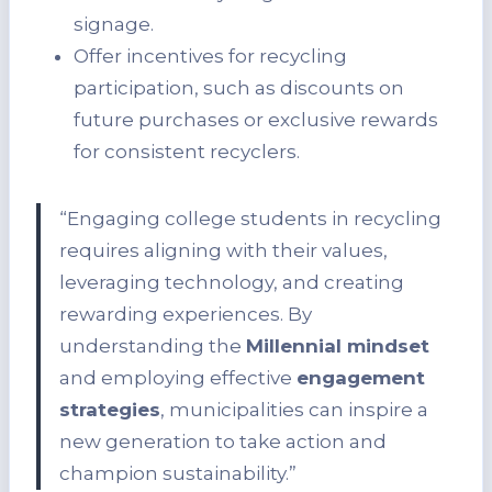
signage.
Offer incentives for recycling
participation, such as discounts on
future purchases or exclusive rewards
for consistent recyclers.
“Engaging college students in recycling
requires aligning with their values,
leveraging technology, and creating
rewarding experiences. By
understanding the
Millennial mindset
and employing effective
engagement
strategies
, municipalities can inspire a
new generation to take action and
champion sustainability.”