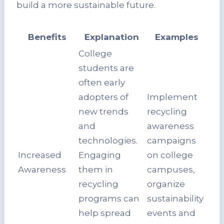
build a more sustainable future.
Benefits
Explanation
Examples
College
students are
often early
adopters of
Implement
new trends
recycling
and
awareness
technologies.
campaigns
Increased
Engaging
on college
Awareness
them in
campuses,
recycling
organize
programs can
sustainability
help spread
events and