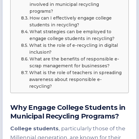
involved in municipal recycling
programs?
How can I effectively engage college
students in recycling?
What strategies can be employed to
engage college students in recycling?
What is the role of e-recycling in digital
inclusion?
What are the benefits of responsible e-
scrap management for businesses?
What is the role of teachers in spreading
awareness about responsible e-
recycling?
Why Engage College Students in
Municipal Recycling Programs?
College students
, particularly those of the
Millennial generation, are known for their