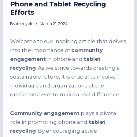
Phone and Tablet Recycling
Efforts
By
itrecycle
March 21, 2024
Welcome to our inspiring article that delves
into the importance of
community
engagement
in phone and
tablet
recycling
. As we strive towards creating a
sustainable future, it is crucial to involve
individuals and organizations at the
grassroots level to make a real difference.
Community engagement
plays a pivotal
role in promoting phone and
tablet
recycling
. By encouraging active