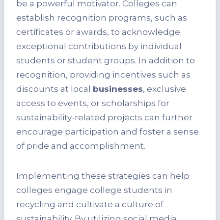
be a powerful motivator. Colleges can
establish recognition programs, such as
certificates or awards, to acknowledge
exceptional contributions by individual
students or student groups. In addition to
recognition, providing incentives such as
discounts at local
businesses
, exclusive
access to events, or scholarships for
sustainability-related projects can further
encourage participation and foster a sense
of pride and accomplishment.
Implementing these strategies can help
colleges engage college students in
recycling and cultivate a culture of
sustainability. By utilizing social media,