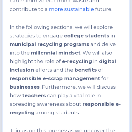
can minimize electronic waste and
contribute to a
more sustainable
future.
In the following sections, we will explore
strategies to engage
college students
in
municipal recycling programs
and delve
into the
millennial mindset
. We will also
highlight the role of
e-recycling
in
digital
inclusion
efforts and the
benefits
of
responsible e-scrap management
for
businesses
. Furthermore, we will discuss
how
teachers
can play a vital role in
spreading awareness about
responsible e-
recycling
among students.
Join us on this journey as we uncover the