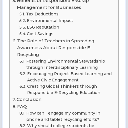
Benefits of Responsible E-Scrap
Management for Businesses
Tax Deductions
Environmental Impact
ESG Reputation
Cost Savings
The Role of Teachers in Spreading
Awareness About Responsible E-
Recycling
Fostering Environmental Stewardship
through Interdisciplinary Learning
Encouraging Project-Based Learning and
Active Civic Engagement
Creating Global Thinkers through
Responsible E-Recycling Education
Conclusion
FAQ
How can I engage my community in
phone and tablet recycling efforts?
Why should college students be