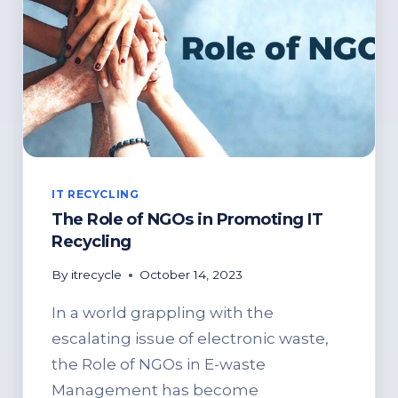
IT RECYCLING
The Role of NGOs in Promoting IT
Recycling
By
itrecycle
October 14, 2023
In a world grappling with the
escalating issue of electronic waste,
the Role of NGOs in E-waste
Management has become