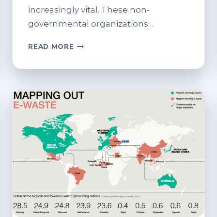
increasingly vital. These non-
governmental organizations…
THE
READ MORE
ROLE
OF
NGOS
IN
PROMOTING
IT
RECYCLING