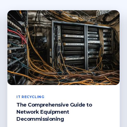
IT RECYCLING
The Comprehensive Guide to
Network Equipment
Decommissioning