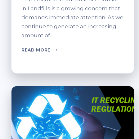
in Landfills is a growing concern that
demands immediate attention. As we
continue to generate an increasing
amount of…
REDUCING
READ MORE
LANDFILL
IMPACT
THROUGH
IT
RECYCLING.