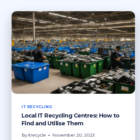
IT RECYCLING
Local IT Recycling Centres: How to
Find and Utilise Them
By
itrecycle
November 20, 2023