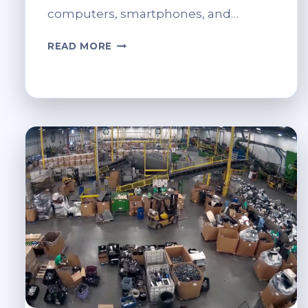
computers, smartphones, and…
DATA
READ MORE
SECURITY
CONCERNS
IN
IT
RECYCLING.