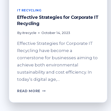
IT RECYCLING
Effective Strategies for Corporate IT
Recycling
By
itrecycle
October 14, 2023
Effective Strategies for Corporate IT
Recycling have become a
cornerstone for businesses aiming to
achieve both environmental
sustainability and cost efficiency. In
today’s digital age,…
EFFECTIVE
READ MORE
STRATEGIES
FOR
CORPORATE