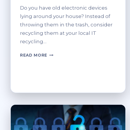
Do you have old electronic devices
lying around your house? Instead of
throwing them in the trash, consider
recycling them at your local IT
recycling…
LOCAL
READ MORE
IT
RECYCLING
CENTRES:
HOW
TO
FIND
AND
UTILISE
THEM