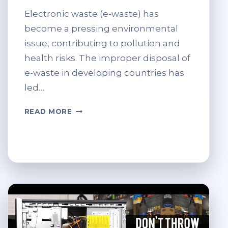
Electronic waste (e-waste) has
become a pressing environmental
issue, contributing to pollution and
health risks. The improper disposal of
e-waste in developing countries has
led…
ETHICAL
READ MORE
RECYCLING:
AVOIDING
E-
WASTE
DUMPING
IN
DEVELOPING
COUNTRIES