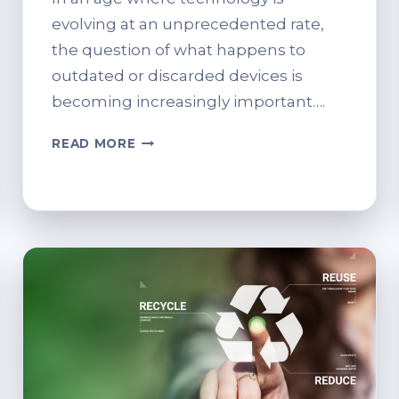
evolving at an unprecedented rate,
the question of what happens to
outdated or discarded devices is
becoming increasingly important….
THE
READ MORE
FUTURE
OF
IT
RECYCLING:
PREDICTIONS
AND
TRENDS.