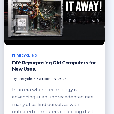
IT RECYCLING
DIY: Repurposing Old Computers for
New Uses.
By
itrecycle
October 14, 2023
In an era where technology is
advancing at an unprecedented rate,
many of us find ourselves with
outdated computers collecting dust