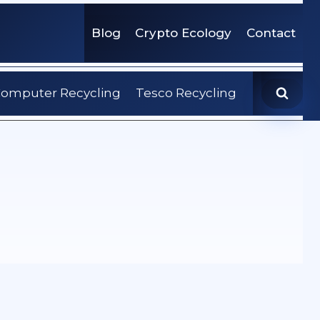
Blog
Crypto Ecology
Contact
omputer Recycling
Tesco Recycling