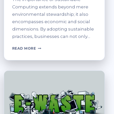
Computing extends beyond mere
environmental stewardship; it also
encompasses economic and social
dimensions. By adopting sustainable
practices, businesses can not only…
THE
READ MORE
ROLE
OF
COMPUTER
RECYCLING
IN
SUSTAINABLE
COMPUTING