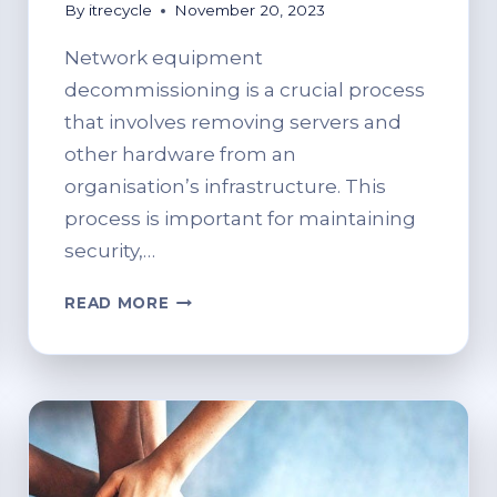
By
itrecycle
November 20, 2023
Network equipment
decommissioning is a crucial process
that involves removing servers and
other hardware from an
organisation’s infrastructure. This
process is important for maintaining
security,…
THE
READ MORE
COMPREHENSIVE
GUIDE
TO
NETWORK
EQUIPMENT
DECOMMISSIONING