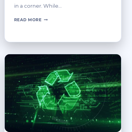
in a corner. While…
DIY:
READ MORE
REPURPOSING
OLD
COMPUTERS
FOR
NEW
USES.