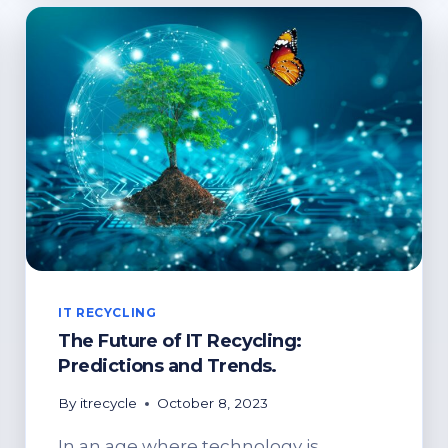
E-
WASTE
MANAGEMENT
IT RECYCLING
The Future of IT Recycling:
Predictions and Trends.
By
itrecycle
October 8, 2023
In an age where technology is