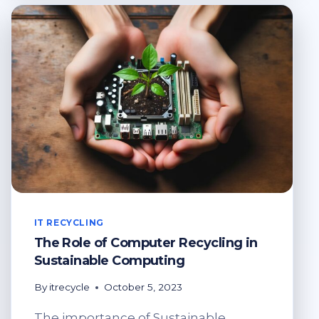
COMPUTER
RECYCLING
IT RECYCLING
The Role of Computer Recycling in
Sustainable Computing
By
itrecycle
October 5, 2023
The importance of Sustainable