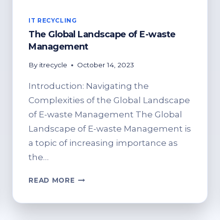
IT RECYCLING
The Global Landscape of E-waste
Management
By
itrecycle
October 14, 2023
Introduction: Navigating the
Complexities of the Global Landscape
of E-waste Management The Global
Landscape of E-waste Management is
a topic of increasing importance as
the…
THE
READ MORE
GLOBAL
LANDSCAPE
OF