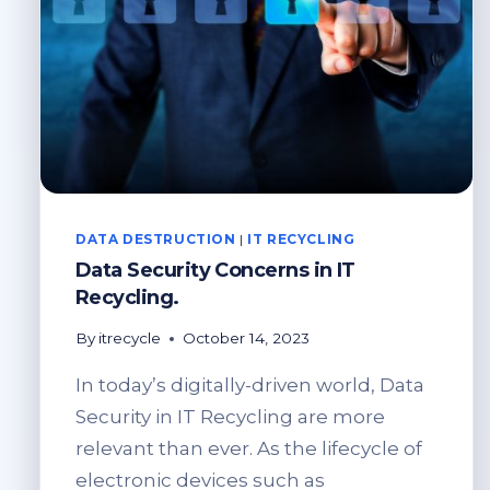
DATA DESTRUCTION
|
IT RECYCLING
Data Security Concerns in IT
Recycling.
By
itrecycle
October 14, 2023
In today’s digitally-driven world, Data
Security in IT Recycling are more
relevant than ever. As the lifecycle of
electronic devices such as