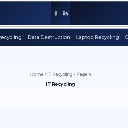
Recycling
Data Destruction
Laptop Recycling
C
Home
/
IT Recycling
- Page 4
IT Recycling