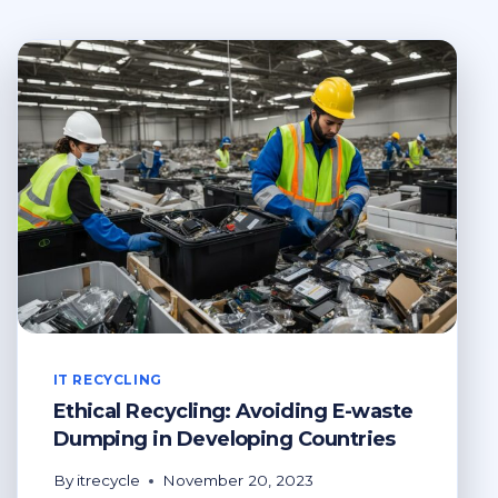
IT RECYCLING
Ethical Recycling: Avoiding E-waste
Dumping in Developing Countries
By
itrecycle
November 20, 2023