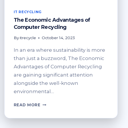
IT RECYCLING
The Economic Advantages of
Computer Recycling
By
itrecycle
October 14, 2023
In an era where sustainability is more
than just a buzzword, The Economic
Advantages of Computer Recycling
are gaining significant attention
alongside the well-known
environmental…
THE
READ MORE
ECONOMIC
ADVANTAGES
OF