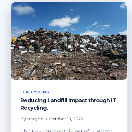
IT
RECYCLING
IT RECYCLING
Reducing Landfill Impact through IT
Recycling.
By
itrecycle
October 13, 2023
The Environmental Cost of IT Waste