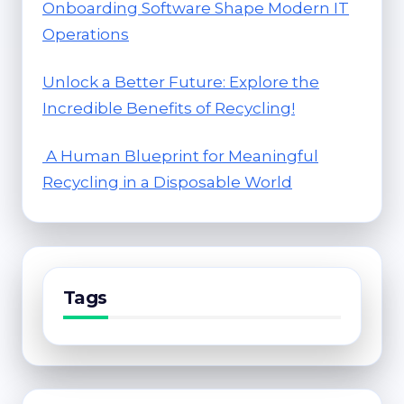
Onboarding Software Shape Modern IT
Operations
Unlock a Better Future: Explore the
Incredible Benefits of Recycling!
A Human Blueprint for Meaningful
Recycling in a Disposable World
Tags