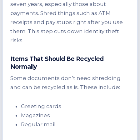
seven years, especially those about
payments. Shred things such as ATM
receipts and pay stubs right after you use
them. This step cuts down identity theft
risks.
Items That Should Be Recycled
Normally
Some documents don’t need shredding
and can be recycled as is. These include:
Greeting cards
Magazines
Regular mail