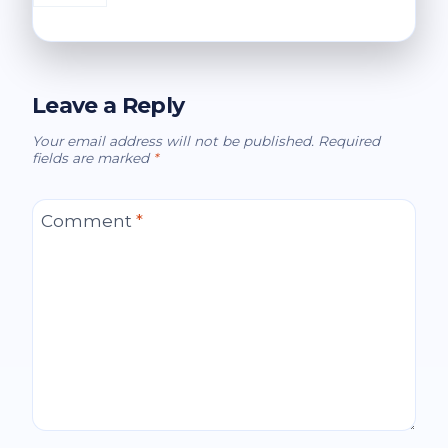
Leave a Reply
Your email address will not be published.
Required
fields are marked
*
Comment
*