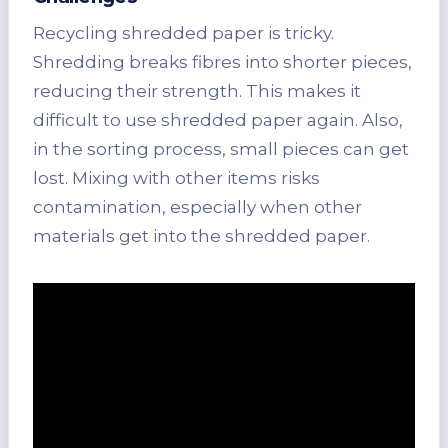
Recycling shredded paper is tricky.
Shredding breaks fibres into shorter pieces,
reducing their strength. This makes it
difficult to use shredded paper again. Also,
in the sorting process, small pieces can get
lost. Mixing with other items risks
contamination, especially when other
materials get into the shredded paper.