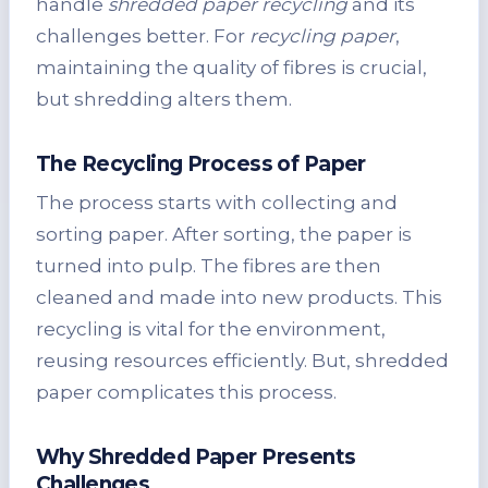
handle
shredded paper recycling
and its
challenges better. For
recycling paper
,
maintaining the quality of fibres is crucial,
but shredding alters them.
The Recycling Process of Paper
The process starts with collecting and
sorting paper. After sorting, the paper is
turned into pulp. The fibres are then
cleaned and made into new products. This
recycling is vital for the environment,
reusing resources efficiently. But, shredded
paper complicates this process.
Why Shredded Paper Presents
Challenges