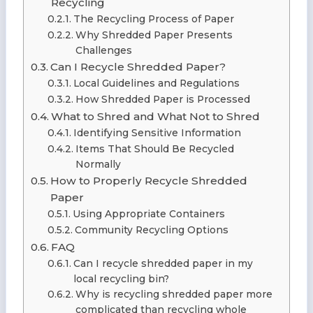
Recycling
The Recycling Process of Paper
Why Shredded Paper Presents
Challenges
Can I Recycle Shredded Paper?
Local Guidelines and Regulations
How Shredded Paper is Processed
What to Shred and What Not to Shred
Identifying Sensitive Information
Items That Should Be Recycled
Normally
How to Properly Recycle Shredded
Paper
Using Appropriate Containers
Community Recycling Options
FAQ
Can I recycle shredded paper in my
local recycling bin?
Why is recycling shredded paper more
complicated than recycling whole