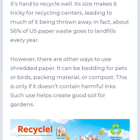
it’s hard to recycle well. Its size makes it
tricky for recycling centers, leading to
much of it being thrown away. In fact, about
56% of US paper waste goes to landfills
every year.
However, there are other ways to use
shredded paper. It can be bedding for pets
or birds, packing material, or compost. This
is only if it doesn’t contain harmful inks.
Such use helps create good soil for
gardens.