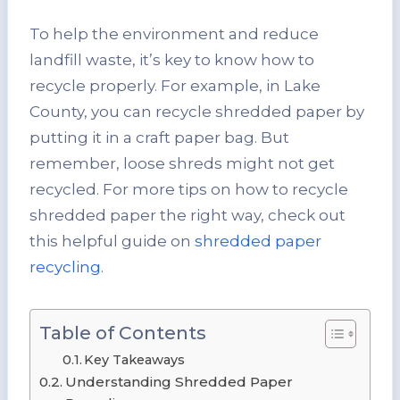
To help the environment and reduce
landfill waste, it’s key to know how to
recycle properly. For example, in Lake
County, you can recycle shredded paper by
putting it in a craft paper bag. But
remember, loose shreds might not get
recycled. For more tips on how to recycle
shredded paper the right way, check out
this helpful guide on
shredded paper
recycling
.
Table of Contents
Key Takeaways
Understanding Shredded Paper