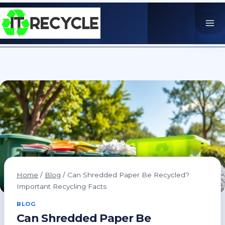
Skip
to
content
Home
/
Blog
/
Can Shredded Paper Be Recycled?
Important Recycling Facts
BLOG
Can Shredded Paper Be