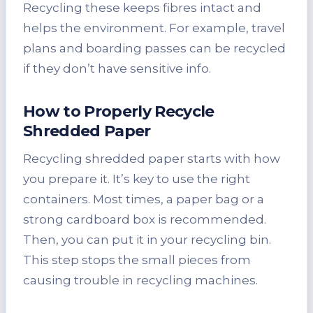
Recycling these keeps fibres intact and
helps the environment. For example, travel
plans and boarding passes can be recycled
if they don’t have sensitive info.
How to Properly Recycle
Shredded Paper
Recycling shredded paper starts with how
you prepare it. It’s key to use the right
containers. Most times, a paper bag or a
strong cardboard box is recommended.
Then, you can put it in your recycling bin.
This step stops the small pieces from
causing trouble in recycling machines.