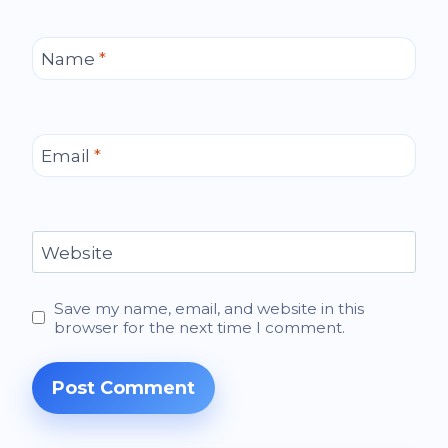
Name
*
Email
*
Website
Save my name, email, and website in this
browser for the next time I comment.