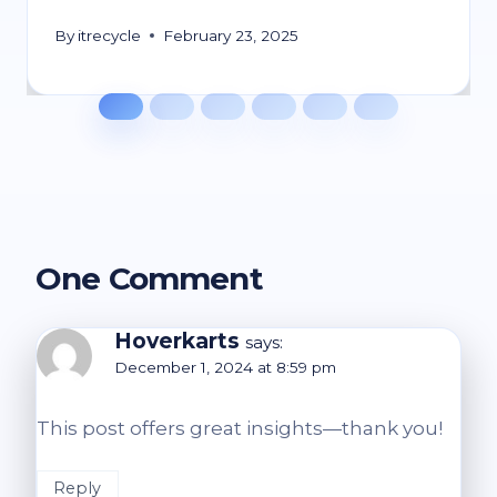
By
itrecycle
February 23, 2025
One Comment
Hoverkarts
says:
December 1, 2024 at 8:59 pm
This post offers great insights—thank you!
Reply