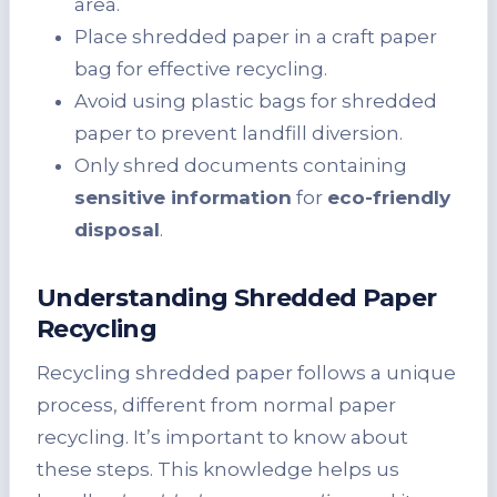
area.
Place shredded paper in a craft paper
bag for effective recycling.
Avoid using plastic bags for shredded
paper to prevent landfill diversion.
Only shred documents containing
sensitive information
for
eco-friendly
disposal
.
Understanding Shredded Paper
Recycling
Recycling shredded paper follows a unique
process, different from normal paper
recycling. It’s important to know about
these steps. This knowledge helps us