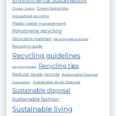
Environmental Sustainability
Green living tips
Green Living
Household recycling
Plastic waste management
Polystyrene recycling
Recyclable materials
Recycling best practices
Recycling guide
Recycling guidelines
Recycling tips
recycling process
Reduce, reuse, recycle
Responsible Disposal
Sustainable Book Disposal
Sustainability
Sustainable disposal
Sustainable fashion
Sustainable living