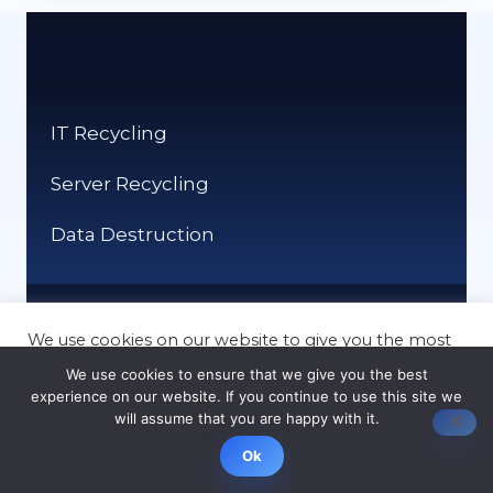
IT Recycling
Server Recycling
Data Destruction
We use cookies on our website to give you the most
relevant experience by remembering your
Mobile Recycling
We use cookies to ensure that we give you the best
preferences and repeat visits. By clicking “Accept”,
experience on our website. If you continue to use this site we
you consent to the use of ALL the cookies.
Laptop Recycling
will assume that you are happy with it.
Cookie settings
ACCEPT
Ok
Computer Recycling