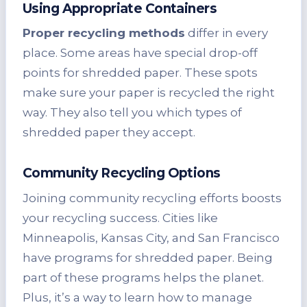
Using Appropriate Containers
Proper recycling methods
differ in every
place. Some areas have special drop-off
points for shredded paper. These spots
make sure your paper is recycled the right
way. They also tell you which types of
shredded paper they accept.
Community Recycling Options
Joining community recycling efforts boosts
your recycling success. Cities like
Minneapolis, Kansas City, and San Francisco
have programs for shredded paper. Being
part of these programs helps the planet.
Plus, it’s a way to learn how to manage