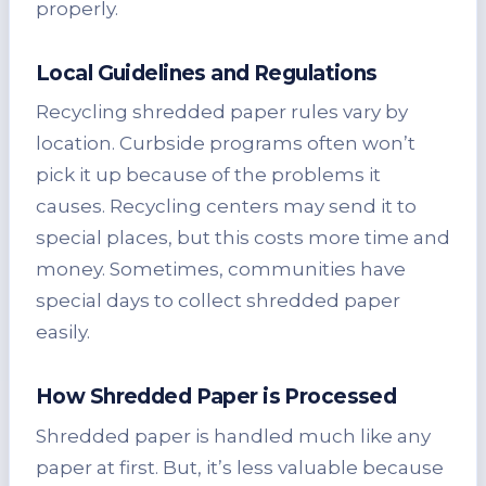
properly.
Local Guidelines and Regulations
Recycling shredded paper rules vary by
location. Curbside programs often won’t
pick it up because of the problems it
causes. Recycling centers may send it to
special places, but this costs more time and
money. Sometimes, communities have
special days to collect shredded paper
easily.
How Shredded Paper is Processed
Shredded paper is handled much like any
paper at first. But, it’s less valuable because