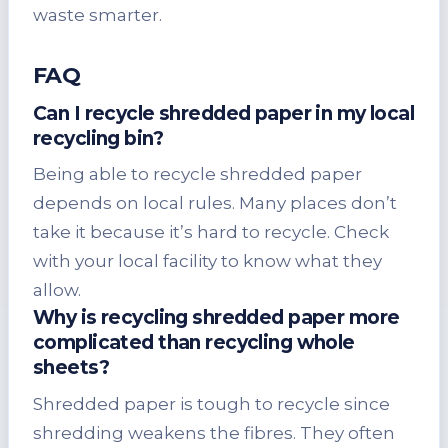
waste smarter.
FAQ
Can I recycle shredded paper in my local
recycling bin?
Being able to recycle shredded paper
depends on local rules. Many places don’t
take it because it’s hard to recycle. Check
with your local facility to know what they
allow.
Why is recycling shredded paper more
complicated than recycling whole
sheets?
Shredded paper is tough to recycle since
shredding weakens the fibres. They often