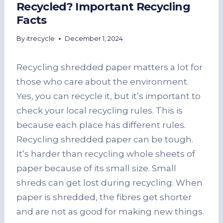
Recycled? Important Recycling
Facts
By
itrecycle
December 1, 2024
Recycling shredded paper matters a lot for
those who care about the environment.
Yes, you can recycle it, but it’s important to
check your local recycling rules. This is
because each place has different rules.
Recycling shredded paper can be tough.
It’s harder than recycling whole sheets of
paper because of its small size. Small
shreds can get lost during recycling. When
paper is shredded, the fibres get shorter
and are not as good for making new things.