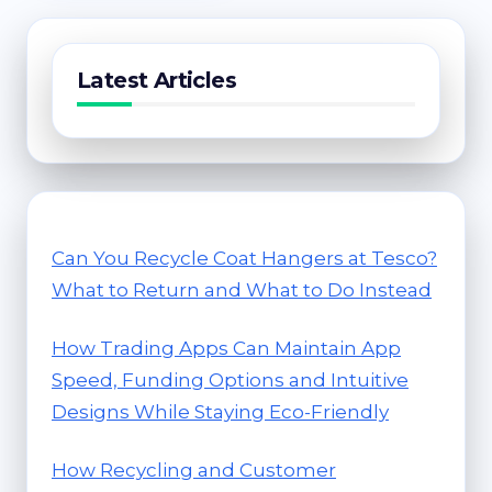
Latest Articles
Can You Recycle Coat Hangers at Tesco?
What to Return and What to Do Instead
How Trading Apps Can Maintain App
Speed, Funding Options and Intuitive
Designs While Staying Eco-Friendly
How Recycling and Customer