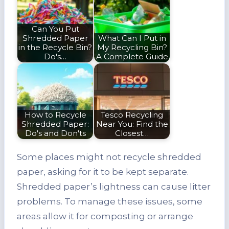
Can You Put
Shredded Paper
What Can I Put in
in the Recycle Bin?
My Recycling Bin?
Do's…
A Complete Guide
How to Recycle
Tesco Recycling
Shredded Paper:
Near You: Find the
Do's and Don'ts
Closest…
Some places might not recycle shredded
paper, asking for it to be kept separate.
Shredded paper’s lightness can cause litter
problems. To manage these issues, some
areas allow it for composting or arrange