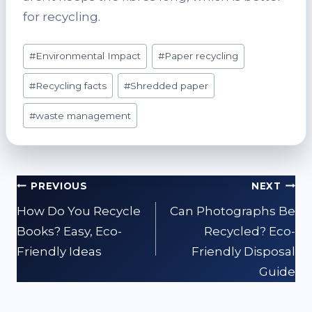
for recycling.
Post
#
Environmental Impact
#
Paper recycling
Tags:
#
Recycling facts
#
Shredded paper
#
waste management
Post
PREVIOUS
NEXT
navigation
How Do You Recycle
Can Photographs Be
Books? Easy, Eco-
Recycled? Eco-
Friendly Ideas
Friendly Disposal
Guide