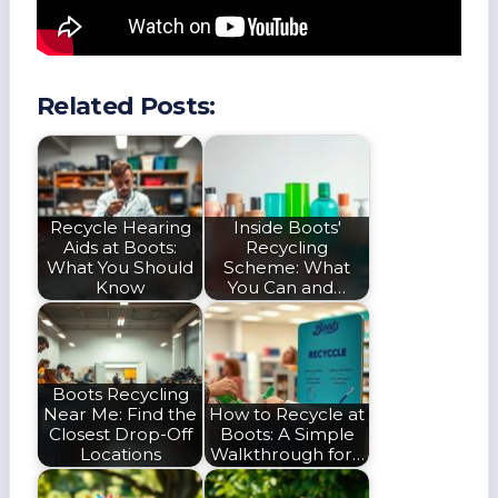
Related Posts:
Recycle Hearing
Inside Boots'
Aids at Boots:
Recycling
What You Should
Scheme: What
Know
You Can and…
Boots Recycling
Near Me: Find the
How to Recycle at
Closest Drop-Off
Boots: A Simple
Locations
Walkthrough for…