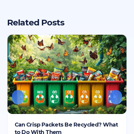
Related Posts
Can Crisp Packets Be Recycled? What
to Do With Them