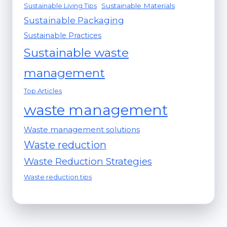
Sustainable Materials
Sustainable Living Tips
Sustainable Packaging
Sustainable Practices
Sustainable waste
management
Top Articles
waste management
Waste management solutions
Waste reduction
Waste Reduction Strategies
Waste reduction tips