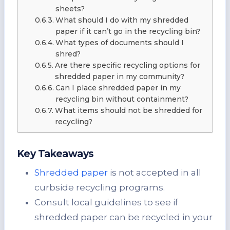
sheets?
What should I do with my shredded
paper if it can’t go in the recycling bin?
What types of documents should I
shred?
Are there specific recycling options for
shredded paper in my community?
Can I place shredded paper in my
recycling bin without containment?
What items should not be shredded for
recycling?
Key Takeaways
Shredded paper
is not accepted in all
curbside recycling programs.
Consult local guidelines to see if
shredded paper can be recycled in your