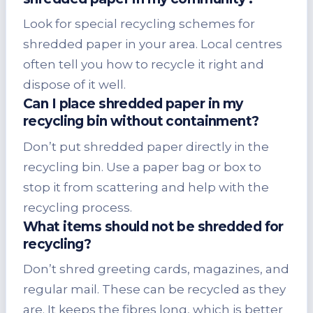
Look for special recycling schemes for
shredded paper in your area. Local centres
often tell you how to recycle it right and
dispose of it well.
Can I place shredded paper in my
recycling bin without containment?
Don’t put shredded paper directly in the
recycling bin. Use a paper bag or box to
stop it from scattering and help with the
recycling process.
What items should not be shredded for
recycling?
Don’t shred greeting cards, magazines, and
regular mail. These can be recycled as they
are. It keeps the fibres long, which is better