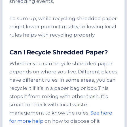
shredding events.
To sum up, while recycling shredded paper
might lower product quality, following local
rules helps with recycling properly.
Can I Recycle Shredded Paper?
Whether you can recycle shredded paper
depends on where you live. Different places
have different rules. In some areas, you can
recycle it if it’s in a paper bag or box. This
stops it from mixing with other trash. It’s
smart to check with local waste
management to know the rules.
See here
for more help
on how to dispose of it