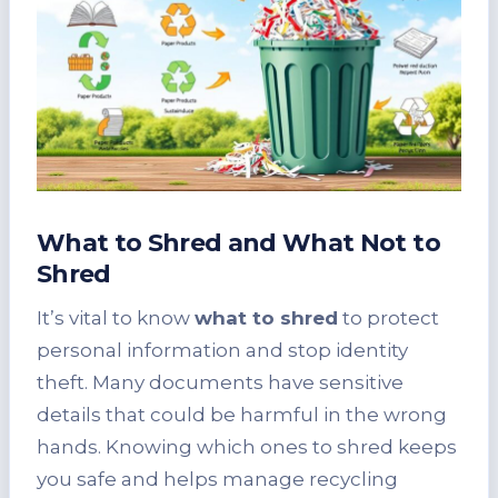
What to Shred and What Not to
Shred
It’s vital to know
what to shred
to protect
personal information and stop identity
theft. Many documents have sensitive
details that could be harmful in the wrong
hands. Knowing which ones to shred keeps
you safe and helps manage recycling