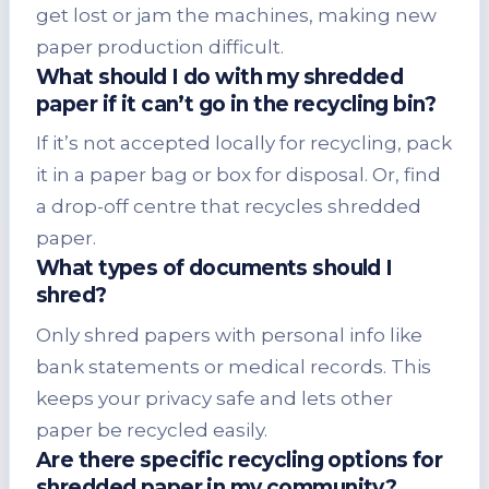
get lost or jam the machines, making new
paper production difficult.
What should I do with my shredded
paper if it can’t go in the recycling bin?
If it’s not accepted locally for recycling, pack
it in a paper bag or box for disposal. Or, find
a drop-off centre that recycles shredded
paper.
What types of documents should I
shred?
Only shred papers with personal info like
bank statements or medical records. This
keeps your privacy safe and lets other
paper be recycled easily.
Are there specific recycling options for
shredded paper in my community?