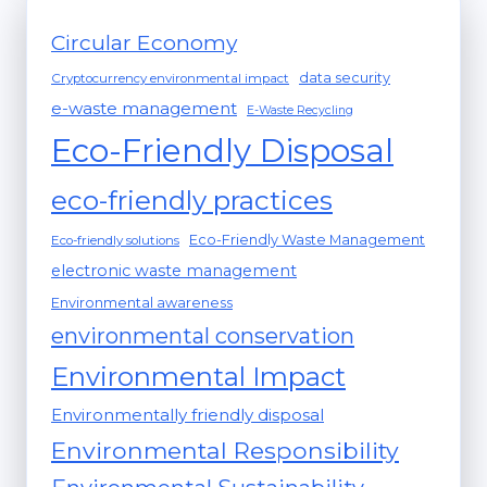
Circular Economy
data security
Cryptocurrency environmental impact
e-waste management
E-Waste Recycling
Eco-Friendly Disposal
eco-friendly practices
Eco-Friendly Waste Management
Eco-friendly solutions
electronic waste management
Environmental awareness
environmental conservation
Environmental Impact
Environmentally friendly disposal
Environmental Responsibility