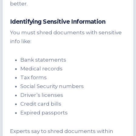
better.
Identifying Sensitive Information
You must shred documents with sensitive
info like:
Bank statements
Medical records
Tax forms
Social Security numbers
Driver’s licenses
Credit card bills
Expired passports
Experts say to shred documents within