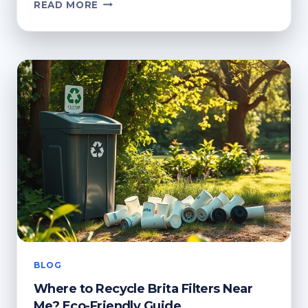
FROM
READ MORE
SCRIPT
TO
SCREEN:
VIDEO
CREATION
WITH
CAPCUT
FOR
CREATORS
BLOG
Where to Recycle Brita Filters Near
Me? Eco-Friendly Guide