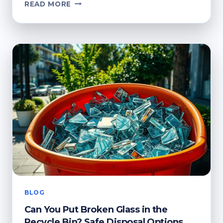
HOW
READ MORE
TO
GET
RECYCLING
BAGS
FROM
YOUR
COUNCIL:
QUICK
GUIDE
BLOG
Can You Put Broken Glass in the
Recycle Bin? Safe Disposal Options