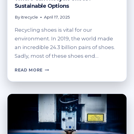
Sustainable Options
By
itrecycle
April 17, 2025
Recycling shoes is vital for our
environment. In 2019, the world made
an incredible 24.3 billion pairs of shoes.
Sadly, most of these shoes end…
WHERE
READ MORE
CAN
I
RECYCLE
SHOES?
SUSTAINABLE
OPTIONS