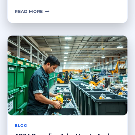
ASDA
READ MORE
GEORGE
RECYCLING
PROGRAM:
HOW
IT
WORKS
BLOG