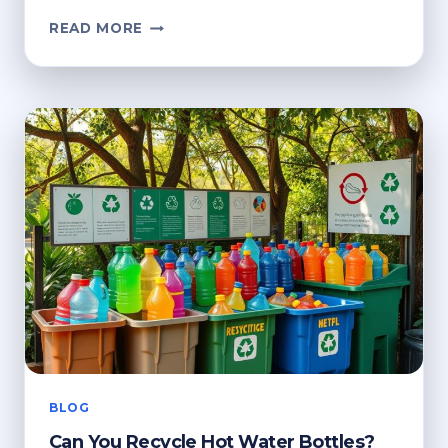
WHERE
READ MORE
TO
RECYCLE
OLD
MATTRESSES?
ECO-
FRIENDLY
DISPOSAL
BLOG
Can You Recycle Hot Water Bottles?