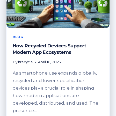
BLOG
How Recycled Devices Support
Modern App Ecosystems
By
itrecycle
April 16, 2025
As smartphone use expands globally,
recycled and lower-specification
devices play a crucial role in shaping
how modern applications are
developed, distributed, and used. The
presence…