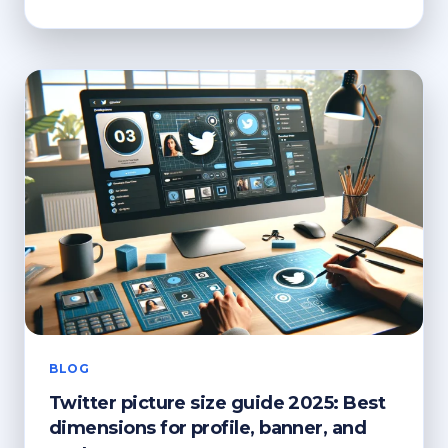
TO
RECYCLE
FABRIC?
ECO-
CONSCIOUS
DISPOSAL
BLOG
Twitter picture size guide 2025: Best
dimensions for profile, banner, and