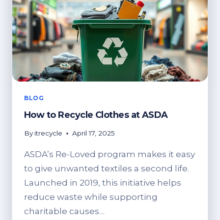
BLOG
How to Recycle Clothes at ASDA
By
itrecycle
April 17, 2025
ASDA’s Re-Loved program makes it easy
to give unwanted textiles a second life.
Launched in 2019, this initiative helps
reduce waste while supporting
charitable causes…