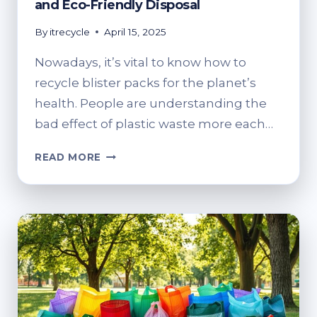
and Eco-Friendly Disposal
By
itrecycle
April 15, 2025
Nowadays, it’s vital to know how to
recycle blister packs for the planet’s
health. People are understanding the
bad effect of plastic waste more each…
WHERE
READ MORE
TO
RECYCLE
BLISTER
PACKS?
SAFE
AND
ECO-
FRIENDLY
DISPOSAL