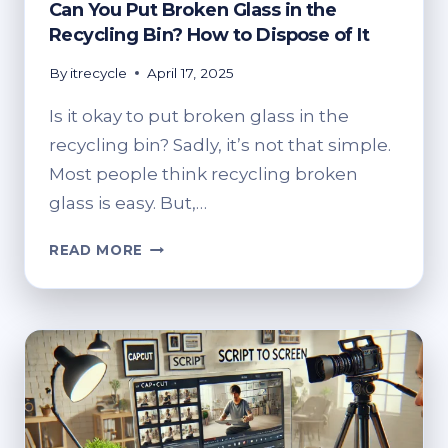
Can You Put Broken Glass in the
Recycling Bin? How to Dispose of It
By
itrecycle
April 17, 2025
Is it okay to put broken glass in the
recycling bin? Sadly, it’s not that simple.
Most people think recycling broken
glass is easy. But,…
CAN
READ MORE
YOU
PUT
BROKEN
GLASS
IN
THE
RECYCLING
BIN?