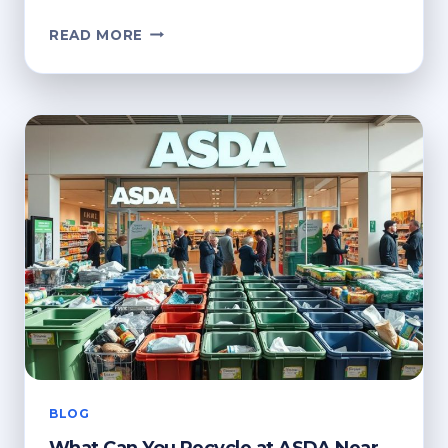
HOW
READ MORE
TO
RECYCLE
CLOTHES
HANGERS:
BEST
PRACTICES
BLOG