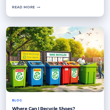
HOW
READ MORE
TO
RECYCLE
CLOTHES
AT
ASDA
BLOG
Where Can I Recycle Shoes?