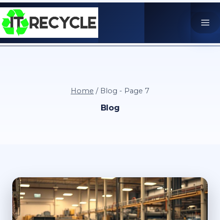
Skip
to
content
Home
/
Blog
- Page 7
Blog