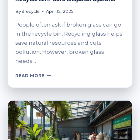
By
itrecycle
April 12, 2025
People often ask if broken glass can go
in the recycle bin. Recycling glass helps
save natural resources and cuts
pollution. However, broken glass
needs…
CAN
READ MORE
YOU
PUT
BROKEN
GLASS
IN
THE
RECYCLE
BIN?
SAFE