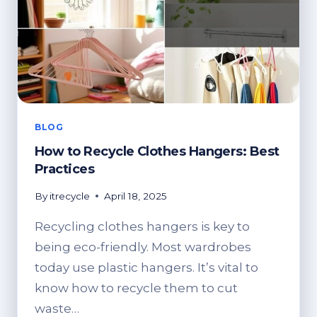
BANNER,
AND
POSTS
BLOG
How to Recycle Clothes Hangers: Best
Practices
By
itrecycle
April 18, 2025
Recycling clothes hangers is key to
being eco-friendly. Most wardrobes
today use plastic hangers. It’s vital to
know how to recycle them to cut
waste…