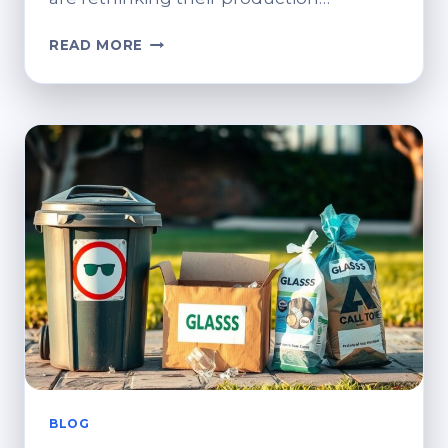
SUSTAINABLE
READ MORE
METAL
FABRICATION:
HOW
SMART
ENGINEERING
DRIVES
CIRCULAR
MANUFACTURING
BLOG