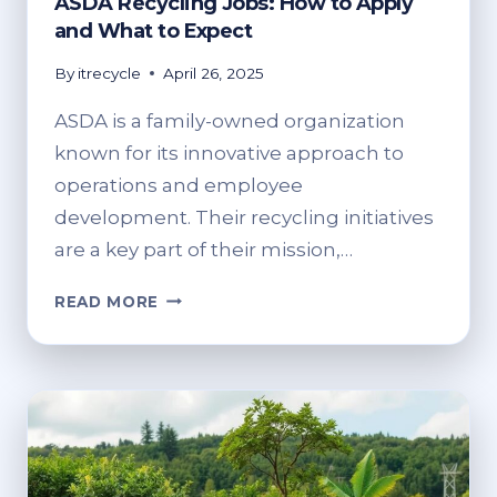
ASDA Recycling Jobs: How to Apply
and What to Expect
By
itrecycle
April 26, 2025
ASDA is a family-owned organization
known for its innovative approach to
operations and employee
development. Their recycling initiatives
are a key part of their mission,…
ASDA
READ MORE
RECYCLING
JOBS:
HOW
TO
APPLY
AND
WHAT