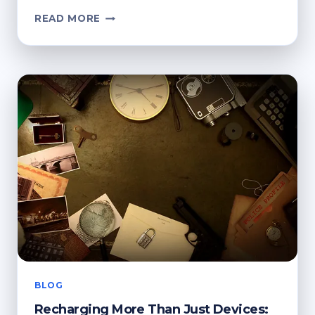
HOW
READ MORE
RECYCLED
DEVICES
SUPPORT
MODERN
APP
ECOSYSTEMS
BLOG
Recharging More Than Just Devices: