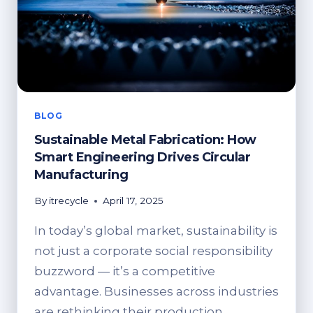
BLOG
Sustainable Metal Fabrication: How
Smart Engineering Drives Circular
Manufacturing
By
itrecycle
April 17, 2025
In today’s global market, sustainability is
not just a corporate social responsibility
buzzword — it’s a competitive
advantage. Businesses across industries
are rethinking their production…