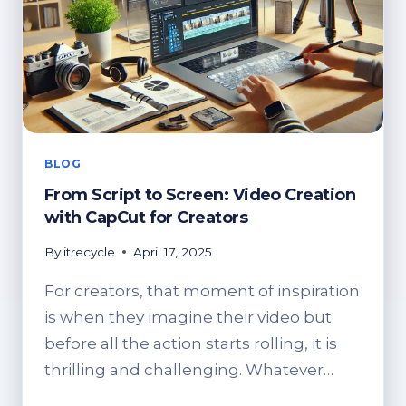
HOW
TO
DISPOSE
OF
IT
BLOG
From Script to Screen: Video Creation
with CapCut for Creators
By
itrecycle
April 17, 2025
For creators, that moment of inspiration
is when they imagine their video but
before all the action starts rolling, it is
thrilling and challenging. Whatever…