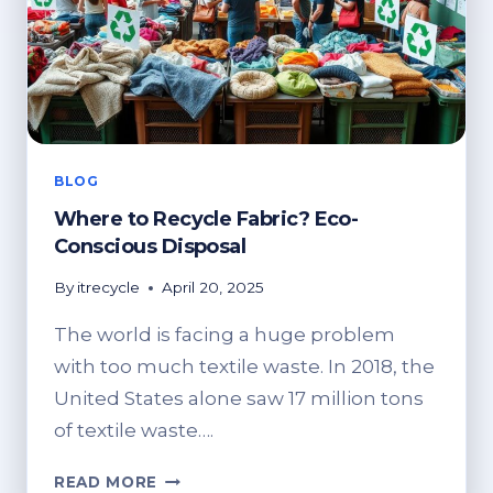
BLOG
Where to Recycle Fabric? Eco-
Conscious Disposal
By
itrecycle
April 20, 2025
The world is facing a huge problem
with too much textile waste. In 2018, the
United States alone saw 17 million tons
of textile waste….
WHERE
READ MORE