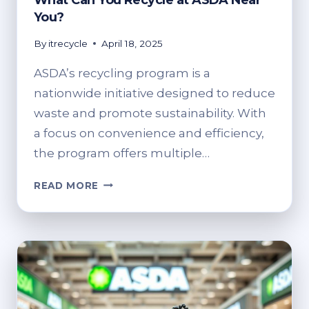
What Can You Recycle at ASDA Near
You?
By
itrecycle
April 18, 2025
ASDA’s recycling program is a
nationwide initiative designed to reduce
waste and promote sustainability. With
a focus on convenience and efficiency,
the program offers multiple…
WHAT
READ MORE
CAN
YOU
RECYCLE
AT
ASDA
NEAR
YOU?