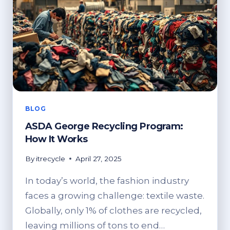
BLOG
ASDA George Recycling Program:
How It Works
By
itrecycle
April 27, 2025
In today’s world, the fashion industry
faces a growing challenge: textile waste.
Globally, only 1% of clothes are recycled,
leaving millions of tons to end…