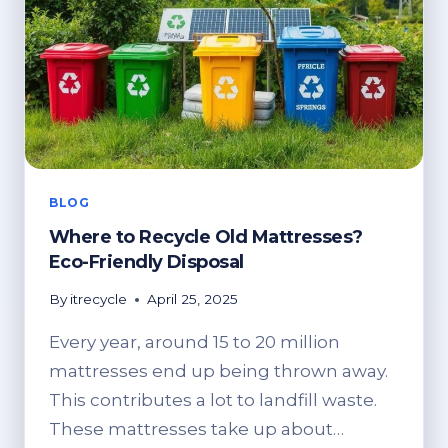
TO
EXPECT
BLOG
Where to Recycle Old Mattresses?
Eco-Friendly Disposal
By
itrecycle
April 25, 2025
Every year, around 15 to 20 million
mattresses end up being thrown away.
This contributes a lot to landfill waste.
These mattresses take up about…