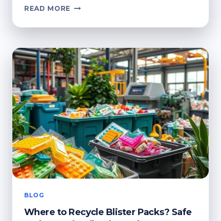
CAN
READ MORE
YOU
RECYCLE
CLING
FILM?
SUSTAINABLE
DISPOSAL
TIPS
BLOG
Where to Recycle Blister Packs? Safe