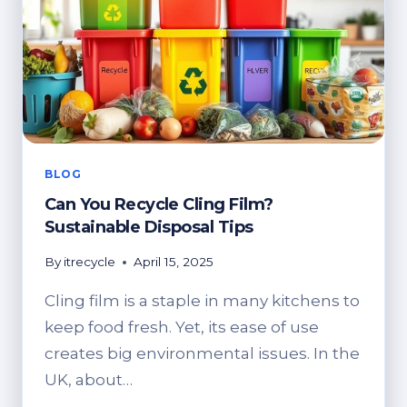
DIGITAL
ESCAPES
BLOG
Can You Recycle Cling Film?
Sustainable Disposal Tips
By
itrecycle
April 15, 2025
Cling film is a staple in many kitchens to
keep food fresh. Yet, its ease of use
creates big environmental issues. In the
UK, about…