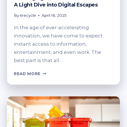
A Light Dive into Digital Escapes
By
itrecycle
April 16, 2025
In the age of ever-accelerating
innovation, we have come to expect
instant access to information,
entertainment, and even work. The
best part is that all…
RECHARGING
READ MORE
MORE
THAN
JUST
DEVICES:
A
LIGHT
DIVE
INTO