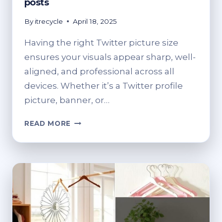
posts
By
itrecycle
April 18, 2025
Having the right Twitter picture size
ensures your visuals appear sharp, well-
aligned, and professional across all
devices. Whether it’s a Twitter profile
picture, banner, or…
TWITTER
READ MORE
PICTURE
SIZE
GUIDE
2025:
BEST
DIMENSIONS
FOR
PROFILE,