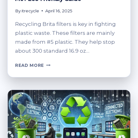
By
itrecycle
April 16, 2025
Recycling Brita filters is key in fighting
plastic waste. These filters are mainly
made from #5 plastic. They help stop
about 300 standard 16.9 oz…
WHERE
READ MORE
TO
RECYCLE
BRITA
FILTERS
NEAR
ME?
ECO-
FRIENDLY
GUIDE