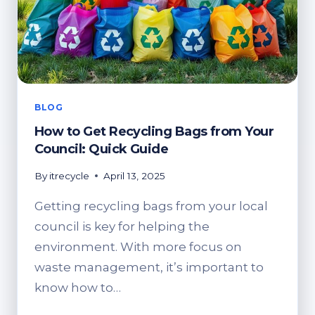
BLOG
How to Get Recycling Bags from Your
Council: Quick Guide
By
itrecycle
April 13, 2025
Getting recycling bags from your local
council is key for helping the
environment. With more focus on
waste management, it’s important to
know how to…