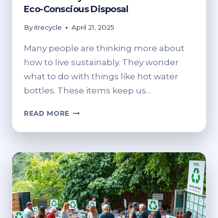
Eco-Conscious Disposal
By
itrecycle
April 21, 2025
Many people are thinking more about
how to live sustainably. They wonder
what to do with things like hot water
bottles. These items keep us…
CAN
READ MORE
YOU
RECYCLE
HOT
WATER
BOTTLES?
ECO-
CONSCIOUS
DISPOSAL