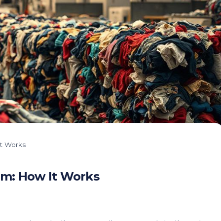
t Works
m: How It Works