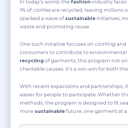
In today’s world, the
fashion
industry faces 
1% of
clothes
are recycled, leaving millions 
sparked a wave of
sustainable
initiatives, 
waste and promoting reuse.
One such initiative focuses on
clothing
and
consumers to contribute to environmental 
recycling
of garments, this program not on
charitable causes. It’s a win-win for both t
With recent expansions and partnerships, thi
easier for people to participate. Whether t
methods, the program is designed to fit seam
more
sustainable
future, one garment at a