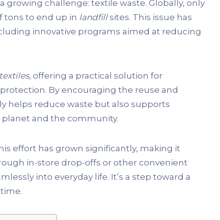
a growing challenge: textile waste. Globally, only
of tons to end up in
landfill
sites. This issue has
including innovative programs aimed at reducing
textiles
, offering a practical solution for
protection. By encouraging the reuse and
ly helps reduce waste but also supports
he planet and the community.
s effort has grown significantly, making it
hrough in-store drop-offs or other convenient
lessly into everyday life. It’s a step toward a
 time.