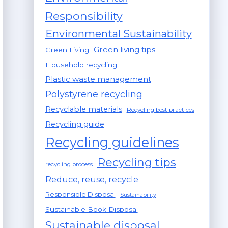
Responsibility
Environmental Sustainability
Green living tips
Green Living
Household recycling
Plastic waste management
Polystyrene recycling
Recyclable materials
Recycling best practices
Recycling guide
Recycling guidelines
Recycling tips
recycling process
Reduce, reuse, recycle
Responsible Disposal
Sustainability
Sustainable Book Disposal
Sustainable disposal