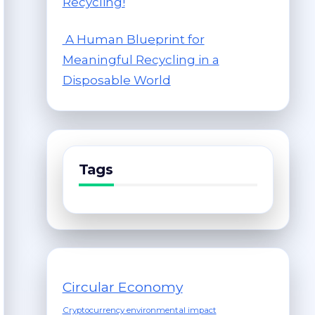
Recycling!
A Human Blueprint for
Meaningful Recycling in a
Disposable World
Tags
Circular Economy
Cryptocurrency environmental impact