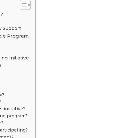
e?
y Support
ycle Program
g Initiative
s
e?
?
initiative?
ling program?
n?
articipating?
nment?