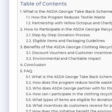
Table of Contents
What Is the ASDA George Take Back Schem
How the Program Reduces Textile Waste
Partnership with Yellow Octopus and Charit
How to Participate in the ASDA George Rec
Step-by-Step Donation Process
Eligible Items and Packaging Guidelines
Benefits of the ASDA George Clothing Recyclin
Discount Vouchers and Customer Incentive
Environmental and Charitable Impact
Conclusion
FAQ
What is the ASDA George Take Back Schem
How does the program reduce textile waste
Who does ASDA George partner with for this 
How can I participate in the clothing recyc
What types of items are eligible for donatio
What incentives do customers receive for p
How does this initiative benefit the enviro