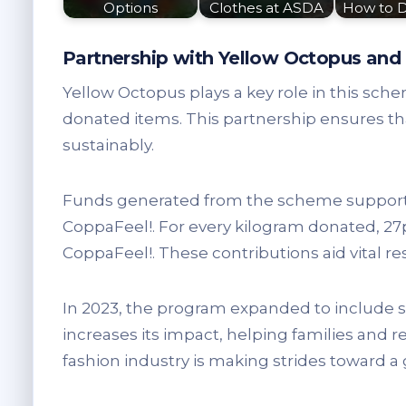
Options
Clothes at ASDA
How to 
Partnership with Yellow Octopus and 
Yellow Octopus plays a key role in this sch
donated items. This partnership ensures tha
sustainably.
Funds generated from the scheme support 
CoppaFeel!. For every kilogram donated, 27
CoppaFeel!. These contributions aid vital 
In 2023, the program expanded to include s
increases its impact, helping families and red
fashion industry is making strides toward a 