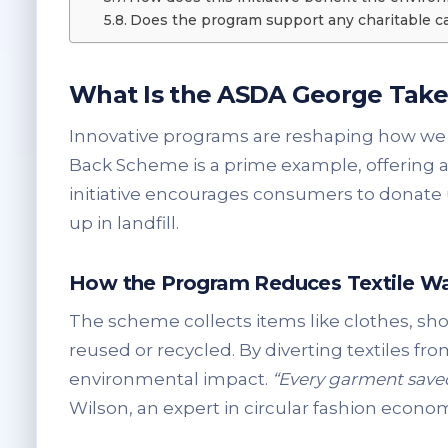
Does the program support any charitable c
What Is the ASDA George Tak
Innovative programs are reshaping how we
Back Scheme is a prime example, offering a 
initiative encourages consumers to donat
up in landfill.
How the Program Reduces Textile W
The scheme collects items like clothes, sho
reused or recycled. By diverting textiles fr
environmental impact.
“Every garment saved
Wilson, an expert in circular fashion econom