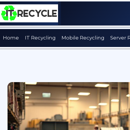
Skip
to
content
Home
IT Recycling
Mobile Recycling
Server 