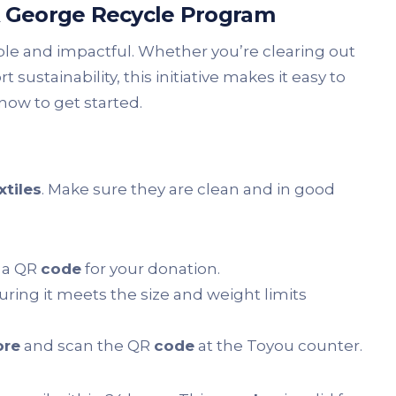
A George Recycle Program
ple and impactful. Whether you’re clearing out
sustainability, this initiative makes it easy to
now to get started.
xtiles
. Make sure they are clean and in good
e a QR
code
for your donation.
uring it meets the size and weight limits
ore
and scan the QR
code
at the Toyou counter.