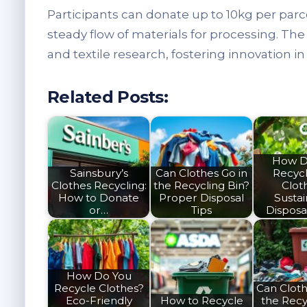
Participants can donate up to 10kg per parc
steady flow of materials for processing. Th
and textile research, fostering innovation in
Related Posts:
How D
Sainsbury’s
Can Clothes Go in
Recyc
Clothes Recycling:
the Recycling Bin?
Clot
How to Donate
Proper Disposal
Susta
or…
Tips
Disposa
How Do You
Recycle Clothes?
Can Cloth
Eco-Friendly
How to Recycle
the Recy