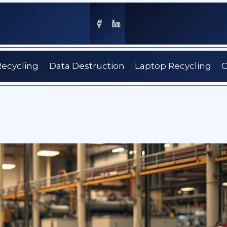
Recycling
Data Destruction
Laptop Recycling
C