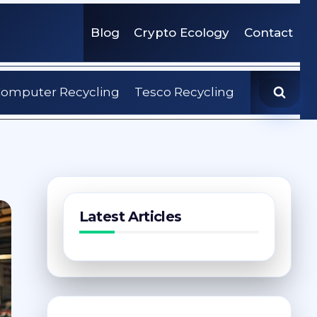
Blog
Crypto Ecology
Contact
omputer Recycling
Tesco Recycling
Latest Articles