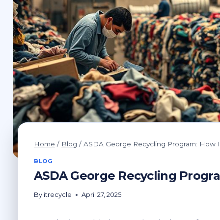
Home
/
Blog
/
ASDA George Recycling Program: How I
BLOG
ASDA George Recycling Progra
By
itrecycle
April 27, 2025