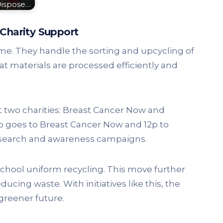
Dispose…
Charity Support
eme. They handle the sorting and upcycling of
t materials are processed efficiently and
two charities: Breast Cancer Now and
p goes to Breast Cancer Now and 12p to
research and awareness campaigns.
chool uniform recycling. This move further
ucing waste. With initiatives like this, the
greener future.