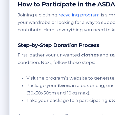
How to Participate in the ASD
Joining a clothing
recycling program
is sim
your wardrobe or looking for a way to support 
contribute. Here’s everything you need to k
Step-by-Step Donation Process
First, gather your unwanted
clothes
and
te
condition. Next, follow these steps:
Visit the program’s website to generat
Package your
items
in a box or bag, ens
(30x30x50cm and 10kg max).
Take your package to a participating
st