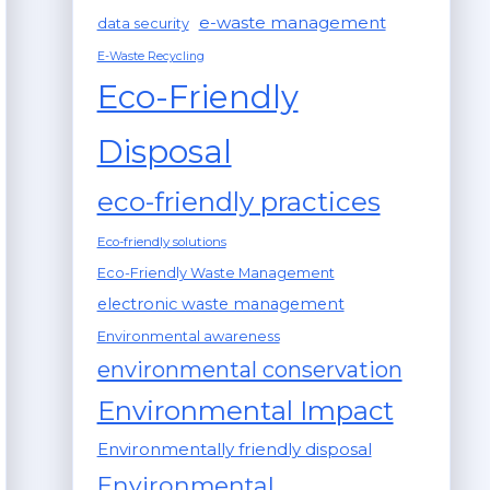
e-waste management
data security
E-Waste Recycling
Eco-Friendly
Disposal
eco-friendly practices
Eco-friendly solutions
Eco-Friendly Waste Management
electronic waste management
Environmental awareness
environmental conservation
Environmental Impact
Environmentally friendly disposal
Environmental