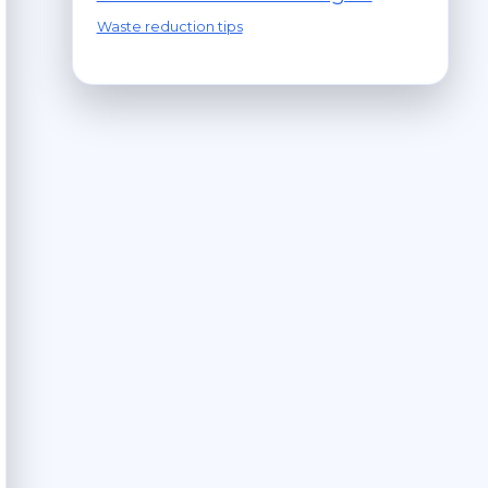
Waste reduction tips