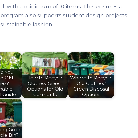
el, with a minimum of 10 items. This ensures a
e program also supports student design projects
 sustainable fashion.
o You
le Old
How to Recycle
Where to Recycle
hes?
Clothes: Green
Old Clothes?
inable
Options for Old
Green Disposal
l Guide
Garments
Options
ing Go in
cle Bin?