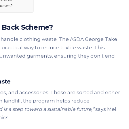
auses?
e Back Scheme?
 handle clothing waste. The ASDA George Take
practical way to reduce textile waste. This
e unwanted garments, ensuring they don’t end
aste
es, and accessories. These are sorted and either
om landfill, the program helps reduce
 is a step toward a sustainable future,”
says Mel
ics.