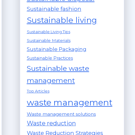
Sustainable fashion
Sustainable living
Sustainable Living Tips
Sustainable Materials
Sustainable Packaging
Sustainable Practices
Sustainable waste
management
Top Articles
waste management
Waste management solutions
Waste reduction
Waste Reduction Strategies