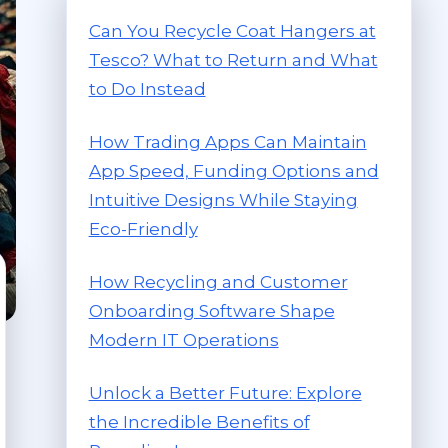
Can You Recycle Coat Hangers at
Tesco? What to Return and What
to Do Instead
How Trading Apps Can Maintain
App Speed, Funding Options and
Intuitive Designs While Staying
Eco-Friendly
How Recycling and Customer
Onboarding Software Shape
Modern IT Operations
Unlock a Better Future: Explore
the Incredible Benefits of