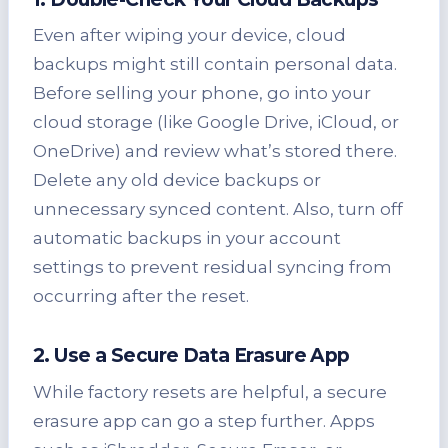
Even after wiping your device, cloud
backups might still contain personal data.
Before selling your phone, go into your
cloud storage (like Google Drive, iCloud, or
OneDrive) and review what’s stored there.
Delete any old device backups or
unnecessary synced content. Also, turn off
automatic backups in your account
settings to prevent residual syncing from
occurring after the reset.
2. Use a Secure Data Erasure App
While factory resets are helpful, a secure
erasure app can go a step further. Apps