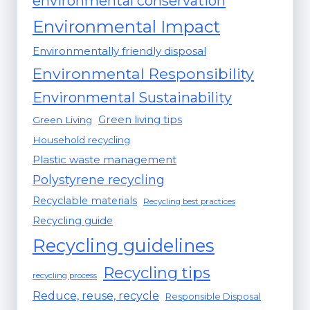
environmental conservation
Environmental Impact
Environmentally friendly disposal
Environmental Responsibility
Environmental Sustainability
Green living tips
Green Living
Household recycling
Plastic waste management
Polystyrene recycling
Recyclable materials
Recycling best practices
Recycling guide
Recycling guidelines
Recycling tips
recycling process
Reduce, reuse, recycle
Responsible Disposal