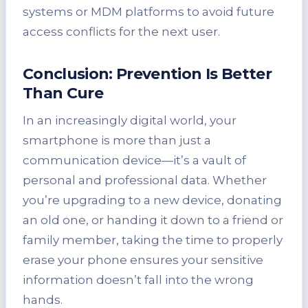
systems or MDM platforms to avoid future
access conflicts for the next user.
Conclusion: Prevention Is Better
Than Cure
In an increasingly digital world, your
smartphone is more than just a
communication device—it’s a vault of
personal and professional data. Whether
you’re upgrading to a new device, donating
an old one, or handing it down to a friend or
family member, taking the time to properly
erase your phone ensures your sensitive
information doesn’t fall into the wrong
hands.