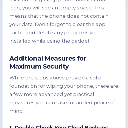
icon, you will see an empty space. This
means that the phone does not contain
your data. Don’t forget to clear the app
cache and delete any programs you
installed while using the gadget.
Additional Measures for
Maximum Security
While the steps above provide a solid
foundation for wiping your phone, there are
a few more advanced yet practical
measures you can take for added peace of
mind.
1. Double-Check Your Cloud Backups