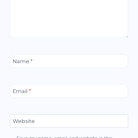
Name
*
Email
*
Website