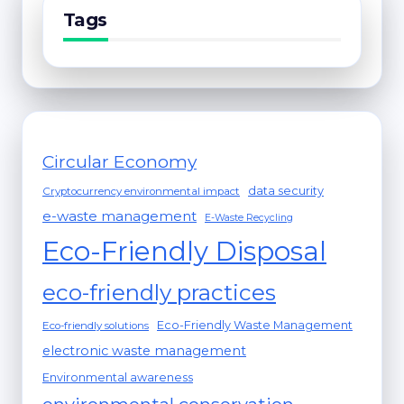
Tags
Circular Economy
data security
Cryptocurrency environmental impact
e-waste management
E-Waste Recycling
Eco-Friendly Disposal
eco-friendly practices
Eco-Friendly Waste Management
Eco-friendly solutions
electronic waste management
Environmental awareness