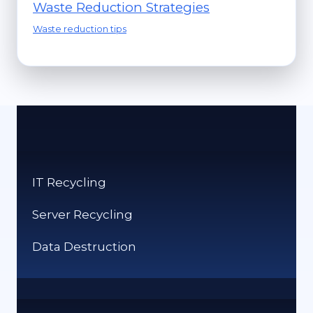
Waste Reduction Strategies
Waste reduction tips
IT Recycling
Server Recycling
Data Destruction