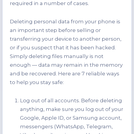
required in a number of cases.
Deleting personal data from your phone is
an important step before selling or
transferring your device to another person,
or if you suspect that it has been hacked.
Simply deleting files manually is not
enough — data may remain in the memory
and be recovered. Here are 7 reliable ways
to help you stay safe:
Log out of all accounts. Before deleting
anything, make sure you log out of your
Google, Apple ID, or Samsung account,
messengers (WhatsApp, Telegram,