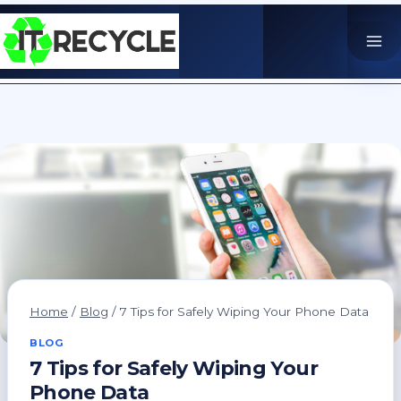
Skip
to
content
Home
/
Blog
/
7 Tips for Safely Wiping Your Phone Data
BLOG
7 Tips for Safely Wiping Your
Phone Data