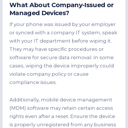
What About Company-Issued or
Managed Devices?
If your phone was issued by your employer
or synced with a company IT system, speak
with your IT department before wiping it.
They may have specific procedures or
software for secure data removal. In some
cases, wiping the device improperly could
violate company policy or cause
compliance issues.
Additionally, mobile device management
(MDM) software may retain certain access
rights even after a reset. Ensure the device
is properly unregistered from any business