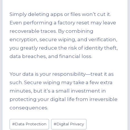
Simply deleting apps or files won’t cut it.
Even performing a factory reset may leave
recoverable traces. By combining
encryption, secure wiping, and verification,
you greatly reduce the risk of identity theft,
data breaches, and financial loss.
Your data is your responsibility—treat it as
such. Secure wiping may take a few extra
minutes, but it’s a small investment in
protecting your digital life from irreversible
consequences.
Post
#
Data Protection
#
Digital Privacy
Tags: