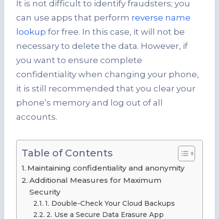
It is not difficult to identify fraudsters; you
can use apps that perform
reverse name
lookup
for free. In this case, it will not be
necessary to delete the data. However, if
you want to ensure complete
confidentiality when changing your phone,
it is still recommended that you clear your
phone’s memory and log out of all
accounts.
Table of Contents
Maintaining confidentiality and anonymity
Additional Measures for Maximum
Security
1. Double-Check Your Cloud Backups
2. Use a Secure Data Erasure App