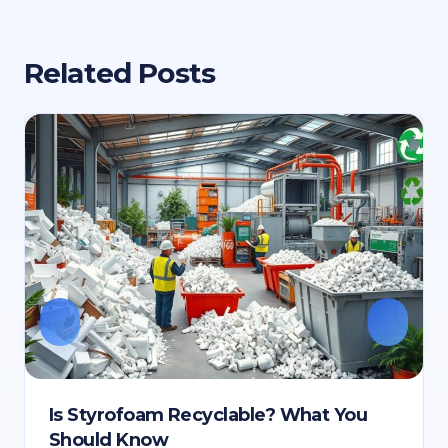
Related Posts
Is Styrofoam Recyclable? What You
Should Know