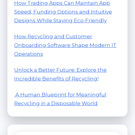
How Trading Apps Can Maintain App
Speed, Funding Options and Intuitive
Designs While Staying Eco-Friendly
How Recycling and Customer
Onboarding Software Shape Modern IT
Operations
Unlock a Better Future: Explore the
Incredible Benefits of Recycling!
A Human Blueprint for Meaningful
Recycling in a Disposable World