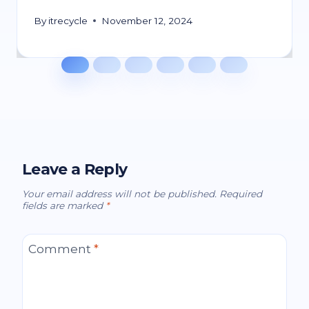
By
itrecycle
November 12, 2024
Leave a Reply
Your email address will not be published.
Required
fields are marked
*
Comment
*