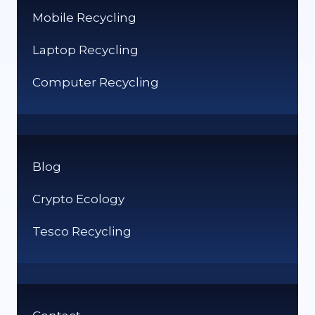
Mobile Recycling
Laptop Recycling
Computer Recycling
Blog
Crypto Ecology
Tesco Recycling