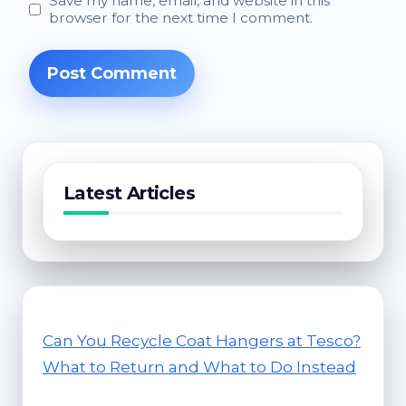
Save my name, email, and website in this
browser for the next time I comment.
Latest Articles
Can You Recycle Coat Hangers at Tesco?
What to Return and What to Do Instead