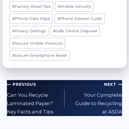
#
Factory Reset Tips
#
Mobile Security
#
Phone Data Wipe
#
Phone Erasure Guide
#
Privacy Settings
#
Safe Device Disposal
#
Secure Mobile Practices
#
Secure Smartphone Reset
Post
PREVIOUS
NEXT
navigation
Can You Recycle
Your Complete
Laminated Paper?
Guide to Recycling
Key Facts and Tips
at ASDA