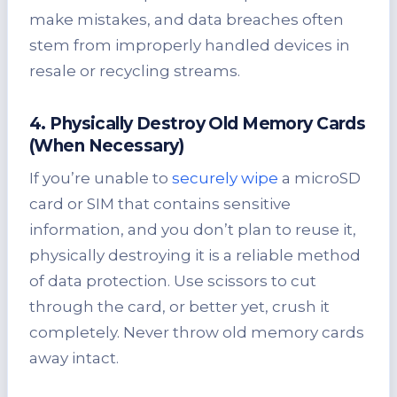
make mistakes, and data breaches often
stem from improperly handled devices in
resale or recycling streams.
4. Physically Destroy Old Memory Cards
(When Necessary)
If you’re unable to
securely wipe
a microSD
card or SIM that contains sensitive
information, and you don’t plan to reuse it,
physically destroying it is a reliable method
of data protection. Use scissors to cut
through the card, or better yet, crush it
completely. Never throw old memory cards
away intact.