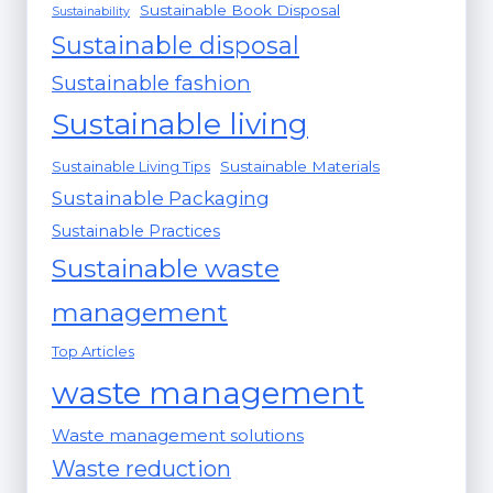
Sustainable Book Disposal
Sustainability
Sustainable disposal
Sustainable fashion
Sustainable living
Sustainable Materials
Sustainable Living Tips
Sustainable Packaging
Sustainable Practices
Sustainable waste
management
Top Articles
waste management
Waste management solutions
Waste reduction