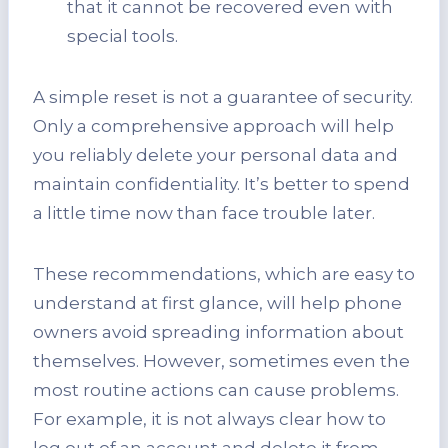
that it cannot be recovered even with
special tools.
A simple reset is not a guarantee of security.
Only a comprehensive approach will help
you reliably delete your personal data and
maintain confidentiality. It’s better to spend
a little time now than face trouble later.
These recommendations, which are easy to
understand at first glance, will help phone
owners avoid spreading information about
themselves. However, sometimes even the
most routine actions can cause problems.
For example, it is not always clear how to
log out of an account and delete it from