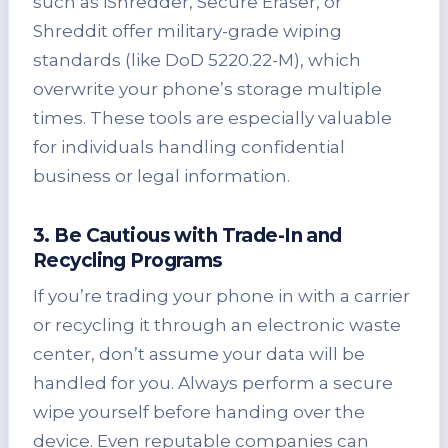
such as iShredder, Secure Eraser, or
Shreddit offer military-grade wiping
standards (like DoD 5220.22-M), which
overwrite your phone’s storage multiple
times. These tools are especially valuable
for individuals handling confidential
business or legal information.
3. Be Cautious with Trade-In and
Recycling Programs
If you’re trading your phone in with a carrier
or recycling it through an electronic waste
center, don’t assume your data will be
handled for you. Always perform a secure
wipe yourself before handing over the
device. Even reputable companies can