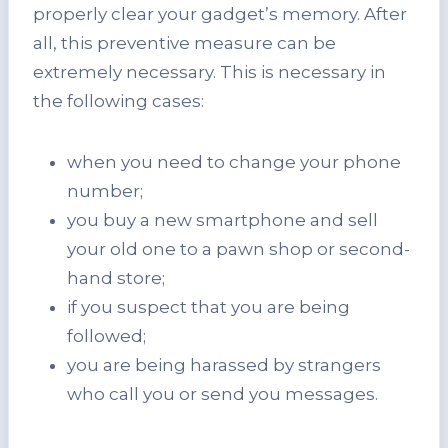
properly clear your gadget’s memory. After
all, this preventive measure can be
extremely necessary. This is necessary in
the following cases:
when you need to change your phone
number;
you buy a new smartphone and sell
your old one to a pawn shop or second-
hand store;
if you suspect that you are being
followed;
you are being harassed by strangers
who call you or send you messages.