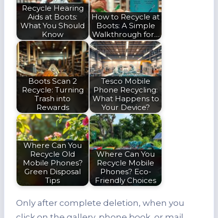
Recycle Hearing
Aids at Boots:
How to Recycle at
What You Should
Boots: A Simple
Know
Walkthrough for…
Boots Scan 2
Tesco Mobile
Recycle: Turning
Phone Recycling:
Trash into
What Happens to
Rewards
Your Device?
Where Can You
Recycle Old
Where Can You
Mobile Phones?
Recycle Mobile
Green Disposal
Phones? Eco-
Tips
Friendly Choices
Only after complete deletion, when you
click on the gallery, phone book, or mail