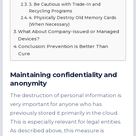
3. Be Cautious with Trade-In and
Recycling Programs
4. Physically Destroy Old Memory Cards
(When Necessary)
What About Company-Issued or Managed
Devices?
Conclusion: Prevention Is Better Than
Cure
Maintaining confidentiality and
anonymity
The destruction of personal information is
very important for anyone who has
previously stored it primarily in the cloud.
This is especially relevant for legal entities.
As described above, this measure is