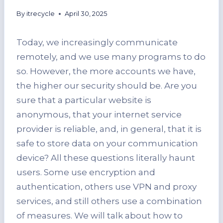
By
itrecycle
April 30, 2025
Today, we increasingly communicate
remotely, and we use many programs to do
so. However, the more accounts we have,
the higher our security should be. Are you
sure that a particular website is
anonymous, that your internet service
provider is reliable, and, in general, that it is
safe to store data on your communication
device? All these questions literally haunt
users. Some use encryption and
authentication, others use VPN and proxy
services, and still others use a combination
of measures. We will talk about how to