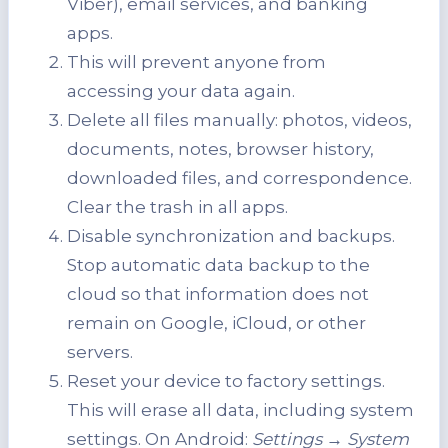
Viber), email services, and banking
apps.
This will prevent anyone from
accessing your data again.
Delete all files manually: photos, videos,
documents, notes, browser history,
downloaded files, and correspondence.
Clear the trash in all apps.
Disable synchronization and backups.
Stop automatic data backup to the
cloud so that information does not
remain on Google, iCloud, or other
servers.
Reset your device to factory settings.
This will erase all data, including system
settings. On Android:
Settings → System