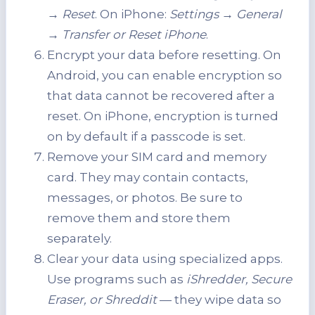
→ Reset
. On iPhone:
Settings → General
→ Transfer
or Reset iPhone
.
Encrypt your data before resetting. On
Android, you can enable encryption so
that data cannot be recovered after a
reset. On iPhone, encryption is turned
on by default if a passcode is set.
Remove your SIM card and memory
card. They may contain contacts,
messages, or photos. Be sure to
remove them and store them
separately.
Clear your data using specialized apps.
Use programs such as
iShredder, Secure
Eraser, or Shreddit
— they wipe data so