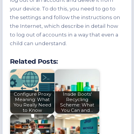
your device. To do this, you need to go to
the settings and follow the instructions on
the Internet, which describe in detail how
to log out of accounts in a way that even a
child can understand.
Related Posts:
Configure Proxy
Inside Boots'
Meaning: What
Recycling
You Really Need
Scheme: What
to Know
You Can and…