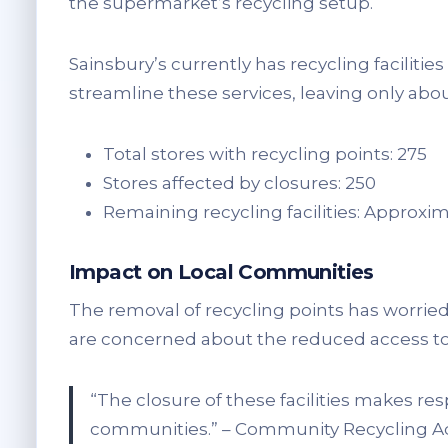
the supermarket’s recycling setup.
Sainsbury’s currently has recycling faciliti
streamline these services, leaving only abou
Total stores with recycling points: 275
Stores affected by closures: 250
Remaining recycling facilities: Approxim
Impact on Local Communities
The removal of recycling points has worrie
are concerned about the reduced access to 
“The closure of these facilities makes re
communities.” – Community Recycling A