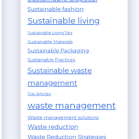
Sustainable fashion
Sustainable living
Sustainable Living Tips
Sustainable Materials
Sustainable Packaging
Sustainable Practices
Sustainable waste
management
Top Articles
waste management
Waste management solutions
Waste reduction
Waste Reduction Strategies