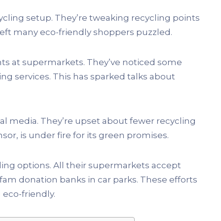
cycling setup. They’re tweaking recycling points
 left many eco-friendly shoppers puzzled.
nts at supermarkets. They’ve noticed some
ling services. This has sparked talks about
cial media. They’re upset about fewer recycling
nsor, is under fire for its green promises.
ling options. All their supermarkets accept
xfam donation banks in car parks. These efforts
 eco-friendly.