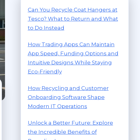
Can You Recycle Coat Hangers at
Tesco? What to Return and What
to Do Instead
How Trading Apps Can Maintain
App Speed, Funding Options and
Intuitive Designs While Staying
Eco-Friendly
How Recycling and Customer
Onboarding Software Shape
Modern IT Operations
Unlock a Better Future: Explore
the Incredible Benefits of