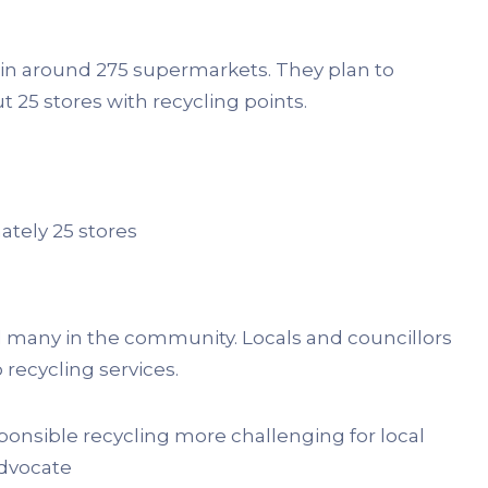
es in around 275 supermarkets. They plan to
t 25 stores with recycling points.
ately 25 stores
d many in the community. Locals and councillors
recycling services.
sponsible recycling more challenging for local
dvocate