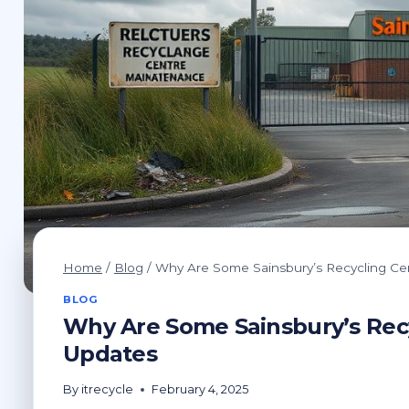
Home
/
Blog
/
Why Are Some Sainsbury’s Recycling Ce
BLOG
Why Are Some Sainsbury’s Recy
Updates
By
itrecycle
February 4, 2025