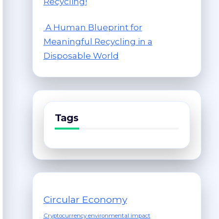
Recycling!
A Human Blueprint for
Meaningful Recycling in a
Disposable World
Tags
Circular Economy
Cryptocurrency environmental impact