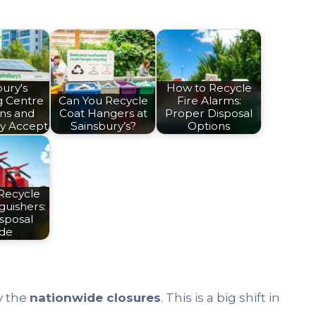
ury's
How to Recycle
g Centre
Can You Recycle
Fire Alarms:
ons and
Coat Hangers at
Proper Disposal
y Accept
Sainsbury’s?
Options
Recycle
guishers:
sposal
ide
y the
nationwide closures
. This is a big shift in