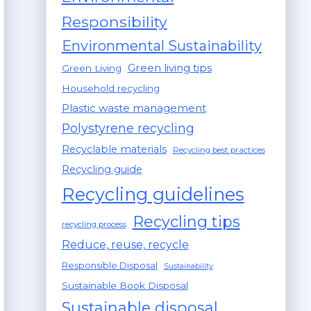
Responsibility
Environmental Sustainability
Green living tips
Green Living
Household recycling
Plastic waste management
Polystyrene recycling
Recyclable materials
Recycling best practices
Recycling guide
Recycling guidelines
Recycling tips
recycling process
Reduce, reuse, recycle
Responsible Disposal
Sustainability
Sustainable Book Disposal
Sustainable disposal