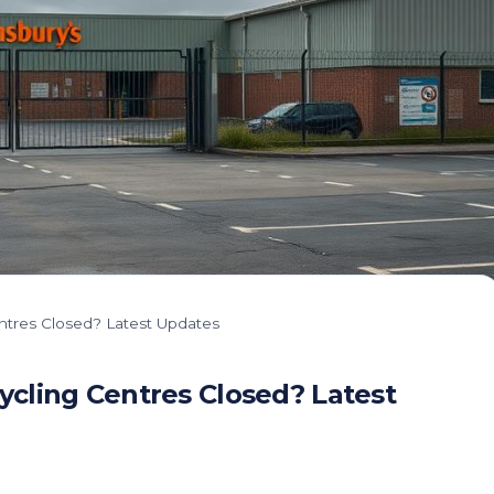
ntres Closed? Latest Updates
cling Centres Closed? Latest