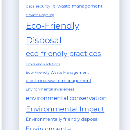
e-waste management
data security
E-Waste Recycling
Eco-Friendly
Disposal
eco-friendly practices
Eco-friendly solutions
Eco-Friendly Waste Management
electronic waste management
Environmental awareness
environmental conservation
Environmental Impact
Environmentally friendly disposal
Environmental