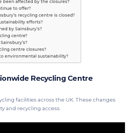
 been affected by the closures?
tinue to offer?
nsbury’s recycling centre is closed?
tainability efforts?
nned by Sainsbury’s?
cling centre?
t Sainsbury’s?
cling centre closures?
to environmental sustainability?
ionwide Recycling Centre
ycling facilities across the UK. These changes
y and recycling access.