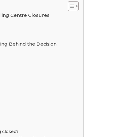
ling Centre Closures
ning Behind the Decision
g closed?