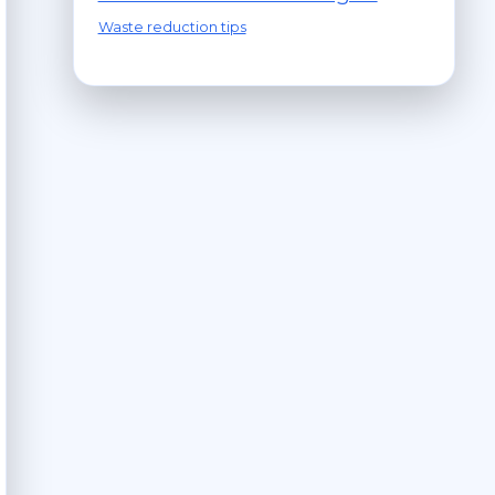
Waste reduction tips