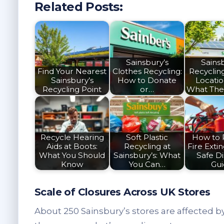
Related Posts:
Sainsbury’s
Sainsb
Find Your Nearest
Clothes Recycling:
Recyclin
Sainsbury’s
How to Donate
Locati
Recycling Point
or…
What The
Recycle Hearing
Soft Plastic
How to 
Aids at Boots:
Recycling at
Fire Extin
What You Should
Sainsbury’s: What
Safe Di
Know
You Can…
Gu
Scale of Closures Across UK Stores
About 250 Sainsbury’s stores are affected b