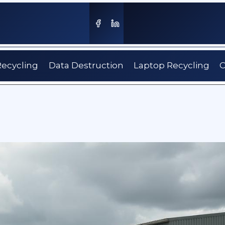
Recycling
Data Destruction
Laptop Recycling
C