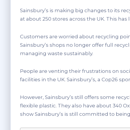
Sainsbury’s is making big changes to its re
at about 250 stores across the UK. This has
Customers are worried about recycling poi
Sainsbury’s shops no longer offer full recyc
managing waste sustainably.
People are venting their frustrations on so
facilities in the UK. Sainsbury’s, a Cop26 spo
However, Sainsbury’s still offers some recyc
flexible plastic. They also have about 340 O
show Sainsbury’s is still committed to being