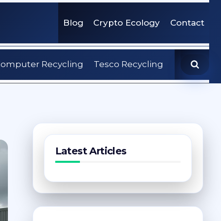
Blog
Crypto Ecology
Contact
omputer Recycling
Tesco Recycling
Latest Articles