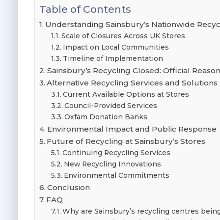
Table of Contents
Understanding Sainsbury’s Nationwide Recyc
Scale of Closures Across UK Stores
Impact on Local Communities
Timeline of Implementation
Sainsbury’s Recycling Closed: Official Reaso
Alternative Recycling Services and Solutions
Current Available Options at Stores
Council-Provided Services
Oxfam Donation Banks
Environmental Impact and Public Response
Future of Recycling at Sainsbury’s Stores
Continuing Recycling Services
New Recycling Innovations
Environmental Commitments
Conclusion
FAQ
Why are Sainsbury’s recycling centres bein