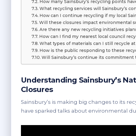
How many Sainsbury’s recycling points have
What recycling services will Sainsbury’s con
How can I continue recycling if my local Sai
Will these closures impact environmental sus
Are there any new recycling initiatives pla
How can I find my nearest local council recy
What types of materials can I still recycle a
How is the public responding to these recy
Will Sainsbury’s continue its commitment 
Understanding Sainsbury’s Nat
Closures
Sainsbury’s is making big changes to its rec
have sparked talks about environmental dut