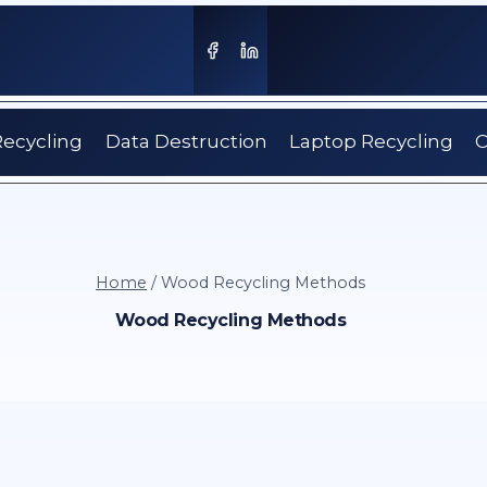
Recycling
Data Destruction
Laptop Recycling
C
Home
/
Wood Recycling Methods
Wood Recycling Methods