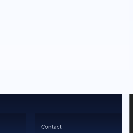
Contact