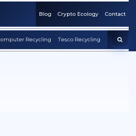
Blog
Crypto Ecology
Contact
omputer Recycling
Tesco Recycling