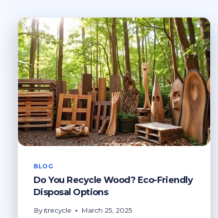
BLOG
Do You Recycle Wood? Eco-Friendly
Disposal Options
By
itrecycle
March 25, 2025