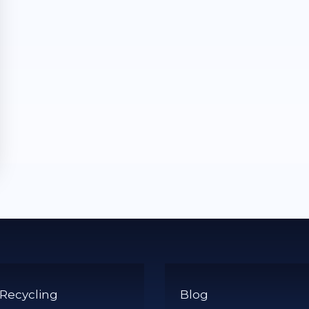
 Recycling
Blog