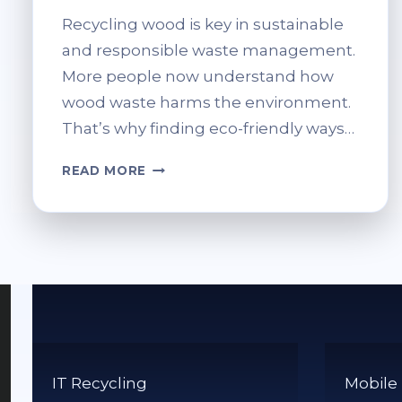
Recycling wood is key in sustainable
and responsible waste management.
More people now understand how
wood waste harms the environment.
That’s why finding eco-friendly ways…
DO
READ MORE
YOU
RECYCLE
WOOD?
ECO-
FRIENDLY
DISPOSAL
OPTIONS
IT Recycling
Mobile