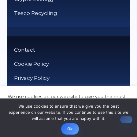
Tesco Recycling
Contact
Cookie Policy
Privacy Policy
We use cookies on our website to give you the most
relevant experience by remembering your
We use cookies to ensure that we give you the best
preferences and repeat visits. By clicking “Accept”,
experience on our website. If you continue to use this site we
you consent to the use of ALL the cookies.
will assume that you are happy with it.
© It Recycle 2026
Cookie settings
ACCEPT
Ok