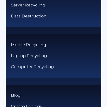
Server Recycling
Data Destruction
Mobile Recycling
Laptop Recycling
Computer Recycling
Blog
Crypto Ecology