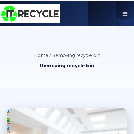
Skip
to
content
Home
/
Removing recycle bin
Removing recycle bin