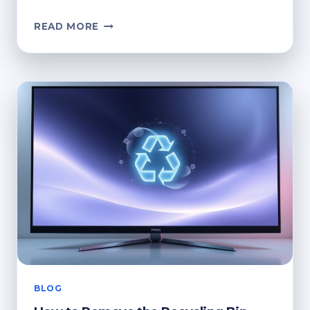
HOW
READ MORE
TO
DELETE
THE
RECYCLE
BIN
ICON
FROM
YOUR
DESKTOP
BLOG