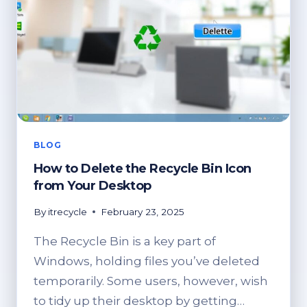
BLOG
How to Delete the Recycle Bin Icon
from Your Desktop
By
itrecycle
February 23, 2025
The Recycle Bin is a key part of
Windows, holding files you’ve deleted
temporarily. Some users, however, wish
to tidy up their desktop by getting…