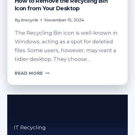
How to Remove the Recycling Bin
Icon from Your Desktop
By
itrecycle
November 15, 2024
The Recycling Bin icon is well-known in
Windows, acting as a spot for deleted
files. Some users, however, may want a
tidier desktop. They choose…
HOW
READ MORE
TO
REMOVE
THE
RECYCLING
BIN
ICON
FROM
IT Recycling
YOUR
DESKTOP