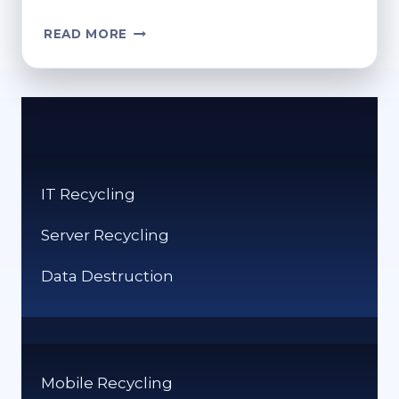
CONSUMER’S
READ MORE
GUIDE:
HOW
TO
SAFELY
RECYCLE
YOUR
PERSONAL
IT Recycling
DEVICES
Server Recycling
Data Destruction
Mobile Recycling