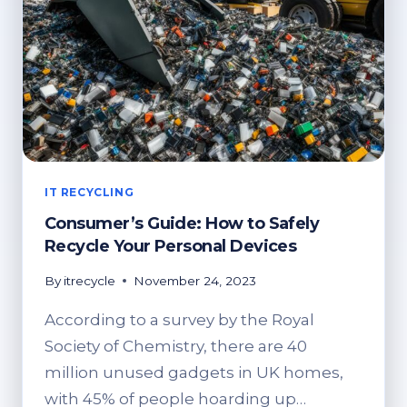
IT RECYCLING
Consumer’s Guide: How to Safely
Recycle Your Personal Devices
By
itrecycle
November 24, 2023
According to a survey by the Royal
Society of Chemistry, there are 40
million unused gadgets in UK homes,
with 45% of people hoarding up…