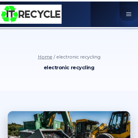
Skip
to
content
Home
/
electronic recycling
electronic recycling