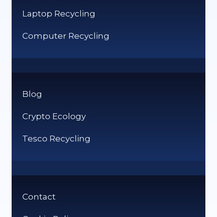
Laptop Recycling
Computer Recycling
Blog
Crypto Ecology
Tesco Recycling
Contact