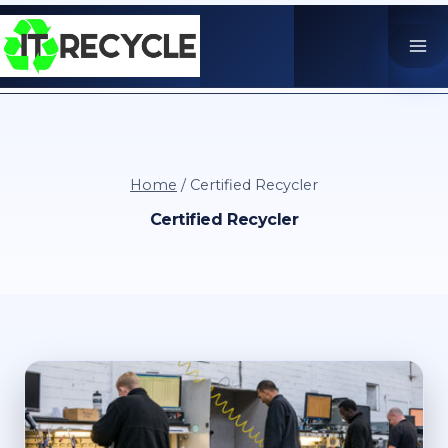
Skip
to
content
Home
/
Certified Recycler
Certified Recycler