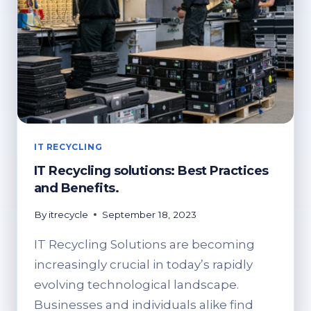
IT RECYCLING
IT Recycling solutions: Best Practices
and Benefits.
By
itrecycle
September 18, 2023
IT Recycling Solutions are becoming
increasingly crucial in today’s rapidly
evolving technological landscape.
Businesses and individuals alike find