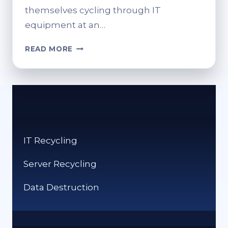
themselves cycling through IT
equipment at an…
IT
READ MORE
RECYCLING
SOLUTIONS:
BEST
PRACTICES
AND
BENEFITS.
IT Recycling
Server Recycling
Data Destruction