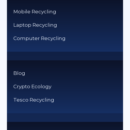
Mobile Recycling
Laptop Recycling
Computer Recycling
Blog
Crypto Ecology
Tesco Recycling