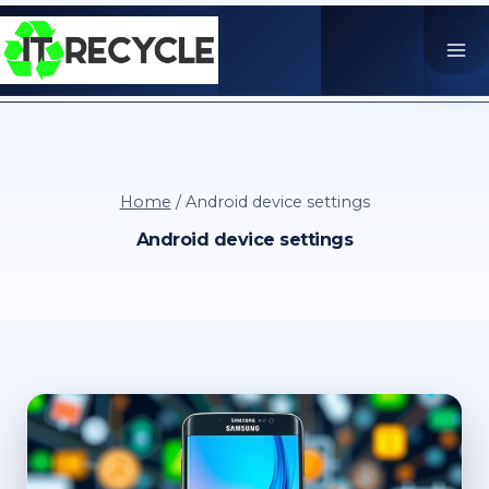
Skip
to
content
Home
/
Android device settings
Android device settings