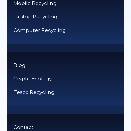
Mobile Recycling
Laptop Recycling
Computer Recycling
Blog
Crypto Ecology
Tesco Recycling
Contact