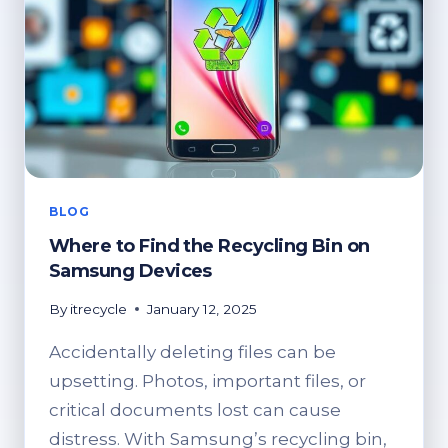
BLOG
Where to Find the Recycling Bin on
Samsung Devices
By
itrecycle
January 12, 2025
Accidentally deleting files can be
upsetting. Photos, important files, or
critical documents lost can cause
distress. With Samsung’s recycling bin,