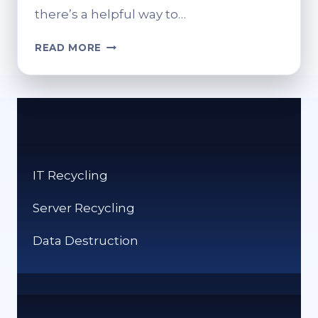
there’s a helpful way to…
WHERE
READ MORE
TO
FIND
THE
RECYCLING
BIN
ON
SAMSUNG
IT Recycling
DEVICES
Server Recycling
Data Destruction