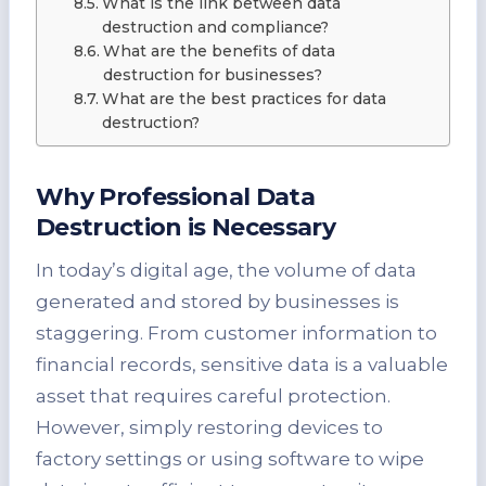
What is the link between data
destruction and compliance?
What are the benefits of data
destruction for businesses?
What are the best practices for data
destruction?
Why Professional Data
Destruction is Necessary
In today’s digital age, the volume of data
generated and stored by businesses is
staggering. From customer information to
financial records, sensitive data is a valuable
asset that requires careful protection.
However, simply restoring devices to
factory settings or using software to wipe