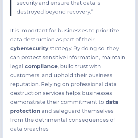
security and ensure that data is
destroyed beyond recovery.”
It is important for businesses to prioritize
data destruction as part of their
cybersecurity
strategy. By doing so, they
can protect sensitive information, maintain
legal
compliance
, build trust with
customers, and uphold their business
reputation. Relying on professional data
destruction services helps businesses
demonstrate their commitment to
data
protection
and safeguard themselves
from the detrimental consequences of
data breaches.