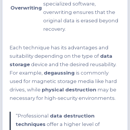
specialized software,
Overwriting
overwriting ensures that the
original data is erased beyond
recovery.
Each technique has its advantages and
suitability depending on the type of
data
storage
device and the desired reusability.
For example,
degaussing
is commonly
used for magnetic storage media like hard
drives, while
physical destruction
may be
necessary for high-security environments.
“Professional
data destruction
techniques
offer a higher level of