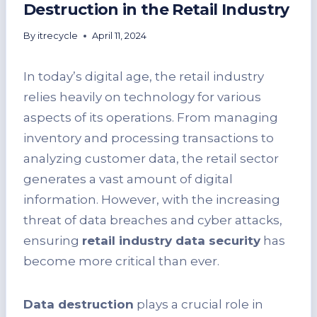
Destruction in the Retail Industry
By
itrecycle
April 11, 2024
In today’s digital age, the retail industry
relies heavily on technology for various
aspects of its operations. From managing
inventory and processing transactions to
analyzing customer data, the retail sector
generates a vast amount of digital
information. However, with the increasing
threat of data breaches and cyber attacks,
ensuring
retail industry data security
has
become more critical than ever.
Data destruction
plays a crucial role in