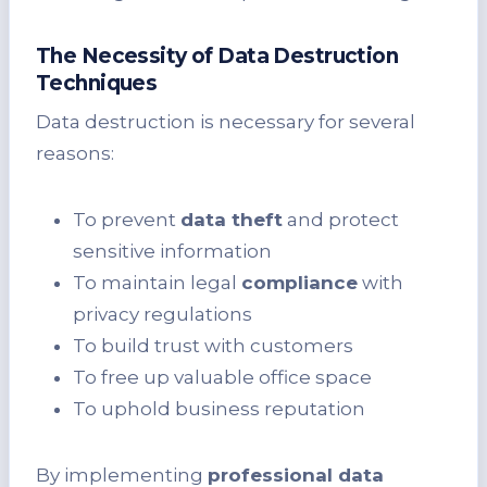
The Necessity of Data Destruction
Techniques
Data destruction is necessary for several
reasons:
To prevent
data theft
and protect
sensitive information
To maintain legal
compliance
with
privacy regulations
To build trust with customers
To free up valuable office space
To uphold business reputation
By implementing
professional data