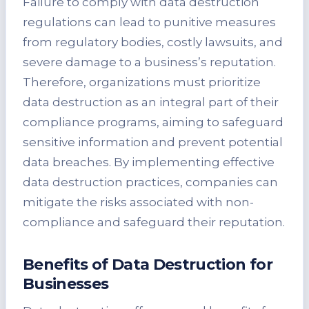
Failure to comply with data destruction
regulations can lead to punitive measures
from regulatory bodies, costly lawsuits, and
severe damage to a business’s reputation.
Therefore, organizations must prioritize
data destruction as an integral part of their
compliance programs, aiming to safeguard
sensitive information and prevent potential
data breaches. By implementing effective
data destruction practices, companies can
mitigate the risks associated with non-
compliance and safeguard their reputation.
Benefits of Data Destruction for
Businesses