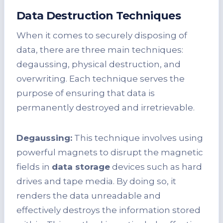
Data Destruction Techniques
When it comes to securely disposing of
data, there are three main techniques:
degaussing, physical destruction, and
overwriting. Each technique serves the
purpose of ensuring that data is
permanently destroyed and irretrievable.
Degaussing:
This technique involves using
powerful magnets to disrupt the magnetic
fields in
data storage
devices such as hard
drives and tape media. By doing so, it
renders the data unreadable and
effectively destroys the information stored