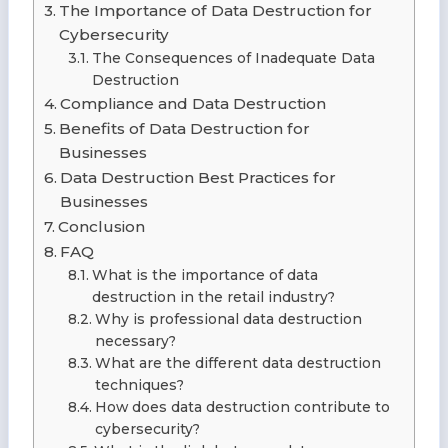
The Importance of Data Destruction for
Cybersecurity
The Consequences of Inadequate Data
Destruction
Compliance and Data Destruction
Benefits of Data Destruction for
Businesses
Data Destruction Best Practices for
Businesses
Conclusion
FAQ
What is the importance of data
destruction in the retail industry?
Why is professional data destruction
necessary?
What are the different data destruction
techniques?
How does data destruction contribute to
cybersecurity?