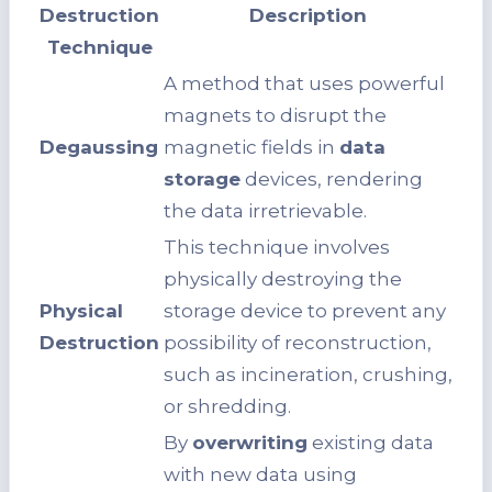
Destruction
Description
Technique
A method that uses powerful
magnets to disrupt the
Degaussing
magnetic fields in
data
storage
devices, rendering
the data irretrievable.
This technique involves
physically destroying the
Physical
storage device to prevent any
Destruction
possibility of reconstruction,
such as incineration, crushing,
or shredding.
By
overwriting
existing data
with new data using