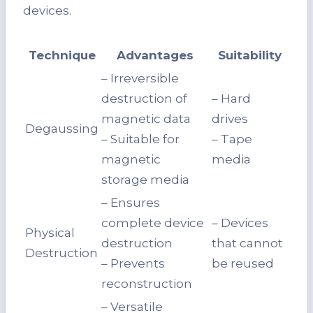
devices.
Technique
Advantages
Suitability
– Irreversible
destruction of
– Hard
magnetic data
drives
Degaussing
– Suitable for
– Tape
magnetic
media
storage media
– Ensures
complete device
– Devices
Physical
destruction
that cannot
Destruction
– Prevents
be reused
reconstruction
– Versatile