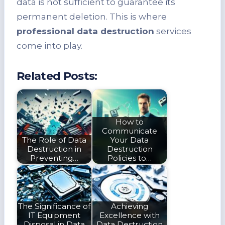
data is not sufficient to guarantee its
permanent deletion. This is where
professional data destruction
services
come into play.
Related Posts:
How to
Communicate
The Role of Data
Your Data
Destruction in
Destruction
Preventing…
Policies to…
The Significance of
Achieving
IT Equipment
Excellence with
Disposal in Data
Data Destruction