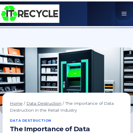
Skip
to
content
Home
/
Data Destruction
/
The Importance of Data
Destruction in the Retail Industry
DATA DESTRUCTION
The Importance of Data