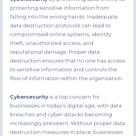
protecting sensitive information from
falling into the wrong hands. Inadequate
data destruction protocols can lead to
compromised online systems, identity
theft, unauthorized access, and
reputational damage. Proper data
destruction ensures that no one has access
to sensitive information and controls the
flow of information within the organization.
Cybersecurity
is a top concern for
businesses in today’s digital age, with data
breaches and cyber-attacks becoming
increasingly prevalent. Without proper data
destruction measures in place, businesses