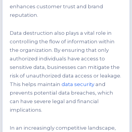
enhances customer trust and brand
reputation.
Data destruction also plays a vital role in
controlling the flow of information within
the organization. By ensuring that only
authorized individuals have access to
sensitive data, businesses can mitigate the
risk of unauthorized data access or leakage.
This helps maintain
data security
and
prevents potential data breaches, which
can have severe legal and financial
implications.
In an increasingly competitive landscape,