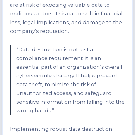
are at risk of exposing valuable data to
malicious actors. This can result in financial
loss, legal implications, and damage to the
company’s reputation.
“Data destruction is not just a
compliance requirement; it is an
essential part of an organization’s overall
cybersecurity strategy. It helps prevent
data theft, minimize the risk of
unauthorized access, and safeguard
sensitive information from falling into the
wrong hands.”
Implementing robust data destruction