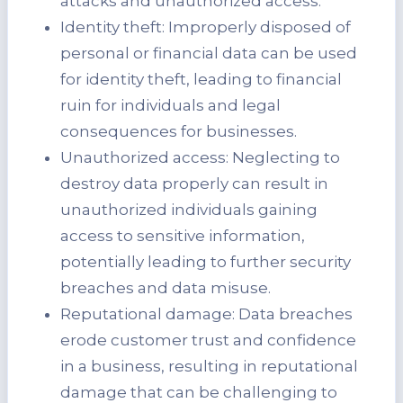
attacks and unauthorized access.
Identity theft: Improperly disposed of
personal or financial data can be used
for identity theft, leading to financial
ruin for individuals and legal
consequences for businesses.
Unauthorized access: Neglecting to
destroy data properly can result in
unauthorized individuals gaining
access to sensitive information,
potentially leading to further security
breaches and data misuse.
Reputational damage: Data breaches
erode customer trust and confidence
in a business, resulting in reputational
damage that can be challenging to