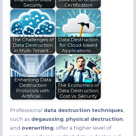
Security
Certification
The Challenges of
Data Destruction
Data Destruction
for Cloud-based
in Multi-Tenant…
Applications:…
Enhancing Data
Destruction
The Economics of
Protocols with
Data Destruction:
Artificial…
Cost vs. Security
Professional
data destruction techniques
,
such as
degaussing
,
physical destruction
,
and
overwriting
, offer a higher level of