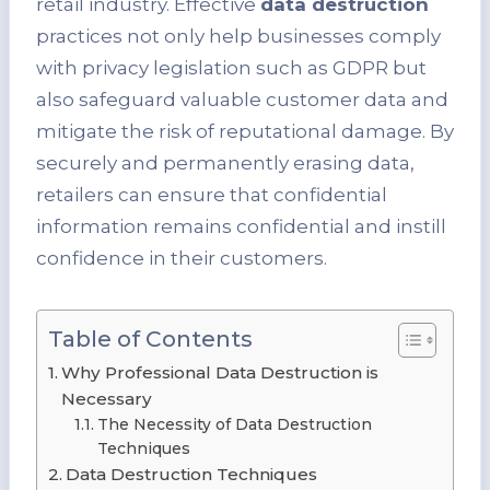
retail industry. Effective
data destruction
practices not only help businesses comply
with privacy legislation such as GDPR but
also safeguard valuable customer data and
mitigate the risk of reputational damage. By
securely and permanently erasing data,
retailers can ensure that confidential
information remains confidential and instill
confidence in their customers.
Table of Contents
Why Professional Data Destruction is
Necessary
The Necessity of Data Destruction
Techniques
Data Destruction Techniques