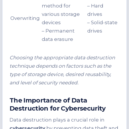
method for
– Hard
various storage
drives
Overwriting
devices
– Solid-state
– Permanent
drives
data erasure
Choosing the appropriate data destruction
technique depends on factors such as the
type of storage device, desired reusability,
and level of security needed.
The Importance of Data
Destruction for Cybersecurity
Data destruction plays a crucial role in
cybersecurity
by preventing data theft and