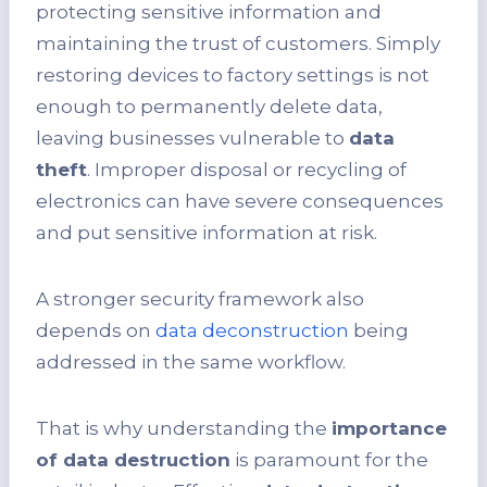
protecting sensitive information and
maintaining the trust of customers. Simply
restoring devices to factory settings is not
enough to permanently delete data,
leaving businesses vulnerable to
data
theft
. Improper disposal or recycling of
electronics can have severe consequences
and put sensitive information at risk.
A stronger security framework also
depends on
data deconstruction
being
addressed in the same workflow.
That is why understanding the
importance
of data destruction
is paramount for the