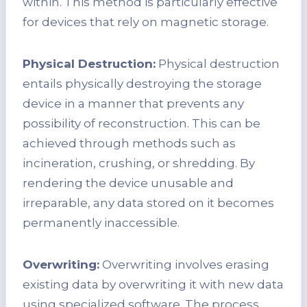
within. This method is particularly effective
for devices that rely on magnetic storage.
Physical Destruction:
Physical destruction
entails physically destroying the storage
device in a manner that prevents any
possibility of reconstruction. This can be
achieved through methods such as
incineration, crushing, or shredding. By
rendering the device unusable and
irreparable, any data stored on it becomes
permanently inaccessible.
Overwriting:
Overwriting involves erasing
existing data by overwriting it with new data
using specialized software. The process