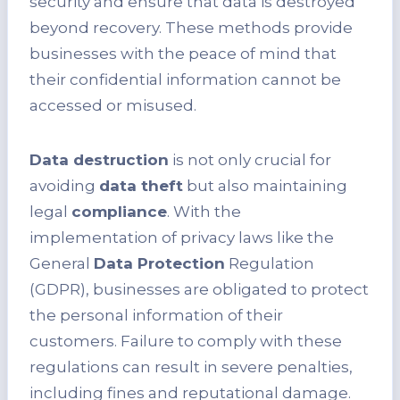
security and ensure that data is destroyed
beyond recovery. These methods provide
businesses with the peace of mind that
their confidential information cannot be
accessed or misused.
Data destruction
is not only crucial for
avoiding
data theft
but also maintaining
legal
compliance
. With the
implementation of privacy laws like the
General
Data Protection
Regulation
(GDPR), businesses are obligated to protect
the personal information of their
customers. Failure to comply with these
regulations can result in severe penalties,
including fines and reputational damage.