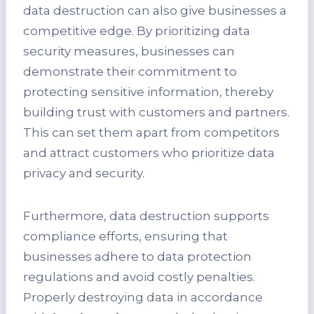
data destruction can also give businesses a
competitive edge. By prioritizing data
security measures, businesses can
demonstrate their commitment to
protecting sensitive information, thereby
building trust with customers and partners.
This can set them apart from competitors
and attract customers who prioritize data
privacy and security.
Furthermore, data destruction supports
compliance efforts, ensuring that
businesses adhere to data protection
regulations and avoid costly penalties.
Properly destroying data in accordance