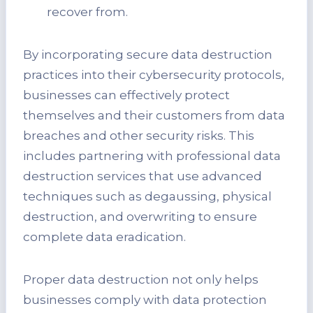
recover from.
By incorporating secure data destruction
practices into their cybersecurity protocols,
businesses can effectively protect
themselves and their customers from data
breaches and other security risks. This
includes partnering with professional data
destruction services that use advanced
techniques such as degaussing, physical
destruction, and overwriting to ensure
complete data eradication.
Proper data destruction not only helps
businesses comply with data protection