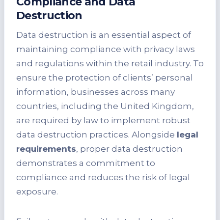
Compliance and Data
Destruction
Data destruction is an essential aspect of
maintaining compliance with privacy laws
and regulations within the retail industry. To
ensure the protection of clients’ personal
information, businesses across many
countries, including the United Kingdom,
are required by law to implement robust
data destruction practices. Alongside
legal
requirements
, proper data destruction
demonstrates a commitment to
compliance and reduces the risk of legal
exposure.