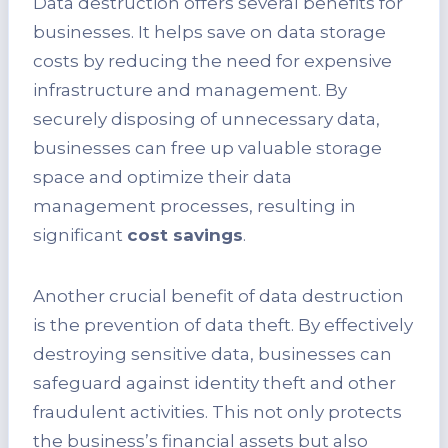
Data destruction offers several benefits for
businesses. It helps save on data storage
costs by reducing the need for expensive
infrastructure and management. By
securely disposing of unnecessary data,
businesses can free up valuable storage
space and optimize their data
management processes, resulting in
significant
cost savings
.
Another crucial benefit of data destruction
is the prevention of data theft. By effectively
destroying sensitive data, businesses can
safeguard against identity theft and other
fraudulent activities. This not only protects
the business’s financial assets but also