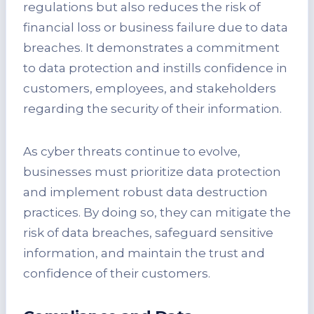
regulations but also reduces the risk of
financial loss or business failure due to data
breaches. It demonstrates a commitment
to data protection and instills confidence in
customers, employees, and stakeholders
regarding the security of their information.
As cyber threats continue to evolve,
businesses must prioritize data protection
and implement robust data destruction
practices. By doing so, they can mitigate the
risk of data breaches, safeguard sensitive
information, and maintain the trust and
confidence of their customers.