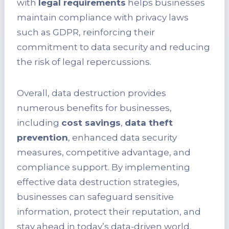
with
legal requirements
helps businesses
maintain compliance with privacy laws
such as GDPR, reinforcing their
commitment to data security and reducing
the risk of legal repercussions.
Overall, data destruction provides
numerous benefits for businesses,
including
cost savings
,
data theft
prevention
, enhanced data security
measures, competitive advantage, and
compliance support. By implementing
effective data destruction strategies,
businesses can safeguard sensitive
information, protect their reputation, and
stay ahead in today’s data-driven world.