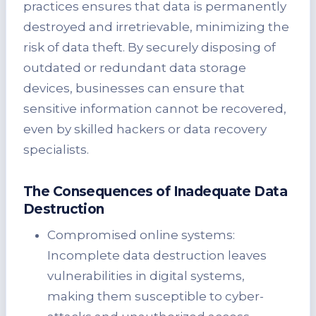
practices ensures that data is permanently
destroyed and irretrievable, minimizing the
risk of data theft. By securely disposing of
outdated or redundant data storage
devices, businesses can ensure that
sensitive information cannot be recovered,
even by skilled hackers or data recovery
specialists.
The Consequences of Inadequate Data
Destruction
Compromised online systems:
Incomplete data destruction leaves
vulnerabilities in digital systems,
making them susceptible to cyber-