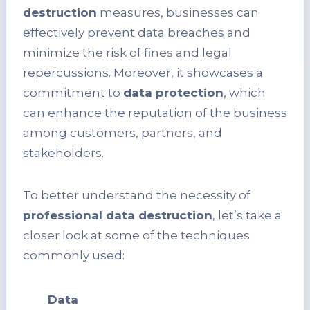
destruction
measures, businesses can
effectively prevent data breaches and
minimize the risk of fines and legal
repercussions. Moreover, it showcases a
commitment to
data protection
, which
can enhance the reputation of the business
among customers, partners, and
stakeholders.
To better understand the necessity of
professional data destruction
, let’s take a
closer look at some of the techniques
commonly used:
Data