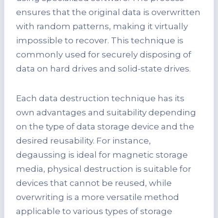
ensures that the original data is overwritten
with random patterns, making it virtually
impossible to recover. This technique is
commonly used for securely disposing of
data on hard drives and solid-state drives.
Each data destruction technique has its
own advantages and suitability depending
on the type of data storage device and the
desired reusability. For instance,
degaussing is ideal for magnetic storage
media, physical destruction is suitable for
devices that cannot be reused, while
overwriting is a more versatile method
applicable to various types of storage