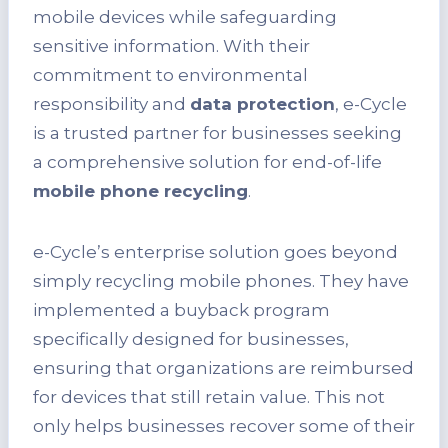
mobile devices while safeguarding
sensitive information. With their
commitment to environmental
responsibility and
data protection
, e-Cycle
is a trusted partner for businesses seeking
a comprehensive solution for end-of-life
mobile phone recycling
.
e-Cycle’s enterprise solution goes beyond
simply recycling mobile phones. They have
implemented a buyback program
specifically designed for businesses,
ensuring that organizations are reimbursed
for devices that still retain value. This not
only helps businesses recover some of their