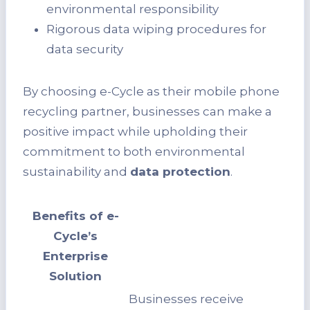
environmental responsibility
Rigorous data wiping procedures for
data security
By choosing e-Cycle as their mobile phone
recycling partner, businesses can make a
positive impact while upholding their
commitment to both environmental
sustainability and
data protection
.
Benefits of e-
Cycle’s
Enterprise
Solution
Businesses receive