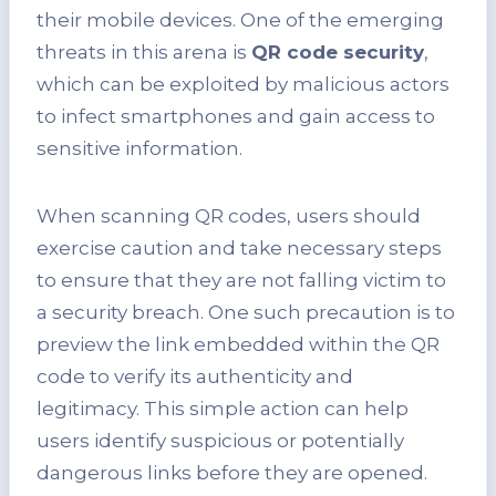
their mobile devices. One of the emerging
threats in this arena is
QR code security
,
which can be exploited by malicious actors
to infect smartphones and gain access to
sensitive information.
When scanning QR codes, users should
exercise caution and take necessary steps
to ensure that they are not falling victim to
a security breach. One such precaution is to
preview the link embedded within the QR
code to verify its authenticity and
legitimacy. This simple action can help
users identify suspicious or potentially
dangerous links before they are opened.