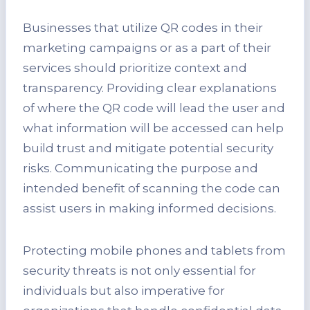
Businesses that utilize QR codes in their
marketing campaigns or as a part of their
services should prioritize context and
transparency. Providing clear explanations
of where the QR code will lead the user and
what information will be accessed can help
build trust and mitigate potential security
risks. Communicating the purpose and
intended benefit of scanning the code can
assist users in making informed decisions.
Protecting mobile phones and tablets from
security threats is not only essential for
individuals but also imperative for