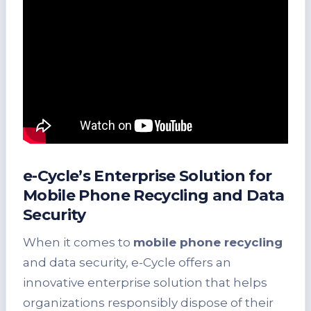
e-Cycle’s Enterprise Solution for
Mobile Phone Recycling and Data
Security
When it comes to
mobile phone recycling
and data security, e-Cycle offers an
innovative enterprise solution that helps
organizations responsibly dispose of their