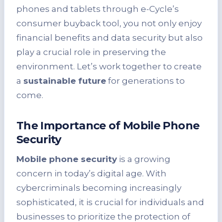
phones and tablets through e-Cycle’s
consumer buyback tool, you not only enjoy
financial benefits and data security but also
play a crucial role in preserving the
environment. Let’s work together to create
a
sustainable future
for generations to
come.
The Importance of Mobile Phone
Security
Mobile phone security
is a growing
concern in today’s digital age. With
cybercriminals becoming increasingly
sophisticated, it is crucial for individuals and
businesses to prioritize the protection of