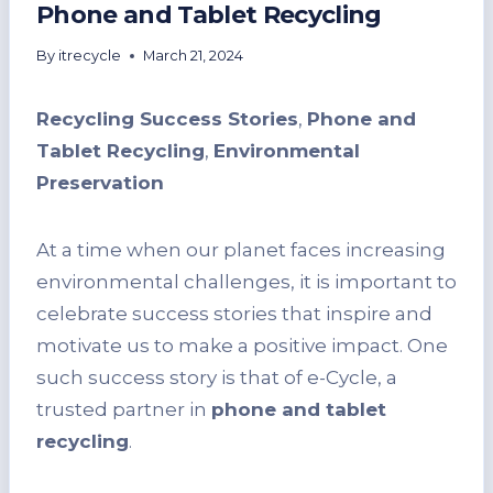
Phone and Tablet Recycling
By
itrecycle
March 21, 2024
Recycling Success Stories
,
Phone and
Tablet Recycling
,
Environmental
Preservation
At a time when our planet faces increasing
environmental challenges, it is important to
celebrate success stories that inspire and
motivate us to make a positive impact. One
such success story is that of e-Cycle, a
trusted partner in
phone and tablet
recycling
.