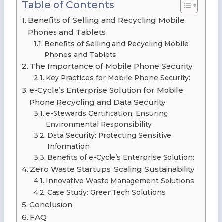
Table of Contents
Benefits of Selling and Recycling Mobile
Phones and Tablets
Benefits of Selling and Recycling Mobile
Phones and Tablets
The Importance of Mobile Phone Security
Key Practices for Mobile Phone Security:
e-Cycle’s Enterprise Solution for Mobile
Phone Recycling and Data Security
e-Stewards Certification: Ensuring
Environmental Responsibility
Data Security: Protecting Sensitive
Information
Benefits of e-Cycle’s Enterprise Solution:
Zero Waste Startups: Scaling Sustainability
Innovative Waste Management Solutions
Case Study: GreenTech Solutions
Conclusion
FAQ