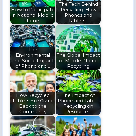
The Tech Behind
How to Participate
Recycling: How
in National Mobile
Phones and
Phone…
Tablets…
The
Environmental
The Global Impact
and Social Impact
of Mobile Phone
of Phone and…
Recycling
How Recycled
The Impact of
Tablets Are Giving
Phone and Tablet
Back to the
Recycling on
Community
Resource…