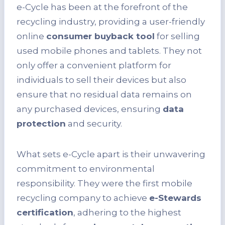
e-Cycle has been at the forefront of the
recycling industry, providing a user-friendly
online
consumer buyback tool
for selling
used mobile phones and tablets. They not
only offer a convenient platform for
individuals to sell their devices but also
ensure that no residual data remains on
any purchased devices, ensuring
data
protection
and security.
What sets e-Cycle apart is their unwavering
commitment to environmental
responsibility. They were the first mobile
recycling company to achieve
e-Stewards
certification
, adhering to the highest