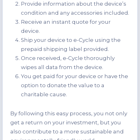
Provide information about the device’s
condition and any accessories included.
Receive an instant quote for your
device.
Ship your device to e-Cycle using the
prepaid shipping label provided.
Once received, e-Cycle thoroughly
wipes all data from the device.
You get paid for your device or have the
option to donate the value to a
charitable cause.
By following this easy process, you not only
get a return on your investment, but you
also contribute to a more sustainable and