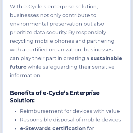
With e-Cycle’s enterprise solution,
businesses not only contribute to
environmental preservation but also
prioritize data security. By responsibly
recycling mobile phones and partnering
with a certified organization, businesses
can play their part in creating a
sustainable
future
while safeguarding their sensitive
information.
Benefits of e-Cycle’s Enterprise
Solution:
Reimbursement for devices with value
Responsible disposal of mobile devices
e-Stewards certification
for