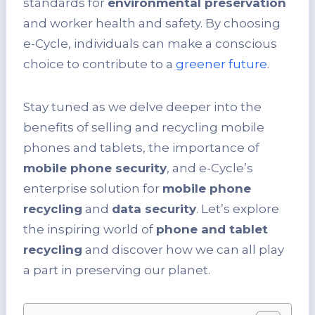
standards for
environmental preservation
and worker health and safety. By choosing
e-Cycle, individuals can make a conscious
choice to contribute to a
greener future
.
Stay tuned as we delve deeper into the
benefits of selling and recycling mobile
phones and tablets, the importance of
mobile phone security
, and e-Cycle’s
enterprise solution for
mobile phone
recycling
and
data security
. Let’s explore
the inspiring world of
phone and tablet
recycling
and discover how we can all play
a part in preserving our planet.