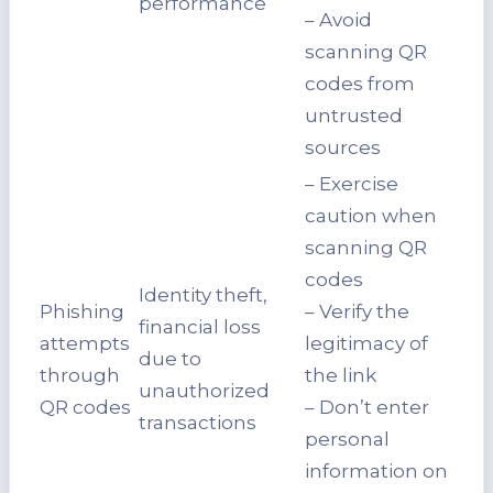
performance
– Avoid
scanning QR
codes from
untrusted
sources
– Exercise
caution when
scanning QR
codes
Identity theft,
Phishing
– Verify the
financial loss
attempts
legitimacy of
due to
through
the link
unauthorized
QR codes
– Don’t enter
transactions
personal
information on