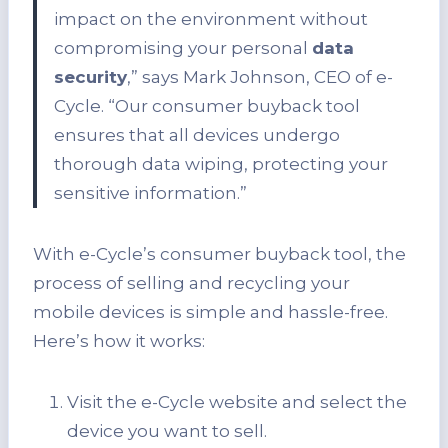
impact on the environment without
compromising your personal
data
security
,” says Mark Johnson, CEO of e-
Cycle. “Our consumer buyback tool
ensures that all devices undergo
thorough data wiping, protecting your
sensitive information.”
With e-Cycle’s consumer buyback tool, the
process of selling and recycling your
mobile devices is simple and hassle-free.
Here’s how it works:
Visit the e-Cycle website and select the
device you want to sell.