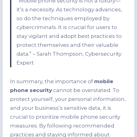
“Mobile phone security is not a luxury—
it’s a necessity. As technology advances,
so do the techniques employed by
cybercriminals. It is crucial for users to
stay vigilant and adopt best practices to
protect themselves and their valuable
data.” – Sarah Thompson, Cybersecurity
Expert
In summary, the importance of
mobile
phone security
cannot be overstated. To
protect yourself, your personal information,
and your business’s sensitive data, it is
crucial to prioritize mobile phone security
measures. By following recommended
practices and staying informed about