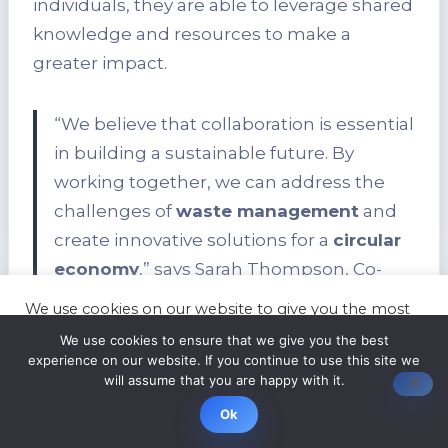
individuals, they are able to leverage shared
knowledge and resources to make a
greater impact.
“We believe that collaboration is essential
in building a sustainable future. By
working together, we can address the
challenges of
waste management
and
create innovative solutions for a
circular
economy
,” says Sarah Thompson, Co-
founder of GreenTech Solutions.
We use cookies on our website to give you the most
relevant experience by remembering your
We use cookies to ensure that we give you the best
preferences and repeat visits. By clicking “Accept”,
In addition to
waste reduction
, these
zero
experience on our website. If you continue to use this site we
you consent to the use of ALL the cookies.
will assume that you are happy with it.
waste startups
play a crucial role in
Cookie settings
ACCEPT
Ok
educating and engaging consumers.
Through awareness campaigns,