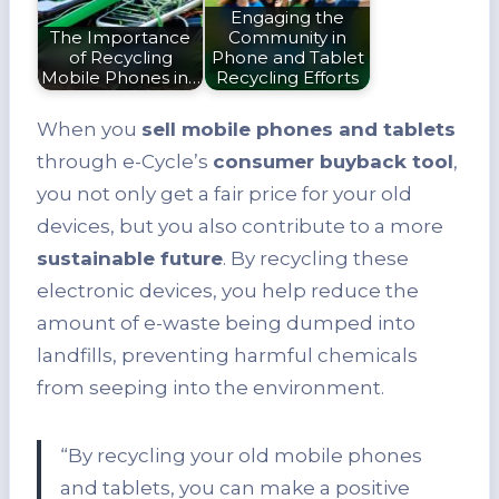
Engaging the
The Importance
Community in
of Recycling
Phone and Tablet
Mobile Phones in…
Recycling Efforts
When you
sell mobile phones and tablets
through e-Cycle’s
consumer buyback tool
,
you not only get a fair price for your old
devices, but you also contribute to a more
sustainable future
. By recycling these
electronic devices, you help reduce the
amount of e-waste being dumped into
landfills, preventing harmful chemicals
from seeping into the environment.
“By recycling your old mobile phones
and tablets, you can make a positive