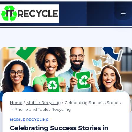
Skip
to
content
Home
/
Mobile Recycling
/
Celebrating Success Stories
in Phone and Tablet Recycling
MOBILE RECYCLING
Celebrating Success Stories in