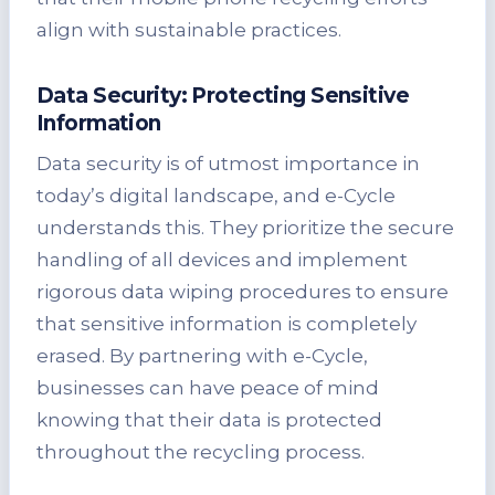
align with sustainable practices.
Data Security: Protecting Sensitive
Information
Data security is of utmost importance in
today’s digital landscape, and e-Cycle
understands this. They prioritize the secure
handling of all devices and implement
rigorous data wiping procedures to ensure
that sensitive information is completely
erased. By partnering with e-Cycle,
businesses can have peace of mind
knowing that their data is protected
throughout the recycling process.