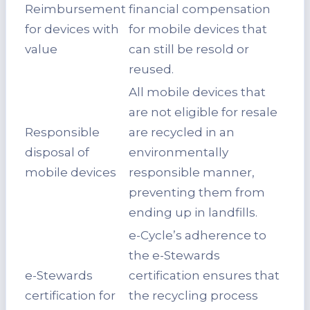
Reimbursement
financial compensation
for devices with
for mobile devices that
value
can still be resold or
reused.
All mobile devices that
are not eligible for resale
Responsible
are recycled in an
disposal of
environmentally
mobile devices
responsible manner,
preventing them from
ending up in landfills.
e-Cycle’s adherence to
the e-Stewards
e-Stewards
certification ensures that
certification for
the recycling process