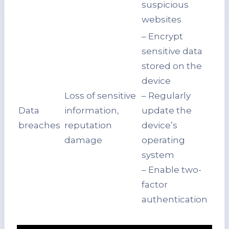
suspicious
websites
– Encrypt
sensitive data
stored on the
device
Loss of sensitive
– Regularly
Data
information,
update the
breaches
reputation
device’s
damage
operating
system
– Enable two-
factor
authentication