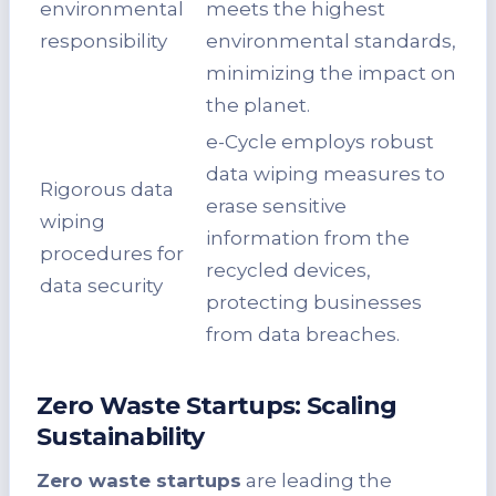
environmental
meets the highest
responsibility
environmental standards,
minimizing the impact on
the planet.
e-Cycle employs robust
data wiping measures to
Rigorous data
erase sensitive
wiping
information from the
procedures for
recycled devices,
data security
protecting businesses
from data breaches.
Zero Waste Startups: Scaling
Sustainability
Zero waste startups
are leading the