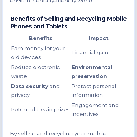
environmentally-friendly world.
Benefits of Selling and Recycling Mobile
Phones and Tablets
Benefits
Impact
Earn money for your
Financial gain
old devices
Reduce electronic
Environmental
waste
preservation
Data security
and
Protect personal
privacy
information
Engagement and
Potential to win prizes
incentives
By selling and recycling your mobile