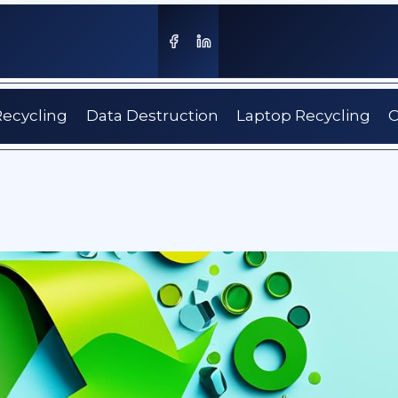
Recycling
Data Destruction
Laptop Recycling
C