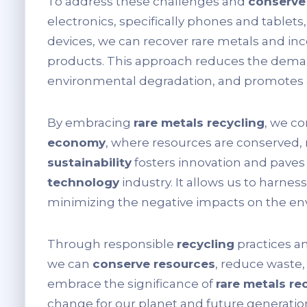
To address these challenges and
conserve
electronics, specifically phones and tablet
devices, we can recover rare metals and i
products. This approach reduces the deman
environmental degradation, and promotes a
By embracing
rare metals recycling
, we c
economy
, where resources are conserved, 
sustainability
fosters innovation and paves
technology
industry. It allows us to harness
minimizing the negative impacts on the en
Through responsible
recycling
practices a
we can
conserve resources
, reduce waste, 
embrace the significance of
rare metals re
change for our planet and future generatio