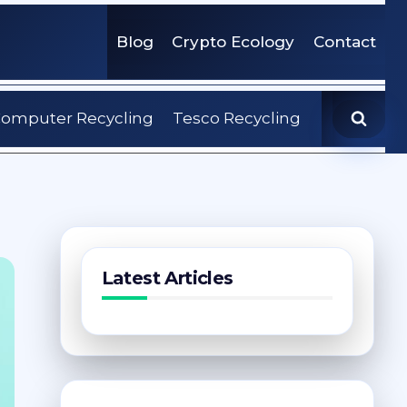
Blog
Crypto Ecology
Contact
omputer Recycling
Tesco Recycling
Latest Articles