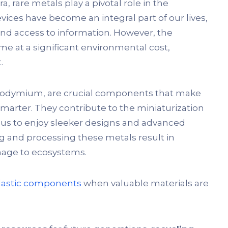
a, rare metals play a pivotal role in the
ices have become an integral part of our lives,
d access to information. However, the
me at a significant environmental cost,
.
 neodymium, are crucial components that make
smarter. They contribute to the miniaturization
s to enjoy sleeker designs and advanced
g and processing these metals result in
amage to ecosystems.
lastic components
when valuable materials are