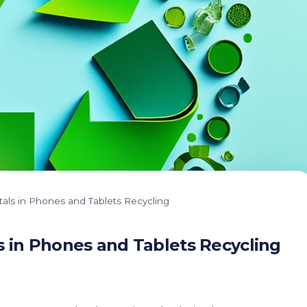
tals in Phones and Tablets Recycling
s in Phones and Tablets Recycling