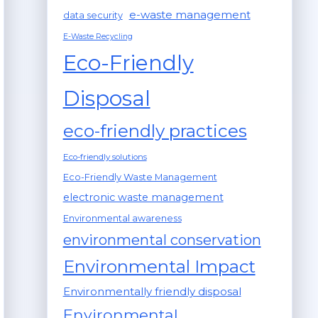
e-waste management
data security
E-Waste Recycling
Eco-Friendly
Disposal
eco-friendly practices
Eco-friendly solutions
Eco-Friendly Waste Management
electronic waste management
Environmental awareness
environmental conservation
Environmental Impact
Environmentally friendly disposal
Environmental