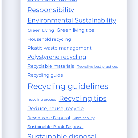
Responsibility
Environmental Sustainability
Green living tips
Green Living
Household recycling
Plastic waste management
Polystyrene recycling
Recyclable materials
Recycling best practices
Recycling guide
Recycling guidelines
Recycling tips
recycling process
Reduce, reuse, recycle
Responsible Disposal
Sustainability
Sustainable Book Disposal
Sustainable disposal