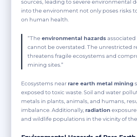
sources, leading to severe environmental d
into the environment not only poses risks t
on human health.
“The
environmental hazards
associated
cannot be overstated. The unrestricted r
threatens fragile ecosystems and compr
mining sites.”
Ecosystems near
rare earth metal mining
s
exposed to toxic waste. Soil and water poll
metals in plants, animals, and humans, res
imbalance. Additionally,
radiation
exposure 
and wildlife populations in the vicinity of t