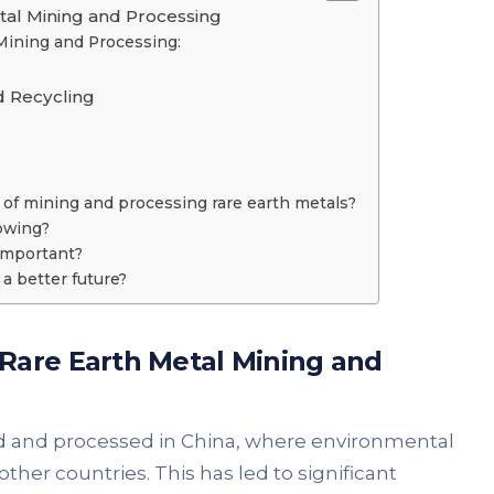
tal Mining and Processing
Mining and Processing:
d Recycling
f mining and processing rare earth metals?
owing?
important?
a better future?
Rare Earth Metal
Mining and
d and processed in China, where environmental
ther countries. This has led to significant