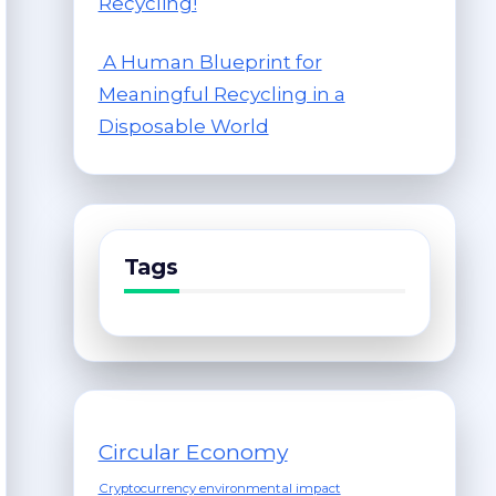
Recycling!
A Human Blueprint for
Meaningful Recycling in a
Disposable World
Tags
Circular Economy
Cryptocurrency environmental impact