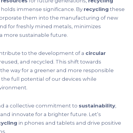
 resources
for future generations,
recycling
s, holds immense significance. By
recycling
these
ncorporate them into the manufacturing of new
d for freshly mined metals, minimizes
 more sustainable future.
ontribute to the development of a
circular
reused, and recycled. This shift towards
 the way for a greener and more responsible
 the full potential of our devices while
vironment.
nd a collective commitment to
sustainability
,
and innovate for a brighter future. Let’s
cycling
in phones and tablets and drive positive
ns.