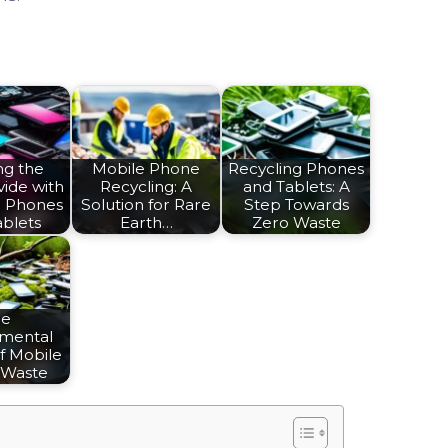
ng the
Mobile Phone
Recycling Phones
vide with
Recycling: A
and Tablets: A
d Phones
Solution for Rare
Step Towards
ablets
Earth…
Zero Waste
he
nmental
f Mobile
 Waste