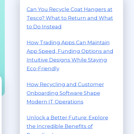
Can You Recycle Coat Hangers at
Tesco? What to Return and What
to Do Instead
How Trading Apps Can Maintain
App Speed, Funding Options and
Intuitive Designs While Staying
Eco-Friendly
How Recycling and Customer
Onboarding Software Shape
Modern IT Operations
Unlock a Better Future: Explore
the Incredible Benefits of