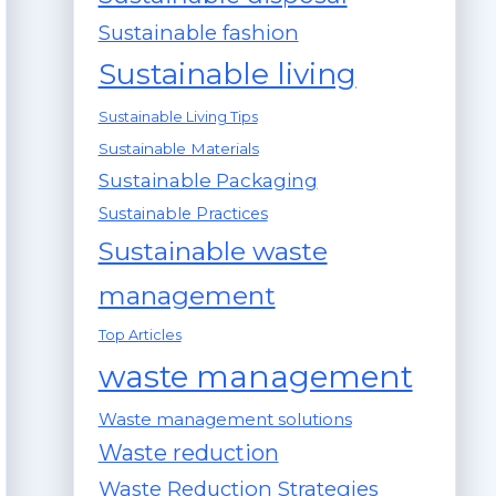
Sustainable fashion
Sustainable living
Sustainable Living Tips
Sustainable Materials
Sustainable Packaging
Sustainable Practices
Sustainable waste
management
Top Articles
waste management
Waste management solutions
Waste reduction
Waste Reduction Strategies