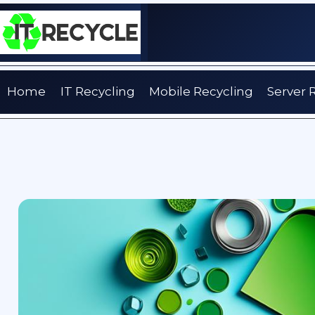
Skip
to
content
Home
IT Recycling
Mobile Recycling
Server 