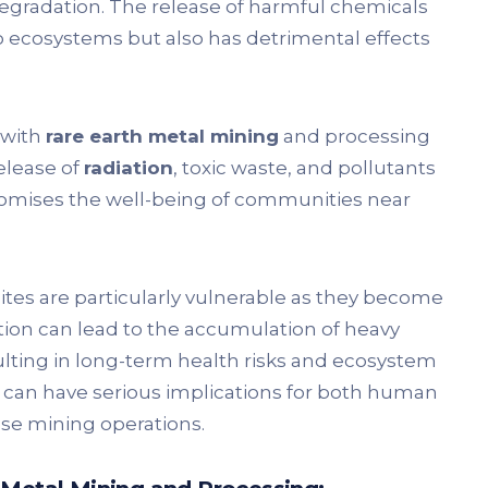
egradation. The release of harmful chemicals
o ecosystems but also has detrimental effects
 with
rare earth metal mining
and processing
elease of
radiation
, toxic waste, and pollutants
omises the well-being of communities near
ites are particularly vulnerable as they become
ution can lead to the accumulation of heavy
ulting in long-term health risks and ecosystem
can have serious implications for both human
hese mining operations.