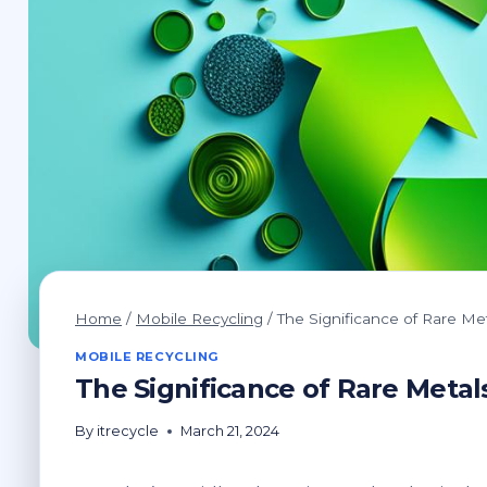
Home
/
Mobile Recycling
/
The Significance of Rare Me
MOBILE RECYCLING
The Significance of Rare Metal
By
itrecycle
March 21, 2024