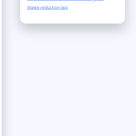
Waste reduction tips