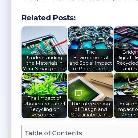
Related Posts:
The
Bridgi
Understanding
Environmental
Digital Di
the Materials in
and Social Impact
Recycle
Your Smartphone
of Phone and…
and T
The Impact of
T
Phone and Tablet
The Intersection
Enviro
Recycling on
of Design and
Impact o
Resource…
Sustainability in…
Phone
Table of Contents