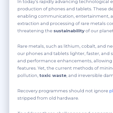
In today’s rapidly advancing technological er
production of phones and tablets. These dev
enabling communication, entertainment, an
extraction and processing of rare metals co
threatening the
sustainability
of our planet
Rare metals, such as lithium, cobalt, and
our phones and tablets lighter, faster, and 
and performance enhancements, allowing u
features. Yet, the current methods of minin
pollution,
toxic waste
, and irreversible d
Recovery programmes should not ignore
p
stripped from old hardware.