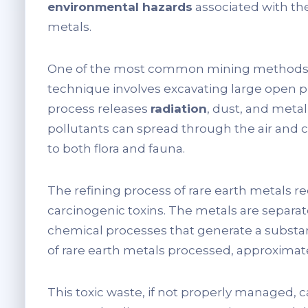
environmental hazards
associated with the
metals.
One of the most common mining methods for
technique involves excavating large open pi
process releases
radiation
, dust, and meta
pollutants can spread through the air and
to both flora and fauna.
The refining process of rare earth metals re
carcinogenic toxins. The metals are separ
chemical processes that generate a substa
of rare earth metals processed, approximate
This toxic waste, if not properly managed, 