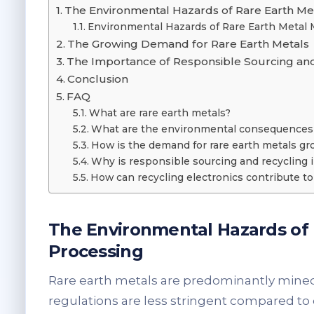
The Environmental Hazards of Rare Earth Me
Environmental Hazards of Rare Earth Metal 
The Growing Demand for Rare Earth Metals
The Importance of Responsible Sourcing an
Conclusion
FAQ
What are rare earth metals?
What are the environmental consequences o
How is the demand for rare earth metals gr
Why is responsible sourcing and recycling 
How can recycling electronics contribute to 
The Environmental Hazards of
Processing
Rare earth metals are predominantly mine
regulations are less stringent compared to o