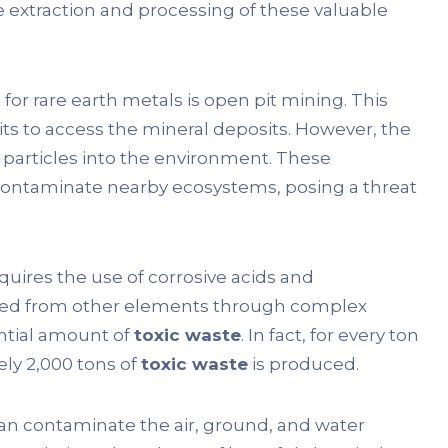
 extraction and processing of these valuable
 rare earth metals is open pit mining. This
ts to access the mineral deposits. However, the
l particles into the environment. These
 contaminate nearby ecosystems, posing a threat
quires the use of corrosive acids and
ated from other elements through complex
ntial amount of
toxic waste
. In fact, for every ton
ly 2,000 tons of
toxic waste
is produced.
can contaminate the air, ground, and water