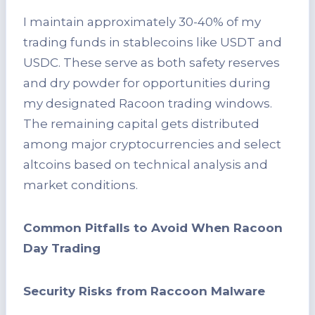
I maintain approximately 30-40% of my
trading funds in stablecoins like USDT and
USDC. These serve as both safety reserves
and dry powder for opportunities during
my designated Racoon trading windows.
The remaining capital gets distributed
among major cryptocurrencies and select
altcoins based on technical analysis and
market conditions.
Common Pitfalls to Avoid When Racoon
Day Trading
Security Risks from Raccoon Malware