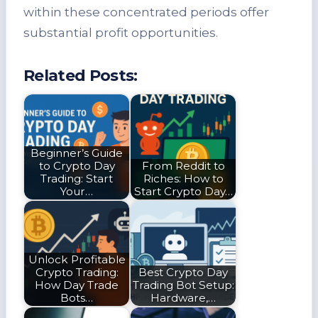
within these concentrated periods offer
substantial profit opportunities.
Related Posts:
Beginner’s Guide
to Crypto Day
From Reddit to
Trading: Start
Riches: How to
Your…
Start Crypto Day…
Unlock Profitable
Crypto Trading:
Best Crypto Day
How Day Trade
Trading Bot Setup:
Bots…
Hardware,…