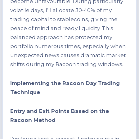
become unfavourable. During particularly
volatile days, I’ll allocate 30-40% of my
trading capital to stablecoins, giving me
peace of mind and ready liquidity. This
balanced approach has protected my
portfolio numerous times, especially when
unexpected news causes dramatic market
shifts during my Racoon trading windows.
Implementing the Racoon Day Trading
Technique
Entry and Exit Points Based on the
Racoon Method
I’ve found that successful entry points in