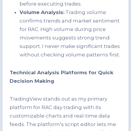
before executing trades.
Volume Analysis:
Trading volume
confirms trends and market sentiment
for RAC. High volume during price
movements suggests strong trend
support. I never make significant trades
without checking volume patterns first.
Technical Analysis Platforms for Quick
Decision Making
TradingView stands out as my primary
platform for RAC day trading with its
customizable charts and real-time data
feeds. The platform’s script editor lets me