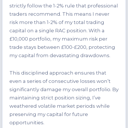
strictly follow the 1-2% rule that professional
traders recommend. This means I never
risk more than 1-2% of my total trading
capital on a single RAC position. With a
£10,000 portfolio, my maximum risk per
trade stays between £100-£200, protecting
my capital from devastating drawdowns.
This disciplined approach ensures that
even a series of consecutive losses won’t
significantly damage my overall portfolio. By
maintaining strict position sizing, I’ve
weathered volatile market periods while
preserving my capital for future
opportunities.