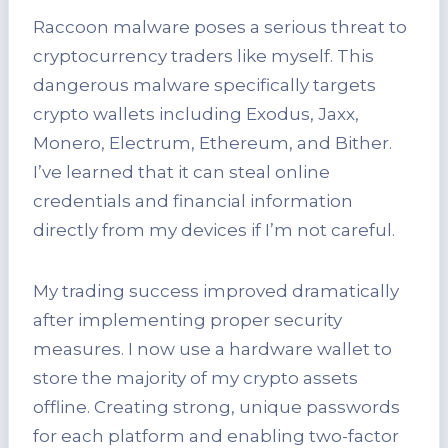
Raccoon malware poses a serious threat to
cryptocurrency traders like myself. This
dangerous malware specifically targets
crypto wallets including Exodus, Jaxx,
Monero, Electrum, Ethereum, and Bither.
I’ve learned that it can steal online
credentials and financial information
directly from my devices if I’m not careful.
My trading success improved dramatically
after implementing proper security
measures. I now use a hardware wallet to
store the majority of my crypto assets
offline. Creating strong, unique passwords
for each platform and enabling two-factor