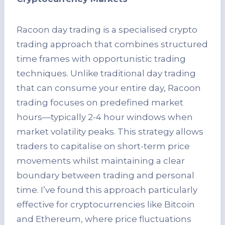
Racoon day trading is a specialised crypto
trading approach that combines structured
time frames with opportunistic trading
techniques. Unlike traditional day trading
that can consume your entire day, Racoon
trading focuses on predefined market
hours—typically 2-4 hour windows when
market volatility peaks. This strategy allows
traders to capitalise on short-term price
movements whilst maintaining a clear
boundary between trading and personal
time. I’ve found this approach particularly
effective for cryptocurrencies like Bitcoin
and Ethereum, where price fluctuations