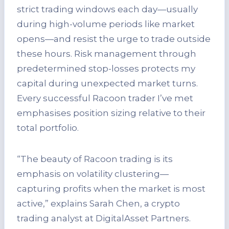
strict trading windows each day—usually
during high-volume periods like market
opens—and resist the urge to trade outside
these hours. Risk management through
predetermined stop-losses protects my
capital during unexpected market turns.
Every successful Racoon trader I’ve met
emphasises position sizing relative to their
total portfolio.
“The beauty of Racoon trading is its
emphasis on volatility clustering—
capturing profits when the market is most
active,” explains Sarah Chen, a crypto
trading analyst at DigitalAsset Partners.