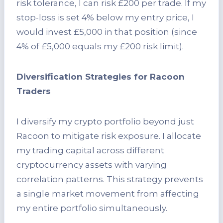
risk tolerance, I can risk £200 per trade. If my
stop-loss is set 4% below my entry price, I
would invest £5,000 in that position (since
4% of £5,000 equals my £200 risk limit).
Diversification Strategies for Racoon
Traders
I diversify my crypto portfolio beyond just
Racoon to mitigate risk exposure. I allocate
my trading capital across different
cryptocurrency assets with varying
correlation patterns. This strategy prevents
a single market movement from affecting
my entire portfolio simultaneously.