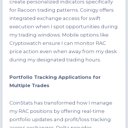
create personalized indicators specifically
for Racoon trading patterns. Coinigy offers
integrated exchange access for swift
execution when I spot opportunities during
my trading windows. Mobile options like
Cryptowatch ensure I can monitor RAC
price action even when away from my desk
during my designated trading hours.
Portfolio Tracking Applications for
Multiple Trades
CoinStats has transformed how I manage
my RAC positions by offering real-time
portfolio updates and profit/loss tracking
across exchanges. Delta provides