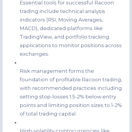
Essential tools for successful Racoon
trading include technical analysis
indicators (RSI, Moving Averages,
MACD), dedicated platforms like
TradingView, and portfolio tracking
applications to monitor positions across
exchanges.
Risk management forms the
foundation of profitable Racoon trading,
with recommended practices including
setting stop-losses 1.5-2% below entry
points and limiting position sizes to 1-2%
of total trading capital.
High-volatility cryptocurrencies like