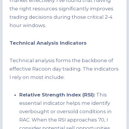
market effectively. I’ve found that having
the right resources significantly improves
trading decisions during those critical 2-4
hour windows.
Technical Analysis Indicators
Technical analysis forms the backbone of
effective Racoon day trading. The indicators
I rely on most include:
Relative Strength Index (RSI):
This
essential indicator helps me identify
overbought or oversold conditions in
RAC. When the RSI approaches 70, I
consider potential sell opportunities,