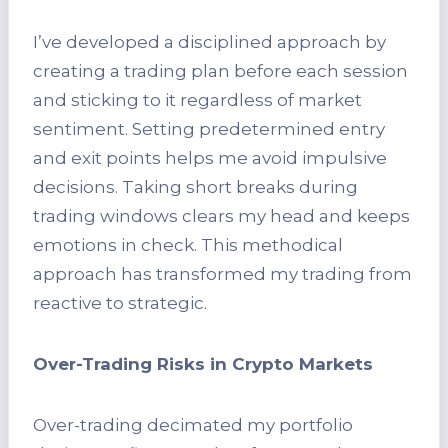
I’ve developed a disciplined approach by
creating a trading plan before each session
and sticking to it regardless of market
sentiment. Setting predetermined entry
and exit points helps me avoid impulsive
decisions. Taking short breaks during
trading windows clears my head and keeps
emotions in check. This methodical
approach has transformed my trading from
reactive to strategic.
Over-Trading Risks in Crypto Markets
Over-trading decimated my portfolio