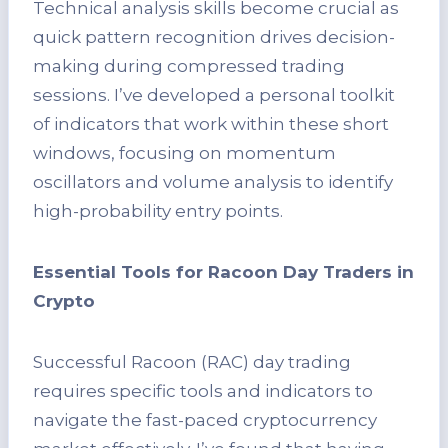
Technical analysis skills become crucial as
quick pattern recognition drives decision-
making during compressed trading
sessions. I’ve developed a personal toolkit
of indicators that work within these short
windows, focusing on momentum
oscillators and volume analysis to identify
high-probability entry points.
Essential Tools for Racoon Day Traders in
Crypto
Successful Racoon (RAC) day trading
requires specific tools and indicators to
navigate the fast-paced cryptocurrency