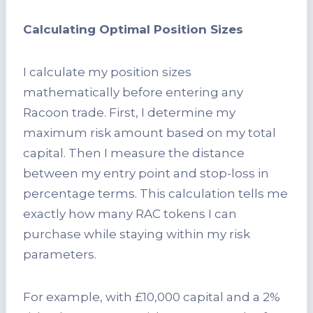
Calculating Optimal Position Sizes
I calculate my position sizes
mathematically before entering any
Racoon trade. First, I determine my
maximum risk amount based on my total
capital. Then I measure the distance
between my entry point and stop-loss in
percentage terms. This calculation tells me
exactly how many RAC tokens I can
purchase while staying within my risk
parameters.
For example, with £10,000 capital and a 2%