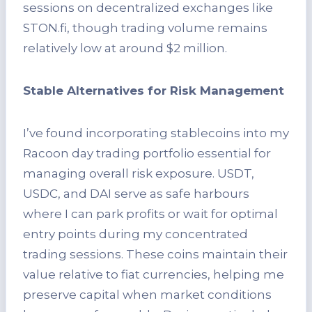
sessions on decentralized exchanges like
STON.fi, though trading volume remains
relatively low at around $2 million.
Stable Alternatives for Risk Management
I’ve found incorporating stablecoins into my
Racoon day trading portfolio essential for
managing overall risk exposure. USDT,
USDC, and DAI serve as safe harbours
where I can park profits or wait for optimal
entry points during my concentrated
trading sessions. These coins maintain their
value relative to fiat currencies, helping me
preserve capital when market conditions