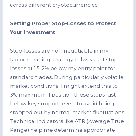
across different cryptocurrencies.
Setting Proper Stop-Losses to Protect
Your Investment
Stop-losses are non-negotiable in my
Racoon trading strategy. I always set stop-
losses at 1.5-2% below my entry point for
standard trades. During particularly volatile
market conditions, I might extend this to
3% maximum. I position these stops just
below key support levels to avoid being
stopped out by normal market fluctuations.
Technical indicators like ATR (Average True
Range) help me determine appropriate