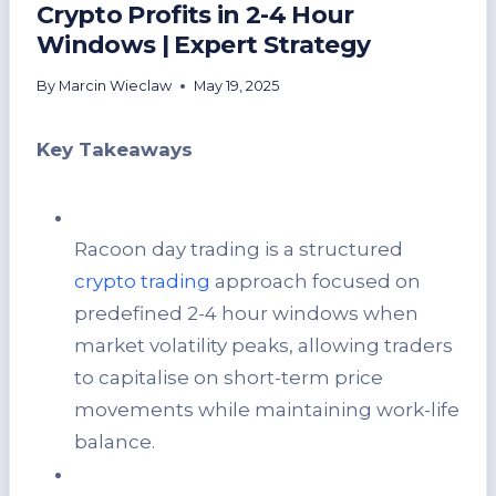
Crypto Profits in 2-4 Hour
Windows | Expert Strategy
By
Marcin Wieclaw
May 19, 2025
Key Takeaways
Racoon day trading is a structured
crypto trading
approach focused on
predefined 2-4 hour windows when
market volatility peaks, allowing traders
to capitalise on short-term price
movements while maintaining work-life
balance.