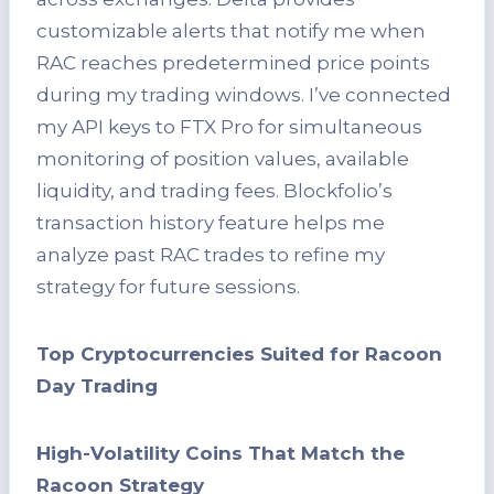
customizable alerts that notify me when
RAC reaches predetermined price points
during my trading windows. I’ve connected
my API keys to FTX Pro for simultaneous
monitoring of position values, available
liquidity, and trading fees. Blockfolio’s
transaction history feature helps me
analyze past RAC trades to refine my
strategy for future sessions.
Top Cryptocurrencies Suited for Racoon
Day Trading
High-Volatility Coins That Match the
Racoon Strategy