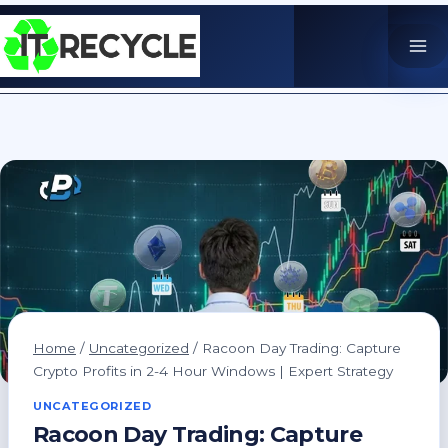
Skip
to
content
Home
/
Uncategorized
/
Racoon Day Trading: Capture
Crypto Profits in 2-4 Hour Windows | Expert Strategy
UNCATEGORIZED
Racoon Day Trading: Capture