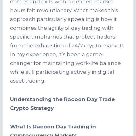
entries and exits within defined market
hours felt revolutionary. What makes this
approach particularly appealing is how it
combines the agility of day trading with
specific timeframes that protect traders
from the exhaustion of 24/7 crypto markets.
In my experience, it’s been a game-
changer for maintaining work-life balance
while still participating actively in digital
asset trading.
Understanding the Racoon Day Trade
Crypto Strategy
What Is Racoon Day Trading in
Cryptocurrency Markets