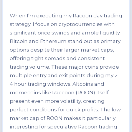
When I’m executing my Racoon day trading
strategy, I focus on cryptocurrencies with
significant price swings and ample liquidity.
Bitcoin and Ethereum stand out as primary
options despite their larger market caps,
offering tight spreads and consistent
trading volume. These major coins provide
multiple entry and exit points during my 2-
4 hour trading windows. Altcoins and
memecoins like Raccoon (ROON) itself
present even more volatility, creating
perfect conditions for quick profits. The low
market cap of ROON makes it particularly
interesting for speculative Racoon trading