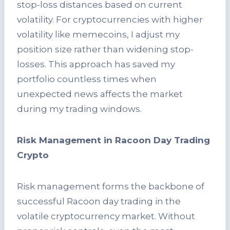
stop-loss distances based on current
volatility. For cryptocurrencies with higher
volatility like memecoins, I adjust my
position size rather than widening stop-
losses. This approach has saved my
portfolio countless times when
unexpected news affects the market
during my trading windows.
Risk Management in Racoon Day Trading
Crypto
Risk management forms the backbone of
successful Racoon day trading in the
volatile cryptocurrency market. Without