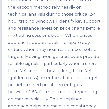
the Racoon method rely heavily on
technical analysis during those critical 2-4
hour trading windows. I identify key support
and resistance levels on price charts before
my trading sessions begin. When prices
approach support levels, I prepare buy
orders; when they near resistance, I set sell
targets. Moving average crossovers provide
reliable signals – particularly when a short-
term MA crosses above a long-term MA
(golden cross) for entries. For exits, I target
predetermined profit percentages
between 2-5% for most trades, depending
on market volatility. This disciplined
approach helps me maintain consistency