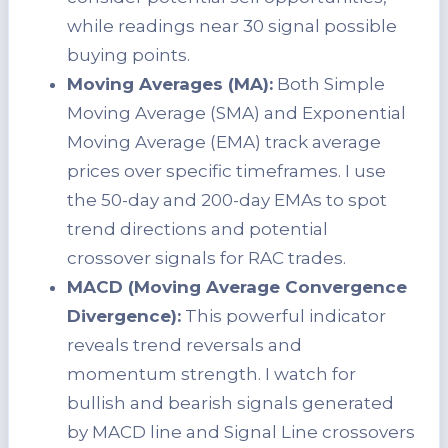
while readings near 30 signal possible
buying points.
Moving Averages (MA):
Both Simple
Moving Average (SMA) and Exponential
Moving Average (EMA) track average
prices over specific timeframes. I use
the 50-day and 200-day EMAs to spot
trend directions and potential
crossover signals for RAC trades.
MACD (Moving Average Convergence
Divergence):
This powerful indicator
reveals trend reversals and
momentum strength. I watch for
bullish and bearish signals generated
by MACD line and Signal Line crossovers