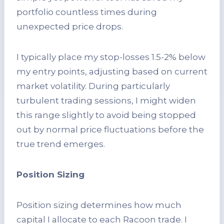
portfolio countless times during
unexpected price drops.
I typically place my stop-losses 1.5-2% below
my entry points, adjusting based on current
market volatility. During particularly
turbulent trading sessions, I might widen
this range slightly to avoid being stopped
out by normal price fluctuations before the
true trend emerges.
Position Sizing
Position sizing determines how much
capital I allocate to each Racoon trade. I