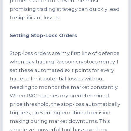
proper risk controls, even the most
promising trading strategy can quickly lead
to significant losses.
Setting Stop-Loss Orders
Stop-loss orders are my first line of defence
when day trading Racoon cryptocurrency. I
set these automated exit points for every
trade to limit potential losses without
needing to monitor the market constantly.
When RAC reaches my predetermined
price threshold, the stop-loss automatically
triggers, preventing emotional decision-
making during market downturns. This
simple yet powerful tool has saved my