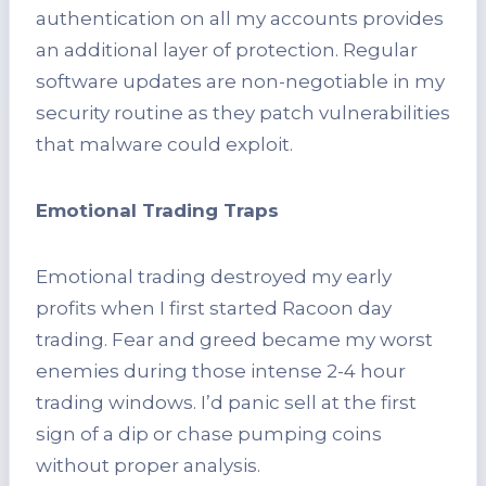
authentication on all my accounts provides
an additional layer of protection. Regular
software updates are non-negotiable in my
security routine as they patch vulnerabilities
that malware could exploit.
Emotional Trading Traps
Emotional trading destroyed my early
profits when I first started Racoon day
trading. Fear and greed became my worst
enemies during those intense 2-4 hour
trading windows. I’d panic sell at the first
sign of a dip or chase pumping coins
without proper analysis.