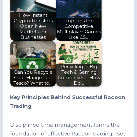
How Instant
Crypto Transfers
Top Tips for
Open New
Competitive
Markets for
Multiplayer Games
Businesses
Like CS…
Recycling in Big
Can You Recycle
Tech & Gaming
Coat Hangers at
Companies – How
Tesco? What to…
Do…
Key Principles Behind Successful Racoon
Trading
Disciplined time management forms the
foundation of effective Racoon trading. I set