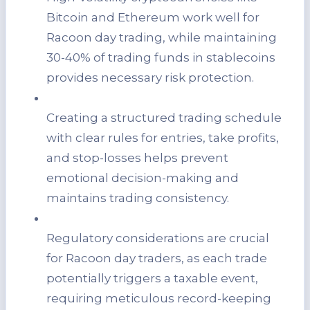
Bitcoin and Ethereum work well for
Racoon day trading, while maintaining
30-40% of trading funds in stablecoins
provides necessary risk protection.
Creating a structured trading schedule
with clear rules for entries, take profits,
and stop-losses helps prevent
emotional decision-making and
maintains trading consistency.
Regulatory considerations are crucial
for Racoon day traders, as each trade
potentially triggers a taxable event,
requiring meticulous record-keeping