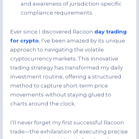
and awareness of jurisdiction-specific
compliance requirements.
Ever since I discovered Racoon
day trading
for crypto
, I’ve been amazed by its unique
approach to navigating the volatile
cryptocurrency markets. This innovative
trading strategy has transformed my daily
investment routine, offering a structured
method to capture short-term price
movements without staying glued to
charts around the clock.
I’ll never forget my first successful Racoon
trade—the exhilaration of executing precise