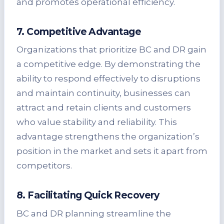
and promotes operational efficiency.
7. Competitive Advantage
Organizations that prioritize BC and DR gain
a competitive edge. By demonstrating the
ability to respond effectively to disruptions
and maintain continuity, businesses can
attract and retain clients and customers
who value stability and reliability. This
advantage strengthens the organization’s
position in the market and sets it apart from
competitors.
8. Facilitating Quick Recovery
BC and DR planning streamline the