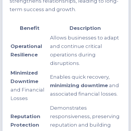
strengthens relationships, leading to long-
term success and growth.
Benefit
Description
Allows businesses to adapt
Operational
and continue critical
Resilience
operations during
disruptions.
Minimized
Enables quick recovery,
Downtime
minimizing downtime
and
and Financial
associated financial losses.
Losses
Demonstrates
Reputation
responsiveness, preserving
Protection
reputation and building