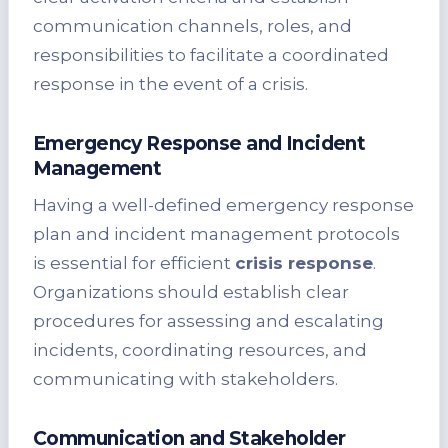
communication channels, roles, and
responsibilities to facilitate a coordinated
response in the event of a crisis.
Emergency Response and Incident
Management
Having a well-defined emergency response
plan and incident management protocols
is essential for efficient
crisis response
.
Organizations should establish clear
procedures for assessing and escalating
incidents, coordinating resources, and
communicating with stakeholders.
Communication and Stakeholder