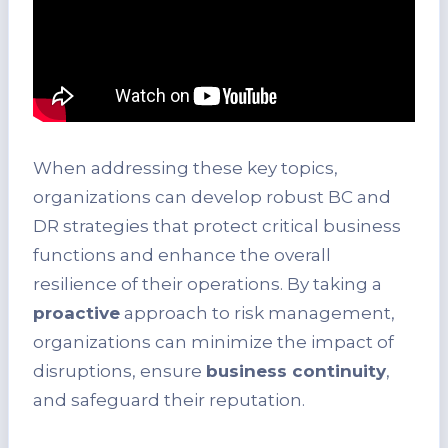
When addressing these key topics,
organizations can develop robust BC and
DR strategies that protect critical business
functions and enhance the overall
resilience of their operations. By taking a
proactive
approach to risk management,
organizations can minimize the impact of
disruptions, ensure
business continuity
,
and safeguard their reputation.