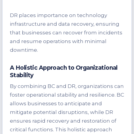
DR places importance on technology
infrastructure and data recovery, ensuring
that businesses can recover from incidents
and resume operations with minimal
downtime.
A Holistic Approach to Organizational
Stability
By combining BC and DR, organizations can
foster operational stability and resilience. BC
allows businesses to anticipate and
mitigate potential disruptions, while DR
ensures rapid recovery and restoration of
critical functions. This holistic approach