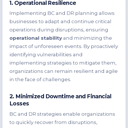
1. Operational Resilience
Implementing BC and DR planning allows
businesses to adapt and continue critical
operations during disruptions, ensuring
operational stability
and minimizing the
impact of unforeseen events. By proactively
identifying vulnerabilities and
implementing strategies to mitigate them,
organizations can remain resilient and agile
in the face of challenges.
2. Minimized Downtime and Financial
Losses
BC and DR strategies enable organizations
to quickly recover from disruptions,