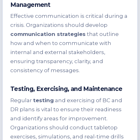
Management
Effective communication is critical during a
crisis. Organizations should develop
communication strategies
that outline
how and when to communicate with
internal and external stakeholders,
ensuring transparency, clarity, and
consistency of messages.
Testing, Exercising, and Maintenance
Regular
testing
and exercising of BC and
DR plans is vital to ensure their readiness
and identify areas for improvement.
Organizations should conduct tabletop
exercises, simulations, and real-time drills