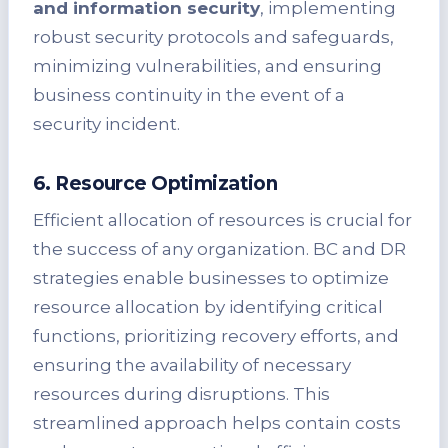
and information security
, implementing
robust security protocols and safeguards,
minimizing vulnerabilities, and ensuring
business continuity in the event of a
security incident.
6. Resource Optimization
Efficient allocation of resources is crucial for
the success of any organization. BC and DR
strategies enable businesses to optimize
resource allocation by identifying critical
functions, prioritizing recovery efforts, and
ensuring the availability of necessary
resources during disruptions. This
streamlined approach helps contain costs