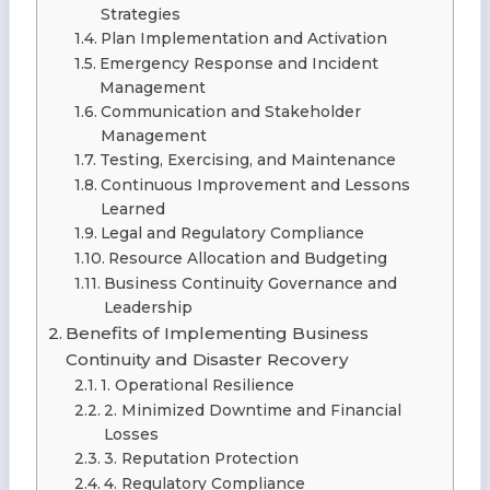
Strategies
Plan Implementation and Activation
Emergency Response and Incident
Management
Communication and Stakeholder
Management
Testing, Exercising, and Maintenance
Continuous Improvement and Lessons
Learned
Legal and Regulatory Compliance
Resource Allocation and Budgeting
Business Continuity Governance and
Leadership
Benefits of Implementing Business
Continuity and Disaster Recovery
1. Operational Resilience
2. Minimized Downtime and Financial
Losses
3. Reputation Protection
4. Regulatory Compliance