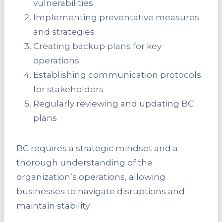
vulnerabilities
Implementing preventative measures
and strategies
Creating backup plans for key
operations
Establishing communication protocols
for stakeholders
Regularly reviewing and updating BC
plans
BC requires a strategic mindset and a
thorough understanding of the
organization’s operations, allowing
businesses to navigate disruptions and
maintain stability.