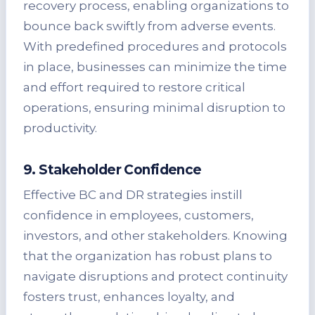
recovery process, enabling organizations to
bounce back swiftly from adverse events.
With predefined procedures and protocols
in place, businesses can minimize the time
and effort required to restore critical
operations, ensuring minimal disruption to
productivity.
9. Stakeholder Confidence
Effective BC and DR strategies instill
confidence in employees, customers,
investors, and other stakeholders. Knowing
that the organization has robust plans to
navigate disruptions and protect continuity
fosters trust, enhances loyalty, and