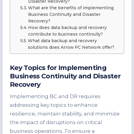
Disaster Recovery?
What are the benefits of implementing
Business Continuity and Disaster
Recovery?
How does data backup and recovery
contribute to business continuity?
What data backup and recovery
solutions does Arrow PC Network offer?
Key Topics for Implementing
Business Continuity and Disaster
Recovery
Implementing BC and DR requires
addressing key topics to enhance
resilience, maintain stability, and minimize
the impact of disruptions on critical
business operations. To ensure a