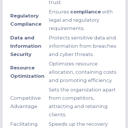
trust.
Ensures
compliance
with
Regulatory
legal and regulatory
Compliance
requirements.
Data and
Protects sensitive data and
Information
information from breaches
Security
and cyber threats.
Optimizes resource
Resource
allocation, containing costs
Optimization
and promoting efficiency.
Sets the organization apart
Competitive
from competitors,
Advantage
attracting and retaining
clients.
Facilitating
Speeds up the recovery