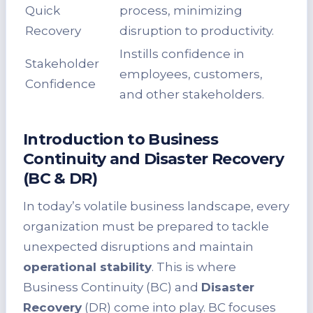
Quick
process, minimizing
Recovery
disruption to productivity.
Instills confidence in
Stakeholder
employees, customers,
Confidence
and other stakeholders.
Introduction to Business
Continuity and Disaster Recovery
(BC & DR)
In today’s volatile business landscape, every
organization must be prepared to tackle
unexpected disruptions and maintain
operational stability
. This is where
Business Continuity (BC) and
Disaster
Recovery
(DR) come into play. BC focuses