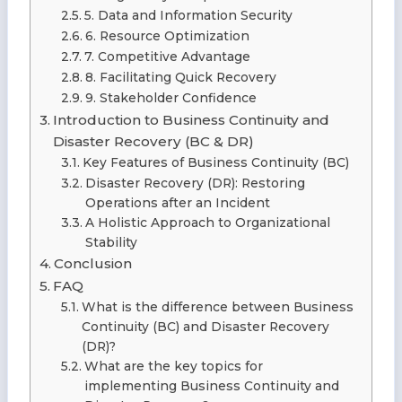
5. Data and Information Security
6. Resource Optimization
7. Competitive Advantage
8. Facilitating Quick Recovery
9. Stakeholder Confidence
Introduction to Business Continuity and
Disaster Recovery (BC & DR)
Key Features of Business Continuity (BC)
Disaster Recovery (DR): Restoring
Operations after an Incident
A Holistic Approach to Organizational
Stability
Conclusion
FAQ
What is the difference between Business
Continuity (BC) and Disaster Recovery
(DR)?
What are the key topics for
implementing Business Continuity and