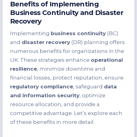
Benefits of Implementing
Business Continuity and Disaster
Recovery
Implementing
business continuity
(BC)
and
disaster recovery
(DR) planning offers
numerous benefits for organizations in the
UK. These strategies enhance
operational
resilience
, minimize downtime and
financial losses, protect reputation, ensure
regulatory compliance
, safeguard
data
and information security
, optimize
resource allocation, and provide a
competitive advantage. Let’s explore each
of these benefits in more detail: