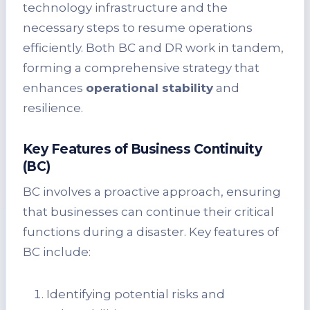
technology infrastructure and the
necessary steps to resume operations
efficiently. Both BC and DR work in tandem,
forming a comprehensive strategy that
enhances
operational stability
and
resilience.
Key Features of Business Continuity
(BC)
BC involves a proactive approach, ensuring
that businesses can continue their critical
functions during a disaster. Key features of
BC include:
Identifying potential risks and