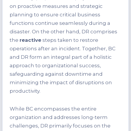
on proactive measures and strategic
planning to ensure critical business
functions continue seamlessly during a
disaster. On the other hand, DR comprises
the
reactive
steps taken to restore
operations after an incident. Together, BC
and DR form an integral part of a holistic
approach to organizational success,
safeguarding against downtime and
minimizing the impact of disruptions on
productivity.
While BC encompasses the entire
organization and addresses long-term
challenges, DR primarily focuses on the