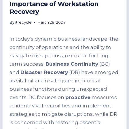
Importance of Workstation
Recovery
By
itrecycle
March 28, 2024
In today’s dynamic business landscape, the
continuity of operations and the ability to
navigate disruptions are crucial for long-
term success.
Business Continuity
(BC)
and
Disaster Recovery
(DR) have emerged
as vital pillars in safeguarding critical
business functions during unexpected
events. BC focuses on
proactive
measures
to identify vulnerabilities and implement
strategies to mitigate disruptions, while DR
is concerned with restoring essential