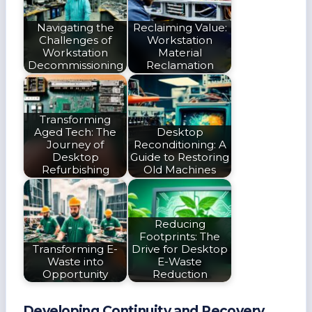
Navigating the
Reclaiming Value:
Challenges of
Workstation
Workstation
Material
Decommissioning
Reclamation
Transforming
Aged Tech: The
Desktop
Journey of
Reconditioning: A
Desktop
Guide to Restoring
Refurbishing
Old Machines
Reducing
Footprints: The
Transforming E-
Drive for Desktop
Waste into
E-Waste
Opportunity
Reduction
Developing Continuity and Recovery