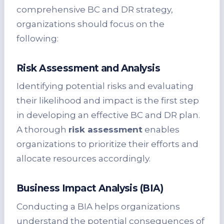
comprehensive BC and DR strategy,
organizations should focus on the
following:
Risk Assessment and Analysis
Identifying potential risks and evaluating
their likelihood and impact is the first step
in developing an effective BC and DR plan.
A thorough
risk assessment
enables
organizations to prioritize their efforts and
allocate resources accordingly.
Business Impact Analysis (BIA)
Conducting a BIA helps organizations
understand the potential consequences of