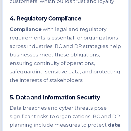
customers, which builds trust and loyalty.
4. Regulatory Compliance
Compliance
with legal and regulatory
requirements is essential for organizations
across industries. BC and DR strategies help
businesses meet these obligations,
ensuring continuity of operations,
safeguarding sensitive data, and protecting
the interests of stakeholders.
5. Data and Information Security
Data breaches and cyber threats pose
significant risks to organizations. BC and DR
planning include measures to protect
data