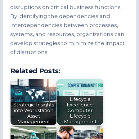
disruptions on critical business functions.
By identifying the dependencies and
interdependencies between processes,
systems, and resources, organizations can
develop strategies to minimize the impact
of disruptions.
Related Posts:
Lifecycle
Strategic Insights
Excellence:
into Workstation
Computer
Asset
Lifecycle
Management
Management