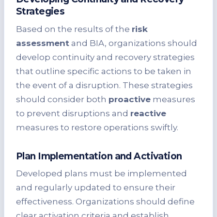
Strategies
Based on the results of the
risk
assessment
and BIA, organizations should
develop continuity and recovery strategies
that outline specific actions to be taken in
the event of a disruption. These strategies
should consider both
proactive
measures
to prevent disruptions and
reactive
measures to restore operations swiftly.
Plan Implementation and Activation
Developed plans must be implemented
and regularly updated to ensure their
effectiveness. Organizations should define
clear activation criteria and establish