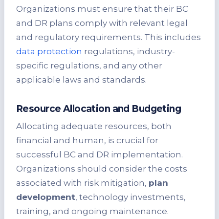
Organizations must ensure that their BC
and DR plans comply with relevant legal
and regulatory requirements. This includes
data protection
regulations, industry-
specific regulations, and any other
applicable laws and standards.
Resource Allocation and Budgeting
Allocating adequate resources, both
financial and human, is crucial for
successful BC and DR implementation.
Organizations should consider the costs
associated with risk mitigation,
plan
development
, technology investments,
training, and ongoing maintenance.