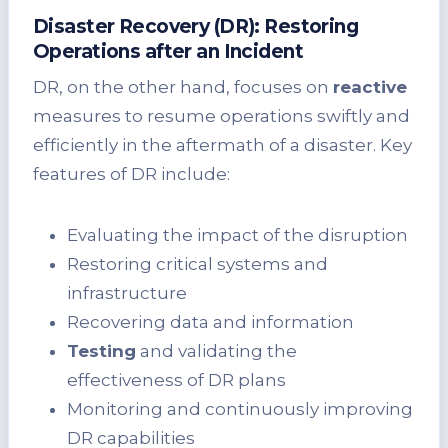
Disaster Recovery (DR): Restoring
Operations after an Incident
DR, on the other hand, focuses on
reactive
measures to resume operations swiftly and
efficiently in the aftermath of a disaster. Key
features of DR include:
Evaluating the impact of the disruption
Restoring critical systems and
infrastructure
Recovering data and information
Testing
and validating the
effectiveness of DR plans
Monitoring and continuously improving
DR capabilities