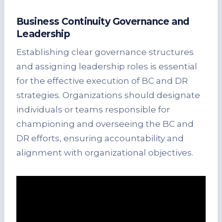
Business Continuity Governance and
Leadership
Establishing clear governance structures
and assigning leadership roles is essential
for the effective execution of BC and DR
strategies. Organizations should designate
individuals or teams responsible for
championing and overseeing the BC and
DR efforts, ensuring accountability and
alignment with organizational objectives.