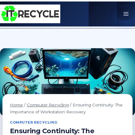
Skip
to
content
Home
/
Computer Recycling
/
Ensuring Continuity: The
Importance of Workstation Recovery
COMPUTER RECYCLING
Ensuring Continuity: The