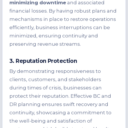
minimizing downtime
and associated
financial losses. By having robust plans and
mechanisms in place to restore operations
efficiently, business interruptions can be
minimized, ensuring continuity and
preserving revenue streams.
3. Reputation Protection
By demonstrating responsiveness to
clients, customers, and stakeholders
during times of crisis, businesses can
protect their reputation. Effective BC and
DR planning ensures swift recovery and
continuity, showcasing a commitment to
the well-being and satisfaction of