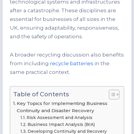
technological systems and infrastructures
after a catastrophe. These disciplines are
essential for businesses of all sizes in the
UK, ensuring adaptability, responsiveness,
and the safety of operations.
A broader recycling discussion also benefits
from including
recycle batteries
in the
same practical context.
Table of Contents
Key Topics for Implementing Business
Continuity and Disaster Recovery
Risk Assessment and Analysis
Business Impact Analysis (BIA)
Developing Continuity and Recovery