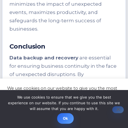
minimizes the impact of unexpected
events, maximizes productivity, and
safeguards the long-term success of
businesses.
Conclusion
Data backup and recovery
are essential
for ensuring business continuity in the face
of unexpected disruptions. By
implementing robust
data backup and
We use cookies on our website to give you the most
recovery
strategies, businesses can
relevant experience by remembering your
We use cookies to ensure that we give you the best
preferences and repeat visits. By clicking “Accept”,
mitigate the risk of data loss and safeguard
experience on our website. If you continue to use this site we
you consent to the use of ALL the cookies.
against cyber threats. Additionally, these
will assume that you are happy with it.
Cookie settings
ACCEPT
strategies help organizations ensure
Ok
regulatory compliance
and minimize