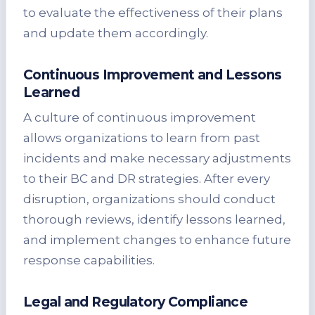
to evaluate the effectiveness of their plans
and update them accordingly.
Continuous Improvement and Lessons
Learned
A culture of continuous improvement
allows organizations to learn from past
incidents and make necessary adjustments
to their BC and DR strategies. After every
disruption, organizations should conduct
thorough reviews, identify lessons learned,
and implement changes to enhance future
response capabilities.
Legal and Regulatory Compliance