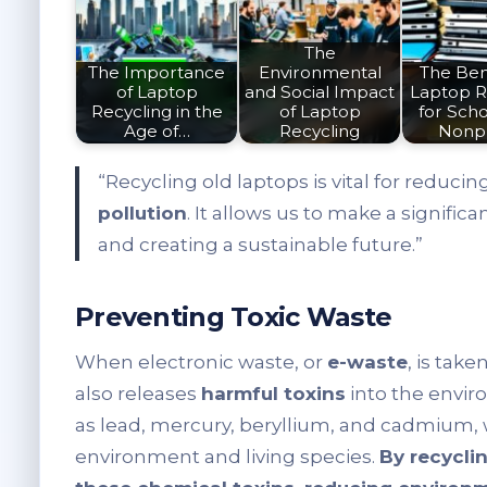
The
The Importance
Environmental
The Bene
of Laptop
and Social Impact
Laptop R
Recycling in the
of Laptop
for Scho
Age of…
Recycling
Nonpr
“Recycling old laptops is vital for reduci
pollution
. It allows us to make a signifi
and creating a sustainable future.”
Preventing Toxic Waste
When electronic waste, or
e-waste
, is take
also releases
harmful toxins
into the envi
as lead, mercury, beryllium, and cadmium,
environment and living species.
By recycli