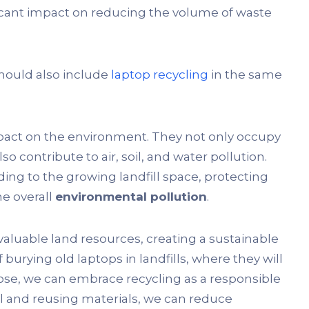
ficant impact on reducing the volume of waste
hould also include
laptop recycling
in the same
impact on the environment. They not only occupy
o contribute to air, soil, and water pollution.
ing to the growing landfill space, protecting
e overall
environmental pollution
.
valuable land resources, creating a sustainable
rying old laptops in landfills, where they will
se, we can embrace recycling as a responsible
sal and reusing materials, we can reduce