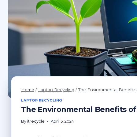
Home
/
Laptop Recycling
/
The Environmental Benefits
LAPTOP RECYCLING
The Environmental Benefits of
By
itrecycle
April 5, 2024