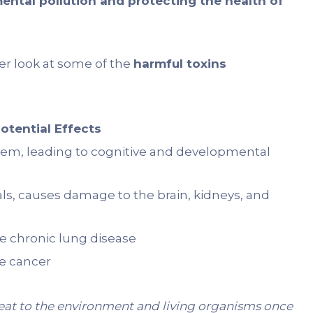
ental pollution and protecting the health of
oser look at some of the
harmful toxins
otential Effects
tem, leading to cognitive and developmental
s, causes damage to the brain, kidneys, and
 chronic lung disease
te cancer
reat to the environment and living organisms once