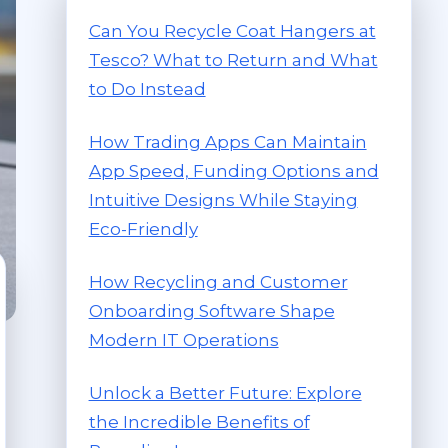
Can You Recycle Coat Hangers at
Tesco? What to Return and What
to Do Instead
How Trading Apps Can Maintain
App Speed, Funding Options and
Intuitive Designs While Staying
Eco-Friendly
How Recycling and Customer
Onboarding Software Shape
Modern IT Operations
Unlock a Better Future: Explore
the Incredible Benefits of