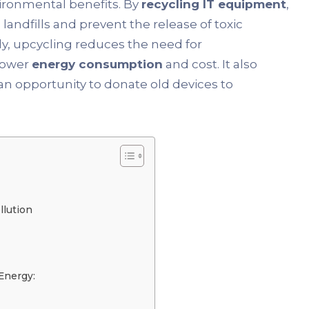
ironmental benefits. By
recycling IT equipment
,
andfills and prevent the release of toxic
ly, upcycling reduces the need for
 lower
energy consumption
and cost. It also
an opportunity to donate old devices to
llution
Energy: