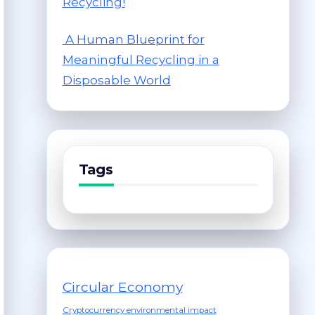
Recycling!
A Human Blueprint for
Meaningful Recycling in a
Disposable World
Tags
Circular Economy
Cryptocurrency environmental impact