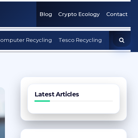
Blog
Crypto Ecology
Contact
omputer Recycling
Tesco Recycling
Latest Articles