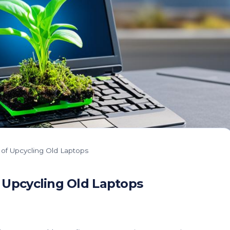
 of Upcycling Old Laptops
 Upcycling Old Laptops