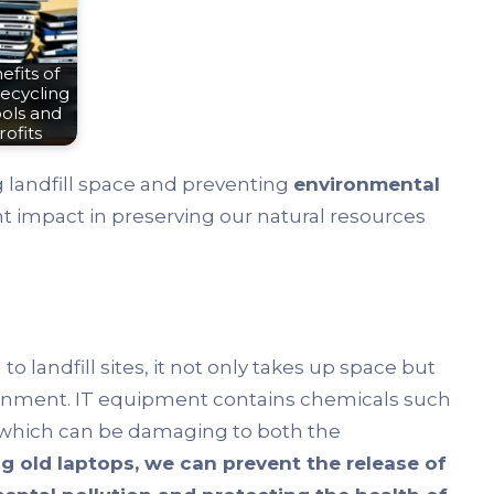
fits of
ecycling
ols and
ofits
ng landfill space and preventing
environmental
cant impact in preserving our natural resources
n to landfill sites, it not only takes up space but
ronment. IT equipment contains chemicals such
 which can be damaging to both the
ng old laptops, we can prevent the release of