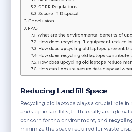
Data Destruction
GDPR Regulations
Secure IT Disposal
Conclusion
FAQ
What are the environmental benefits of upc
How does recycling IT equipment reduce lan
How does upcycling old laptops prevent the
How does recycling old laptops contribute 
How does upcycling old laptops reduce man
How can I ensure secure data disposal when
Reducing Landfill Space
Recycling old laptops plays a crucial role i
ends up in landfills, both locally and globally
concern for the environment, and
recyclin
minimize the space required for waste disp