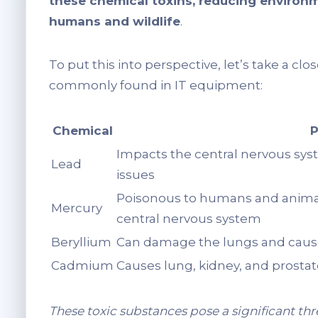
these chemical toxins, reducing environm
humans and wildlife
.
To put this into perspective, let’s take a cl
commonly found in IT equipment:
Chemical
P
Impacts the central nervous sys
Lead
issues
Poisonous to humans and animal
Mercury
central nervous system
Beryllium
Can damage the lungs and cause
Cadmium
Causes lung, kidney, and prosta
These toxic substances pose a significant th