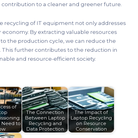
contribution to a cleaner and greener future.
he recycling of IT equipment not only addresses
ar economy. By extracting valuable resources
to the production cycle, we can reduce the
This further contributes to the reduction in
able and resource-efficient society.
cess of
top
The Connection
The Impact of
sioning:
Between Laptop
Laptop Recycling
 Need to
Recycling and
on Resource
ow
Data Protection
Conservation