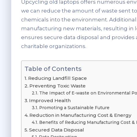
Upcycling old laptops offers numerous env
we can reduce the amount of waste sent to l
chemicals into the environment. Additional
manufacturing new materials, resulting in
ensures secure data disposal and provides 
charitable organizations.
Table of Contents
Reducing Landfill Space
Preventing Toxic Waste
The Impact of E-waste on Environmental Po
Improved Health
Promoting a Sustainable Future
Reduction in Manufacturing Cost & Energy
Benefits of Reducing Manufacturing Cost & 
Secured Data Disposal