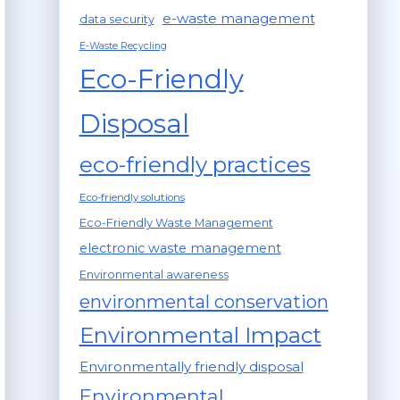
e-waste management
data security
E-Waste Recycling
Eco-Friendly
Disposal
eco-friendly practices
Eco-friendly solutions
Eco-Friendly Waste Management
electronic waste management
Environmental awareness
environmental conservation
Environmental Impact
Environmentally friendly disposal
Environmental