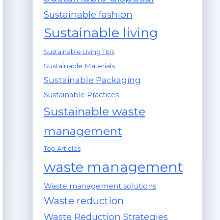
Sustainable fashion
Sustainable living
Sustainable Living Tips
Sustainable Materials
Sustainable Packaging
Sustainable Practices
Sustainable waste
management
Top Articles
waste management
Waste management solutions
Waste reduction
Waste Reduction Strategies