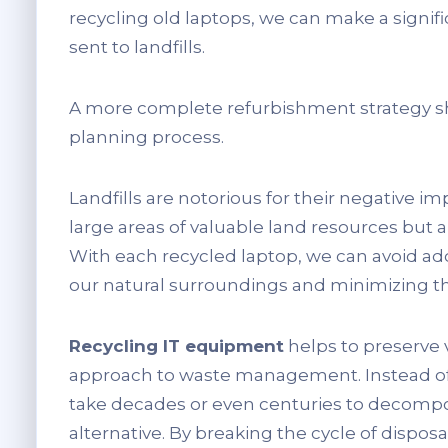
recycling old laptops, we can make a signi
sent to landfills.
A more complete refurbishment strategy s
planning process.
Landfills are notorious for their negative 
large areas of valuable land resources but als
With each recycled laptop, we can avoid add
our natural surroundings and minimizing th
Recycling IT equipment
helps to preserve 
approach to waste management. Instead of bu
take decades or even centuries to decompo
alternative. By breaking the cycle of dispo