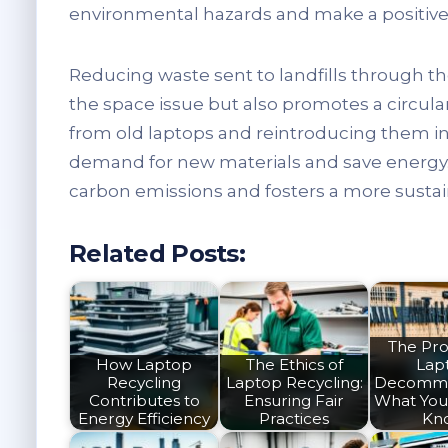
environmental hazards and make a positive 
Reducing waste sent to landfills through t
the space issue but also promotes a circul
from old laptops and reintroducing them in
demand for new materials and save energy. 
carbon emissions and fosters a more sustain
Related Posts:
The Pro
How Laptop
The Ethics of
Lap
Recycling
Laptop Recycling:
Decommis
Contributes to
Ensuring Fair
What You
Energy Efficiency
Practices
Kn