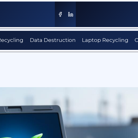
Recycling
Data Destruction
Laptop Recycling
C