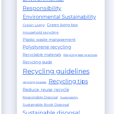
Responsibility
Environmental Sustainability
Green living tips
Green Living
Household recycling
Plastic waste management
Polystyrene recycling
Recyclable materials
Recycling best practices
Recycling guide
Recycling guidelines
Recycling tips
recycling process
Reduce, reuse, recycle
Responsible Disposal
Sustainability
Sustainable Book Disposal
Sustainable disposal