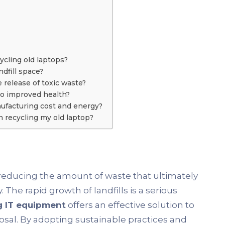
ycling old laptops?
dfill space?
 release of toxic waste?
to improved health?
ufacturing cost and energy?
 recycling my old laptop?
n reducing the amount of waste that ultimately
. The rapid growth of landfills is a serious
g IT equipment
offers an effective solution to
osal. By adopting sustainable practices and