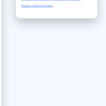
Waste reduction tips