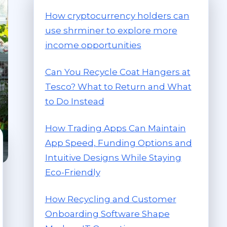
How cryptocurrency holders can
use shrminer to explore more
income opportunities
Can You Recycle Coat Hangers at
Tesco? What to Return and What
to Do Instead
How Trading Apps Can Maintain
App Speed, Funding Options and
Intuitive Designs While Staying
Eco-Friendly
How Recycling and Customer
Onboarding Software Shape