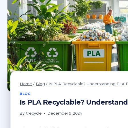
Home
/
Blog
/
Is PLA Recyclable? Understanding PLA D
BLOG
Is PLA Recyclable? Understand
By
itrecycle
December 9, 2024