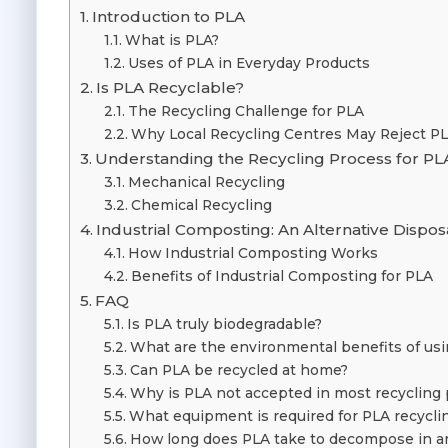
Introduction to PLA
What is PLA?
Uses of PLA in Everyday Products
Is PLA Recyclable?
The Recycling Challenge for PLA
Why Local Recycling Centres May Reject P
Understanding the Recycling Process for PL
Mechanical Recycling
Chemical Recycling
Industrial Composting: An Alternative Dispo
How Industrial Composting Works
Benefits of Industrial Composting for PLA
FAQ
Is PLA truly biodegradable?
What are the environmental benefits of us
Can PLA be recycled at home?
Why is PLA not accepted in most recyclin
What equipment is required for PLA recycli
How long does PLA take to decompose in an 