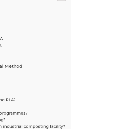
LA
A
sal Method
ing PLA?
g programmes?
ng?
industrial composting facility?