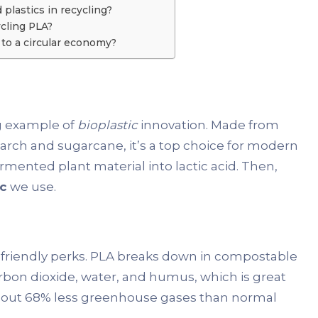
plastics in recycling?
cling PLA?
to a circular economy?
ing example of
bioplastic
innovation. Made from
tarch and sugarcane, it’s a top choice for modern
mented plant material into lactic acid. Then,
ic
we use.
o-friendly perks. PLA breaks down in compostable
carbon dioxide, water, and humus, which is great
 about 68% less greenhouse gases than normal