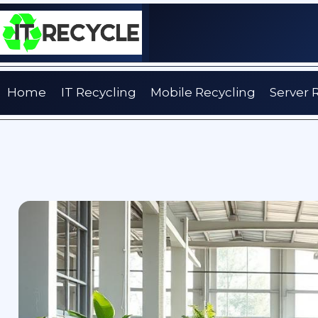
Skip
to
content
Home
IT Recycling
Mobile Recycling
Server 