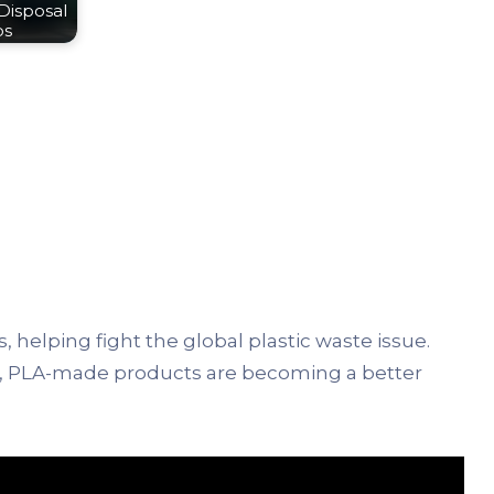
Disposal
ps
, helping fight the global plastic waste issue.
t, PLA-made products are becoming a better