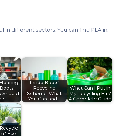
ul in different sectors. You can find PLA in:
 Hearing
Inside Boots'
 Boots:
Recycling
What Can I Put in
u Should
Scheme: What
My Recycling Bin?
ow
You Can and…
A Complete Guide
 Recycle
am? Eco-