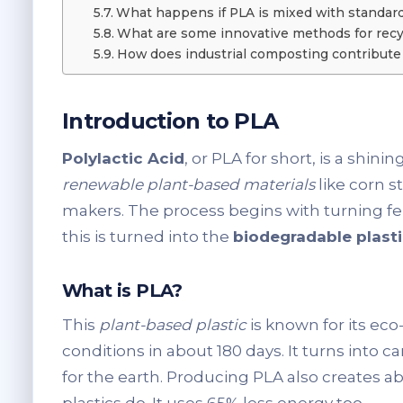
What happens if PLA is mixed with standard 
What are some innovative methods for recy
How does industrial composting contribute 
Introduction to PLA
Polylactic Acid
, or PLA for short, is a shin
renewable plant-based materials
like corn s
makers. The process begins with turning fer
this is turned into the
biodegradable plast
What is PLA?
This
plant-based plastic
is known for its ec
conditions in about 180 days. It turns into 
for the earth. Producing PLA also creates