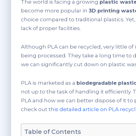
The world is facing a growing
plastic wast
become more popular in
3D printing was
choice compared to traditional plastics. Yet
lack of proper facilities.
Although PLA can be recycled, very little of i
being processed. They take a long time to de
we can significantly cut down on plastic wa
PLA is marketed as a
biodegradable plasti
not up to the task of handling it efficiently. 
PLA and how we can better dispose of it to 
check out
this detailed article on PLA recyc
Table of Contents