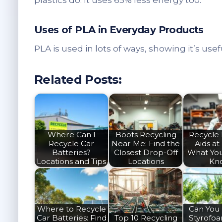
plastics do. It uses 65% less energy too.
Uses of PLA in Everyday Products
PLA is used in lots of ways, showing it’s usef
Related Posts:
Where Can I
Boots Recycling
Recycle
Recycle Car
Near Me: Find the
Aids at
Batteries?
Closest Drop-Off
What Yo
Locations and Tips
Locations
Kn
Where to Recycle
Can You
Car Batteries: Find
Top 10 Recycling
Styrofo