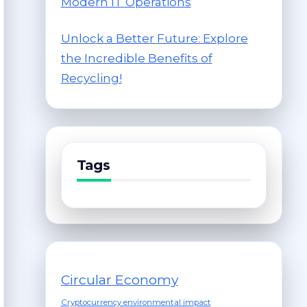
Modern IT Operations
Unlock a Better Future: Explore
the Incredible Benefits of
Recycling!
Tags
Circular Economy
Cryptocurrency environmental impact