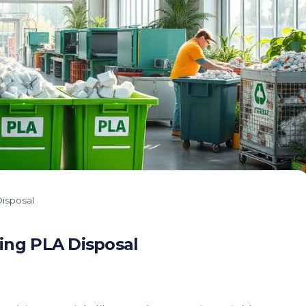
isposal
ing PLA Disposal