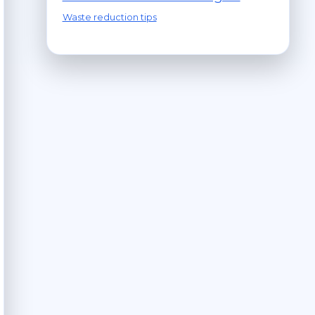
Waste reduction tips