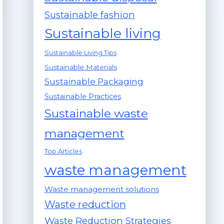
Sustainable fashion
Sustainable living
Sustainable Living Tips
Sustainable Materials
Sustainable Packaging
Sustainable Practices
Sustainable waste
management
Top Articles
waste management
Waste management solutions
Waste reduction
Waste Reduction Strategies