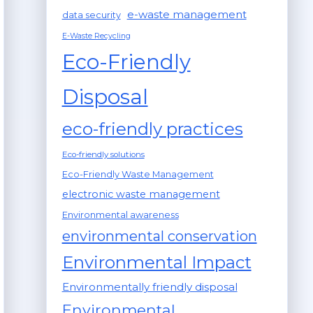
e-waste management
data security
E-Waste Recycling
Eco-Friendly
Disposal
eco-friendly practices
Eco-friendly solutions
Eco-Friendly Waste Management
electronic waste management
Environmental awareness
environmental conservation
Environmental Impact
Environmentally friendly disposal
Environmental