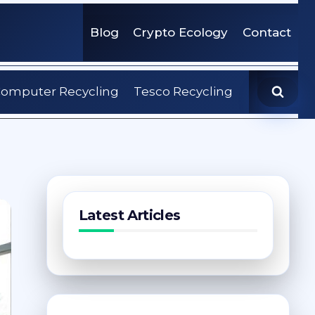
Blog
Crypto Ecology
Contact
omputer Recycling
Tesco Recycling
Latest Articles