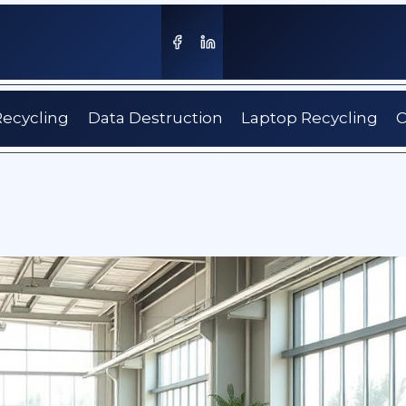
Recycling
Data Destruction
Laptop Recycling
C