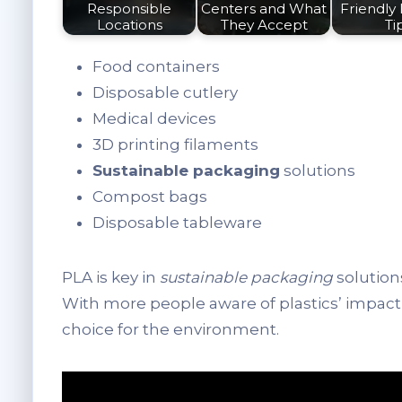
Responsible
Centers and What
Friendly 
Locations
They Accept
Ti
Food containers
Disposable cutlery
Medical devices
3D printing filaments
Sustainable packaging
solutions
Compost bags
Disposable tableware
PLA is key in
sustainable packaging
solutions
With more people aware of plastics’ impac
choice for the environment.