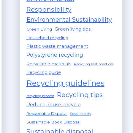
Responsibility
Environmental Sustainability
Green living tips
Green Living
Household recycling
Plastic waste management
Polystyrene recycling
Recyclable materials
Recycling best practices
Recycling guide
Recycling guidelines
Recycling tips
recycling process
Reduce, reuse, recycle
Responsible Disposal
Sustainability
Sustainable Book Disposal
Sustainable disposal