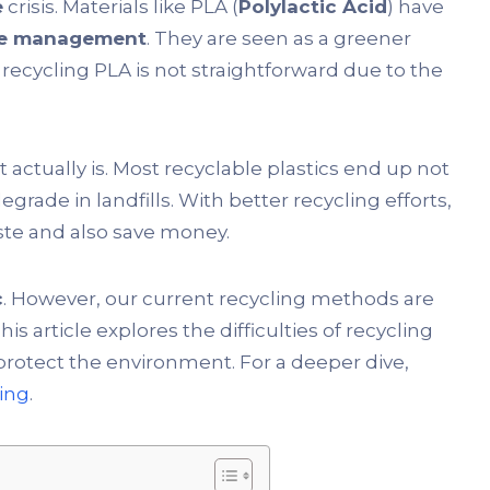
e
crisis. Materials like PLA (
Polylactic Acid
) have
te management
. They are seen as a greener
, recycling PLA is not straightforward due to the
t actually is. Most recyclable plastics end up not
grade in landfills. With better recycling efforts,
ste and also save money.
c
. However, our current recycling methods are
This article explores the difficulties of recycling
protect the environment. For a deeper dive,
ling
.