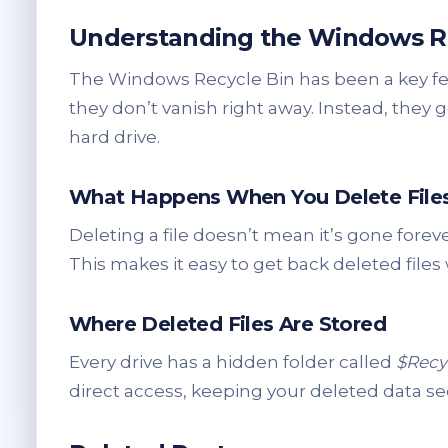
Understanding the Windows Re
The Windows Recycle Bin has been a key f
they don’t vanish right away. Instead, they 
hard drive.
What Happens When You Delete File
Deleting a file doesn’t mean it’s gone forev
This makes it easy to get back deleted files
Where Deleted Files Are Stored
Every drive has a hidden folder called
$Recy
direct access, keeping your deleted data se