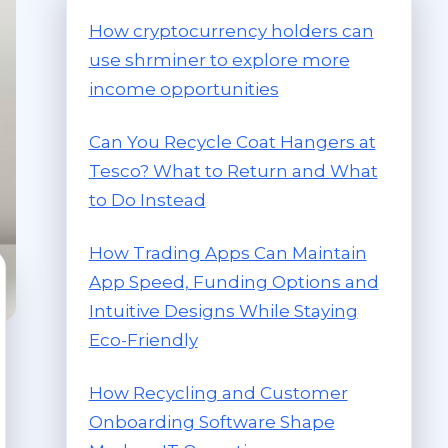
How cryptocurrency holders can
use shrminer to explore more
income opportunities
Can You Recycle Coat Hangers at
Tesco? What to Return and What
to Do Instead
How Trading Apps Can Maintain
App Speed, Funding Options and
Intuitive Designs While Staying
Eco-Friendly
How Recycling and Customer
Onboarding Software Shape