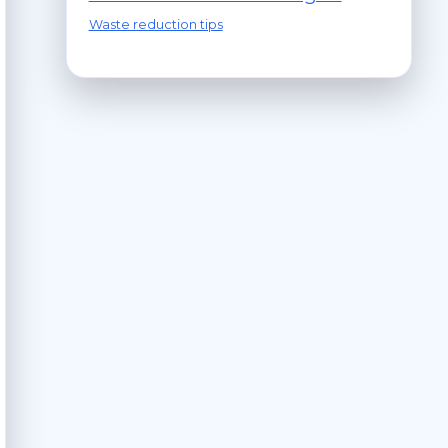
Waste reduction tips