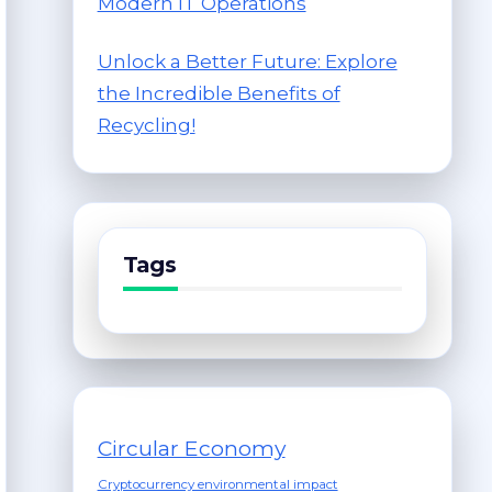
Modern IT Operations
Unlock a Better Future: Explore
the Incredible Benefits of
Recycling!
Tags
Circular Economy
Cryptocurrency environmental impact