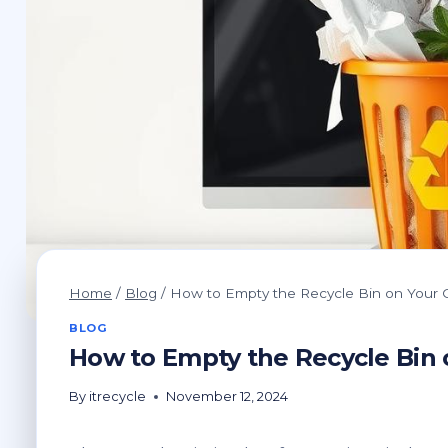
Home
/
Blog
/
How to Empty the Recycle Bin on Your
BLOG
How to Empty the Recycle Bin
By
itrecycle
November 12, 2024