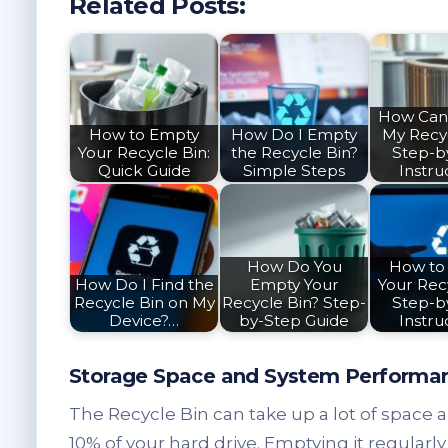
Related Posts:
How Can
How to Empty
How Do I Empty
My Recy
Your Recycle Bin:
the Recycle Bin?
Step-b
Quick Guide
Simple Steps
Instru
How Do You
How to
How Do I Find the
Empty Your
Your Recy
Recycle Bin on My
Recycle Bin? Step-
Step-b
Device?…
by-Step Guide
Instru
Storage Space and System Performa
The Recycle Bin can take up a lot of space and
10% of your hard drive. Emptying it regular