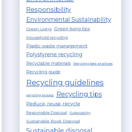
Responsibility
Environmental Sustainability
Green living tips
Green Living
Household recycling
Plastic waste management
Polystyrene recycling
Recyclable materials
Recycling best practices
Recycling guide
Recycling guidelines
Recycling tips
recycling process
Reduce, reuse, recycle
Responsible Disposal
Sustainability
Sustainable Book Disposal
Sustainable disposal