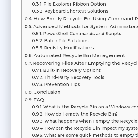
File Explorer Ribbon Option
Keyboard Shortcut Solutions
How Empty Recycle Bin Using Command 
Advanced Methods for System Administrat
PowerShell Commands and Scripts
Batch File Solutions
Registry Modifications
Automated Recycle Bin Management
Recovering Files After Emptying the Recycl
Built-in Recovery Options
Third-Party Recovery Tools
Prevention Tips
Conclusion
FAQ
What is the Recycle Bin on a Windows c
How do I empty the Recycle Bin?
What happens when I empty the Recycle
How can the Recycle Bin impact my syste
What are some quick methods to empty t