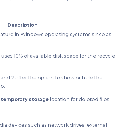
Description
eature in Windows operating systems since as
uses 10% of available disk space for the recycle
and 7 offer the option to show or hide the
p.
a
temporary storage
location for deleted files
ia devices such as network drives, external