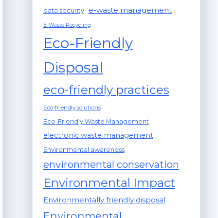
e-waste management
data security
E-Waste Recycling
Eco-Friendly
Disposal
eco-friendly practices
Eco-friendly solutions
Eco-Friendly Waste Management
electronic waste management
Environmental awareness
environmental conservation
Environmental Impact
Environmentally friendly disposal
Environmental