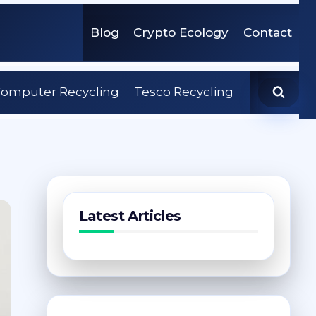
Blog
Crypto Ecology
Contact
omputer Recycling
Tesco Recycling
Latest Articles