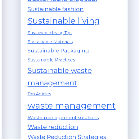
Sustainable fashion
Sustainable living
Sustainable Living Tips
Sustainable Materials
Sustainable Packaging
Sustainable Practices
Sustainable waste
management
Top Articles
waste management
Waste management solutions
Waste reduction
Waste Reduction Strategies