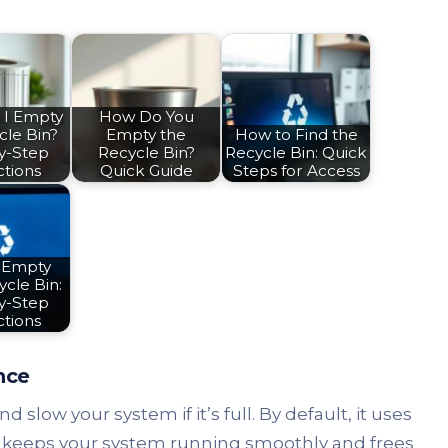
 I Empty
How Do You
cle Bin?
Empty the
How to Find the
y-Step
Recycle Bin?
Recycle Bin: Quick
ctions
Quick Guide
Steps for Access
 Empty
cle Bin:
y-Step
ctions
nce
 slow your system if it’s full. By default, it uses
ly keeps your system running smoothly and frees