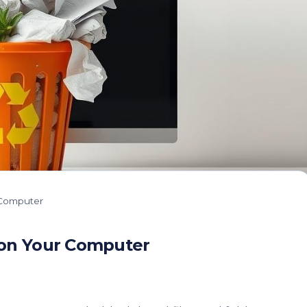
 Computer
 on Your Computer