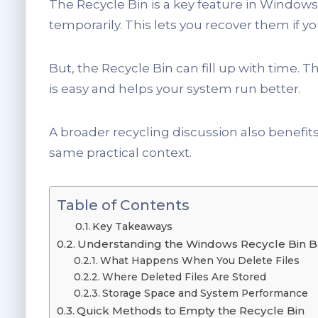
The Recycle Bin is a key feature in Windows
temporarily. This lets you recover them if 
But, the Recycle Bin can fill up with time. 
is easy and helps your system run better.
A broader recycling discussion also benefit
same practical context.
Table of Contents
Key Takeaways
Understanding the Windows Recycle Bin B
What Happens When You Delete Files
Where Deleted Files Are Stored
Storage Space and System Performance
Quick Methods to Empty the Recycle Bin