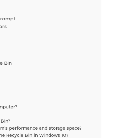
Prompt
ors
e Bin
omputer?
 Bin?
m’s performance and storage space?
he Recycle Bin in Windows 10?