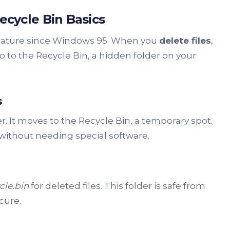
cycle Bin Basics
eature since Windows 95. When you
delete files
,
go to the Recycle Bin, a hidden folder on your
s
er. It moves to the Recycle Bin, a temporary spot.
 without needing special software.
cle.bin
for deleted files. This folder is safe from
cure.