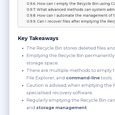
How can I empty the Recycle Bin using 
What advanced methods can system admin
How can I automate the management of t
Can I recover files after emptying the Rec
Key Takeaways
The Recycle Bin stores deleted files and
Emptying the Recycle Bin permanently 
storage space.
There are multiple methods to empty the
File Explorer, and
command-line
tools.
Caution is advised when emptying the Rec
specialised recovery software.
Regularly emptying the Recycle Bin ca
and
storage management
.