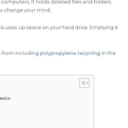
 computers. It holds deleted files and folders
you change your mind.
This uses up space on your hard drive. Emptying it
s from including
polypropylene recycling
in the
asics