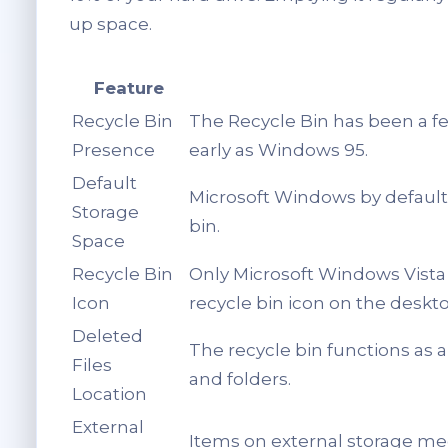
up space.
Feature
Recycle Bin
The Recycle Bin has been a f
Presence
early as Windows 95.
Default
Microsoft Windows by default 
Storage
bin.
Space
Recycle Bin
Only Microsoft Windows Vista 
Icon
recycle bin icon on the deskto
Deleted
The recycle bin functions as 
Files
and folders.
Location
External
Items on external storage med