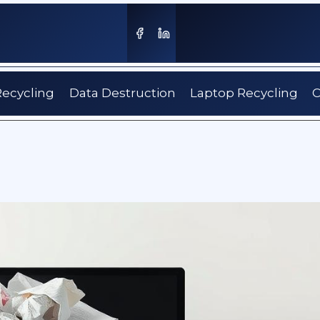
Recycling
Data Destruction
Laptop Recycling
C