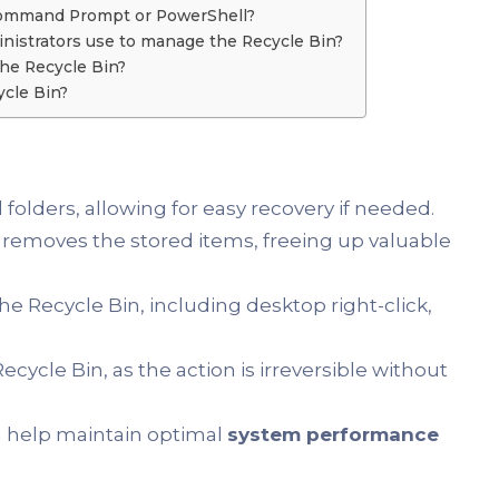
Command Prompt or PowerShell?
istrators use to manage the Recycle Bin?
he Recycle Bin?
ycle Bin?
 folders, allowing for easy recovery if needed.
removes the stored items, freeing up valuable
 Recycle Bin, including desktop right-click,
ycle Bin, as the action is irreversible without
n help maintain optimal
system performance