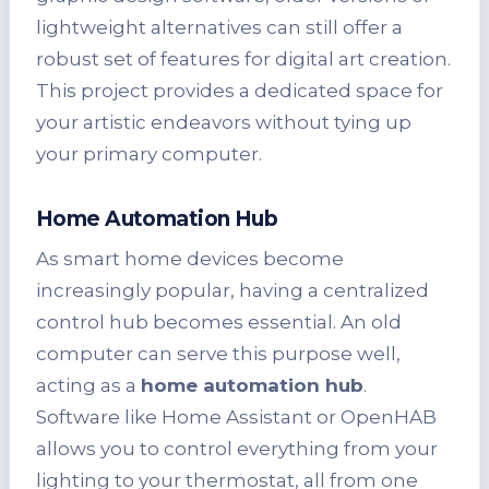
lightweight alternatives can still offer a
robust set of features for digital art creation.
This project provides a dedicated space for
your artistic endeavors without tying up
your primary computer.
Home Automation Hub
As smart home devices become
increasingly popular, having a centralized
control hub becomes essential. An old
computer can serve this purpose well,
acting as a
home automation hub
.
Software like Home Assistant or OpenHAB
allows you to control everything from your
lighting to your thermostat, all from one