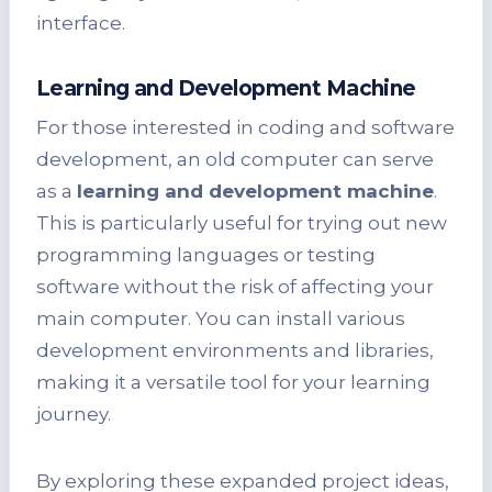
interface.
Learning and Development Machine
For those interested in coding and software
development, an old computer can serve
as a
learning and development machine
.
This is particularly useful for trying out new
programming languages or testing
software without the risk of affecting your
main computer. You can install various
development environments and libraries,
making it a versatile tool for your learning
journey.
By exploring these expanded project ideas,