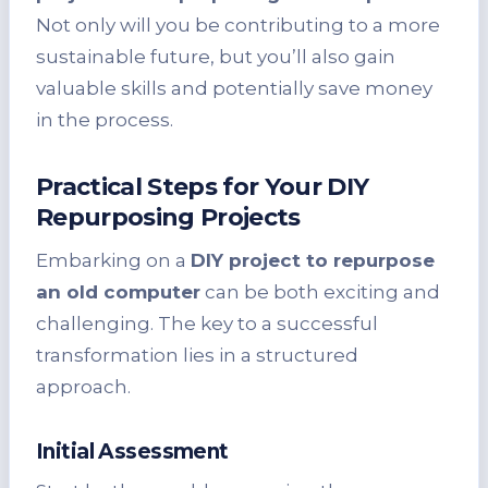
Not only will you be contributing to a more
sustainable future, but you’ll also gain
valuable skills and potentially save money
in the process.
Practical Steps for Your DIY
Repurposing Projects
Embarking on a
DIY project to repurpose
an old computer
can be both exciting and
challenging. The key to a successful
transformation lies in a structured
approach.
Initial Assessment