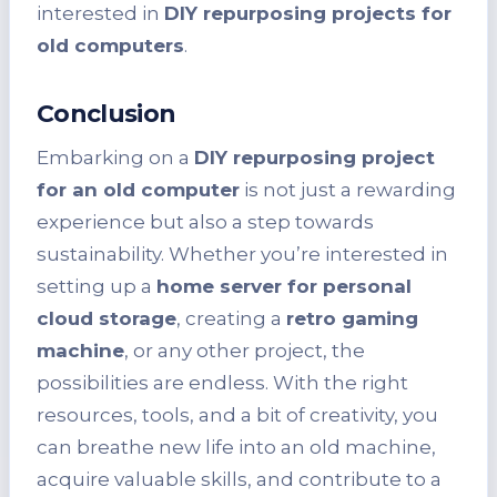
interested in
DIY repurposing projects for
old computers
.
Conclusion
Embarking on a
DIY repurposing project
for an old computer
is not just a rewarding
experience but also a step towards
sustainability. Whether you’re interested in
setting up a
home server for personal
cloud storage
, creating a
retro gaming
machine
, or any other project, the
possibilities are endless. With the right
resources, tools, and a bit of creativity, you
can breathe new life into an old machine,
acquire valuable skills, and contribute to a