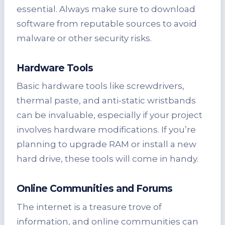
essential. Always make sure to download
software from reputable sources to avoid
malware or other security risks.
Hardware Tools
Basic hardware tools like screwdrivers,
thermal paste, and anti-static wristbands
can be invaluable, especially if your project
involves hardware modifications. If you’re
planning to upgrade RAM or install a new
hard drive, these tools will come in handy.
Online Communities and Forums
The internet is a treasure trove of
information, and online communities can