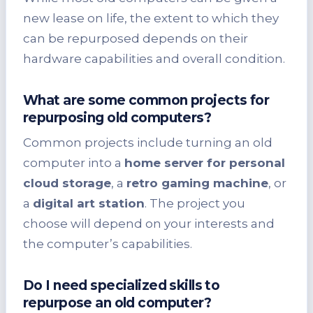
new lease on life, the extent to which they
can be repurposed depends on their
hardware capabilities and overall condition.
What are some common projects for
repurposing old computers?
Common projects include turning an old
computer into a
home server for personal
cloud storage
, a
retro gaming machine
, or
a
digital art station
. The project you
choose will depend on your interests and
the computer’s capabilities.
Do I need specialized skills to
repurpose an old computer?