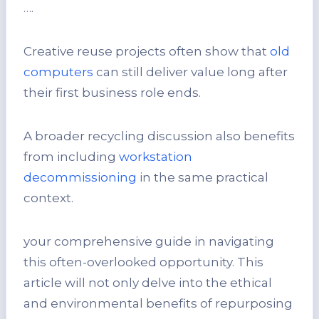
….
Creative reuse projects often show that
old
computers
can still deliver value long after
their first business role ends.
A broader recycling discussion also benefits
from including
workstation
decommissioning
in the same practical
context.
your comprehensive guide in navigating
this often-overlooked opportunity. This
article will not only delve into the ethical
and environmental benefits of repurposing