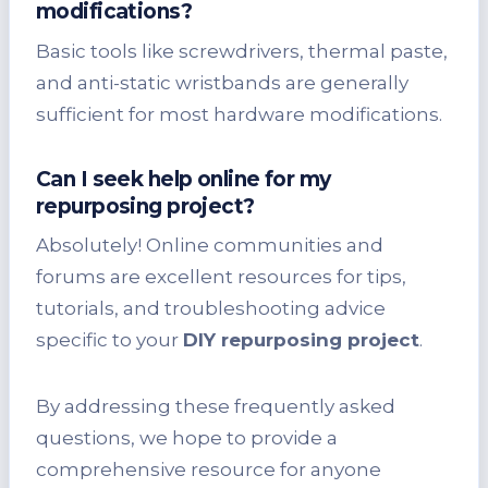
modifications?
Basic tools like screwdrivers, thermal paste,
and anti-static wristbands are generally
sufficient for most hardware modifications.
Can I seek help online for my
repurposing project?
Absolutely! Online communities and
forums are excellent resources for tips,
tutorials, and troubleshooting advice
specific to your
DIY repurposing project
.
By addressing these frequently asked
questions, we hope to provide a
comprehensive resource for anyone