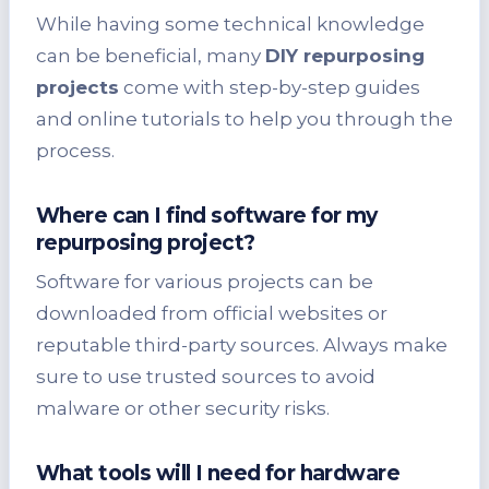
While having some technical knowledge
can be beneficial, many
DIY repurposing
projects
come with step-by-step guides
and online tutorials to help you through the
process.
Where can I find software for my
repurposing project?
Software for various projects can be
downloaded from official websites or
reputable third-party sources. Always make
sure to use trusted sources to avoid
malware or other security risks.
What tools will I need for hardware