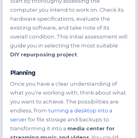
Start by thoroughly assessing the
computer you intend to work on. Check its
hardware specifications, evaluate the
existing software, and take note of its
overall condition. This initial assessment will
guide you in selecting the most suitable
DIY repurposing project
.
Planning
Once you have a clear understanding of
what you’re working with, think about what
you want to achieve. The possibilities are
endless, from
turning a desktop into a
server
for file storage and backups to
transforming it into a
media center for
streaming music and videos
. You could