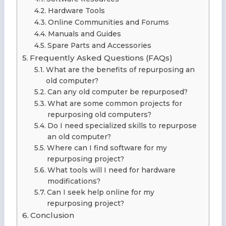
Hardware Tools
Online Communities and Forums
Manuals and Guides
Spare Parts and Accessories
Frequently Asked Questions (FAQs)
What are the benefits of repurposing an
old computer?
Can any old computer be repurposed?
What are some common projects for
repurposing old computers?
Do I need specialized skills to repurpose
an old computer?
Where can I find software for my
repurposing project?
What tools will I need for hardware
modifications?
Can I seek help online for my
repurposing project?
Conclusion