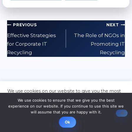
Post
PREVIOUS
NEXT
navigation
Effective Strategies
The Role of NGOs in
for Corporate IT
Promoting IT
Recycling
Recycling
Related Posts
We use cookies on our website to give you the most
relevant experience by remembering your
We use cookies to ensure that we give you the best
preferences and repeat visits. By clicking “Accept”,
experience on our website. If you continue to use this site we
you consent to the use of ALL the cookies.
will assume that you are happy with it.
Cookie settings
ACCEPT
Ok