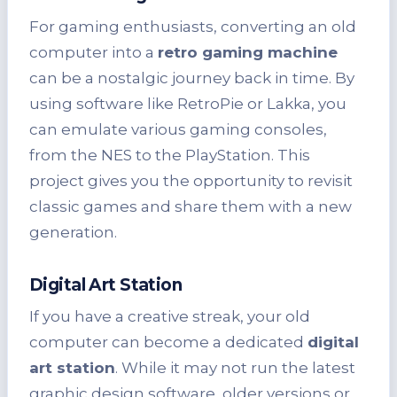
For gaming enthusiasts, converting an old
computer into a
retro gaming machine
can be a nostalgic journey back in time. By
using software like RetroPie or Lakka, you
can emulate various gaming consoles,
from the NES to the PlayStation. This
project gives you the opportunity to revisit
classic games and share them with a new
generation.
Digital Art Station
If you have a creative streak, your old
computer can become a dedicated
digital
art station
. While it may not run the latest
graphic design software, older versions or