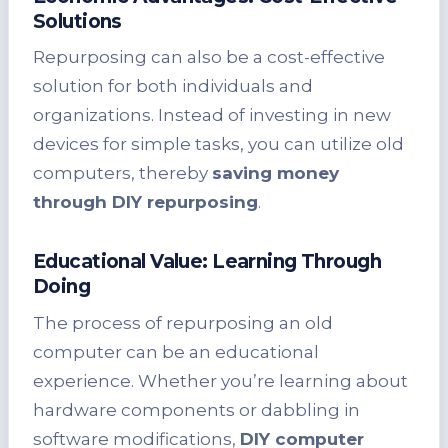
Solutions
Repurposing can also be a cost-effective
solution for both individuals and
organizations. Instead of investing in new
devices for simple tasks, you can utilize old
computers, thereby
saving money
through DIY repurposing
.
Educational Value: Learning Through
Doing
The process of repurposing an old
computer can be an educational
experience. Whether you’re learning about
hardware components or dabbling in
software modifications,
DIY computer