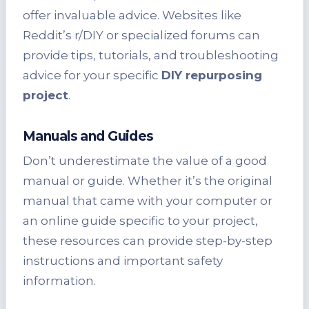
offer invaluable advice. Websites like
Reddit’s r/DIY or specialized forums can
provide tips, tutorials, and troubleshooting
advice for your specific
DIY repurposing
project
.
Manuals and Guides
Don’t underestimate the value of a good
manual or guide. Whether it’s the original
manual that came with your computer or
an online guide specific to your project,
these resources can provide step-by-step
instructions and important safety
information.