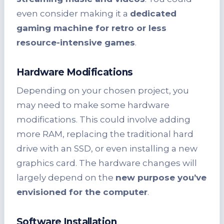
even consider making it a
dedicated
gaming machine for retro or less
resource-intensive games
.
Hardware Modifications
Depending on your chosen project, you
may need to make some hardware
modifications. This could involve adding
more RAM, replacing the traditional hard
drive with an SSD, or even installing a new
graphics card. The hardware changes will
largely depend on the
new purpose you’ve
envisioned for the computer
.
Software Installation