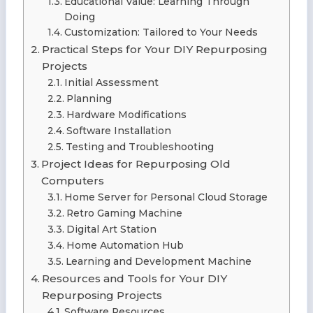
Educational Value: Learning Through
Doing
Customization: Tailored to Your Needs
Practical Steps for Your DIY Repurposing
Projects
Initial Assessment
Planning
Hardware Modifications
Software Installation
Testing and Troubleshooting
Project Ideas for Repurposing Old
Computers
Home Server for Personal Cloud Storage
Retro Gaming Machine
Digital Art Station
Home Automation Hub
Learning and Development Machine
Resources and Tools for Your DIY
Repurposing Projects
Software Resources