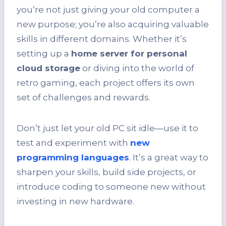
you’re not just giving your old computer a
new purpose; you’re also acquiring valuable
skills in different domains. Whether it’s
setting up a
home server for personal
cloud storage
or diving into the world of
retro gaming, each project offers its own
set of challenges and rewards.
Don’t just let your old PC sit idle—use it to
test and experiment with
new
programming languages
. It’s a great way to
sharpen your skills, build side projects, or
introduce coding to someone new without
investing in new hardware.