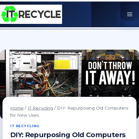
Skip
to
content
Home
/
IT Recycling
/
DIY: Repurposing Old Computers
for New Uses.
IT RECYCLING
DIY: Repurposing Old Computers