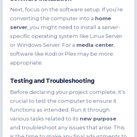
Next, focus on the software setup. If you’re
converting the computer into a
home
server
, you might need to install a server-
specific operating system like Linux Server
or Windows Server. For a
media center
,
software like Kodi or Plex may be more
appropriate.
Testing and Troubleshooting
Before declaring your project complete, it’s
crucial to test the computer to ensure it
functions as intended. Run it through
various tasks related to its
new purpose
and troubleshoot any issues that arise. This
is the time to make any final adjustments to