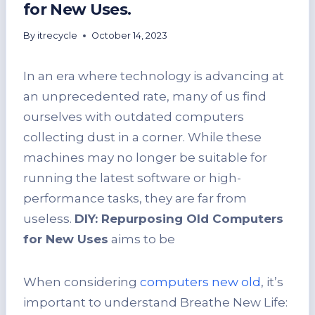
for New Uses.
By
itrecycle
October 14, 2023
In an era where technology is advancing at
an unprecedented rate, many of us find
ourselves with outdated computers
collecting dust in a corner. While these
machines may no longer be suitable for
running the latest software or high-
performance tasks, they are far from
useless.
DIY: Repurposing Old Computers
for New Uses
aims to be
When considering
computers new old
, it’s
important to understand Breathe New Life: