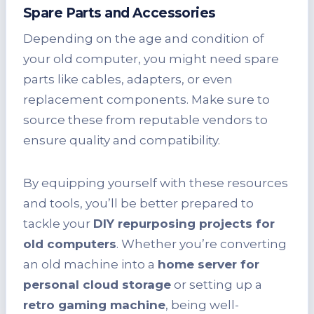
Spare Parts and Accessories
Depending on the age and condition of
your old computer, you might need spare
parts like cables, adapters, or even
replacement components. Make sure to
source these from reputable vendors to
ensure quality and compatibility.
By equipping yourself with these resources
and tools, you’ll be better prepared to
tackle your
DIY repurposing projects for
old computers
. Whether you’re converting
an old machine into a
home server for
personal cloud storage
or setting up a
retro gaming machine
, being well-