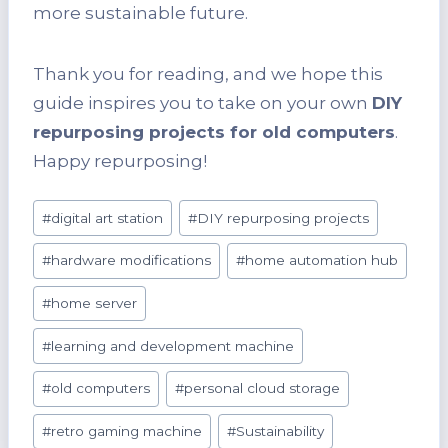
more sustainable future.
Thank you for reading, and we hope this
guide inspires you to take on your own
DIY
repurposing projects for old computers
.
Happy repurposing!
Post
#
digital art station
#
DIY repurposing projects
Tags:
#
hardware modifications
#
home automation hub
#
home server
#
learning and development machine
#
old computers
#
personal cloud storage
#
retro gaming machine
#
Sustainability