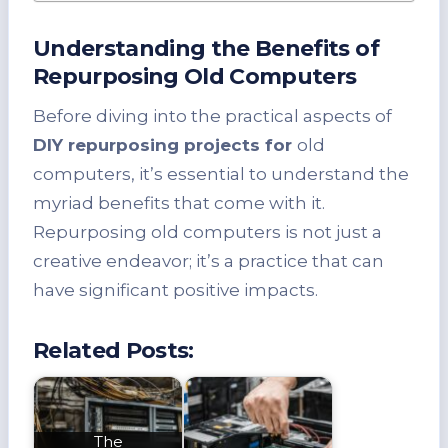
Understanding the Benefits of
Repurposing Old Computers
Before diving into the practical aspects of
DIY repurposing projects for
old
computers, it’s essential to understand the
myriad benefits that come with it.
Repurposing old computers is not just a
creative endeavor; it’s a practice that can
have significant positive impacts.
Related Posts:
The