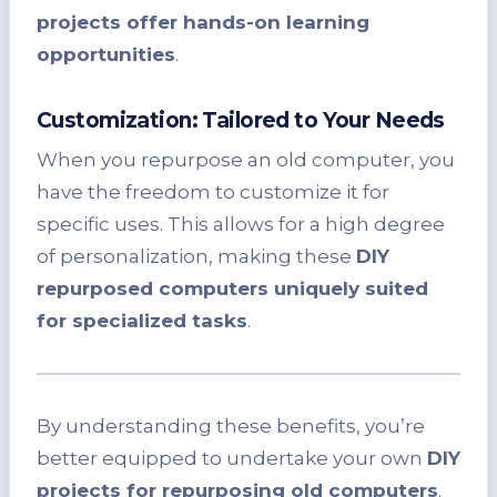
projects offer hands-on learning
opportunities
.
Customization: Tailored to Your Needs
When you repurpose an old computer, you
have the freedom to customize it for
specific uses. This allows for a high degree
of personalization, making these
DIY
repurposed computers uniquely suited
for specialized tasks
.
By understanding these benefits, you’re
better equipped to undertake your own
DIY
projects for repurposing old computers
.