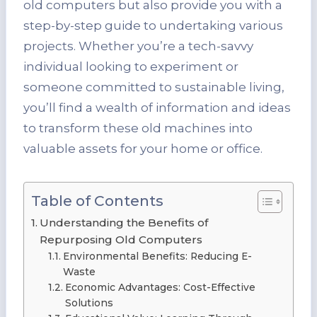
old computers but also provide you with a
step-by-step guide to undertaking various
projects. Whether you’re a tech-savvy
individual looking to experiment or
someone committed to sustainable living,
you’ll find a wealth of information and ideas
to transform these old machines into
valuable assets for your home or office.
Table of Contents
Understanding the Benefits of
Repurposing Old Computers
Environmental Benefits: Reducing E-
Waste
Economic Advantages: Cost-Effective
Solutions