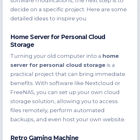
software modifications, the next step is to
decide on a specific project. Here are some
detailed ideas to inspire you:
Home Server for Personal Cloud
Storage
Turning your old computer into a
home
server for personal cloud storage
is a
practical project that can bring immediate
benefits. With software like Nextcloud or
FreeNAS, you can set up your own cloud
storage solution, allowing you to access
files remotely, perform automated
backups, and even host your own website.
Retro Gaming Machine