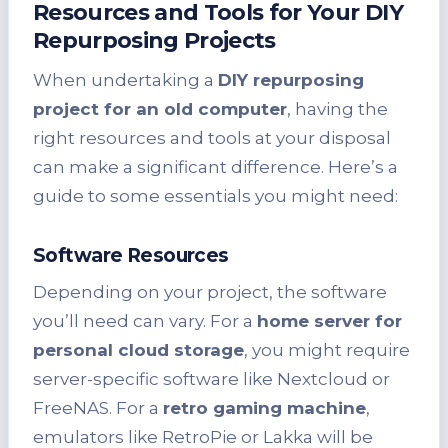
Resources and Tools for Your DIY
Repurposing Projects
When undertaking a
DIY repurposing
project for an old computer
, having the
right resources and tools at your disposal
can make a significant difference. Here’s a
guide to some essentials you might need:
Software Resources
Depending on your project, the software
you’ll need can vary. For a
home server for
personal cloud storage
, you might require
server-specific software like Nextcloud or
FreeNAS. For a
retro gaming machine
,
emulators like RetroPie or Lakka will be