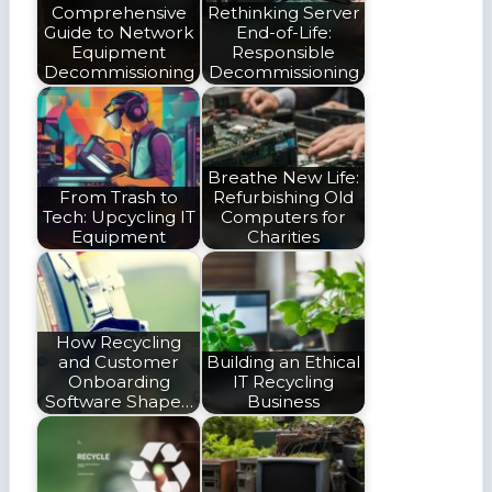
Comprehensive
Rethinking Server
Guide to Network
End-of-Life:
Equipment
Responsible
Decommissioning
Decommissioning
Breathe New Life:
From Trash to
Refurbishing Old
Tech: Upcycling IT
Computers for
Equipment
Charities
How Recycling
and Customer
Building an Ethical
Onboarding
IT Recycling
Software Shape…
Business