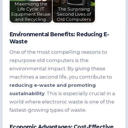
Maximizing the
Life Cycle: IT
The Surprising
Equipment Reuse
Second Lives of
and Recycling.
Old Computers
Environmental Benefits: Reducing E-
Waste
One of the most compelling reasons to
repurpose old computers is the
environmental impact. By giving these
machines a second life, you contribute to
reducing e-waste and promoting
sustainability
. This is especially crucial in a
world where electronic waste is one of the
fastest-growing types of waste.
Economic Advantages: Cost-Effective