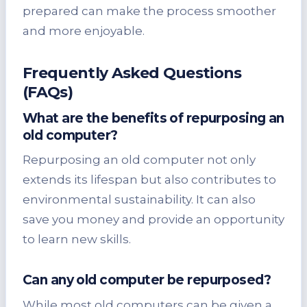
prepared can make the process smoother
and more enjoyable.
Frequently Asked Questions
(FAQs)
What are the benefits of repurposing an
old computer?
Repurposing an old computer not only
extends its lifespan but also contributes to
environmental sustainability. It can also
save you money and provide an opportunity
to learn new skills.
Can any old computer be repurposed?
While most old computers can be given a