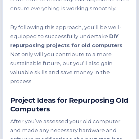
ensure everything is working smoothly.
By following this approach, you’ll be well-
equipped to successfully undertake
DIY
repurposing projects for old computers
.
Not only will you contribute to a more
sustainable future, but you’ll also gain
valuable skills and save money in the
process.
Project Ideas for Repurposing Old
Computers
After you’ve assessed your old computer
and made any necessary hardware and