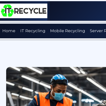
Skip
to
content
Home
IT Recycling
Mobile Recycling
Server 