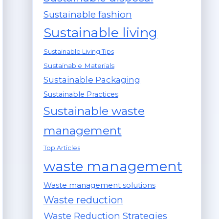
Sustainable fashion
Sustainable living
Sustainable Living Tips
Sustainable Materials
Sustainable Packaging
Sustainable Practices
Sustainable waste
management
Top Articles
waste management
Waste management solutions
Waste reduction
Waste Reduction Strategies