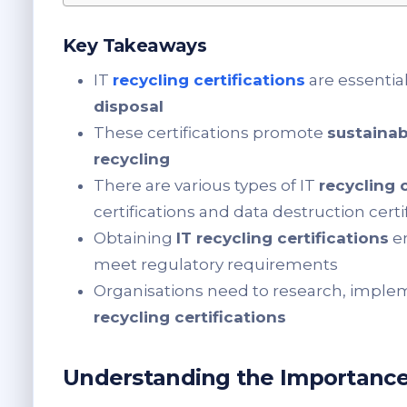
Key Takeaways
IT
recycling certifications
are essential
disposal
These certifications promote
sustainab
recycling
There are various types of IT
recycling 
certifications and data destruction certi
Obtaining
IT recycling certifications
en
meet regulatory requirements
Organisations need to research, imple
recycling certifications
Understanding the Importance o