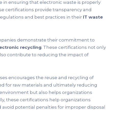
le in ensuring that electronic waste is properly
 certifications provide transparency and
egulations and best practices in their
IT waste
ompanies demonstrate their commitment to
ectronic recycling
. These certifications not only
lso contribute to reducing the impact of
ses encourages the reuse and recycling of
d for raw materials and ultimately reducing
e environment but also helps organizations
ly, these certifications help organizations
avoid potential penalties for improper disposal