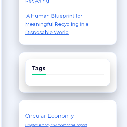
Recycling!
A Human Blueprint for
Meaningful Recycling in a
Disposable World
Tags
Circular Economy
Cryptocurrency environmental impact