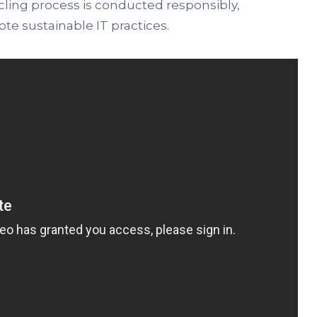
cling process is conducted responsibly,
e sustainable IT practices.