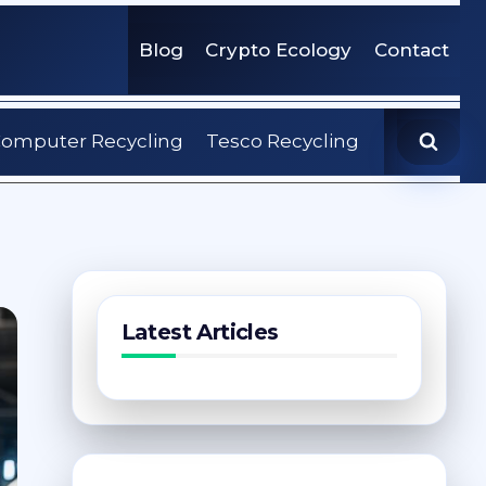
Blog
Crypto Ecology
Contact
omputer Recycling
Tesco Recycling
Latest Articles