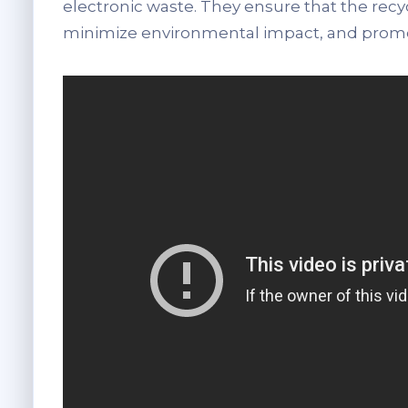
electronic waste. They ensure that the recy
minimize environmental impact, and promot