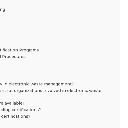
ing
tification Programs
d Procedures
play in electronic waste management?
ant for organizations involved in electronic waste
re available?
cling certifications?
certifications?