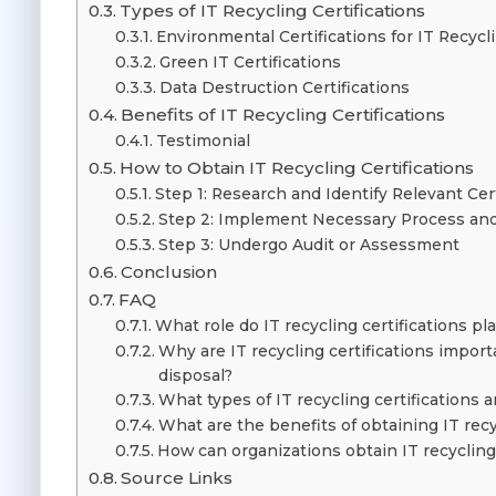
Types of IT Recycling Certifications
Environmental Certifications for IT Recycl
Green IT Certifications
Data Destruction Certifications
Benefits of IT Recycling Certifications
Testimonial
How to Obtain IT Recycling Certifications
Step 1: Research and Identify Relevant Cer
Step 2: Implement Necessary Process an
Step 3: Undergo Audit or Assessment
Conclusion
FAQ
What role do IT recycling certifications 
Why are IT recycling certifications import
disposal?
What types of IT recycling certifications a
What are the benefits of obtaining IT recy
How can organizations obtain IT recycling 
Source Links