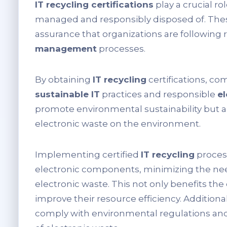
IT recycling certifications
play a crucial ro
managed and responsibly disposed of. These
assurance that organizations are following r
management
processes.
By obtaining
IT recycling
certifications, c
sustainable IT
practices and responsible
el
promote environmental sustainability but a
electronic waste on the environment.
Implementing certified
IT recycling
proces
electronic components, minimizing the nee
electronic waste. This not only benefits th
improve their resource efficiency. Additional
comply with environmental regulations and 