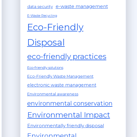
e-waste management
data security
E-Waste Recycling
Eco-Friendly
Disposal
eco-friendly practices
Eco-friendly solutions
Eco-Friendly Waste Management
electronic waste management
Environmental awareness
environmental conservation
Environmental Impact
Environmentally friendly disposal
Environmental