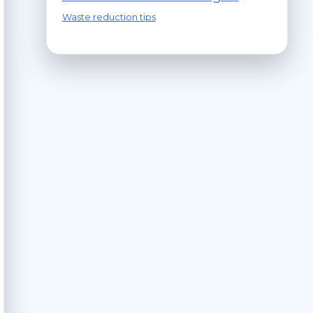
Waste reduction tips