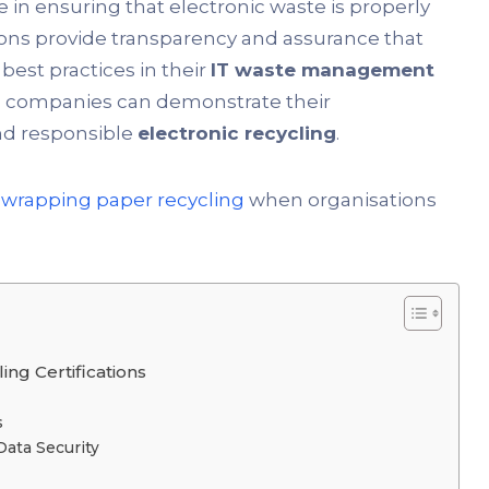
le in ensuring that electronic waste is properly
ons provide transparency and assurance that
best practices in their
IT waste management
ns, companies can demonstrate their
nd responsible
electronic recycling
.
s
wrapping paper recycling
when organisations
ng Certifications
s
Data Security