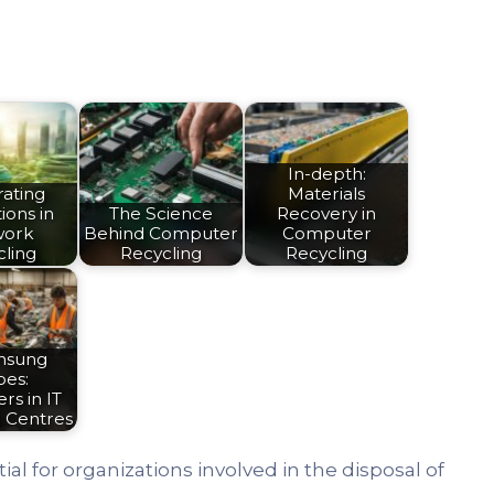
In-depth:
rating
Materials
ions in
The Science
Recovery in
work
Behind Computer
Computer
cling
Recycling
Recycling
nsung
oes:
rs in IT
g Centres
tial for organizations involved in the disposal of