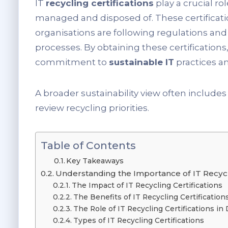
IT
recycling certifications
play a crucial ro
managed and disposed of. These certificati
organisations are following regulations and 
processes. By obtaining these certificatio
commitment to
sustainable IT
practices a
A broader sustainability view often include
review recycling priorities.
Table of Contents
Key Takeaways
Understanding the Importance of IT Recycli
The Impact of IT Recycling Certifications
The Benefits of IT Recycling Certification
The Role of IT Recycling Certifications in 
Types of IT Recycling Certifications