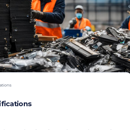
ations
fications