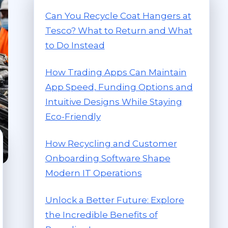
Can You Recycle Coat Hangers at
Tesco? What to Return and What
to Do Instead
How Trading Apps Can Maintain
App Speed, Funding Options and
Intuitive Designs While Staying
Eco-Friendly
How Recycling and Customer
Onboarding Software Shape
Modern IT Operations
Unlock a Better Future: Explore
the Incredible Benefits of