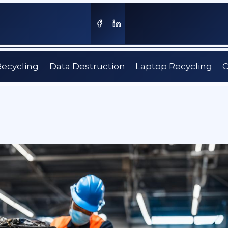
Recycling
Data Destruction
Laptop Recycling
C