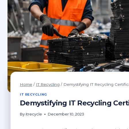
Home
/
IT Recycling
/
Demystifying IT Recycling Certific
IT RECYCLING
Demystifying IT Recycling Certi
By
itrecycle
December 10, 2023