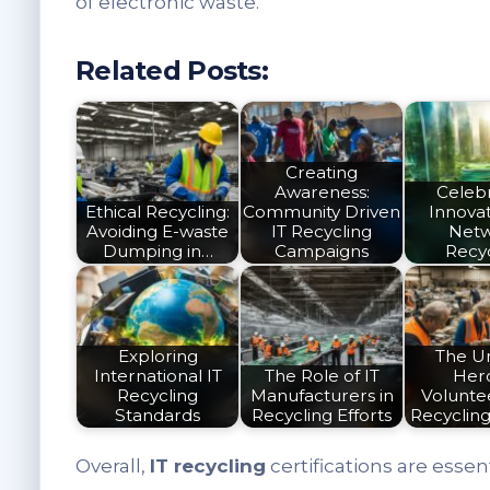
of electronic waste.
Related Posts:
Creating
Awareness:
Celeb
Ethical Recycling:
Community Driven
Innovat
Avoiding E-waste
IT Recycling
Net
Dumping in…
Campaigns
Recy
Exploring
The U
International IT
The Role of IT
Her
Recycling
Manufacturers in
Voluntee
Standards
Recycling Efforts
Recyclin
Overall,
IT recycling
certifications are essen