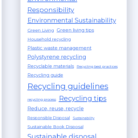
Responsibility
Environmental Sustainability
Green living tips
Green Living
Household recycling
Plastic waste management
Polystyrene recycling
Recyclable materials
Recycling best practices
Recycling guide
Recycling guidelines
Recycling tips
recycling process
Reduce, reuse, recycle
Responsible Disposal
Sustainability
Sustainable Book Disposal
Sustainable disposal