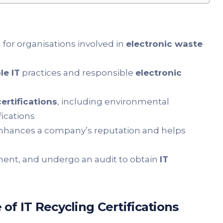
 for organisations involved in
electronic waste
le IT
practices and responsible
electronic
certifications
, including environmental
fications
hances a company’s reputation and helps
ment, and undergo an audit to obtain
IT
f IT Recycling Certifications