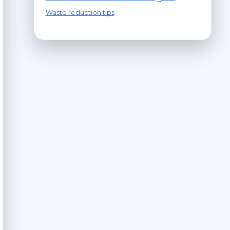
Waste reduction tips