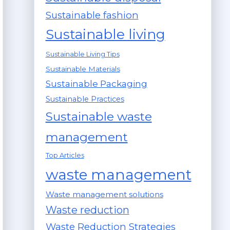
Sustainable fashion
Sustainable living
Sustainable Living Tips
Sustainable Materials
Sustainable Packaging
Sustainable Practices
Sustainable waste
management
Top Articles
waste management
Waste management solutions
Waste reduction
Waste Reduction Strategies