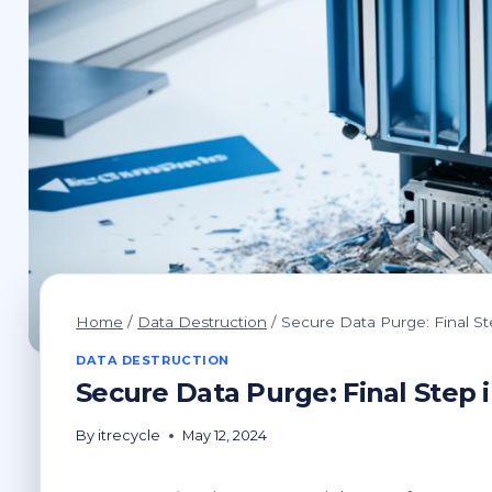
Home
/
Data Destruction
/
Secure Data Purge: Final St
DATA DESTRUCTION
Secure Data Purge: Final Step i
By
itrecycle
May 12, 2024