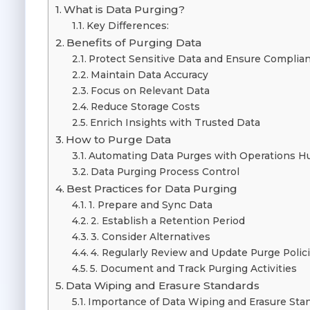
What is Data Purging?
Key Differences:
Benefits of Purging Data
Protect Sensitive Data and Ensure Complia
Maintain Data Accuracy
Focus on Relevant Data
Reduce Storage Costs
Enrich Insights with Trusted Data
How to Purge Data
Automating Data Purges with Operations H
Data Purging Process Control
Best Practices for Data Purging
1. Prepare and Sync Data
2. Establish a Retention Period
3. Consider Alternatives
4. Regularly Review and Update Purge Polic
5. Document and Track Purging Activities
Data Wiping and Erasure Standards
Importance of Data Wiping and Erasure Sta