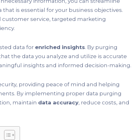
nnecessary information, you can streamline
hat is essential for your business objectives.
d customer service, targeted marketing
iency.
usted data for
enriched insights
. By purging
that the data you analyze and utilize is accurate
meaningful insights and informed decision-making.
 security, providing peace of mind and helping
ements. By implementing proper data purging
ation, maintain
data accuracy
, reduce costs, and