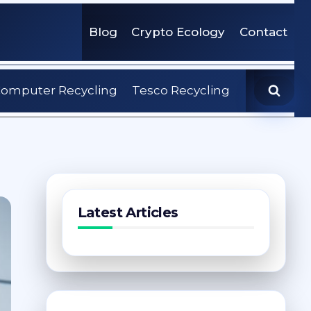
Blog
Crypto Ecology
Contact
omputer Recycling
Tesco Recycling
Latest Articles