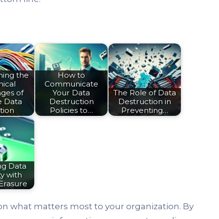
ing the
How to
ical
Communicate
ges of
Your Data
The Role of Data
e Data
Destruction
Destruction in
tion
Policies to…
Preventing…
ng Data
y with
Erasure
on what matters most to your organization. By