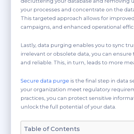
decluttering your database and removing u
your processes and concentrate on the data t
This targeted approach allows for improve
campaigns, and enhanced operational effic
Lastly, data purging enables you to sync tr
irrelevant or obsolete data, you can ensure 
and reliable. This, in turn, leads to more 
Secure data purge
is the final step in data
your organization meet regulatory requir
practices, you can protect sensitive inform
unlock the full potential of your data.
Table of Contents