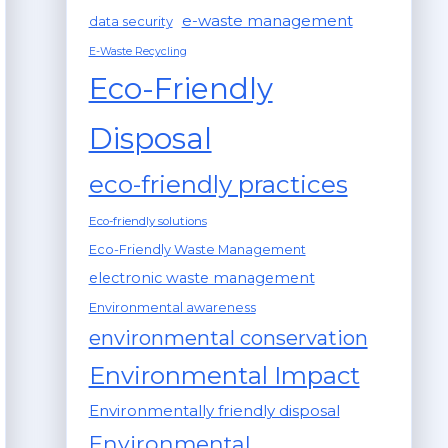
e-waste management
data security
E-Waste Recycling
Eco-Friendly
Disposal
eco-friendly practices
Eco-friendly solutions
Eco-Friendly Waste Management
electronic waste management
Environmental awareness
environmental conservation
Environmental Impact
Environmentally friendly disposal
Environmental