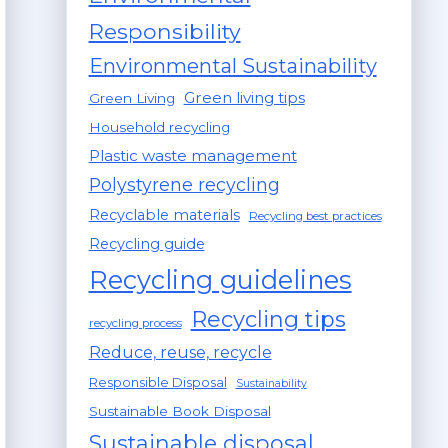
Responsibility
Environmental Sustainability
Green living tips
Green Living
Household recycling
Plastic waste management
Polystyrene recycling
Recyclable materials
Recycling best practices
Recycling guide
Recycling guidelines
Recycling tips
recycling process
Reduce, reuse, recycle
Responsible Disposal
Sustainability
Sustainable Book Disposal
Sustainable disposal