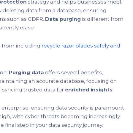
protection
strategy and helps businesses meet
ly deleting data from a database, ensuring
ons such as GDPR.
Data purging
is different from
manently erase
s from including
recycle razor blades safely and
ion.
Purging data
offers several benefits,
 maintaining an accurate database, focusing on
 syncing trusted data for
enriched insights
.
 enterprise, ensuring data security is paramount
 high, with cyber threats becoming increasingly
he final step in your data security journey.