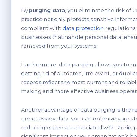
By
purging data
, you eliminate the risk of
practice not only protects sensitive informa
compliant with
data protection
regulations. 
businesses that handle personal data, ensur
removed from your systems.
Furthermore, data purging allows you to ma
getting rid of outdated, irrelevant, or dupl
records reflect the most current and reliable
making and more effective business operat
Another advantage of data purging is the re
unnecessary data, you can optimize your st
reducing expenses associated with storing 
significant impact on your organization’s bo