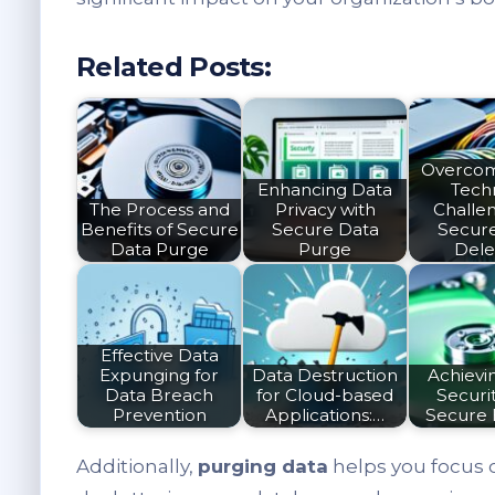
Related Posts:
Overcom
Enhancing Data
Techn
The Process and
Privacy with
Challen
Benefits of Secure
Secure Data
Secur
Data Purge
Purge
Dele
Effective Data
Expunging for
Data Destruction
Achievi
Data Breach
for Cloud-based
Securit
Prevention
Applications:…
Secure 
Additionally,
purging data
helps you focus 