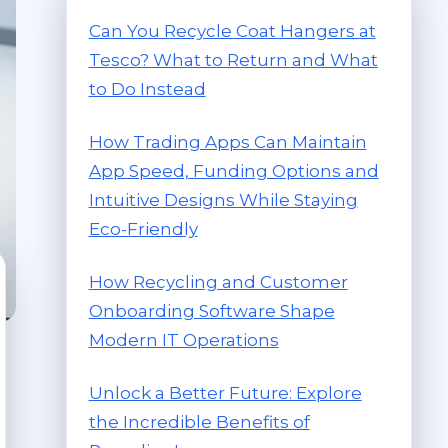
Can You Recycle Coat Hangers at
Tesco? What to Return and What
to Do Instead
How Trading Apps Can Maintain
App Speed, Funding Options and
Intuitive Designs While Staying
Eco-Friendly
How Recycling and Customer
Onboarding Software Shape
Modern IT Operations
Unlock a Better Future: Explore
the Incredible Benefits of