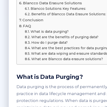
Blancco Data Erasure Solutions
Blancco Solutions Key Features:
Benefits of Blancco Data Erasure Solutions:
Conclusion
FAQ
What is data purging?
What are the benefits of purging data?
How do I purge data?
What are the best practices for data purgin
What are data wiping and erasure standard
What are Blancco data erasure solutions?
What is Data Purging?
Data purging is the process of permanently d
practice in data lifecycle management and pl
protection regulations. When data is purged,