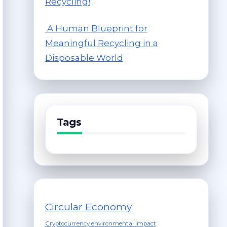
Recycling!
A Human Blueprint for
Meaningful Recycling in a
Disposable World
Tags
Circular Economy
Cryptocurrency environmental impact