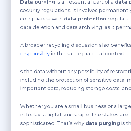
Data purging
is an essential part of a
data 
security regulations. It involves permanent
compliance with
data protection
regulati
data deletion and data archiving, as it per
A broader recycling discussion also benefit
responsibly
in the same practical context.
s the data without any possibility of restorat
including the protection of sensitive data,
important data, reducing storage costs, and
Whether you are a small business or a large
in today’s digital landscape. The stakes are
sophisticated. That’s why
data purging
is t