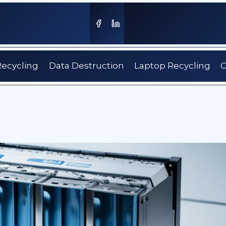
Recycling
Data Destruction
Laptop Recycling
C