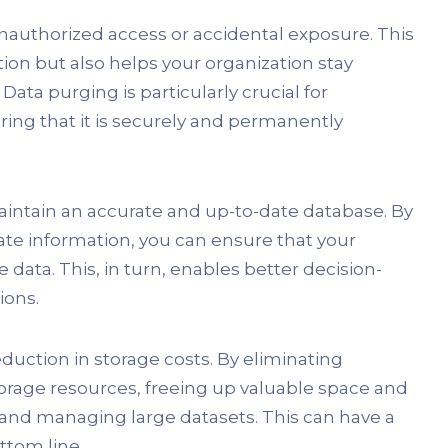
 unauthorized access or accidental exposure. This
tion but also helps your organization stay
Data purging is particularly crucial for
ing that it is securely and permanently
intain an accurate and up-to-date database. By
icate information, you can ensure that your
 data. This, in turn, enables better decision-
ions.
duction in storage costs. By eliminating
orage resources, freeing up valuable space and
and managing large datasets. This can have a
ttom line.