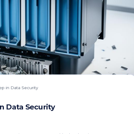
ep in Data Security
n Data Security