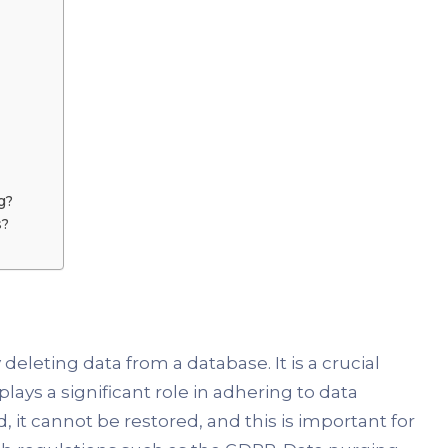
g?
s?
eleting data from a database. It is a crucial
ays a significant role in adhering to data
 it cannot be restored, and this is important for