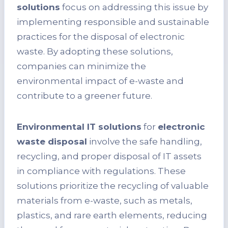
solutions
focus on addressing this issue by
implementing responsible and sustainable
practices for the disposal of electronic
waste. By adopting these solutions,
companies can minimize the
environmental impact of e-waste and
contribute to a greener future.
Environmental IT solutions
for
electronic
waste disposal
involve the safe handling,
recycling, and proper disposal of IT assets
in compliance with regulations. These
solutions prioritize the recycling of valuable
materials from e-waste, such as metals,
plastics, and rare earth elements, reducing