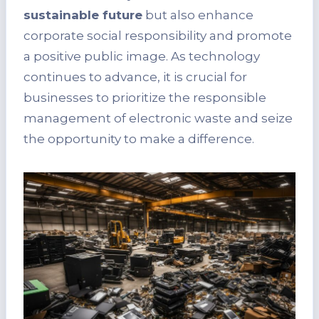
sustainable future
but also enhance
corporate social responsibility and promote
a positive public image. As technology
continues to advance, it is crucial for
businesses to prioritize the responsible
management of electronic waste and seize
the opportunity to make a difference.