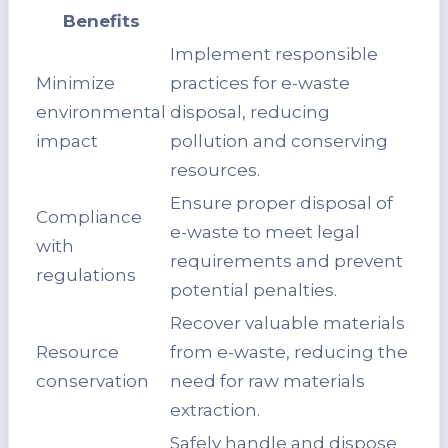
Benefits
Implement responsible
Minimize
practices for e-waste
environmental
disposal, reducing
impact
pollution and conserving
resources.
Ensure proper disposal of
Compliance
e-waste to meet legal
with
requirements and prevent
regulations
potential penalties.
Recover valuable materials
Resource
from e-waste, reducing the
conservation
need for raw materials
extraction.
Safely handle and dispose