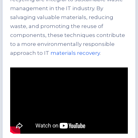
management in the IT industry. By
salvaging valuable materials, reducing
waste, and promoting the reuse of
components, these techniques contribute
to a more environmentally responsible
approach to IT
materials recovery
.