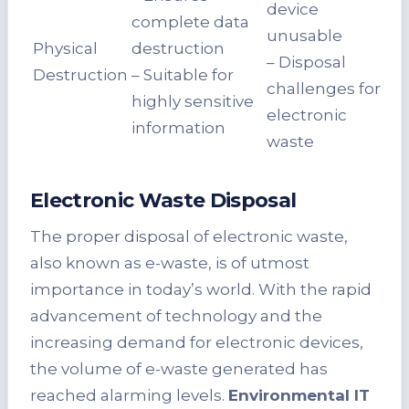
device
complete data
unusable
Physical
destruction
– Disposal
Destruction
– Suitable for
challenges for
highly sensitive
electronic
information
waste
Electronic Waste Disposal
The proper disposal of electronic waste,
also known as e-waste, is of utmost
importance in today’s world. With the rapid
advancement of technology and the
increasing demand for electronic devices,
the volume of e-waste generated has
reached alarming levels.
Environmental IT