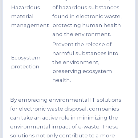
Hazardous
of hazardous substances
material
found in electronic waste,
management
protecting human health
and the environment.
Prevent the release of
harmful substances into
Ecosystem
the environment,
protection
preserving ecosystem
health.
By embracing environmental IT solutions
for electronic waste disposal, companies
can take an active role in minimizing the
environmental impact of e-waste. These
solutions not only contribute to a more