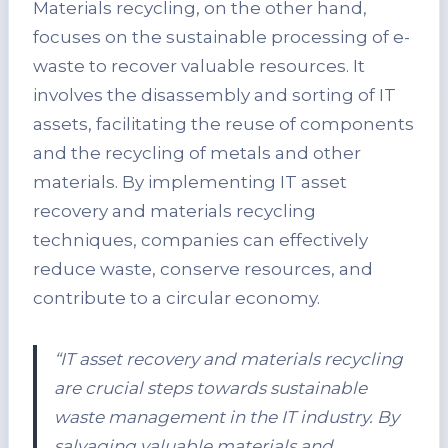
Materials recycling, on the other hand,
focuses on the sustainable processing of e-
waste to recover valuable resources. It
involves the disassembly and sorting of IT
assets, facilitating the reuse of components
and the recycling of metals and other
materials. By implementing IT asset
recovery and materials recycling
techniques, companies can effectively
reduce waste, conserve resources, and
contribute to a circular economy.
“IT asset recovery and materials recycling
are crucial steps towards sustainable
waste management in the IT industry. By
salvaging valuable materials and