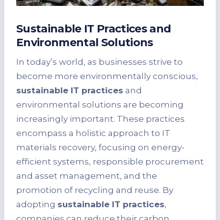
Sustainable IT Practices and
Environmental Solutions
In today’s world, as businesses strive to
become more environmentally conscious,
sustainable IT practices
and
environmental solutions are becoming
increasingly important. These practices
encompass a holistic approach to IT
materials recovery, focusing on energy-
efficient systems, responsible procurement
and asset management, and the
promotion of recycling and reuse. By
adopting
sustainable IT practices
,
companies can reduce their carbon