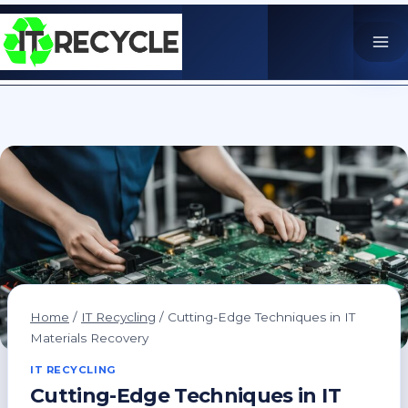
Skip
to
content
Home
/
IT Recycling
/
Cutting-Edge Techniques in IT
Materials Recovery
IT RECYCLING
Cutting-Edge Techniques in IT