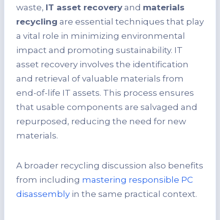
waste,
IT asset recovery
and
materials
recycling
are essential techniques that play
a vital role in minimizing environmental
impact and promoting sustainability. IT
asset recovery involves the identification
and retrieval of valuable materials from
end-of-life IT assets. This process ensures
that usable components are salvaged and
repurposed, reducing the need for new
materials.
A broader recycling discussion also benefits
from including
mastering responsible PC
disassembly
in the same practical context.