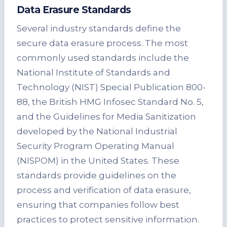
Data Erasure Standards
Several industry standards define the
secure data erasure process. The most
commonly used standards include the
National Institute of Standards and
Technology (NIST) Special Publication 800-
88, the British HMG Infosec Standard No. 5,
and the Guidelines for Media Sanitization
developed by the National Industrial
Security Program Operating Manual
(NISPOM) in the United States. These
standards provide guidelines on the
process and verification of data erasure,
ensuring that companies follow best
practices to protect sensitive information.