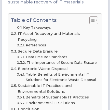
sustainable recovery of IT materials.
Table of Contents
Key Takeaways
IT Asset Recovery and Materials
Recycling
References
Secure Data Erasure
Data Erasure Standards
The Importance of Secure Data Erasure
Electronic Waste Disposal
Table: Benefits of Environmental IT
Solutions for Electronic Waste Disposal
Sustainable IT Practices and
Environmental Solutions
Benefits of Sustainable IT Practices
Environmental IT Solutions
Conclusion