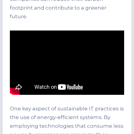
footprint and contribute to a greener
future.
One key aspect of sustainable IT practices is
the use of energy-efficient systems. By
employing technologies that consume less