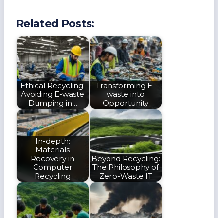
Related Posts:
Ethical Recycling:
Transforming E-
Avoiding E-waste
waste into
Dumping in…
Opportunity
In-depth:
Materials
Recovery in
Beyond Recycling:
Computer
The Philosophy of
Recycling
Zero-Waste IT