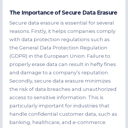
The Importance of Secure Data Erasure
Secure data erasure is essential for several
reasons. Firstly, it helps companies comply
with data protection regulations such as
the General Data Protection Regulation
(GDPR) in the European Union. Failure to
properly erase data can result in hefty fines
and damage to a company’s reputation.
Secondly, secure data erasure minimizes
the risk of data breaches and unauthorized
access to sensitive information. This is
particularly important for industries that
handle confidential customer data, such as
banking, healthcare, and e-commerce.