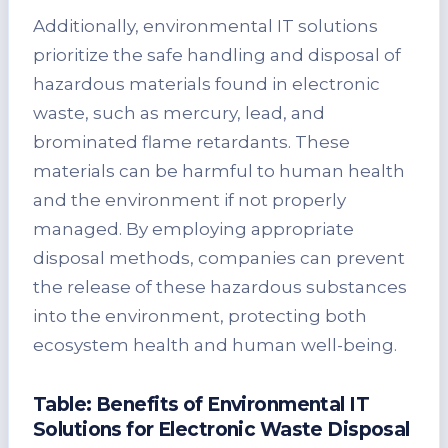
Additionally, environmental IT solutions
prioritize the safe handling and disposal of
hazardous materials found in electronic
waste, such as mercury, lead, and
brominated flame retardants. These
materials can be harmful to human health
and the environment if not properly
managed. By employing appropriate
disposal methods, companies can prevent
the release of these hazardous substances
into the environment, protecting both
ecosystem health and human well-being.
Table: Benefits of Environmental IT
Solutions for Electronic Waste Disposal