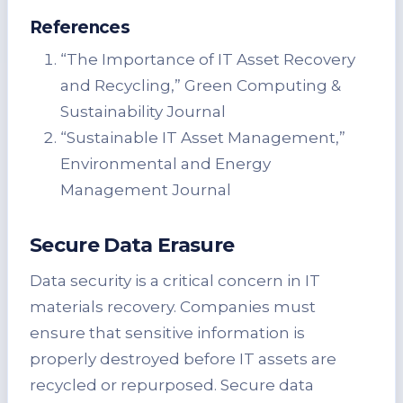
References
“The Importance of IT Asset Recovery
and Recycling,” Green Computing &
Sustainability Journal
“Sustainable IT Asset Management,”
Environmental and Energy
Management Journal
Secure Data Erasure
Data security is a critical concern in IT
materials recovery. Companies must
ensure that sensitive information is
properly destroyed before IT assets are
recycled or repurposed. Secure data