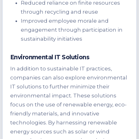
Reduced reliance on finite resources
through recycling and reuse
Improved employee morale and
engagement through participation in
sustainability initiatives
Environmental IT Solutions
In addition to sustainable IT practices,
companies can also explore environmental
IT solutions to further minimize their
environmental impact. These solutions
focus on the use of renewable energy, eco-
friendly materials, and innovative
technologies. By harnessing renewable
energy sources such as solar or wind