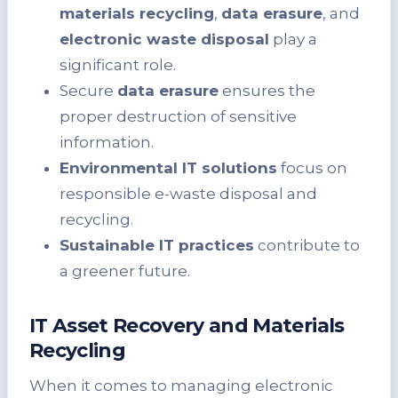
materials recycling
,
data erasure
, and
electronic waste disposal
play a
significant role.
Secure
data erasure
ensures the
proper destruction of sensitive
information.
Environmental IT solutions
focus on
responsible e-waste disposal and
recycling.
Sustainable IT practices
contribute to
a greener future.
IT Asset Recovery and Materials
Recycling
When it comes to managing electronic