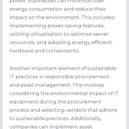
power, businesses can minimize their
energy consumption and reduce their
impact on the environment. This includes
implementing power-saving features,
utilizing virtualization to optimize server
resources, and adopting energy-efficient
hardware and components.
Another important element of sustainable
IT practices is responsible procurement
and asset management. This involves
considering the environmental impact of IT
equipment during the procurement
process and selecting vendors that adhere
to sustainable practices. Additionally,
companies can implement asset