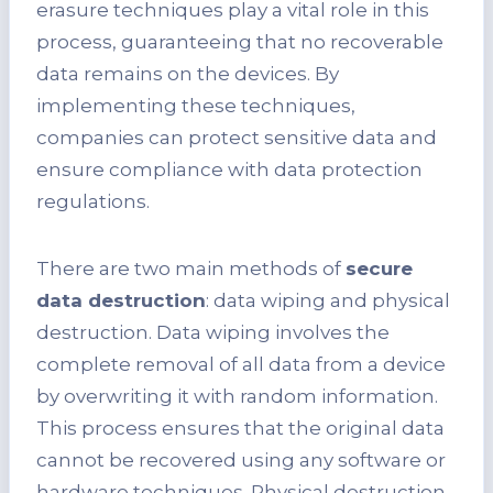
erasure techniques play a vital role in this
process, guaranteeing that no recoverable
data remains on the devices. By
implementing these techniques,
companies can protect sensitive data and
ensure compliance with data protection
regulations.
There are two main methods of
secure
data destruction
: data wiping and physical
destruction. Data wiping involves the
complete removal of all data from a device
by overwriting it with random information.
This process ensures that the original data
cannot be recovered using any software or
hardware techniques. Physical destruction,