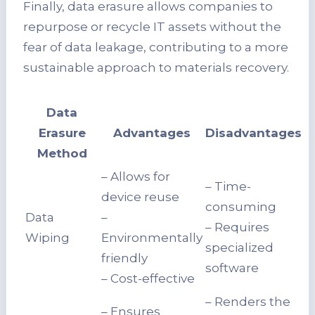
Finally, data erasure allows companies to
repurpose or recycle IT assets without the
fear of data leakage, contributing to a more
sustainable approach to materials recovery.
Data
Erasure
Advantages
Disadvantages
Method
– Allows for
– Time-
device reuse
consuming
Data
–
– Requires
Wiping
Environmentally
specialized
friendly
software
– Cost-effective
– Renders the
– Ensures