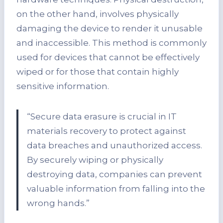
on the other hand, involves physically
damaging the device to render it unusable
and inaccessible. This method is commonly
used for devices that cannot be effectively
wiped or for those that contain highly
sensitive information.
“Secure data erasure is crucial in IT
materials recovery to protect against
data breaches and unauthorized access.
By securely wiping or physically
destroying data, companies can prevent
valuable information from falling into the
wrong hands.”