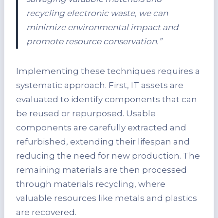
recycling electronic waste, we can
minimize environmental impact and
promote resource conservation.”
Implementing these techniques requires a
systematic approach. First, IT assets are
evaluated to identify components that can
be reused or repurposed. Usable
components are carefully extracted and
refurbished, extending their lifespan and
reducing the need for new production. The
remaining materials are then processed
through materials recycling, where
valuable resources like metals and plastics
are recovered.