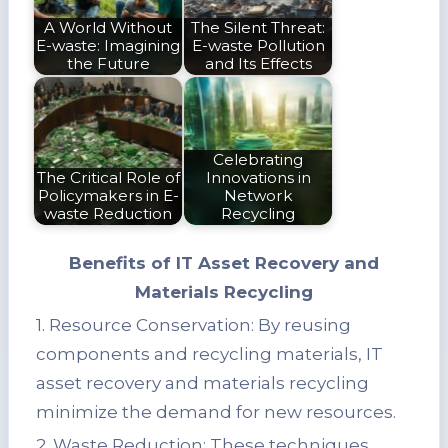
A World Without
The Silent Threat:
E-waste: Imagining
E-waste Pollution
the Future
and Its Effects
Celebrating
The Critical Role of
Innovations in
Policymakers in E-
Network
waste Reduction
Recycling
Benefits of IT Asset Recovery and
Materials Recycling
1. Resource Conservation: By reusing
components and recycling materials, IT
asset recovery and materials recycling
minimize the demand for new resources.
2. Waste Reduction: These techniques