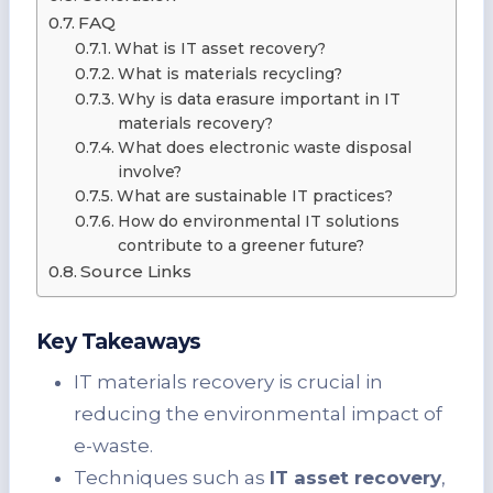
FAQ
What is IT asset recovery?
What is materials recycling?
Why is data erasure important in IT
materials recovery?
What does electronic waste disposal
involve?
What are sustainable IT practices?
How do environmental IT solutions
contribute to a greener future?
Source Links
Key Takeaways
IT materials recovery is crucial in
reducing the environmental impact of
e-waste.
Techniques such as
IT asset recovery
,