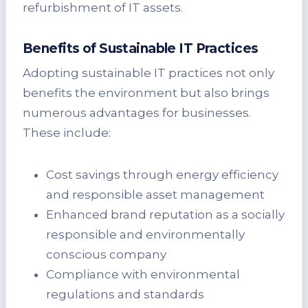
refurbishment of IT assets.
Benefits of Sustainable IT Practices
Adopting sustainable IT practices not only
benefits the environment but also brings
numerous advantages for businesses.
These include:
Cost savings through energy efficiency
and responsible asset management
Enhanced brand reputation as a socially
responsible and environmentally
conscious company
Compliance with environmental
regulations and standards