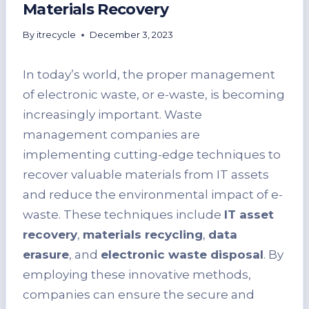
Materials Recovery
By
itrecycle
December 3, 2023
In today’s world, the proper management
of electronic waste, or e-waste, is becoming
increasingly important. Waste
management companies are
implementing cutting-edge techniques to
recover valuable materials from IT assets
and reduce the environmental impact of e-
waste. These techniques include
IT asset
recovery
,
materials recycling
,
data
erasure
, and
electronic waste disposal
. By
employing these innovative methods,
companies can ensure the secure and