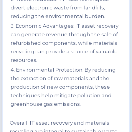
divert electronic waste from landfills,
reducing the environmental burden.
3. Economic Advantages: IT asset recovery
can generate revenue through the sale of
refurbished components, while materials
recycling can provide a source of valuable
resources.
4. Environmental Protection: By reducing
the extraction of raw materials and the
production of new components, these
techniques help mitigate pollution and
greenhouse gas emissions.
Overall, IT asset recovery and materials
recycling are integral to sustainable waste