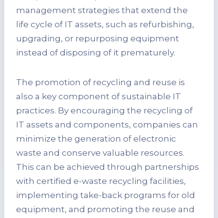
management strategies that extend the
life cycle of IT assets, such as refurbishing,
upgrading, or repurposing equipment
instead of disposing of it prematurely.
The promotion of recycling and reuse is
also a key component of sustainable IT
practices. By encouraging the recycling of
IT assets and components, companies can
minimize the generation of electronic
waste and conserve valuable resources.
This can be achieved through partnerships
with certified e-waste recycling facilities,
implementing take-back programs for old
equipment, and promoting the reuse and