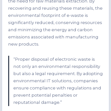
the need for raw materials extraction. By
recovering and reusing these materials, the
environmental footprint of e-waste is
significantly reduced, conserving resources
and minimizing the energy and carbon
emissions associated with manufacturing
new products.
“Proper disposal of electronic waste is
not only an environmental responsibility
but also a legal requirement. By adopting
environmental IT solutions, companies
ensure compliance with regulations and
prevent potential penalties or
reputational damage.”