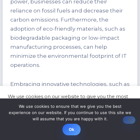
power, businesses can reduce their
reliance on fossil fuels and decrease their
carbon emissions. Furthermore, the
adoption of eco-friendly materials, such as
biodegradable packaging or low-impact
manufacturing processes, can help
minimize the environmental footprint of IT
operations.
Embracing innovative technologies, such as
server virtualization or cloud computing,
We use cookies on our website to give you the most
can also contribute to environmental
relevant experience by remembering your
We use cookies to ensure that we give you the best
preferences and repeat visits. By clicking “Accept”,
sustainability. These technologies enable
experience on our website. If you continue to use this site we
you consent to the use of ALL the cookies.
will assume that you are happy with it.
businesses to optimize resource utilization,
Cookie settings
ACCEPT
reduce hardware requirements, and
Ok
achieve greater energy efficiency.