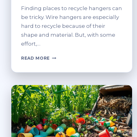
Finding places to recycle hangers can
be tricky. Wire hangers are especially
hard to recycle because of their
shape and material. But, with some
effort,…
WHERE
READ MORE
CAN
I
RECYCLE
HANGERS?
FIND
LOCAL
DROP-
OFFS