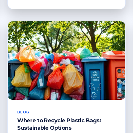
RECYCLE
XMAS
CARDS?
ENVIRONMENTALLY-
FRIENDLY
TIPS
BLOG
Where to Recycle Plastic Bags:
Sustainable Options