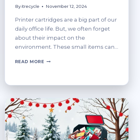
By
itrecycle
November 12, 2024
Printer cartridges are a big part of our
daily office life. But, we often forget
about their impact on the
environment. These small items can…
WHERE
READ MORE
CAN
I
RECYCLE
PRINTER
INK
CARTRIDGES?
ECO-
FRIENDLY
OPTIONS