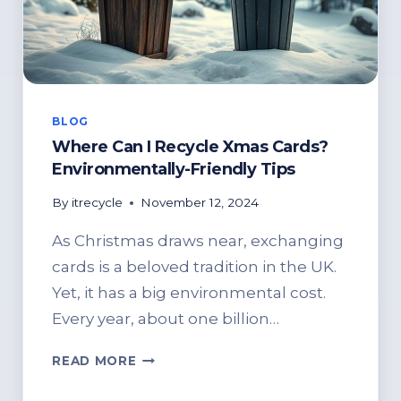
BLOG
Where Can I Recycle Xmas Cards?
Environmentally-Friendly Tips
By
itrecycle
November 12, 2024
As Christmas draws near, exchanging
cards is a beloved tradition in the UK.
Yet, it has a big environmental cost.
Every year, about one billion…
WHERE
READ MORE
CAN
I