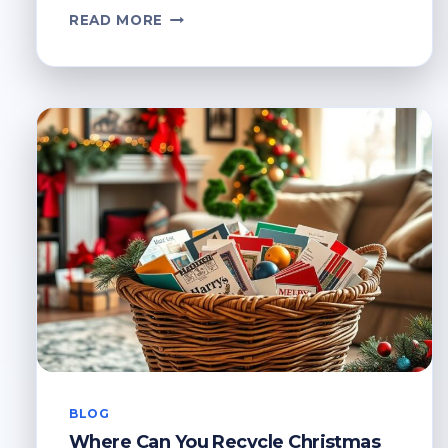
WHERE
READ MORE
TO
RECYCLE
OLD
GLASSES?
RESPONSIBLE
DISPOSAL
BLOG
Where Can You Recycle Christmas