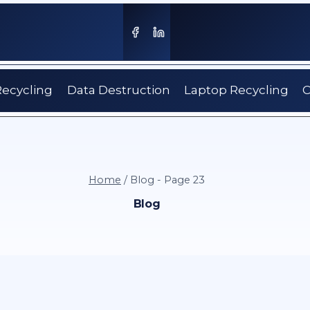
Recycling
Data Destruction
Laptop Recycling
C
Home
/
Blog
- Page 23
Blog