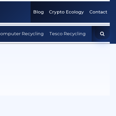
Blog
Crypto Ecology
Contact
omputer Recycling
Tesco Recycling