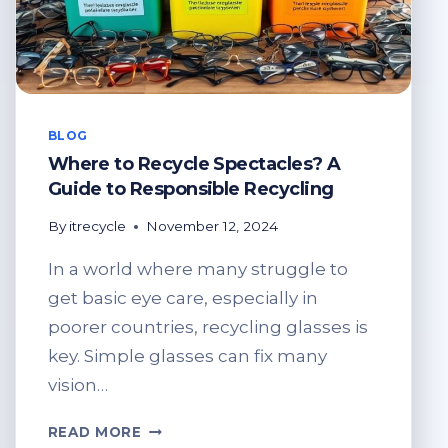
BLOG
Where to Recycle Spectacles? A
Guide to Responsible Recycling
By
itrecycle
November 12, 2024
In a world where many struggle to
get basic eye care, especially in
poorer countries, recycling glasses is
key. Simple glasses can fix many
vision…
WHERE
READ MORE