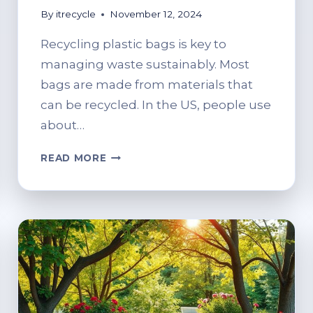
By
itrecycle
November 12, 2024
Recycling plastic bags is key to
managing waste sustainably. Most
bags are made from materials that
can be recycled. In the US, people use
about…
WHERE
READ MORE
TO
RECYCLE
PLASTIC
BAGS:
SUSTAINABLE
OPTIONS