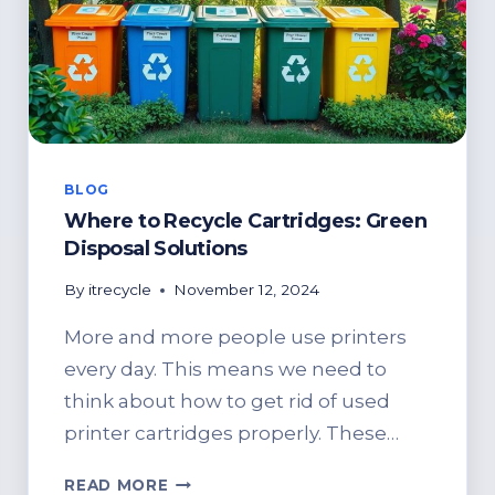
BLOG
Where to Recycle Cartridges: Green
Disposal Solutions
By
itrecycle
November 12, 2024
More and more people use printers
every day. This means we need to
think about how to get rid of used
printer cartridges properly. These…
WHERE
READ MORE