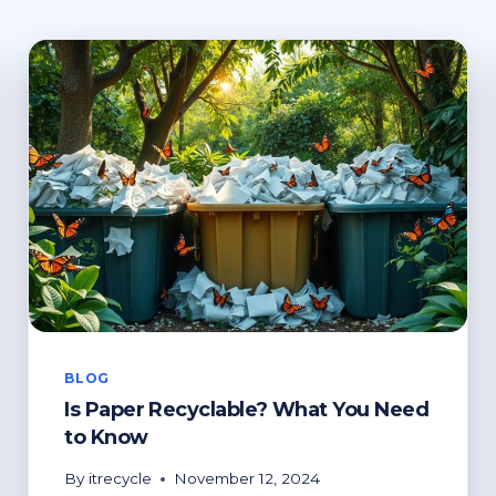
BLOG
Is Paper Recyclable? What You Need
to Know
By
itrecycle
November 12, 2024