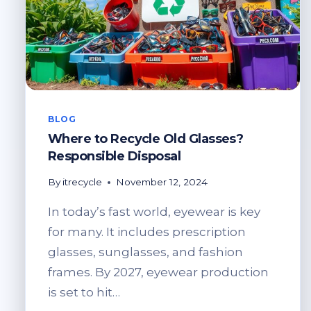
BLOG
Where to Recycle Old Glasses?
Responsible Disposal
By
itrecycle
November 12, 2024
In today’s fast world, eyewear is key
for many. It includes prescription
glasses, sunglasses, and fashion
frames. By 2027, eyewear production
is set to hit…