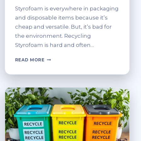
Styrofoam is everywhere in packaging
and disposable items because it’s
cheap and versatile. But, it’s bad for
the environment. Recycling
Styrofoam is hard and often…
CAN
READ MORE
STYROFOAM
BE
RECYCLED?
SUSTAINABLE
ALTERNATIVES