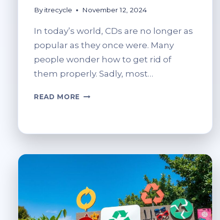
By
itrecycle
November 12, 2024
In today’s world, CDs are no longer as
popular as they once were. Many
people wonder how to get rid of
them properly. Sadly, most…
CAN
READ MORE
CDS
BE
RECYCLED?
ECO-
FRIENDLY
DISPOSAL
OPTIONS