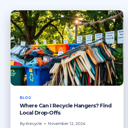
BLOG
Where Can I Recycle Hangers? Find
Local Drop-Offs
By
itrecycle
November 12, 2024