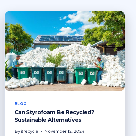
BLOG
Can Styrofoam Be Recycled?
Sustainable Alternatives
By
itrecycle
November 12, 2024