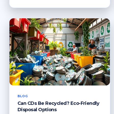
TO
RECYCLE
PLASTIC
PLANT
POTS
NEAR
ME
BLOG
Can CDs Be Recycled? Eco-Friendly
Disposal Options