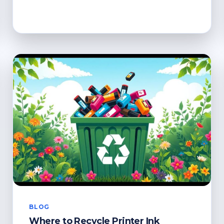
TO
RECYCLE
CARTRIDGES:
GREEN
DISPOSAL
SOLUTIONS
BLOG
Where to Recycle Printer Ink