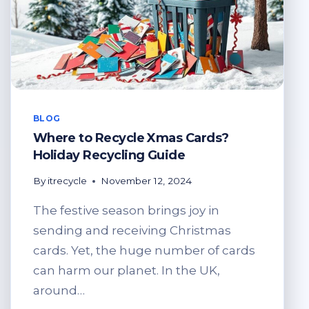
BLOG
Where to Recycle Xmas Cards?
Holiday Recycling Guide
By
itrecycle
November 12, 2024
The festive season brings joy in
sending and receiving Christmas
cards. Yet, the huge number of cards
can harm our planet. In the UK,
around…