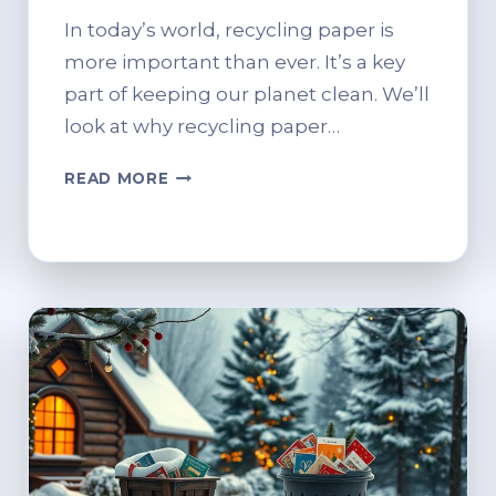
In today’s world, recycling paper is
more important than ever. It’s a key
part of keeping our planet clean. We’ll
look at why recycling paper…
IS
READ MORE
PAPER
RECYCLABLE?
WHAT
YOU
NEED
TO
KNOW