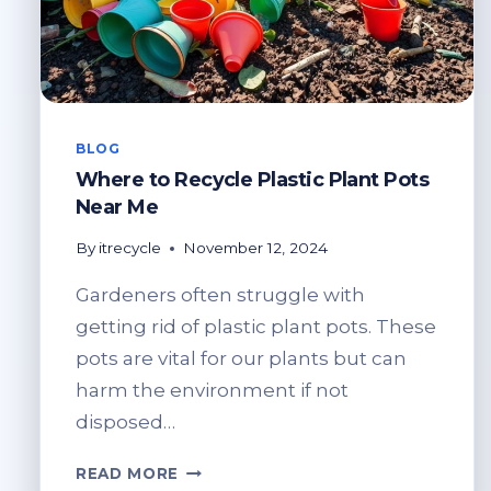
BLOG
Where to Recycle Plastic Plant Pots
Near Me
By
itrecycle
November 12, 2024
Gardeners often struggle with
getting rid of plastic plant pots. These
pots are vital for our plants but can
harm the environment if not
disposed…
WHERE
READ MORE