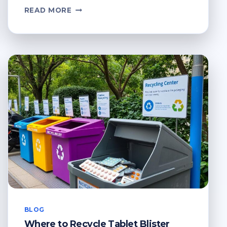
WHERE
READ MORE
TO
RECYCLE
XMAS
CARDS?
HOLIDAY
RECYCLING
GUIDE
BLOG
Where to Recycle Tablet Blister