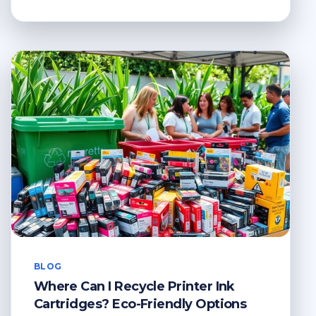
TO
RECYCLE
SPECTACLES?
A
GUIDE
TO
RESPONSIBLE
RECYCLING
BLOG
Where Can I Recycle Printer Ink
Cartridges? Eco-Friendly Options