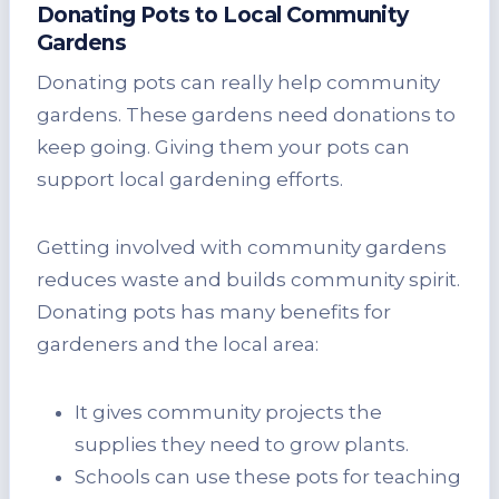
Donating Pots to Local Community
Gardens
Donating pots can really help community
gardens. These gardens need donations to
keep going. Giving them your pots can
support local gardening efforts.
Getting involved with community gardens
reduces waste and builds community spirit.
Donating pots has many benefits for
gardeners and the local area:
It gives community projects the
supplies they need to grow plants.
Schools can use these pots for teaching