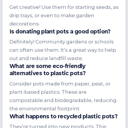
Get creative! Use them for starting seeds, as
drip trays, or even to make garden
decorations.
Is donating plant pots a good option?
Definitely! Community gardens or schools
can often use them. It’s a great way to help
out and reduce landfill waste.
What are some eco-friendly
alternatives to plastic pots?
Consider pots made from paper, peat, or
plant-based plastics. These are
compostable and biodegradable, reducing
the environmental footprint.
What happens to recycled plastic pots?
They’re turned into new products. This