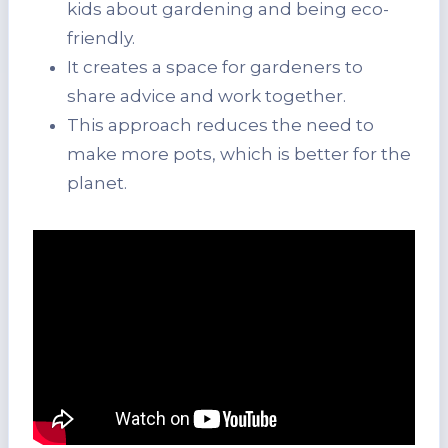
kids about gardening and being eco-
friendly.
It creates a space for gardeners to
share advice and work together.
This approach reduces the need to
make more pots, which is better for the
planet.