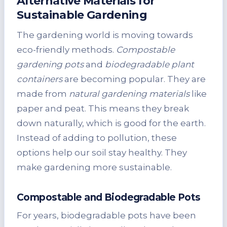
Alternative Materials for
Sustainable Gardening
The gardening world is moving towards
eco-friendly methods.
Compostable
gardening pots
and
biodegradable plant
containers
are becoming popular. They are
made from
natural gardening materials
like
paper and peat. This means they break
down naturally, which is good for the earth.
Instead of adding to pollution, these
options help our soil stay healthy. They
make gardening more sustainable.
Compostable and Biodegradable Pots
For years, biodegradable pots have been