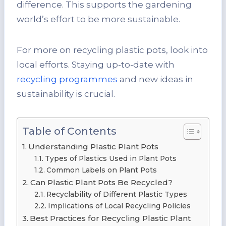
difference. This supports the gardening
world’s effort to be more sustainable.
For more on recycling plastic pots, look into
local efforts. Staying up-to-date with
recycling programmes
and new ideas in
sustainability is crucial.
Table of Contents
Understanding Plastic Plant Pots
Types of Plastics Used in Plant Pots
Common Labels on Plant Pots
Can Plastic Plant Pots Be Recycled?
Recyclability of Different Plastic Types
Implications of Local Recycling Policies
Best Practices for Recycling Plastic Plant