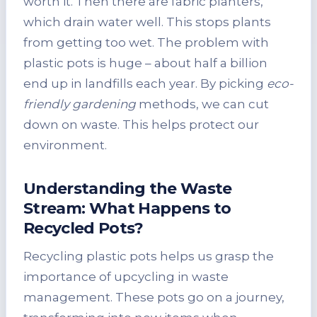
worth it. Then there are fabric planters,
which drain water well. This stops plants
from getting too wet. The problem with
plastic pots is huge – about half a billion
end up in landfills each year. By picking
eco-
friendly gardening
methods, we can cut
down on waste. This helps protect our
environment.
Understanding the Waste
Stream: What Happens to
Recycled Pots?
Recycling plastic pots helps us grasp the
importance of upcycling in waste
management. These pots go on a journey,