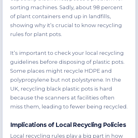
sorting machines. Sadly, about 98 percent
of plant containers end up in landfills,
showing why it’s crucial to know recycling
rules for plant pots.
It’s important to check your local recycling
guidelines before disposing of plastic pots.
Some places might recycle HDPE and
polypropylene but not polystyrene. In the
UK, recycling black plastic pots is hard
because the scanners at facilities often
miss them, leading to fewer being recycled.
Implications of Local Recycling Policies
Local recycling rules play a big part in how