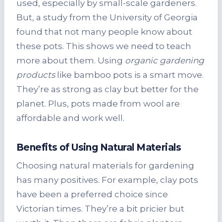
used, especially by small-scale gardeners.
But, a study from the University of Georgia
found that not many people know about
these pots. This shows we need to teach
more about them. Using
organic gardening
products
like bamboo pots is a smart move.
They’re as strong as clay but better for the
planet. Plus, pots made from wool are
affordable and work well.
Benefits of Using Natural Materials
Choosing natural materials for gardening
has many positives. For example, clay pots
have been a preferred choice since
Victorian times. They’re a bit pricier but