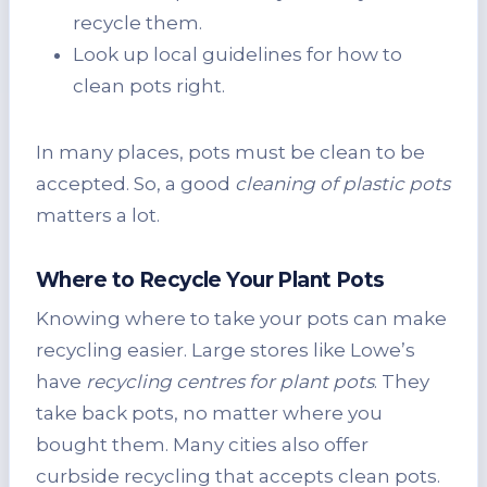
recycle them.
Look up local guidelines for how to
clean pots right.
In many places, pots must be clean to be
accepted. So, a good
cleaning of plastic pots
matters a lot.
Where to Recycle Your Plant Pots
Knowing where to take your pots can make
recycling easier. Large stores like Lowe’s
have
recycling centres for plant pots
. They
take back pots, no matter where you
bought them. Many cities also offer
curbside recycling that accepts clean pots.