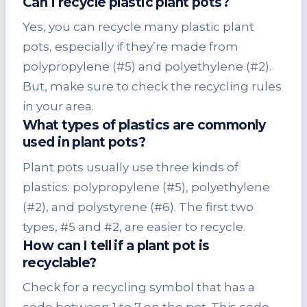
Can I recycle plastic plant pots?
Yes, you can recycle many plastic plant
pots, especially if they’re made from
polypropylene (#5) and polyethylene (#2).
But, make sure to check the recycling rules
in your area.
What types of plastics are commonly
used in plant pots?
Plant pots usually use three kinds of
plastics: polypropylene (#5), polyethylene
(#2), and polystyrene (#6). The first two
types, #5 and #2, are easier to recycle.
How can I tell if a plant pot is
recyclable?
Check for a recycling symbol that has a