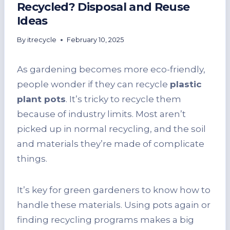
Recycled? Disposal and Reuse
Ideas
By
itrecycle
February 10, 2025
As gardening becomes more eco-friendly,
people wonder if they can recycle
plastic
plant pots
. It’s tricky to recycle them
because of industry limits. Most aren’t
picked up in normal recycling, and the soil
and materials they’re made of complicate
things.
It’s key for green gardeners to know how to
handle these materials. Using pots again or
finding recycling programs makes a big