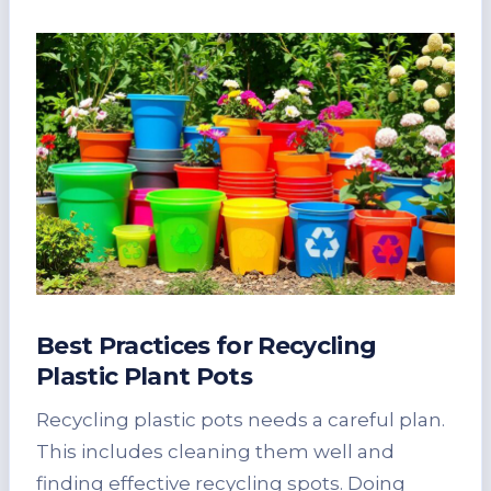
Best Practices for Recycling
Plastic Plant Pots
Recycling plastic pots needs a careful plan.
This includes cleaning them well and
finding effective recycling spots. Doing