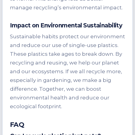
manage recycling’s environmental impact.
Impact on Environmental Sustainability
Sustainable habits protect our environment
and reduce our use of single-use plastics.
These plastics take ages to break down. By
recycling and reusing, we help our planet
and our ecosystems. If we all recycle more,
especially in gardening, we make a big
difference. Together, we can boost
environmental health and reduce our
ecological footprint.
FAQ