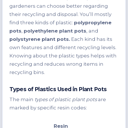
gardeners can choose better regarding
their recycling and disposal. You’ll mostly
find three kinds of plastic:
polypropylene
pots
,
polyethylene plant pots
, and
polystyrene plant pots.
Each kind has its
own features and different recycling levels.
Knowing about the plastic types helps with
recycling and reduces wrong items in
recycling bins.
Types of Plastics Used in Plant Pots
The main
types of plastic plant pots
are
marked by specific resin codes:
Resin