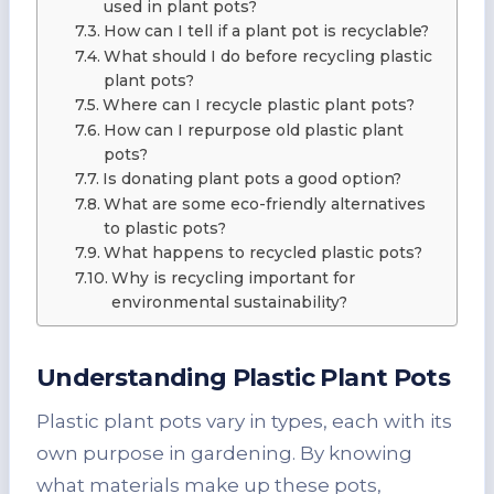
used in plant pots?
How can I tell if a plant pot is recyclable?
What should I do before recycling plastic
plant pots?
Where can I recycle plastic plant pots?
How can I repurpose old plastic plant
pots?
Is donating plant pots a good option?
What are some eco-friendly alternatives
to plastic pots?
What happens to recycled plastic pots?
Why is recycling important for
environmental sustainability?
Understanding
Plastic Plant Pots
Plastic plant pots vary in types, each with its
own purpose in gardening. By knowing
what materials make up these pots,