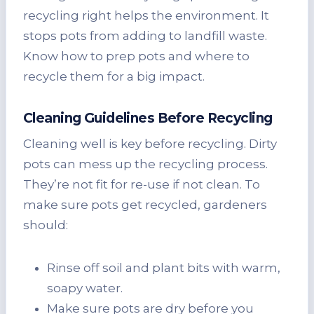
recycling right helps the environment. It
stops pots from adding to landfill waste.
Know how to prep pots and where to
recycle them for a big impact.
Cleaning Guidelines Before Recycling
Cleaning well is key before recycling. Dirty
pots can mess up the recycling process.
They’re not fit for re-use if not clean. To
make sure pots get recycled, gardeners
should:
Rinse off soil and plant bits with warm,
soapy water.
Make sure pots are dry before you