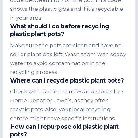
code between 1 to 7 on the pot. This code
shows the plastic type and if it’s recyclable
in your area.
What should I do before recycling
plastic plant pots?
Make sure the pots are clean and have no
soil or plant bits left. Wash them with soapy
water to avoid contamination in the
recycling process.
Where can I recycle plastic plant pots?
Check with garden centres and stores like
Home Depot or Lowe’s, as they often
recycle pots. Also, your local recycling
centre might have specific instructions.
How can I repurpose old plastic plant
pots?