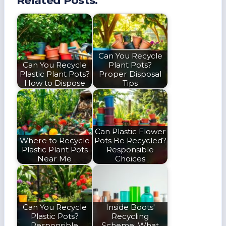
Related Posts:
Can You Recycle
Can You Recycle
Plant Pots?
Plastic Plant Pots?
Proper Disposal
How to Dispose
Tips
Can Plastic Flower
Where to Recycle
Pots Be Recycled?
Plastic Plant Pots
Responsible
Near Me
Choices
Can You Recycle
Inside Boots'
Plastic Pots?
Recycling
Responsible
Scheme: What