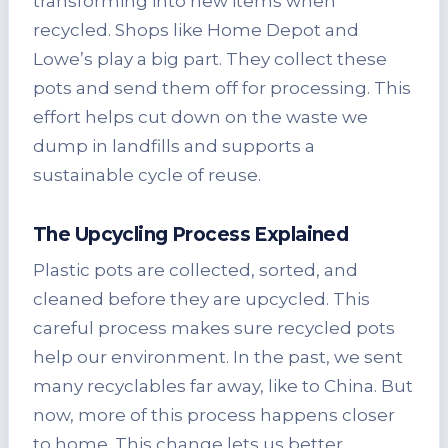
transforming into new items when
recycled. Shops like Home Depot and
Lowe’s play a big part. They collect these
pots and send them off for processing. This
effort helps cut down on the waste we
dump in landfills and supports a
sustainable cycle of reuse.
The Upcycling Process Explained
Plastic pots are collected, sorted, and
cleaned before they are upcycled. This
careful process makes sure recycled pots
help our environment. In the past, we sent
many recyclables far away, like to China. But
now, more of this process happens closer
to home. This change lets us better