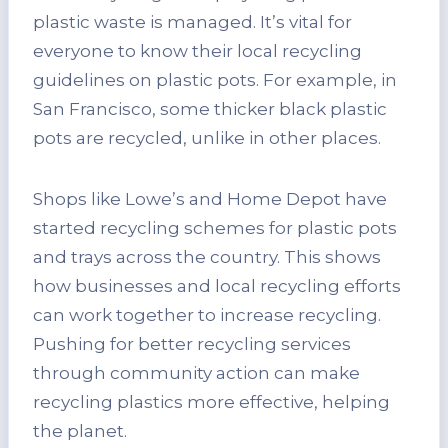
plastic waste is managed. It’s vital for
everyone to know their local recycling
guidelines on plastic pots. For example, in
San Francisco, some thicker black plastic
pots are recycled, unlike in other places.
Shops like Lowe’s and Home Depot have
started recycling schemes for plastic pots
and trays across the country. This shows
how businesses and local recycling efforts
can work together to increase recycling.
Pushing for better recycling services
through community action can make
recycling plastics more effective, helping
the planet.