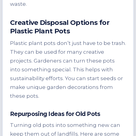
waste.
Creative Disposal Options for
Plastic Plant Pots
Plastic plant pots don’t just have to be trash.
They can be used for many creative
projects. Gardeners can turn these pots
into something special. This helps with
sustainability efforts. You can start seeds or
make unique garden decorations from
these pots.
Repurposing Ideas for Old Pots
Turning old pots into something new can
keep them out of landfills. Here are some