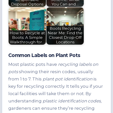
Disposal Options
You Can and…
Boots Recycling
How to Recycle at
Near Me: Find the
Boots: A Simple
Closest Drop-Off
Walkthrough for…
Locations
Common Labels on Plant Pots
Most plastic pots have
recycling labels on
pots
showing their resin codes, usually
from 1 to 7. This
plant pot identification
is
key for recycling correctly. It tells you if your
local facilities will take them or not. By
understanding
plastic identification codes
,
gardeners can ensure they’re recycling