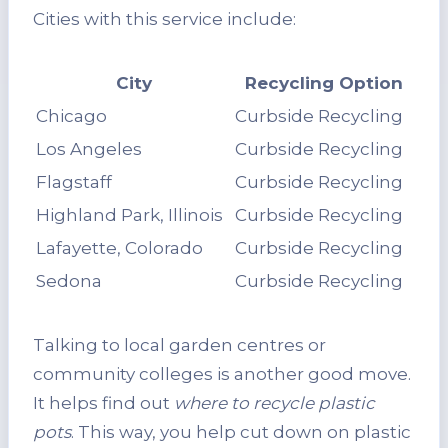
Cities with this service include:
City
Recycling Option
Chicago
Curbside Recycling
Los Angeles
Curbside Recycling
Flagstaff
Curbside Recycling
Highland Park, Illinois
Curbside Recycling
Lafayette, Colorado
Curbside Recycling
Sedona
Curbside Recycling
Talking to local garden centres or
community colleges is another good move.
It helps find out
where to recycle plastic
pots
. This way, you help cut down on plastic