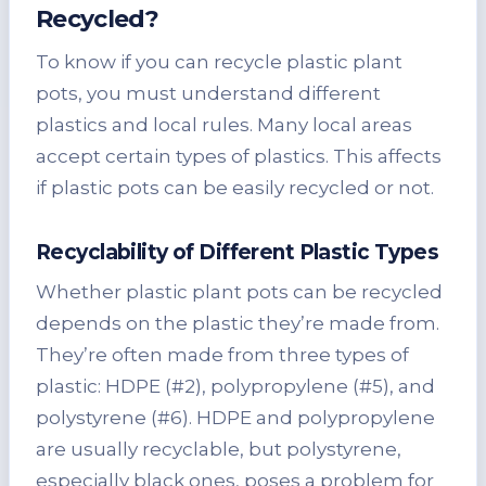
Recycled?
To know if you can recycle plastic plant
pots, you must understand different
plastics and local rules. Many local areas
accept certain types of plastics. This affects
if plastic pots can be easily recycled or not.
Recyclability of Different Plastic Types
Whether plastic plant pots can be recycled
depends on the plastic they’re made from.
They’re often made from three types of
plastic: HDPE (#2), polypropylene (#5), and
polystyrene (#6). HDPE and polypropylene
are usually recyclable, but polystyrene,
especially black ones, poses a problem for