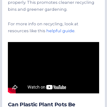
properly. This promotes cleaner recycling
bins and greener gardening.
For more info on recycling, look at
resources like this
helpful guide
.
Can Plastic Plant Pots Be