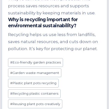
process saves resources and supports
sustainability by keeping materials in use.
Why is recycling important for
environmental sustainability?
Recycling helps us use less from landfills,
saves natural resources, and cuts down on
pollution. It’s key for protecting our planet.
Post
#
Eco-friendly garden practices
Tags:
#
Garden waste management
#
Plastic plant pots recycling
#
Recycling plastic containers
#
Reusing plant pots creatively