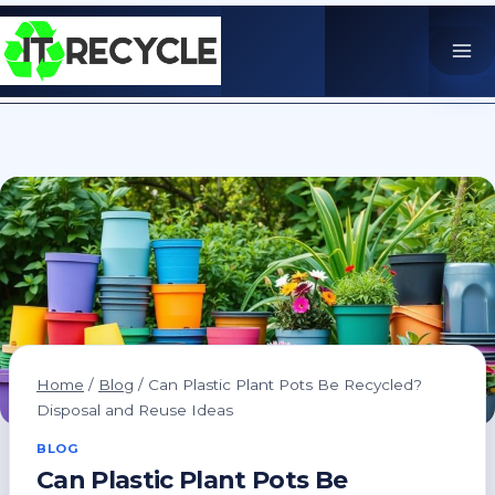
Skip
to
content
Home
/
Blog
/
Can Plastic Plant Pots Be Recycled?
Disposal and Reuse Ideas
BLOG
Can Plastic Plant Pots Be