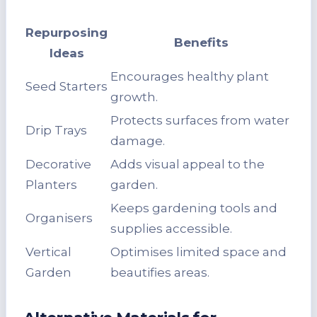
Repurposing
Benefits
Ideas
Encourages healthy plant
Seed Starters
growth.
Protects surfaces from water
Drip Trays
damage.
Decorative
Adds visual appeal to the
Planters
garden.
Keeps gardening tools and
Organisers
supplies accessible.
Vertical
Optimises limited space and
Garden
beautifies areas.