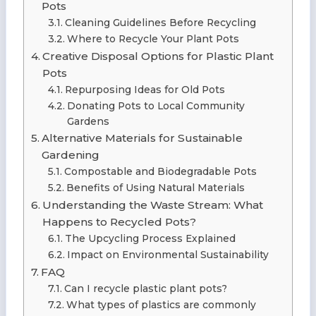
Pots
Cleaning Guidelines Before Recycling
Where to Recycle Your Plant Pots
Creative Disposal Options for Plastic Plant
Pots
Repurposing Ideas for Old Pots
Donating Pots to Local Community
Gardens
Alternative Materials for Sustainable
Gardening
Compostable and Biodegradable Pots
Benefits of Using Natural Materials
Understanding the Waste Stream: What
Happens to Recycled Pots?
The Upcycling Process Explained
Impact on Environmental Sustainability
FAQ
Can I recycle plastic plant pots?
What types of plastics are commonly