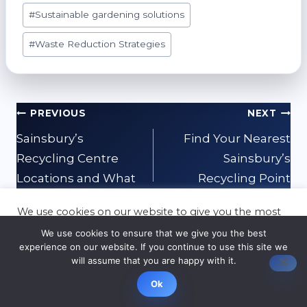
#
Sustainable gardening solutions
#
Waste Reduction Strategies
Post
PREVIOUS
NEXT
navigation
Sainsbury’s
Find Your Nearest
Recycling Centre
Sainsbury’s
Locations and What
Recycling Point
They Accept
We use cookies on our website to give you the most
relevant experience by remembering your
We use cookies to ensure that we give you the best
preferences and repeat visits. By clicking “Accept”,
experience on our website. If you continue to use this site we
you consent to the use of ALL the cookies.
will assume that you are happy with it.
Cookie settings
ACCEPT
Related Posts
Ok