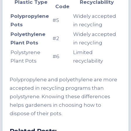
Plastic Type
Recyclability
Code
Polypropylene
Widely accepted
#5
Pots
in recycling
Polyethylene
Widely accepted
#2
Plant Pots
in recycling
Polystyrene
Limited
#6
Plant Pots
recyclability
Polypropylene and polyethylene are more
accepted in recycling programs than
polystyrene. Knowing these differences
helps gardeners in choosing how to
dispose of their pots.