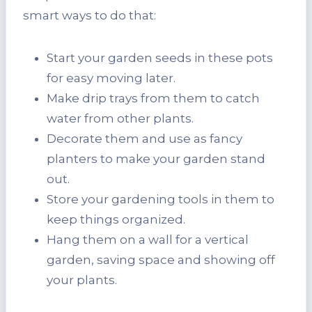
smart ways to do that:
Start your garden seeds in these pots
for easy moving later.
Make drip trays from them to catch
water from other plants.
Decorate them and use as fancy
planters to make your garden stand
out.
Store your gardening tools in them to
keep things organized.
Hang them on a wall for a vertical
garden, saving space and showing off
your plants.