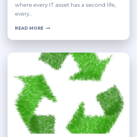
where every IT asset has a second life,
every…
HOW
READ MORE
RECYCLING
AND
CUSTOMER
ONBOARDING
SOFTWARE
SHAPE
MODERN
IT
OPERATIONS