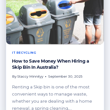
SUSTAINABLE
BUSINESS
MODELS
IT RECYCLING
How to Save Money When Hiring a
Skip Bin In Australia?
By
Staccy Minnityy
September 30, 2025
Renting a Skip bin is one of the most
convenient ways to manage waste,
whether you are dealing with a home
renewal, a spring cleaning,…