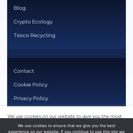
Blog
Crypto Ecology
Tesco Recycling
Contact
Cookie Policy
Privacy Policy
We use cookies on our website to give you the most
relevant experience by remembering your
We use cookies to ensure that we give you the best
preferences and repeat visits. By clicking “Accept”,
experience on our website. If you continue to use this site we
you consent to the use of ALL the cookies.