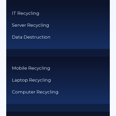
TEACHING
STUDENTS
IT Recycling
FOR
THE
Server Recycling
FUTURE
Data Destruction
Mobile Recycling
Laptop Recycling
Computer Recycling