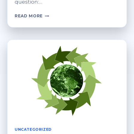
question:…
A
READ MORE
HUMAN
BLUEPRINT
FOR
MEANINGFUL
RECYCLING
IN
A
DISPOSABLE
WORLD
UNCATEGORIZED