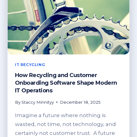
IT RECYCLING
How Recycling and Customer
Onboarding Software Shape Modern
IT Operations
By
Staccy Minnityy
December 18, 2025
Imagine a future where nothing is
wasted, not time, not technology, and
certainly not customer trust. A future