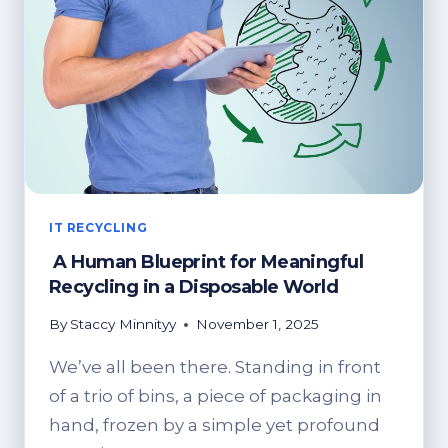
BENEFITS
OF
RECYCLING!
IT RECYCLING
A Human Blueprint for Meaningful
Recycling in a Disposable World
By
Staccy Minnityy
November 1, 2025
We’ve all been there. Standing in front
of a trio of bins, a piece of packaging in
hand, frozen by a simple yet profound