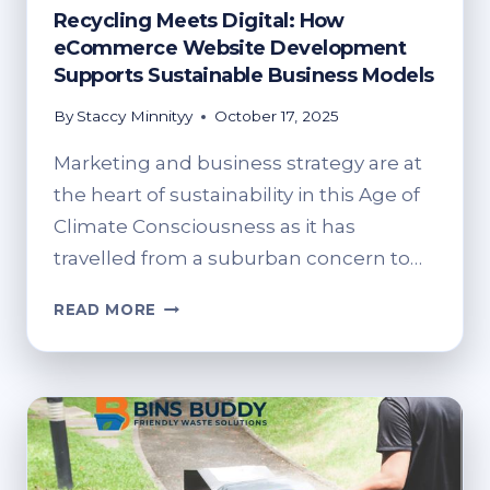
Recycling Meets Digital: How
eCommerce Website Development
Supports Sustainable Business Models
By
Staccy Minnityy
October 17, 2025
Marketing and business strategy are at
the heart of sustainability in this Age of
Climate Consciousness as it has
travelled from a suburban concern to…
RECYCLING
READ MORE
MEETS
DIGITAL:
HOW
ECOMMERCE
WEBSITE
DEVELOPMENT
SUPPORTS