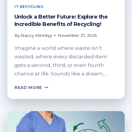
IT RECYCLING
Unlock a Better Future: Explore the
Incredible Benefits of Recycling!
By
Staccy Minnityy
November 27, 2025
Imagine a world where waste isn’t
wasted, where every discarded item
gets a second, third, or even fourth
chance at life. Sounds like a dream,…
UNLOCK
READ MORE
A
BETTER
FUTURE:
EXPLORE
THE
INCREDIBLE