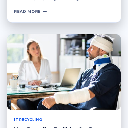
HOW
READ MORE
TO
SAVE
MONEY
WHEN
HIRING
A
SKIP
BIN
IN
AUSTRALIA?
IT RECYCLING