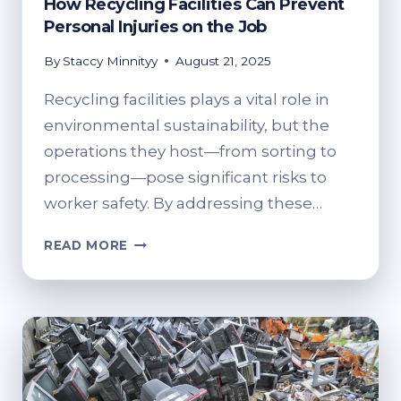
How Recycling Facilities Can Prevent
Personal Injuries on the Job
By
Staccy Minnityy
August 21, 2025
Recycling facilities plays a vital role in
environmental sustainability, but the
operations they host—from sorting to
processing—pose significant risks to
worker safety. By addressing these…
HOW
READ MORE
RECYCLING
FACILITIES
CAN
PREVENT
PERSONAL
INJURIES
ON