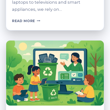
laptops to televisions and smart
appliances, we rely on…
SECURELY
READ MORE
DISPOSING
OF
ELECTRONICS:
A
GUIDE
TO
SUSTAINABLE
E-
WASTE
PRACTICES