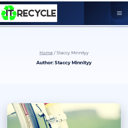
Skip
to
content
Home
/
Staccy Minnityy
Author: Staccy Minnityy