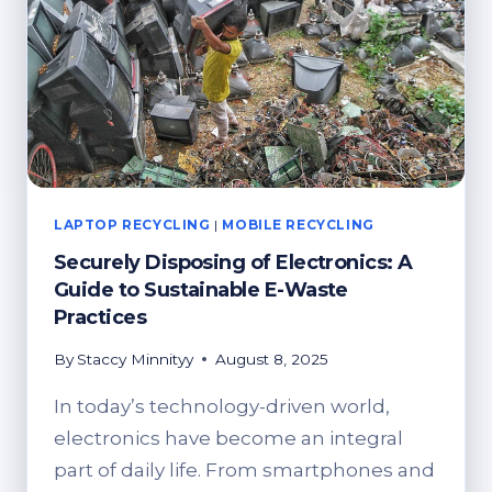
THE
JOB
LAPTOP RECYCLING
|
MOBILE RECYCLING
Securely Disposing of Electronics: A
Guide to Sustainable E-Waste
Practices
By
Staccy Minnityy
August 8, 2025
In today’s technology-driven world,
electronics have become an integral
part of daily life. From smartphones and