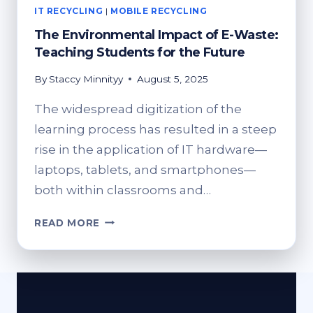
IT RECYCLING
|
MOBILE RECYCLING
The Environmental Impact of E-Waste:
Teaching Students for the Future
By
Staccy Minnityy
August 5, 2025
The widespread digitization of the
learning process has resulted in a steep
rise in the application of IT hardware—
laptops, tablets, and smartphones—
both within classrooms and…
THE
READ MORE
ENVIRONMENTAL
IMPACT
OF
E-
WASTE: