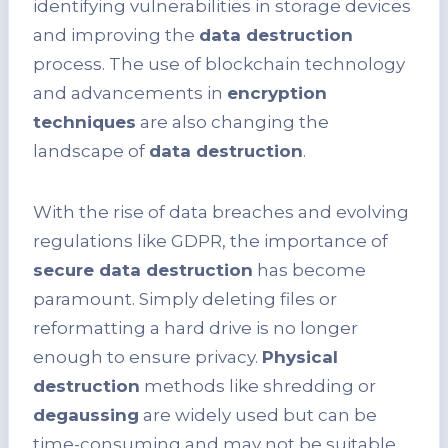
identifying vulnerabilities in storage devices
and improving the
data destruction
process. The use of blockchain technology
and advancements in
encryption
techniques
are also changing the
landscape of
data destruction
.
With the rise of data breaches and evolving
regulations like GDPR, the importance of
secure data destruction
has become
paramount. Simply deleting files or
reformatting a hard drive is no longer
enough to ensure privacy.
Physical
destruction
methods like shredding or
degaussing
are widely used but can be
time-consuming and may not be suitable