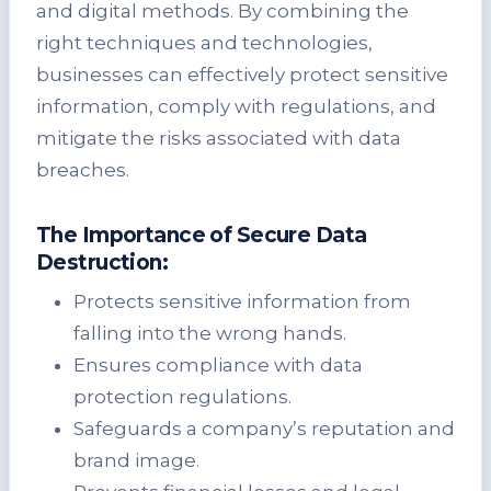
and digital methods. By combining the
right techniques and technologies,
businesses can effectively protect sensitive
information, comply with regulations, and
mitigate the risks associated with data
breaches.
The Importance of Secure Data
Destruction:
Protects sensitive information from
falling into the wrong hands.
Ensures compliance with data
protection regulations.
Safeguards a company’s reputation and
brand image.