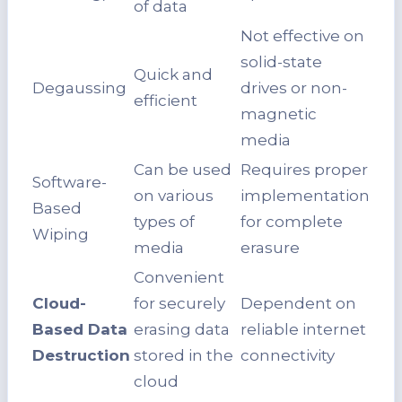
of data
Not effective on
solid-state
Quick and
Degaussing
drives or non-
efficient
magnetic
media
Can be used
Requires proper
Software-
on various
implementation
Based
types of
for complete
Wiping
media
erasure
Convenient
Cloud-
for securely
Dependent on
Based Data
erasing data
reliable internet
Destruction
stored in the
connectivity
cloud