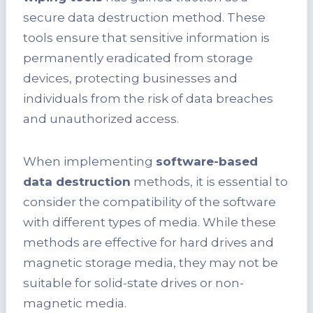
secure data destruction method. These
tools ensure that sensitive information is
permanently eradicated from storage
devices, protecting businesses and
individuals from the risk of data breaches
and unauthorized access.
When implementing
software-based
data destruction
methods, it is essential to
consider the compatibility of the software
with different types of media. While these
methods are effective for hard drives and
magnetic storage media, they may not be
suitable for solid-state drives or non-
magnetic media.