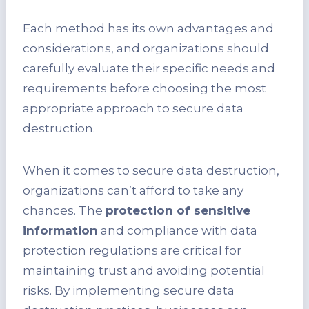
Each method has its own advantages and
considerations, and organizations should
carefully evaluate their specific needs and
requirements before choosing the most
appropriate approach to secure data
destruction.
When it comes to secure data destruction,
organizations can’t afford to take any
chances. The
protection of sensitive
information
and compliance with data
protection regulations are critical for
maintaining trust and avoiding potential
risks. By implementing secure data