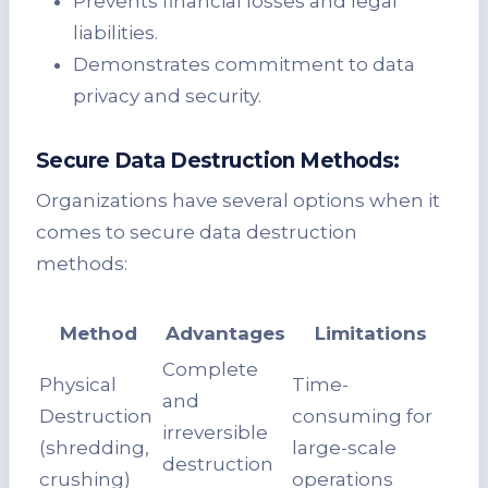
Prevents financial losses and legal
liabilities.
Demonstrates commitment to data
privacy and security.
Secure Data Destruction Methods:
Organizations have several options when it
comes to secure data destruction
methods:
Method
Advantages
Limitations
Complete
Physical
Time-
and
Destruction
consuming for
irreversible
(shredding,
large-scale
destruction
crushing)
operations