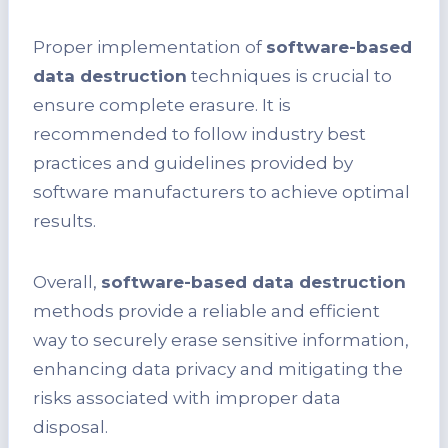
Proper implementation of
software-based
data destruction
techniques is crucial to
ensure complete erasure. It is
recommended to follow industry best
practices and guidelines provided by
software manufacturers to achieve optimal
results.
Overall,
software-based data destruction
methods provide a reliable and efficient
way to securely erase sensitive information,
enhancing data privacy and mitigating the
risks associated with improper data
disposal.