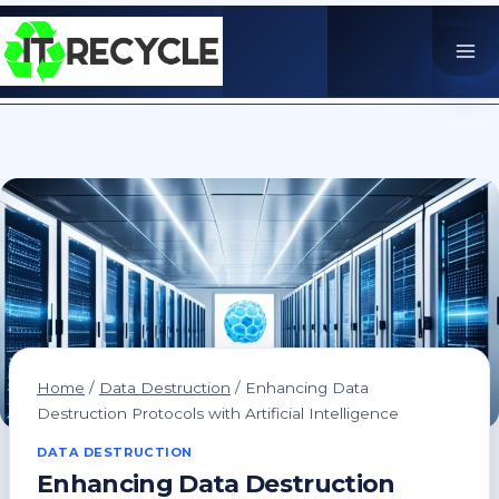
Skip
to
content
Home
/
Data Destruction
/
Enhancing Data
Destruction Protocols with Artificial Intelligence
DATA DESTRUCTION
Enhancing Data Destruction