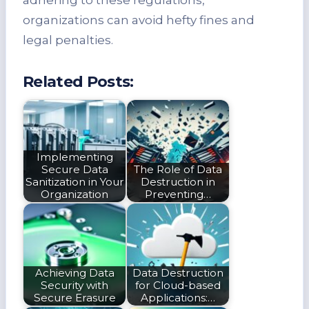
organizations can avoid hefty fines and
legal penalties.
Related Posts:
Implementing
Secure Data
The Role of Data
Sanitization in Your
Destruction in
Organization
Preventing…
Achieving Data
Data Destruction
Security with
for Cloud-based
Secure Erasure
Applications:…