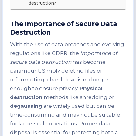
destruction?
The Importance of Secure Data
Destruction
With the rise of data breaches and evolving
regulations like GDPR, the
importance of
secure data destruction
has become
paramount. Simply deleting files or
reformatting a hard drive is no longer
enough to ensure privacy.
Physical
destruction
methods like shredding or
degaussing
are widely used but can be
time-consuming and may not be suitable
for large-scale operations. Proper data
disposal is essential for protecting both a