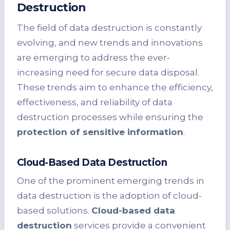
Destruction
The field of data destruction is constantly
evolving, and new trends and innovations
are emerging to address the ever-
increasing need for secure data disposal.
These trends aim to enhance the efficiency,
effectiveness, and reliability of data
destruction processes while ensuring the
protection of sensitive information
.
Cloud-Based Data Destruction
One of the prominent emerging trends in
data destruction is the adoption of cloud-
based solutions.
Cloud-based data
destruction
services provide a convenient