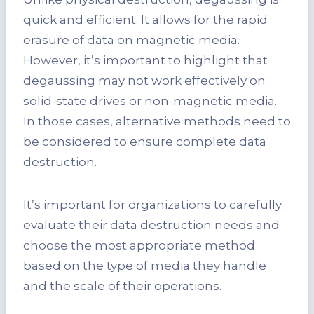
quick and efficient. It allows for the rapid
erasure of data on magnetic media.
However, it’s important to highlight that
degaussing may not work effectively on
solid-state drives or non-magnetic media.
In those cases, alternative methods need to
be considered to ensure complete data
destruction.
It’s important for organizations to carefully
evaluate their data destruction needs and
choose the most appropriate method
based on the type of media they handle
and the scale of their operations.