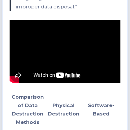
improper data disposal.”
Comparison
of Data
Physical
Software-
Destruction
Destruction
Based
Methods