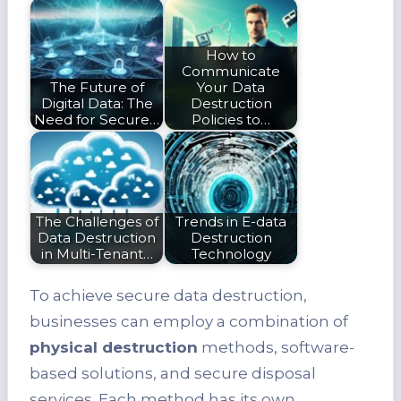
How to
Communicate
The Future of
Your Data
Digital Data: The
Destruction
Need for Secure…
Policies to…
The Challenges of
Trends in E-data
Data Destruction
Destruction
in Multi-Tenant…
Technology
To achieve secure data destruction,
businesses can employ a combination of
physical destruction
methods, software-
based solutions, and secure disposal
services. Each method has its own