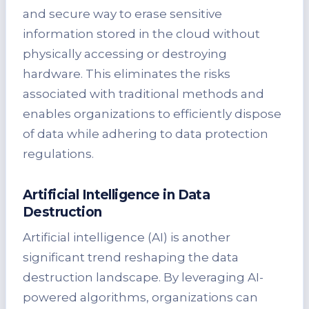
and secure way to erase sensitive
information stored in the cloud without
physically accessing or destroying
hardware. This eliminates the risks
associated with traditional methods and
enables organizations to efficiently dispose
of data while adhering to data protection
regulations.
Artificial Intelligence in Data
Destruction
Artificial intelligence (AI) is another
significant trend reshaping the data
destruction landscape. By leveraging AI-
powered algorithms, organizations can