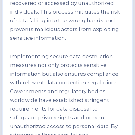
recovered or accessed by unauthorized
individuals. This process mitigates the risk
of data falling into the wrong hands and
prevents malicious actors from exploiting
sensitive information.
Implementing secure data destruction
measures not only protects sensitive
information but also ensures compliance
with relevant data protection regulations.
Governments and regulatory bodies
worldwide have established stringent
requirements for data disposal to
safeguard privacy rights and prevent
unauthorized access to personal data. By
adhering to these regulations,