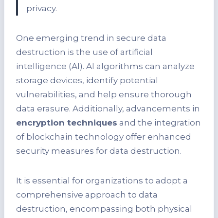
privacy.
One emerging trend in secure data
destruction is the use of artificial
intelligence (AI). AI algorithms can analyze
storage devices, identify potential
vulnerabilities, and help ensure thorough
data erasure. Additionally, advancements in
encryption techniques
and the integration
of blockchain technology offer enhanced
security measures for data destruction.
It is essential for organizations to adopt a
comprehensive approach to data
destruction, encompassing both physical