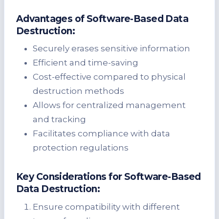
Advantages of Software-Based Data
Destruction:
Securely erases sensitive information
Efficient and time-saving
Cost-effective compared to physical
destruction methods
Allows for centralized management
and tracking
Facilitates compliance with data
protection regulations
Key Considerations for Software-Based
Data Destruction:
Ensure compatibility with different