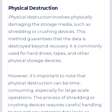
Physical Destruction
Physical destruction
involves physically
damaging the storage media, such as
shredding or crushing devices. This
method guarantees that the data is
destroyed beyond recovery. It is commonly
used for hard drives, tapes, and other
physical storage devices.
However, it’s important to note that
physical destruction can be time-
consuming, especially for large-scale
operations. The process of shredding or
crushing devices requires careful handling