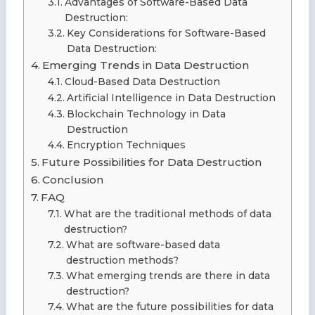
Advantages of Software-Based Data
Destruction:
Key Considerations for Software-Based
Data Destruction:
Emerging Trends in Data Destruction
Cloud-Based Data Destruction
Artificial Intelligence in Data Destruction
Blockchain Technology in Data
Destruction
Encryption Techniques
Future Possibilities for Data Destruction
Conclusion
FAQ
What are the traditional methods of data
destruction?
What are software-based data
destruction methods?
What emerging trends are there in data
destruction?
What are the future possibilities for data