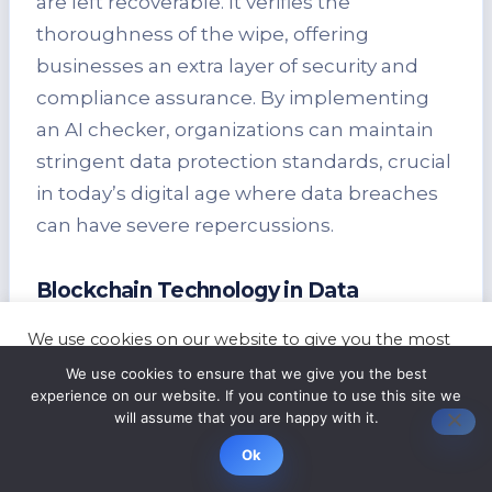
are left recoverable. It verifies the
thoroughness of the wipe, offering
businesses an extra layer of security and
compliance assurance. By implementing
an AI checker, organizations can maintain
stringent data protection standards, crucial
in today’s digital age where data breaches
can have severe repercussions.
Blockchain Technology in Data
Destruction
We use cookies on our website to give you the most
Blockchain technology is revolutionizing
relevant experience by remembering your
We use cookies to ensure that we give you the best
preferences and repeat visits. By clicking “Accept”,
the way data destruction practices are
experience on our website. If you continue to use this site we
you consent to the use of ALL the cookies.
will assume that you are happy with it.
carried out. It provides transparent and
Cookie settings
ACCEPT
tamper-proof record-keeping, ensuring the
Ok
authenticity and integrity of the data