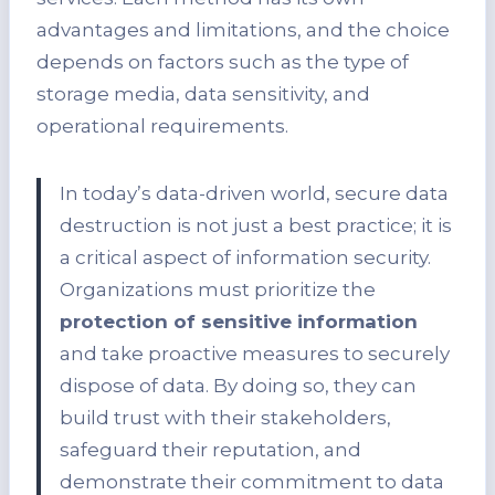
advantages and limitations, and the choice
depends on factors such as the type of
storage media, data sensitivity, and
operational requirements.
In today’s data-driven world, secure data
destruction is not just a best practice; it is
a critical aspect of information security.
Organizations must prioritize the
protection of sensitive information
and take proactive measures to securely
dispose of data. By doing so, they can
build trust with their stakeholders,
safeguard their reputation, and
demonstrate their commitment to data