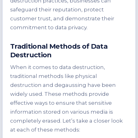
destruction practices, businesses can
safeguard their reputation, protect
customer trust, and demonstrate their
commitment to data privacy.
Traditional Methods of Data
Destruction
When it comes to data destruction,
traditional methods like physical
destruction and degaussing have been
widely used. These methods provide
effective ways to ensure that sensitive
information stored on various media is
completely erased. Let’s take a closer look
at each of these methods: