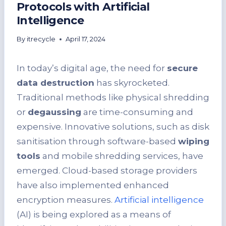
Protocols with Artificial
Intelligence
By
itrecycle
April 17, 2024
In today’s digital age, the need for
secure
data destruction
has skyrocketed.
Traditional methods like physical shredding
or
degaussing
are time-consuming and
expensive. Innovative solutions, such as disk
sanitisation through software-based
wiping
tools
and mobile shredding services, have
emerged. Cloud-based storage providers
have also implemented enhanced
encryption measures.
Artificial intelligence
(AI) is being explored as a means of