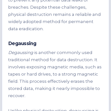
to prevent any potential data leaks or
breaches. Despite these challenges,
physical destruction remains a reliable and
widely adopted method for permanent
data eradication.
Degaussing
Degaussing
is another commonly used
traditional method for data destruction. It
involves exposing magnetic media, such as
tapes or hard drives, to a strong magnetic
field. This process effectively erases the
stored data, making it nearly impossible to
recover.
Unlike physical destruction, degaussing is