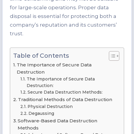
for large-scale operations. Proper data
disposal is essential for protecting both a
company’s reputation and its customers’
trust.
Table of Contents
The Importance of Secure Data
Destruction
The Importance of Secure Data
Destruction:
Secure Data Destruction Methods:
Traditional Methods of Data Destruction
Physical Destruction
Degaussing
Software-Based Data Destruction
Methods