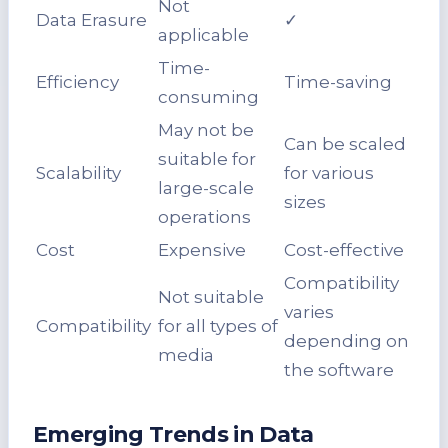
Not
Data Erasure
✓
applicable
Time-
Efficiency
Time-saving
consuming
May not be
Can be scaled
suitable for
Scalability
for various
large-scale
sizes
operations
Cost
Expensive
Cost-effective
Compatibility
Not suitable
varies
Compatibility
for all types of
depending on
media
the software
Emerging Trends in Data