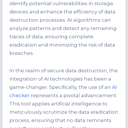
identify potential vulnerabilities in storage
devices and enhance the efficiency of data
destruction processes. AI algorithms can
analyze patterns and detect any remaining
traces of data, ensuring complete
eradication and minimizing the risk of data
breaches.
In the realm of secure data destruction, the
integration of AI technologies has been a
game-changer. Specifically, the use of an
AI
checker
represents a pivotal advancement.
This tool applies artificial intelligence to
meticulously scrutinize the data eradication
process, ensuring that no data remnants