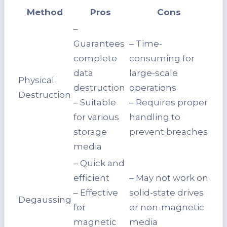
Method
Pros
Cons
–
Guarantees
– Time-
complete
consuming for
data
large-scale
Physical
destruction
operations
Destruction
– Suitable
– Requires proper
for various
handling to
storage
prevent breaches
media
– Quick and
efficient
– May not work on
– Effective
solid-state drives
Degaussing
for
or non-magnetic
magnetic
media