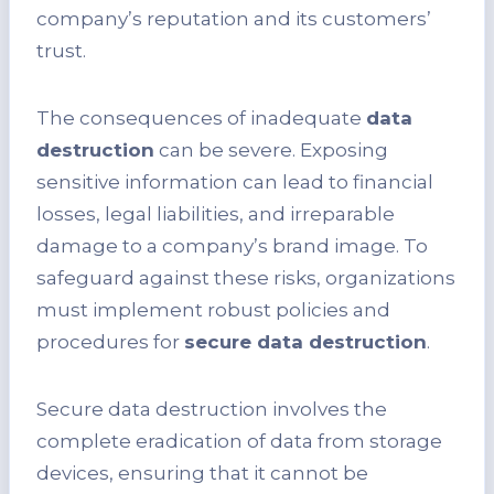
company’s reputation and its customers’
trust.
The consequences of inadequate
data
destruction
can be severe. Exposing
sensitive information can lead to financial
losses, legal liabilities, and irreparable
damage to a company’s brand image. To
safeguard against these risks, organizations
must implement robust policies and
procedures for
secure data destruction
.
Secure data destruction involves the
complete eradication of data from storage
devices, ensuring that it cannot be