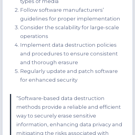
types of media
Follow software manufacturers’
guidelines for proper implementation
Consider the scalability for large-scale
operations
Implement data destruction policies
and procedures to ensure consistent
and thorough erasure
Regularly update and patch software
for enhanced security
“Software-based data destruction
methods provide a reliable and efficient
way to securely erase sensitive
information, enhancing data privacy and
mitigating the risks associated with