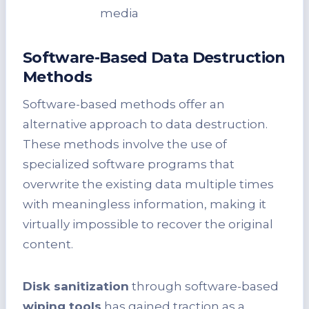
media
Software-Based Data Destruction
Methods
Software-based methods offer an
alternative approach to data destruction.
These methods involve the use of
specialized software programs that
overwrite the existing data multiple times
with meaningless information, making it
virtually impossible to recover the original
content.
Disk sanitization
through software-based
wiping tools
has gained traction as a