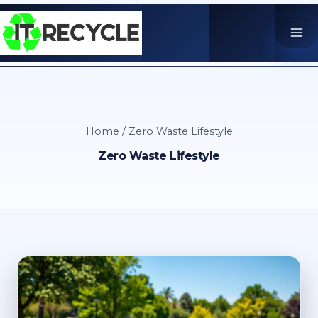
Skip
to
content
Home
/
Zero Waste Lifestyle
Zero Waste Lifestyle