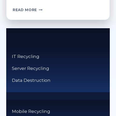
CAN
READ MORE
YOU
RECYCLE
DEODORANT
CANS?
SAFE
AND
ECO-
IT Recycling
FRIENDLY
OPTIONS
Server Recycling
Data Destruction
Mobile Recycling