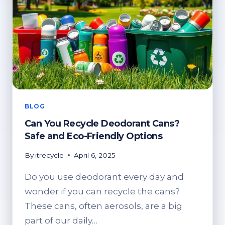
BLOG
Can You Recycle Deodorant Cans?
Safe and Eco-Friendly Options
By
itrecycle
April 6, 2025
Do you use deodorant every day and
wonder if you can recycle the cans?
These cans, often aerosols, are a big
part of our daily…