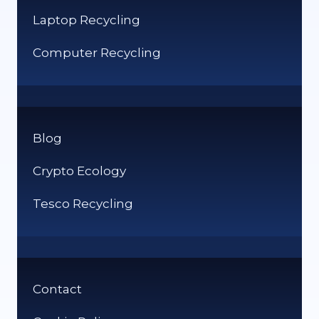
Laptop Recycling
Computer Recycling
Blog
Crypto Ecology
Tesco Recycling
Contact