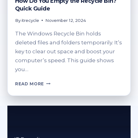
How Do You Empty the Recycle Bin?
Quick Guide
By
itrecycle
November 12, 2024
The Windows Recycle Bin holds
deleted files and folders temporarily. It’s
key to clear out space and boost your
computer’s speed. This guide shows
you…
HOW
READ MORE
DO
YOU
EMPTY
THE
RECYCLE
BIN?
QUICK