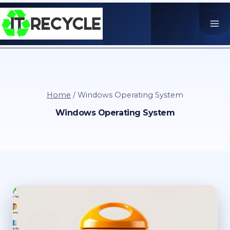
Skip
to
content
Home
/
Windows Operating System
Windows Operating System