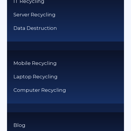
IT Recycling
GUIDE
Server Recycling
Data Destruction
Mobile Recycling
Laptop Recycling
Computer Recycling
Blog