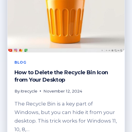
BLOG
How to Delete the Recycle Bin Icon
from Your Desktop
By
itrecycle
November 12, 2024
The Recycle Bin is a key part of
Windows, but you can hide it from your
desktop. This trick works for Windows 11,
10, 8,…