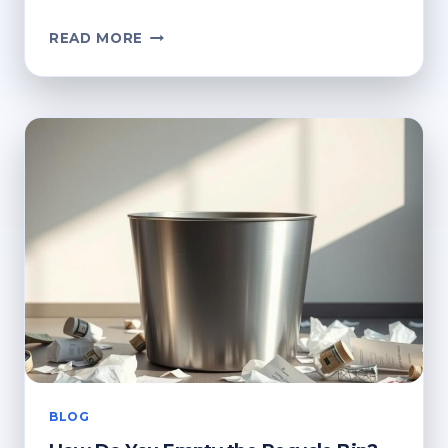
HOW
READ MORE
TO
DELETE
THE
RECYCLE
BIN
ICON
FROM
YOUR
DESKTOP
BLOG