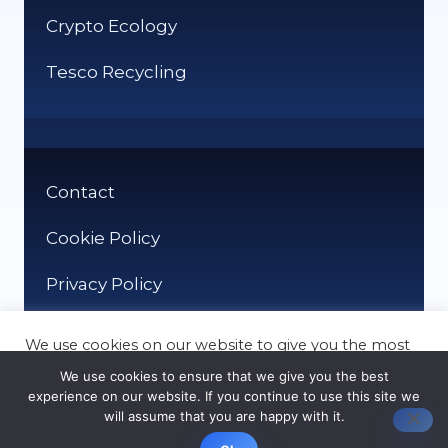
Crypto Ecology
Tesco Recycling
Contact
Cookie Policy
Privacy Policy
We use cookies on our website to give you the most
relevant experience by remembering your
We use cookies to ensure that we give you the best
preferences and repeat visits. By clicking “Accept”,
experience on our website. If you continue to use this site we
you consent to the use of ALL the cookies.
will assume that you are happy with it.
© It Recycle 2026
Cookie settings
ACCEPT