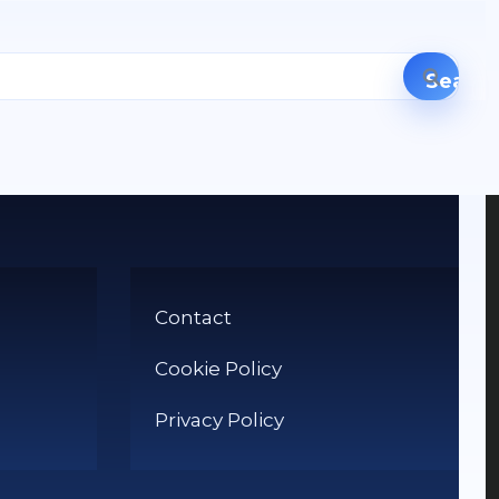
Contact
Cookie Policy
Privacy Policy