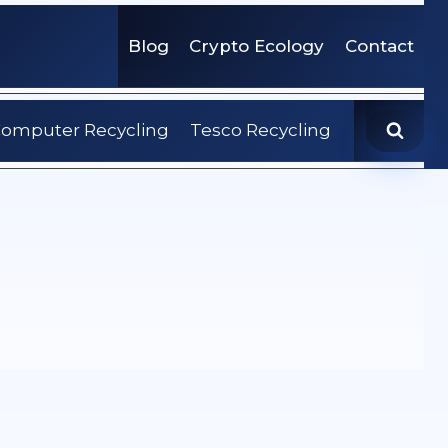
Blog
Crypto Ecology
Contact
omputer Recycling
Tesco Recycling