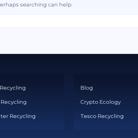
 Perhaps searching can help.
 Recycling
Blog
 Recycling
Crypto Ecology
er Recycling
Tesco Recycling