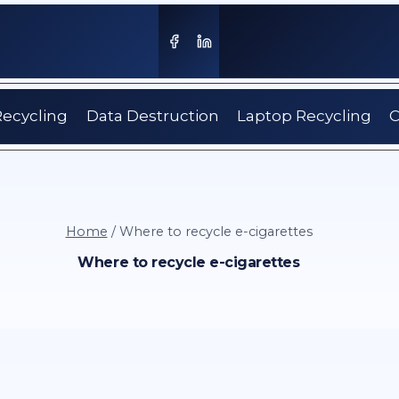
Recycling
Data Destruction
Laptop Recycling
C
Home
/
Where to recycle e-cigarettes
Where to recycle e-cigarettes