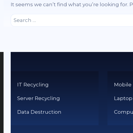
It seems we can’t find what you’re looking for.
Search
for:
IT Recycling
Mobile
Server Recycling
Laptop
Data Destruction
Comput