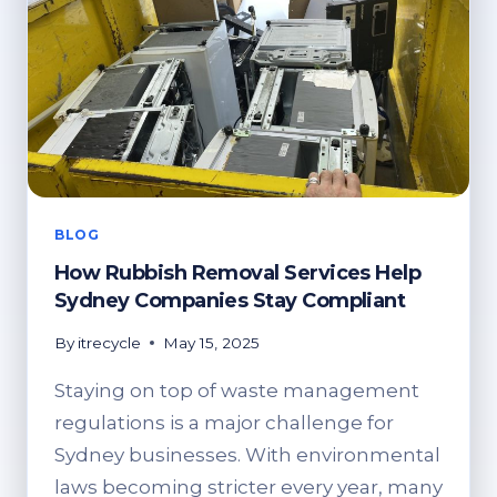
BLOG
How Rubbish Removal Services Help
Sydney Companies Stay Compliant
By
itrecycle
May 15, 2025
Staying on top of waste management
regulations is a major challenge for
Sydney businesses. With environmental
laws becoming stricter every year, many