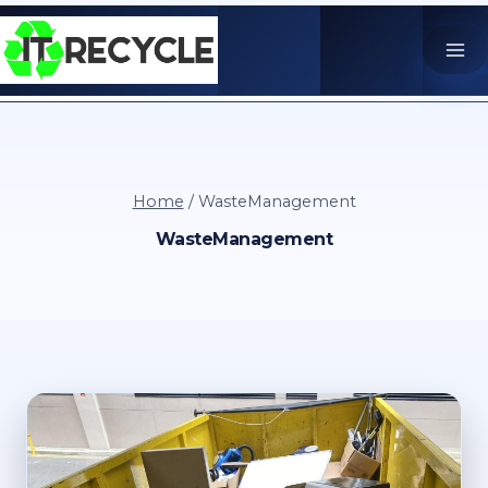
Skip
to
content
Home
/
WasteManagement
WasteManagement