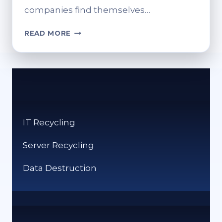
companies find themselves…
HOW
READ MORE
RUBBISH
REMOVAL
SERVICES
HELP
SYDNEY
COMPANIES
STAY
IT Recycling
COMPLIANT
Server Recycling
Data Destruction