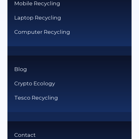
Mobile Recycling
Laptop Recycling
Computer Recycling
Blog
Crypto Ecology
Tesco Recycling
Contact