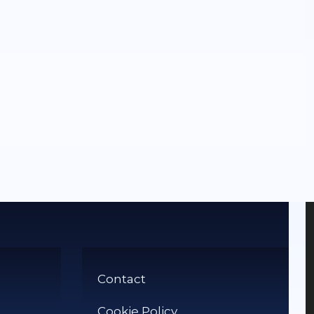
Contact
Cookie Policy