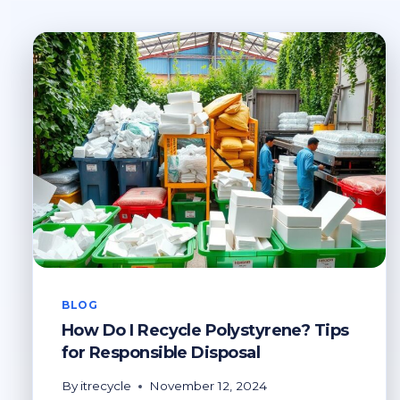
BLOG
How Do I Recycle Polystyrene? Tips
for Responsible Disposal
By
itrecycle
November 12, 2024