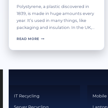
Polystyrene, a plastic discovered in
1839, is made in huge amounts every
year. It’s used in many things, like
packaging and insulation. In the UK,…
HOW
READ MORE
DO
I
RECYCLE
POLYSTYRENE?
TIPS
FOR
RESPONSIBLE
DISPOSAL
IT Recycling
Mobile
Server Recycling
Laptop