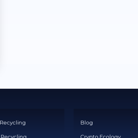
 Recycling
Blog
 Recycling
Crypto Ecology