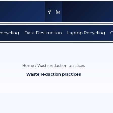
Recycling
Data Destruction
Laptop Recycling
C
Home
/
Waste reduction practices
Waste reduction practices