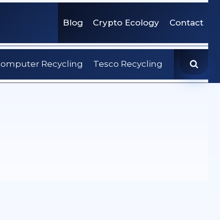
Blog
Crypto Ecology
Contact
omputer Recycling
Tesco Recycling